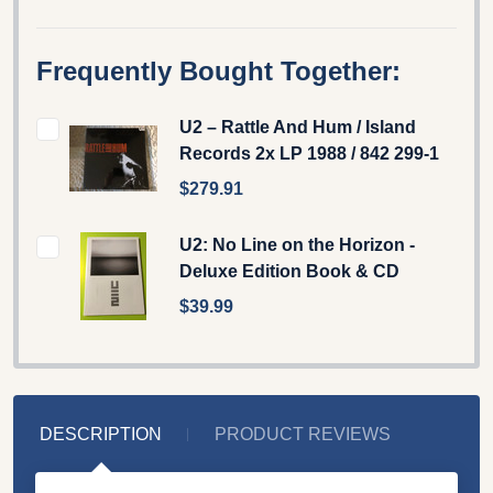
Frequently Bought Together:
U2 – Rattle And Hum / Island
Records 2x LP 1988 / 842 299-1
$279.91
U2: No Line on the Horizon -
Deluxe Edition Book & CD
$39.99
DESCRIPTION
PRODUCT REVIEWS