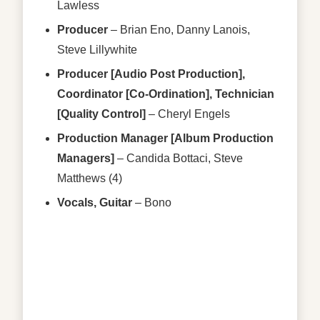
Lawless
Producer
–
Brian Eno
,
Danny Lanois
,
Steve Lillywhite
Producer [Audio Post Production],
Coordinator [Co-Ordination], Technician
[Quality Control]
–
Cheryl Engels
Production Manager [Album Production
Managers]
–
Candida Bottaci
,
Steve
Matthews (4)
Vocals, Guitar
–
Bono