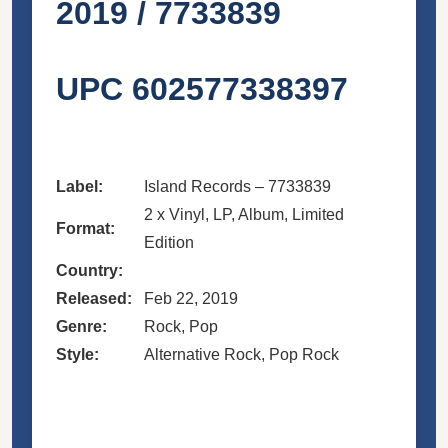
2019 / 7733839
UPC 602577338397
Label:
Island Records – 7733839
2 x Vinyl, LP, Album, Limited
Format:
Edition
Country:
Released:
Feb 22, 2019
Genre:
Rock, Pop
Style:
Alternative Rock, Pop Rock