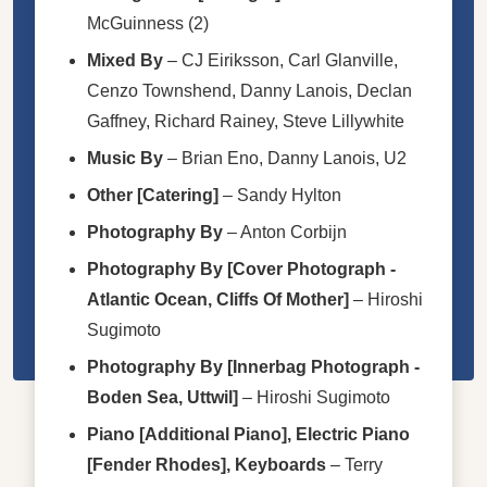
McGuinness (2)
Mixed By
–
CJ Eiriksson
,
Carl Glanville
,
Cenzo Townshend
,
Danny Lanois
,
Declan
Gaffney
,
Richard Rainey
,
Steve Lillywhite
Music By
–
Brian Eno
,
Danny Lanois,
U2
Other [Catering]
–
Sandy Hylton
Photography By
–
Anton Corbijn
Photography By [Cover Photograph -
Atlantic Ocean, Cliffs Of Mother]
–
Hiroshi
Sugimoto
Photography By [Innerbag Photograph -
Boden Sea, Uttwil]
–
Hiroshi Sugimoto
Piano [Additional Piano], Electric Piano
[Fender Rhodes], Keyboards
–
Terry