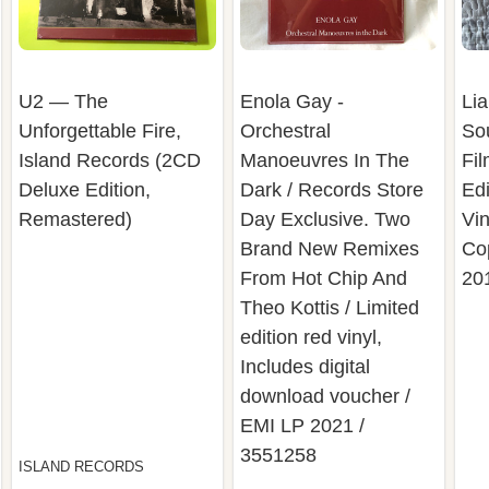
U2 — The
Enola Gay -
Lia
Unforgettable Fire,
Orchestral
So
Island Records (2CD
Manoeuvres In The
Fil
Deluxe Edition,
Dark / Records Store
Edi
Remastered)
Day Exclusive. Two
Vin
Brand New Remixes
Co
From Hot Chip And
20
Theo Kottis / Limited
edition red vinyl,
Includes digital
download voucher /
EMI LP 2021 /
3551258
ISLAND RECORDS