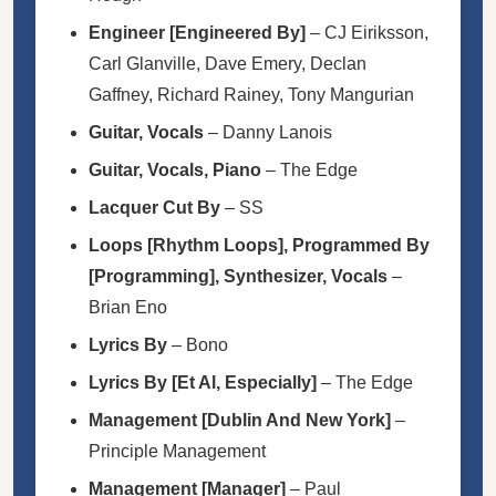
Engineer [Engineered By]
–
CJ Eiriksson
,
Carl Glanville
,
Dave Emery
,
Declan
Gaffney
,
Richard Rainey
,
Tony Mangurian
Guitar, Vocals
–
Danny Lanois
Guitar, Vocals, Piano
–
The Edge
Lacquer Cut By
–
SS
Loops [Rhythm Loops], Programmed By
[Programming], Synthesizer, Vocals
–
Brian Eno
Lyrics By
–
Bono
Lyrics By [Et Al, Especially]
–
The Edge
Management [Dublin And New York]
–
Principle Management
Management [Manager]
–
Paul