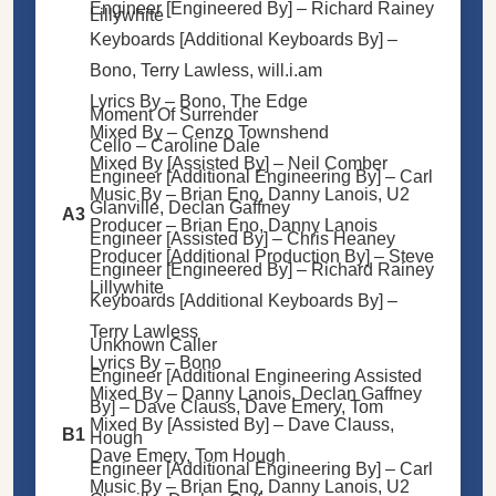
Engineer [Engineered By] –
Richard Rainey
Lillywhite
Keyboards [Additional Keyboards By] –
Bono
,
Terry Lawless
,
will.i.am
Lyrics By –
Bono
,
The Edge
Moment Of Surrender
Mixed By –
Cenzo Townshend
Cello –
Caroline Dale
Mixed By [Assisted By] –
Neil Comber
Engineer [Additional Engineering By] –
Carl
Music By –
Brian Eno
,
Danny Lanois
,
U2
Glanville
,
Declan Gaffney
A3
Producer –
Brian Eno
,
Danny Lanois
Engineer [Assisted By] –
Chris Heaney
Producer [Additional Production By] –
Steve
Engineer [Engineered By] –
Richard Rainey
Lillywhite
Keyboards [Additional Keyboards By] –
Terry Lawless
Unknown Caller
Lyrics By –
Bono
Engineer [Additional Engineering Assisted
Mixed By –
Danny Lanois
,
Declan Gaffney
By] –
Dave Clauss
,
Dave Emery
,
Tom
Mixed By [Assisted By] –
Dave Clauss
,
B1
Hough
Dave Emery
,
Tom Hough
Engineer [Additional Engineering By] –
Carl
Music By –
Brian Eno
,
Danny Lanois,
U2