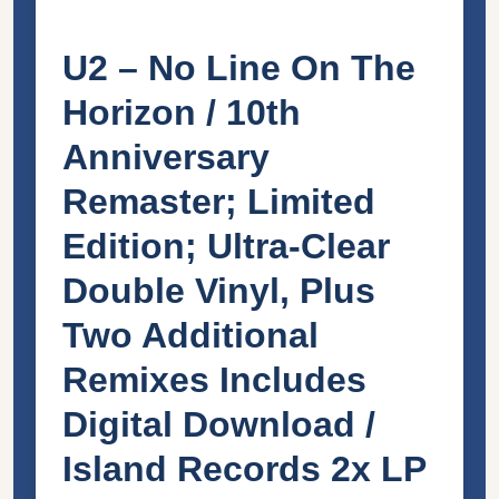
U2 – No Line On The
Horizon / 10th
Anniversary
Remaster; Limited
Edition; Ultra-Clear
Double Vinyl, Plus
Two Additional
Remixes Includes
Digital Download /
Island Records 2x LP