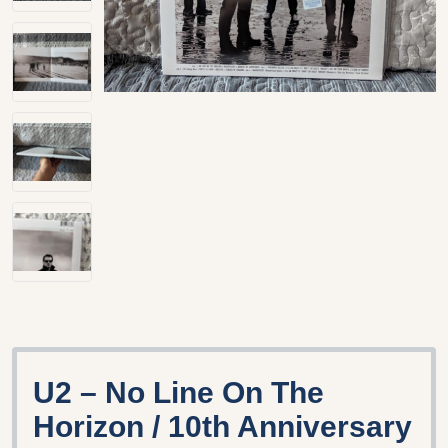
U2 – No Line On The
Horizon / 10th Anniversary