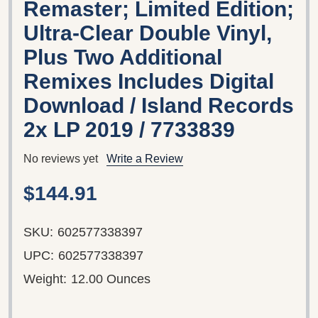
Remaster; Limited Edition;
Ultra-Clear Double Vinyl,
Plus Two Additional
Remixes Includes Digital
Download / Island Records
2x LP 2019 / 7733839
No reviews yet
Write a Review
$144.91
SKU:
602577338397
UPC:
602577338397
Weight:
12.00 Ounces