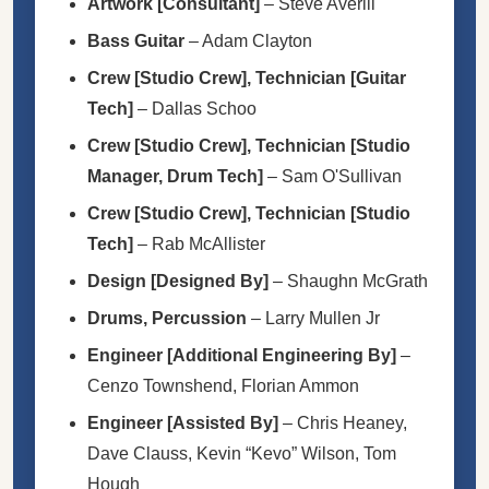
Artwork [Consultant]
–
Steve Averill
Bass Guitar
–
Adam Clayton
Crew [Studio Crew], Technician [Guitar
Tech]
–
Dallas Schoo
Crew [Studio Crew], Technician [Studio
Manager, Drum Tech]
–
Sam O'Sullivan
Crew [Studio Crew], Technician [Studio
Tech]
–
Rab McAllister
Design [Designed By]
–
Shaughn McGrath
Drums, Percussion
–
Larry Mullen Jr
Engineer [Additional Engineering By]
–
Cenzo Townshend
,
Florian Ammon
Engineer [Assisted By]
–
Chris Heaney
,
Dave Clauss
,
Kevin “Kevo” Wilson
,
Tom
Hough