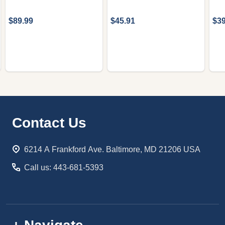
$89.99
$45.91
$39
Footer
Contact Us
Start
6214 A Frankford Ave. Baltimore, MD 21206 USA
Call us: 443-681-5393