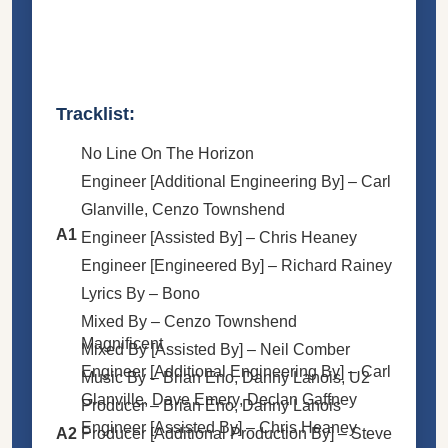
Tracklist:
No Line On The Horizon
Engineer [Additional Engineering By] –
Carl
Glanville
,
Cenzo Townshend
A1
Engineer [Assisted By] –
Chris Heaney
Engineer [Engineered By] –
Richard Rainey
Lyrics By –
Bono
Mixed By –
Cenzo Townshend
Magnificent
Mixed By [Assisted By] –
Neil Comber
Engineer [Additional Engineering By] –
Carl
Music By –
Brian Eno
,
Danny Lanois
,
U2
Glanville
,
Dave Emery
,
Declan Gaffney
Producer –
Brian Eno
,
Danny Lanois
Engineer [Assisted By] –
Chris Heaney
A2
Producer [Additional Production By] –
Steve