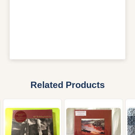
Related Products