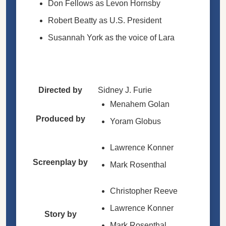
Don Fellows as Levon Hornsby
Robert Beatty as U.S. President
Susannah York as the voice of Lara
Directed by
Sidney J. Furie
Menahem Golan
Produced by
Yoram Globus
Lawrence Konner
Screenplay by
Mark Rosenthal
Christopher Reeve
Lawrence Konner
Story by
Mark Rosenthal