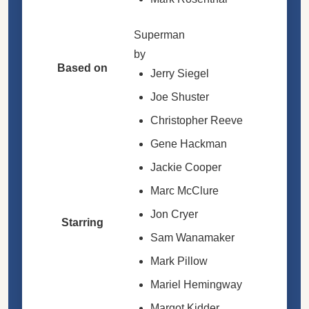
Superman
by
Based on
Jerry Siegel
Joe Shuster
Christopher Reeve
Gene Hackman
Jackie Cooper
Marc McClure
Jon Cryer
Starring
Sam Wanamaker
Mark Pillow
Mariel Hemingway
Margot Kidder