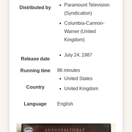
Paramount Television
Distributed by
(Syndication)
Columbia-Cannon-
Warner (United
Kingdom)
July 24, 1987
Release date
86 minutes
Running time
United States
Country
United Kingdom
Language
English