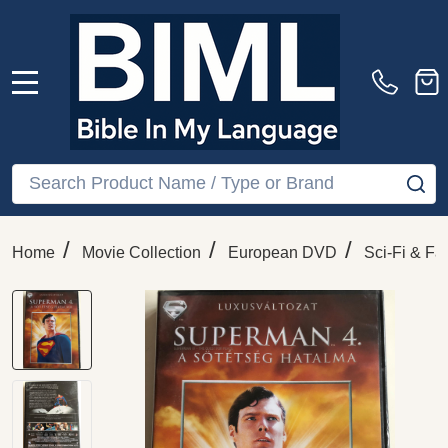
MENU
Search
SE
/
/
/
Home
Movie Collection
European DVD
Sci-Fi & Fa