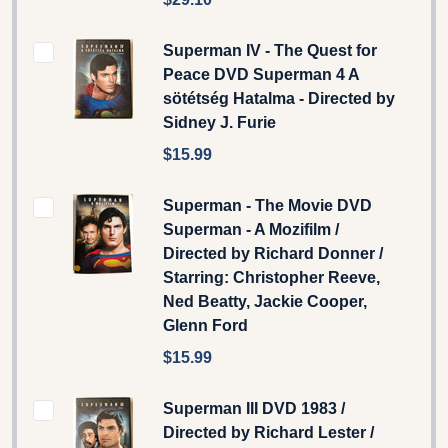
Superman IV - The Quest for
Peace DVD Superman 4 A
sötétség Hatalma - Directed by
Sidney J. Furie
$15.99
Superman - The Movie DVD
Superman - A Mozifilm /
Directed by Richard Donner /
Starring: Christopher Reeve,
Ned Beatty, Jackie Cooper,
Glenn Ford
$15.99
Superman III DVD 1983 /
Directed by Richard Lester /