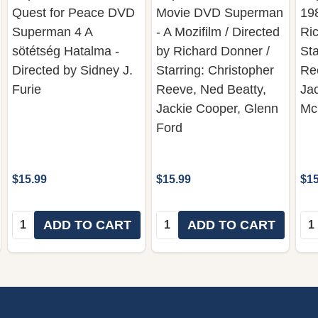
Quest for Peace DVD
Movie DVD Superman
198
Superman 4 A
- A Mozifilm / Directed
Ric
sötétség Hatalma -
by Richard Donner /
Sta
Directed by Sidney J.
Starring: Christopher
Re
Furie
Reeve, Ned Beatty,
Ja
Jackie Cooper, Glenn
Mc
Ford
$15.99
$15.99
$15
Quantity:
Quantity:
Qua
ADD TO CART
ADD TO CART