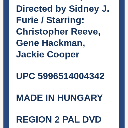
Directed by Sidney J.
Furie / Starring:
Christopher Reeve,
Gene Hackman,
Jackie Cooper
UPC 5996514004342
MADE IN HUNGARY
REGION 2 PAL DVD