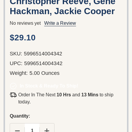
Christopher Reeve, Gene
Hackman, Jackie Cooper
No reviews yet
Write a Review
$29.10
SKU:
5996514004342
UPC:
5996514004342
Weight:
5.00 Ounces
In Stock & Ready To Ship!
Order In The Next
10 Hrs
and
13 Mins
to ship
today.
Quantity: