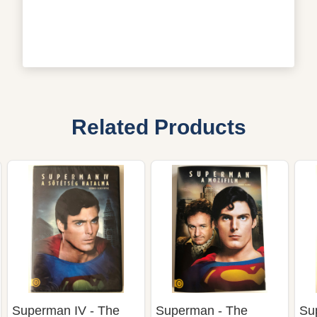
Related Products
Superman IV - The
Superman - The
Su