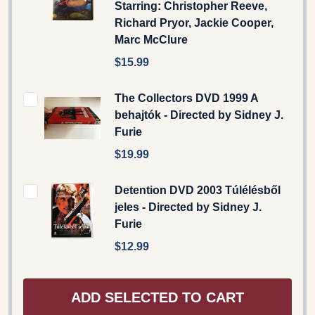
Starring: Christopher Reeve,
Richard Pryor, Jackie Cooper,
Marc McClure
$15.99
The Collectors DVD 1999 A
behajtók - Directed by Sidney J.
Furie
$19.99
Detention DVD 2003 Túlélésből
jeles - Directed by Sidney J.
Furie
$12.99
ADD SELECTED TO CART