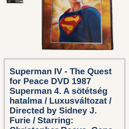
Superman IV - The Quest
for Peace DVD 1987
Superman 4. A sötétség
hatalma / Luxusváltozat /
Directed by Sidney J.
Furie / Starring: