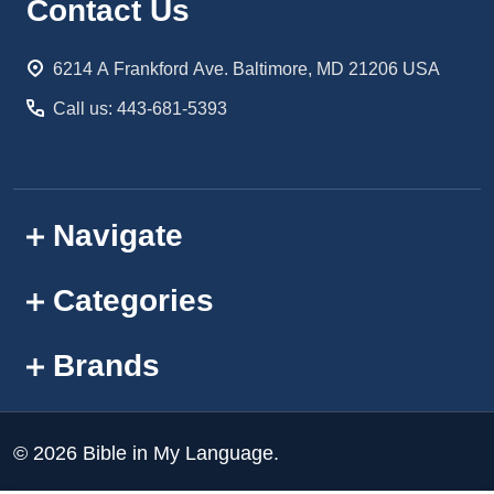
Footer
Contact Us
Start
6214 A Frankford Ave. Baltimore, MD 21206 USA
Call us: 443-681-5393
Navigate
Categories
Brands
©
2026
Bible in My Language.