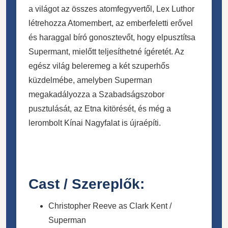
a világot az összes atomfegyvertől, Lex Luthor
létrehozza Atomembert, az emberfeletti erővel
és haraggal bíró gonosztevőt, hogy elpusztítsa
Supermant, mielőtt teljesíthetné ígéretét. Az
egész világ beleremeg a két szuperhős
küzdelmébe, amelyben Superman
megakadályozza a Szabadságszobor
pusztulását, az Etna kitörését, és még a
lerombolt Kínai Nagyfalat is újraépíti.
Cast / Szereplők:
Christopher Reeve as Clark Kent /
Superman