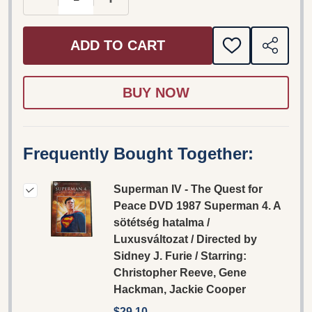
ADD TO CART
ADD
SHARE
TO
WISH
LIST
Frequently Bought Together:
Superman IV - The Quest for
Peace DVD 1987 Superman 4. A
sötétség hatalma /
Luxusváltozat / Directed by
Sidney J. Furie / Starring:
Christopher Reeve, Gene
Hackman, Jackie Cooper
$29.10