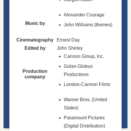
Alexander Courage
Music by
John Williams (themes)
Cinematography
Ernest Day
Edited by
John Shirley
Cannon Group, Inc.
Golan-Globus
Production
Productions
company
London-Cannon Films
Warner Bros. (United
States)
Paramount Pictures
(Digital Distribution)