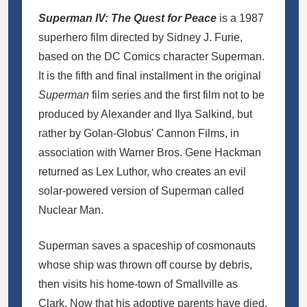
Superman IV: The Quest for Peace
is a 1987
superhero film directed by Sidney J. Furie,
based on the DC Comics character Superman.
It is the fifth and final installment in the original
Superman
film series and the first film not to be
produced by Alexander and Ilya Salkind, but
rather by Golan-Globus' Cannon Films, in
association with Warner Bros. Gene Hackman
returned as Lex Luthor, who creates an evil
solar-powered version of Superman called
Nuclear Man.
Superman saves a spaceship of
cosmonauts
whose ship was thrown off course by debris,
then visits his home-town of Smallville as
Clark. Now that his adoptive parents have died,