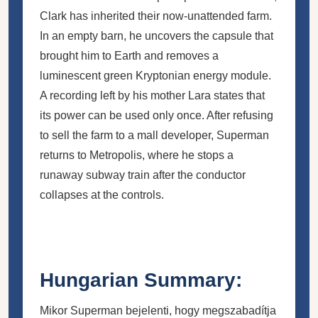
Clark has inherited their now-unattended farm.
In an empty barn, he uncovers the capsule that
brought him to Earth and removes a
luminescent green Kryptonian energy module.
A recording left by his mother Lara states that
its power can be used only once. After refusing
to sell the farm to a mall developer, Superman
returns to Metropolis, where he stops a
runaway subway train after the conductor
collapses at the controls.
Hungarian Summary:
Mikor Superman bejelenti, hogy megszabadítja