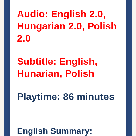
Audio: English 2.0,
Hungarian 2.0, Polish
2.0
Subtitle: English,
Hunarian, Polish
Playtime: 86 minutes
English Summary: