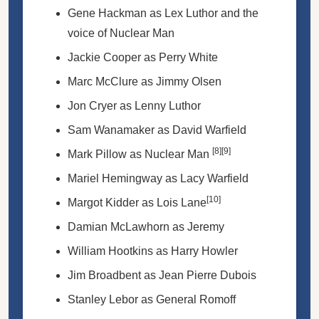
Gene Hackman as Lex Luthor and the
voice of Nuclear Man
Jackie Cooper as Perry White
Marc McClure as Jimmy Olsen
Jon Cryer as Lenny Luthor
Sam Wanamaker as David Warfield
[8]
[9]
Mark Pillow as Nuclear Man
Mariel Hemingway as Lacy Warfield
[10]
Margot Kidder as Lois Lane
Damian McLawhorn as Jeremy
William Hootkins as Harry Howler
Jim Broadbent as Jean Pierre Dubois
Stanley Lebor as General Romoff