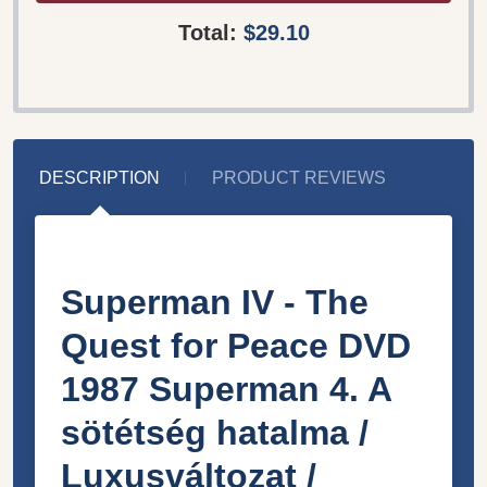
Total:
$29.10
DESCRIPTION
PRODUCT REVIEWS
Superman IV - The
Quest for Peace DVD
1987 Superman 4. A
sötétség hatalma /
Luxusváltozat /