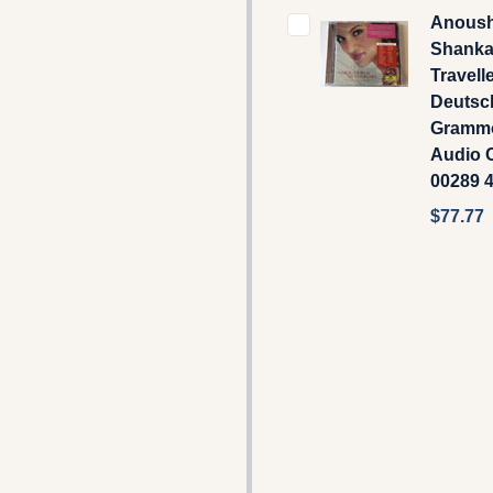
Anous
Shankar
Travelle
Deutsc
Gramm
Audio C
00289 
$77.77