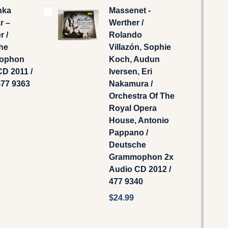
hka
Massenet -
 ‎–
Werther /
r /
Rolando
he
Villazón, Sophie
ophon
Koch, Audun
D 2011 /
Iversen, Eri
477 9363
Nakamura /
Orchestra Of The
Royal Opera
House, Antonio
Pappano /
Deutsche
Grammophon 2x
Audio CD 2012 /
477 9340
$24.99