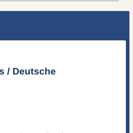
s / Deutsche