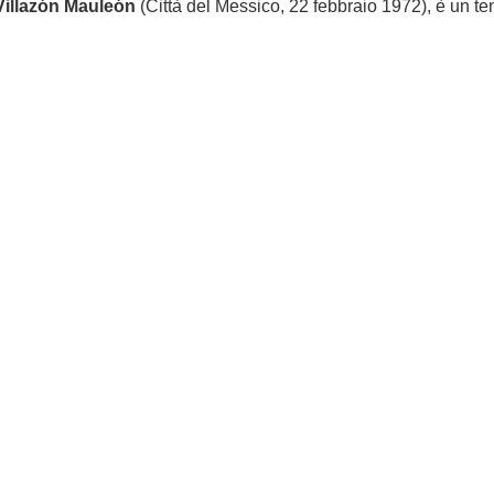
Villazón Mauleón
(Città del Messico, 22 febbraio 1972), è un t