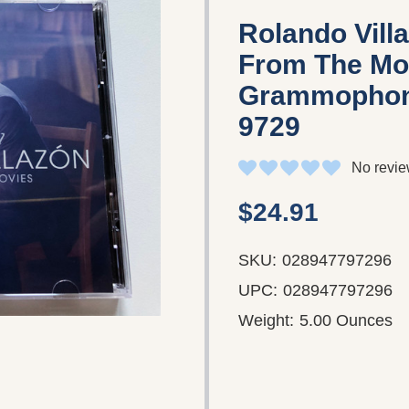
Rolando Vill
From The Mo
Grammophon 
9729
No revie
$24.91
SKU:
028947797296
UPC:
028947797296
Weight:
5.00 Ounces