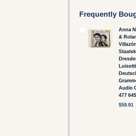
Frequently Boug
Anna N
& Rola
Villazó
Staatsk
Dresden
Luisotti
Deutsc
Gramm
Audio C
477 64
$59.91