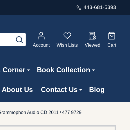
443-681-5393
SEARCH
Account
Wish Lists
Viewed
Cart
s Corner
Book Collection
About Us
Contact Us
Blog
e Grammophon Audio CD 2011 / 477 9729