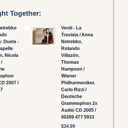
ht Together:
etrebko
Verdi - La
ndo
Traviata / Anna
n: Duets -
Netrebko,
apelle
Rolando
, Nicola
Villazón,
 /
Thomas
he
Hampson /
ophon
Wiener
D 2007 /
Philharmoniker,
57
Carlo Rizzi /
Deutsche
Grammophon ‎2x
Audio CD 2005 /
00289 477 5933
$34.99