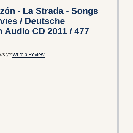
azón - La Strada - Songs
vies / Deutsche
Audio CD 2011 / 477
ws yet
Write a Review