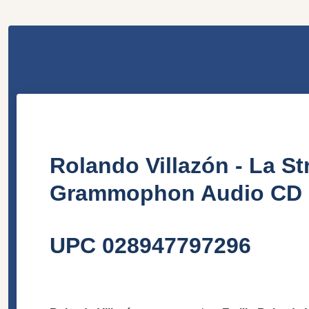
Rolando Villazón - La S
Grammophon Audio CD 2
UPC 028947797296