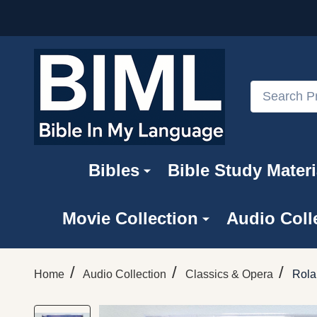
Search
Bibles
Bible Study Materi
Movie Collection
Audio Coll
/
/
/
Home
Audio Collection
Classics & Opera
Rola