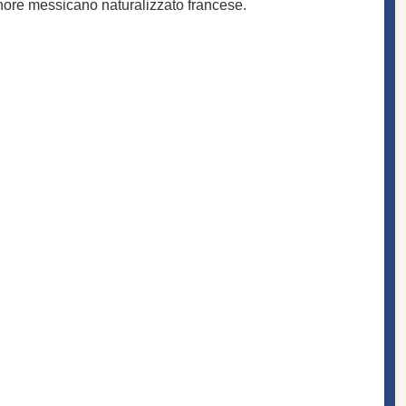
enore messicano naturalizzato francese.