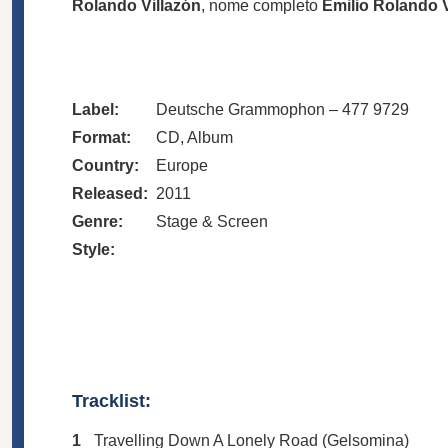
Rolando Villazón
, nome completo
Emilio Rolando 
Label:
Deutsche Grammophon – 477 9729
Format:
CD, Album
Country:
Europe
Released:
2011
Genre:
Stage & Screen
Style:
Tracklist:
1
Travelling Down A Lonely Road (Gelsomina)