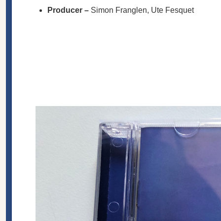
Producer
–
Simon Franglen
,
Ute Fesquet