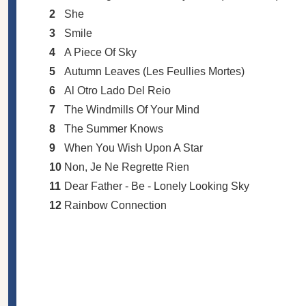
2
She
3
Smile
4
A Piece Of Sky
5
Autumn Leaves (Les Feullies Mortes)
6
Al Otro Lado Del Reio
7
The Windmills Of Your Mind
8
The Summer Knows
9
When You Wish Upon A Star
10
Non, Je Ne Regrette Rien
11
Dear Father - Be - Lonely Looking Sky
12
Rainbow Connection