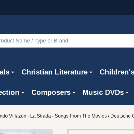
als
Christian Literature
Children'
ection
Composers
Music DVDs
ndo Villazón - La Strada - Songs From The Movies / Deutsch