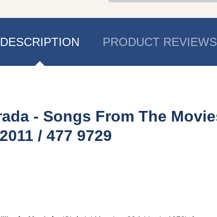
DESCRIPTION
PRODUCT REVIEWS
trada - Songs From The Movie
011 / 477 9729