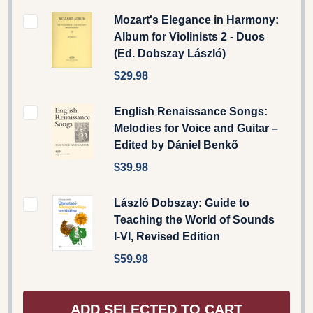
Mozart's Elegance in Harmony:
Album for Violinists 2 - Duos
(Ed. Dobszay László)
$29.98
English Renaissance Songs:
Melodies for Voice and Guitar –
Edited by Dániel Benkő
$39.98
László Dobszay: Guide to
Teaching the World of Sounds
I-VI, Revised Edition
$59.98
ADD SELECTED TO CART