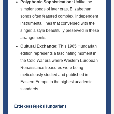
Polyphonic Sophistication:
Unlike the
simpler songs of later eras, Elizabethan
songs often featured complex, independent
instrumental lines that conversed with the
singer, a style beautifully preserved in these
arrangements.
Cultural Exchange:
This 1965 Hungarian
edition represents a fascinating moment in
the Cold War era where Western European
Renaissance treasures were being
meticulously studied and published in
Eastern Europe to the highest academic
standards.
Érdekességek (Hungarian)