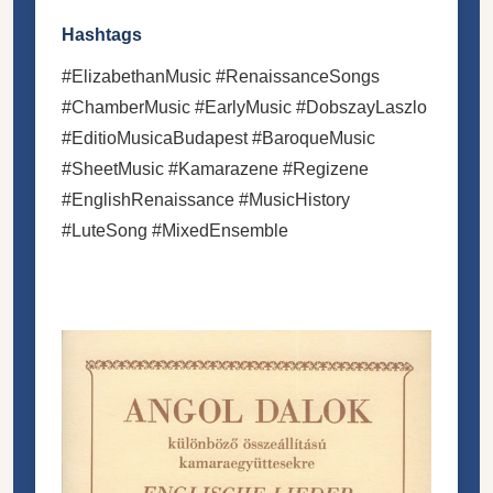
Hashtags
#ElizabethanMusic #RenaissanceSongs
#ChamberMusic #EarlyMusic #DobszayLaszlo
#EditioMusicaBudapest #BaroqueMusic
#SheetMusic #Kamarazene #Regizene
#EnglishRenaissance #MusicHistory
#LuteSong #MixedEnsemble