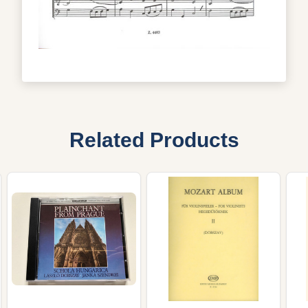
Related Products