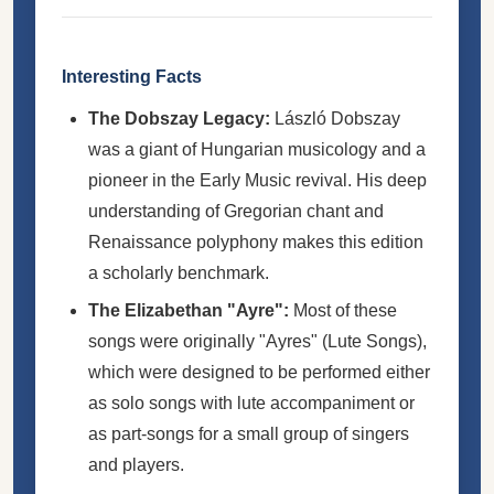
Interesting Facts
The Dobszay Legacy:
László Dobszay
was a giant of Hungarian musicology and a
pioneer in the Early Music revival. His deep
understanding of Gregorian chant and
Renaissance polyphony makes this edition
a scholarly benchmark.
The Elizabethan "Ayre":
Most of these
songs were originally "Ayres" (Lute Songs),
which were designed to be performed either
as solo songs with lute accompaniment or
as part-songs for a small group of singers
and players.