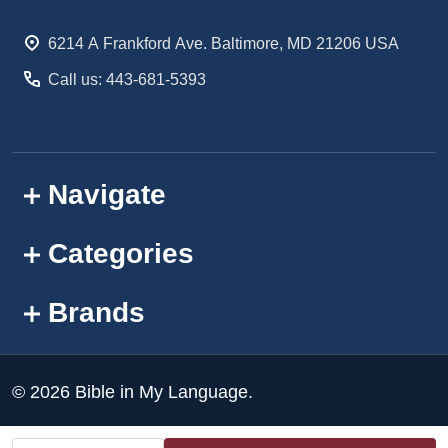
Start
6214 A Frankford Ave. Baltimore, MD 21206 USA
Call us: 443-681-5393
Navigate
Categories
Brands
©
2026
Bible in My Language.