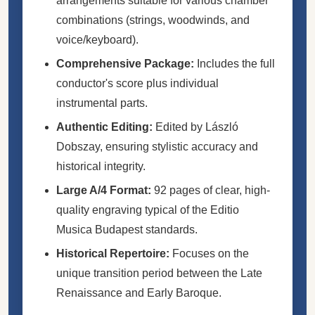
arrangements suitable for various chamber
combinations (strings, woodwinds, and
voice/keyboard).
Comprehensive Package:
Includes the full
conductor's score plus individual
instrumental parts.
Authentic Editing:
Edited by László
Dobszay, ensuring stylistic accuracy and
historical integrity.
Large A/4 Format:
92 pages of clear, high-
quality engraving typical of the Editio
Musica Budapest standards.
Historical Repertoire:
Focuses on the
unique transition period between the Late
Renaissance and Early Baroque.