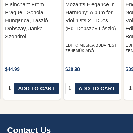
Plainchant From
Mozart's Elegance in
En
Prague - Schola
Harmony: Album for
So
Hungarica, László
Violinists 2 - Duos
Voi
Dobszay, Janka
(Ed. Dobszay László)
Edi
Szendrei
Be
EDITIO MUSICA BUDAPEST
EDI
ZENEMŰKIADÓ
ZE
$44.99
$29.98
$39
Quantity:
Quantity:
Qua
ADD TO CART
ADD TO CART
Footer
Contact Us