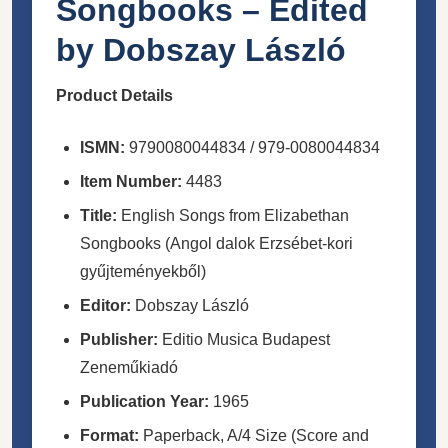
Songbooks – Edited
by Dobszay László
Product Details
ISMN:
9790080044834 / 979-0080044834
Item Number:
4483
Title:
English Songs from Elizabethan
Songbooks (Angol dalok Erzsébet-kori
gyűjteményekből)
Editor:
Dobszay László
Publisher:
Editio Musica Budapest
Zeneműkiadó
Publication Year:
1965
Format:
Paperback, A/4 Size (Score and