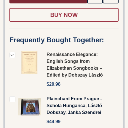
TO
WISH
LIST
Frequently Bought Together:
Renaissance Elegance:
English Songs from
Elizabethan Songbooks –
Edited by Dobszay László
$29.98
Plainchant From Prague -
Schola Hungarica, László
Dobszay, Janka Szendrei
$44.99