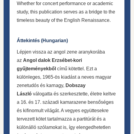
Whether for concert performance or academic
study, this publication serves as a bridge to the
timeless beauty of the English Renaissance.
Áttekintés (Hungarian)
Lépjen vissza az angol zene aranykorába
az
Angol dalok Erzsébet-kori
gyűjteményekből
című kötettel. Ezt a
különleges, 1965-ös kiadást a neves magyar
zenetudós és karnagy,
Dobszay
László
válogatta és szerkesztette, életre keltve
a 16. és 17. századi kamarazene bensőséges
és kifinomult világát. A vegyes együttesekre
tervezett kötet tartalmazza a partitúrát és a
különálló szólamokat is, így elengedhetetlen