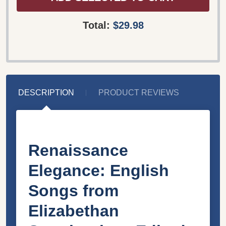
Total:
$29.98
DESCRIPTION
PRODUCT REVIEWS
Renaissance
Elegance: English
Songs from
Elizabethan