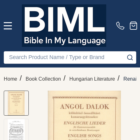
MENU
Search
SE
/
/
/
Home
Book Collection
Hungarian Literature
Renais