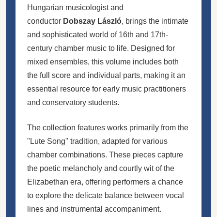
Hungarian musicologist and
conductor
Dobszay László
, brings the intimate
and sophisticated world of 16th and 17th-
century chamber music to life. Designed for
mixed ensembles, this volume includes both
the full score and individual parts, making it an
essential resource for early music practitioners
and conservatory students.
The collection features works primarily from the
"Lute Song" tradition, adapted for various
chamber combinations. These pieces capture
the poetic melancholy and courtly wit of the
Elizabethan era, offering performers a chance
to explore the delicate balance between vocal
lines and instrumental accompaniment.