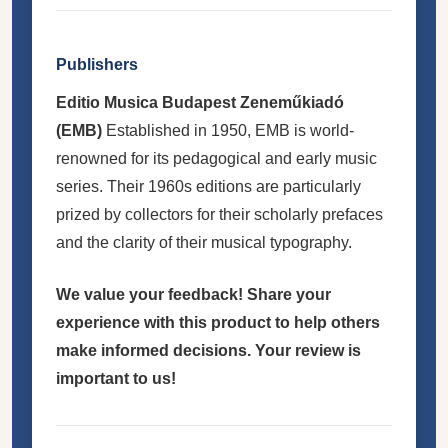
Publishers
Editio Musica Budapest Zeneműkiadó
(EMB)
Established in 1950, EMB is world-
renowned for its pedagogical and early music
series. Their 1960s editions are particularly
prized by collectors for their scholarly prefaces
and the clarity of their musical typography.
We value your feedback! Share your
experience with this product to help others
make informed decisions. Your review is
important to us!