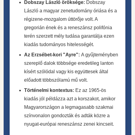
Dobszay László öröksége:
Dobszay
László a magyar zenetudomány óriása és a
régizene-mozgalom úttörője volt. A
gregorián ének és a reneszánsz polifónia
terén szerzett mély tudása garantálja ezen
kiadás tudományos hitelességét.
Az Erzsébet-kori "Ayre":
A gyűjteményben
szereplő dalok többsége eredetileg lanton
kísért szólódal vagy kis együttesek által
előadott többszólamú mű volt.
Történelmi kontextus:
Ez az 1965-ös
kiadás jól példázza azt a korszakot, amikor
Magyarországon a legmagasabb szakmai
színvonalon gondozták és adták közre a
nyugat-európai reneszánsz zenei kincseit.