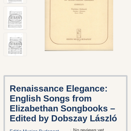
Renaissance Elegance:
English Songs from
Elizabethan Songbooks –
Edited by Dobszay László
No reviews yet