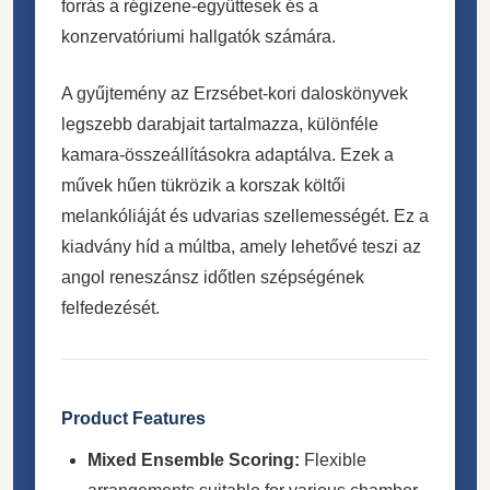
forrás a régizene-együttesek és a
konzervatóriumi hallgatók számára.
A gyűjtemény az Erzsébet-kori daloskönyvek
legszebb darabjait tartalmazza, különféle
kamara-összeállításokra adaptálva. Ezek a
művek hűen tükrözik a korszak költői
melankóliáját és udvarias szellemességét. Ez a
kiadvány híd a múltba, amely lehetővé teszi az
angol reneszánsz időtlen szépségének
felfedezését.
Product Features
Mixed Ensemble Scoring:
Flexible