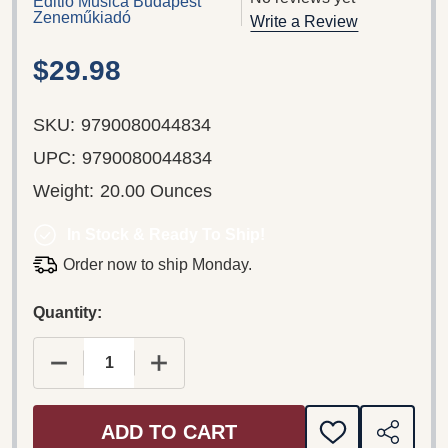
Editio Musica Budapest
Zeneműkiadó
Write a Review
$29.98
SKU:
9790080044834
UPC:
9790080044834
Weight:
20.00 Ounces
In Stock & Ready To Ship!
Order now to ship Monday.
Quantity:
DECREASE QUANTITY OF RENAISSANCE ELEGAN
INCREASE QUANTITY OF RENAISSA
ADD TO CART
ADD
SHARE