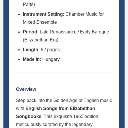
Parts)
Instrument Setting:
Chamber Music for
Mixed Ensemble
Period:
Late Renaissance / Early Baroque
(Elizabethan Era)
Length:
92 pages
Made in:
Hungary
Overview
Step back into the Golden Age of English music
with
English Songs from Elizabethan
Songbooks
. This exquisite 1965 edition,
meticulously curated by the legendary