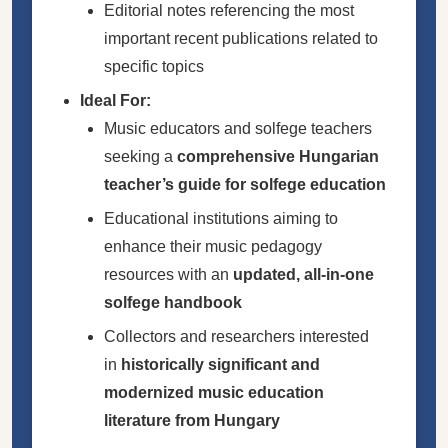
Editorial notes referencing the most
important recent publications related to
specific topics
Ideal For:
Music educators and solfege teachers
seeking a
comprehensive Hungarian
teacher’s guide for solfege education
Educational institutions aiming to
enhance their music pedagogy
resources with an
updated, all-in-one
solfege handbook
Collectors and researchers interested
in
historically significant and
modernized music education
literature from Hungary