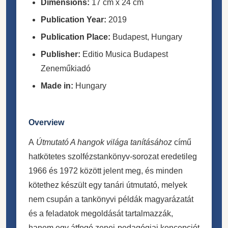
Dimensions:
17 cm x 24 cm
Publication Year:
2019
Publication Place:
Budapest, Hungary
Publisher:
Editio Musica Budapest
Zeneműkiadó
Made in:
Hungary
Overview
A
Útmutató A hangok világa tanításához
című
hatkötetes szolfézstankönyv-sorozat eredetileg
1966 és 1972 között jelent meg, és minden
kötethez készült egy tanári útmutató, melyek
nem csupán a tankönyvi példák magyarázatát
és a feladatok megoldását tartalmazzák,
hanem egy átfogó zenei-pedagógiai koncepciót