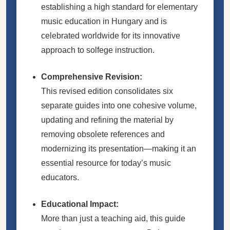
establishing a high standard for elementary
music education in Hungary and is
celebrated worldwide for its innovative
approach to solfege instruction.
Comprehensive Revision:
This revised edition consolidates six
separate guides into one cohesive volume,
updating and refining the material by
removing obsolete references and
modernizing its presentation—making it an
essential resource for today’s music
educators.
Educational Impact:
More than just a teaching aid, this guide