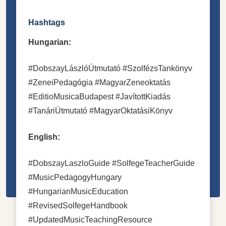
Hashtags
Hungarian:
#DobszayLászlóÚtmutató #SzolfézsTankönyv
#ZeneiPedagógia #MagyarZeneoktatás
#EditioMusicaBudapest #JavítottKiadás
#TanáriÚtmutató #MagyarOktatásiKönyv
English:
#DobszayLaszloGuide #SolfegeTeacherGuide
#MusicPedagogyHungary
#HungarianMusicEducation
#RevisedSolfegeHandbook
#UpdatedMusicTeachingResource