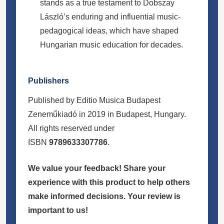
stands as a true testament to Dobszay
László’s enduring and influential music-
pedagogical ideas, which have shaped
Hungarian music education for decades.
Publishers
Published by Editio Musica Budapest
Zeneműkiadó in 2019 in Budapest, Hungary.
All rights reserved under
ISBN
9789633307786
.
We value your feedback! Share your
experience with this product to help others
make informed decisions. Your review is
important to us!