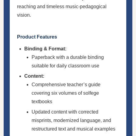
reaching and timeless music-pedagogical
vision.
Product Features
Binding & Format:
Paperback with a durable binding
suitable for daily classroom use
Content:
Comprehensive teacher’s guide
covering six volumes of solfege
textbooks
Updated content with corrected
misprints, modernized language, and
restructured text and musical examples