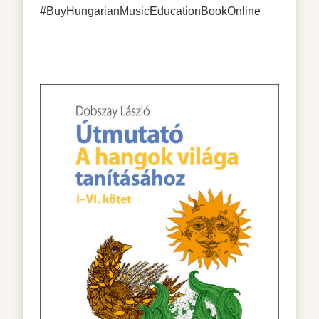
#BuyHungarianMusicEducationBookOnline