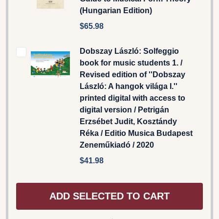
(Hungarian Edition)
$65.98
Dobszay László: Solfeggio
book for music students 1. /
Revised edition of ''Dobszay
László: A hangok világa I.''
printed digital with access to
digital version / Petrigán
Erzsébet Judit, Kosztándy
Réka / Editio Musica Budapest
Zeneműkiadó / 2020
$41.98
ADD SELECTED TO CART