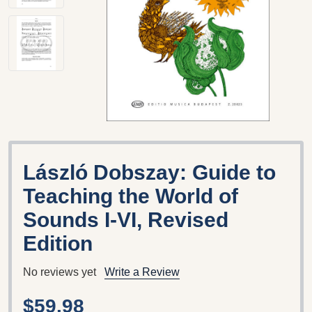
László Dobszay: Guide to
Teaching the World of
Sounds I-VI, Revised
Edition
No reviews yet
Write a Review
$59.98