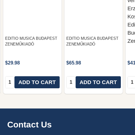
ver
Erz
Ko
Edi
Bu
EDITIO MUSICA BUDAPEST
EDITIO MUSICA BUDAPEST
Ze
ZENEMŰKIADÓ
ZENEMŰKIADÓ
$29.98
$65.98
$41
Quantity:
Quantity:
Qua
ADD TO CART
ADD TO CART
Footer
Contact Us