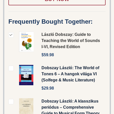
Frequently Bought Together:
László Dobszay: Guide to
Teaching the World of Sounds
I-VI, Revised Edition
$59.98
Dobszay László: The World of
Tones 6 – A hangok világa VI
(Solfege & Music Literature)
$29.98
Dobszay László: A klasszikus
periódus – Comprehensive
Guide to Musical Form Theory