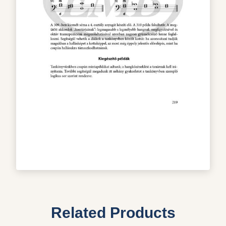
Related Products