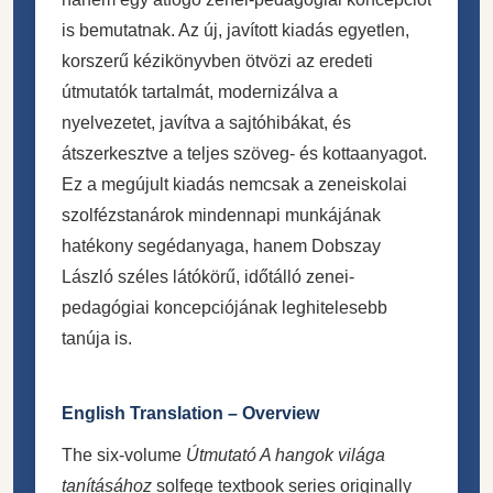
is bemutatnak. Az új, javított kiadás egyetlen,
korszerű kézikönyvben ötvözi az eredeti
útmutatók tartalmát, modernizálva a
nyelvezetet, javítva a sajtóhibákat, és
átszerkesztve a teljes szöveg- és kottaanyagot.
Ez a megújult kiadás nemcsak a zeneiskolai
szolfézstanárok mindennapi munkájának
hatékony segédanyaga, hanem Dobszay
László széles látókörű, időtálló zenei-
pedagógiai koncepciójának leghitelesebb
tanúja is.
English Translation – Overview
The six-volume
Útmutató A hangok világa
tanításához
solfege textbook series originally