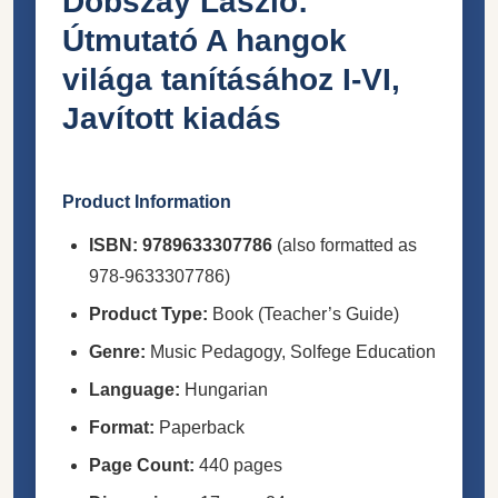
Dobszay László:
Útmutató A hangok
világa tanításához I-VI,
Javított kiadás
Product Information
ISBN:
9789633307786
(also formatted as
978-9633307786)
Product Type:
Book (Teacher’s Guide)
Genre:
Music Pedagogy, Solfege Education
Language:
Hungarian
Format:
Paperback
Page Count:
440 pages