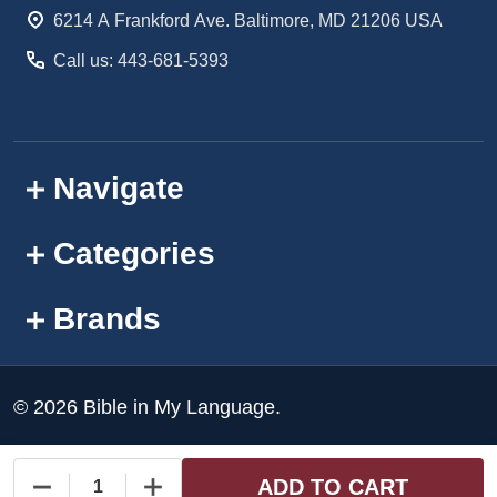
Start
6214 A Frankford Ave. Baltimore, MD 21206 USA
Call us: 443-681-5393
Navigate
Categories
Brands
©
2026
Bible in My Language.
ADD TO CART
DECREASE QUANTITY OF UNDEFINED
INCREASE QUANTITY OF UNDEFINED