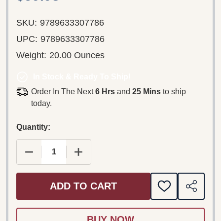
SKU:
9789633307786
UPC:
9789633307786
Weight:
20.00 Ounces
In Stock & Ready To Ship!
Order In The Next
6 Hrs
and
25 Mins
to ship
today.
Quantity:
DECREASE QUANTITY OF LÁSZLÓ DOBSZAY: GUID
INCREASE QUANTITY OF LÁSZLÓ DOB
ADD TO CART
ADD
SHARE
TO
WISH
LIST