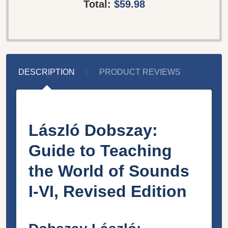
Total:
$59.98
DESCRIPTION
PRODUCT REVIEWS
László Dobszay:
Guide to Teaching
the World of Sounds
I-VI, Revised Edition