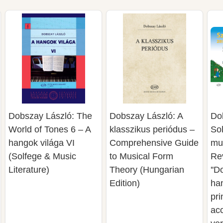
Dobszay László: The
Dobszay László: A
Do
World of Tones 6 – A
klasszikus periódus –
Sol
hangok világa VI
Comprehensive Guide
mus
(Solfege & Music
to Musical Form
Rev
Literature)
Theory (Hungarian
''D
Edition)
han
pri
acc