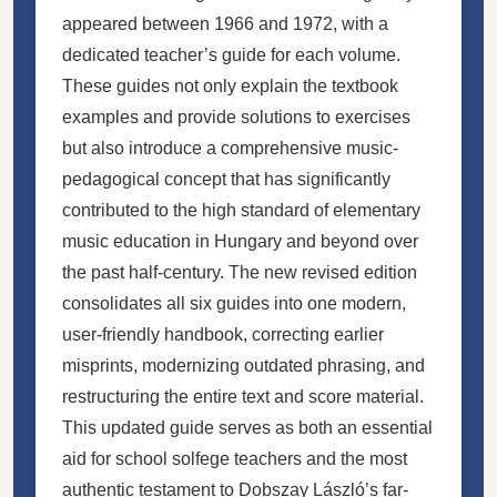
appeared between 1966 and 1972, with a
dedicated teacher’s guide for each volume.
These guides not only explain the textbook
examples and provide solutions to exercises
but also introduce a comprehensive music-
pedagogical concept that has significantly
contributed to the high standard of elementary
music education in Hungary and beyond over
the past half-century. The new revised edition
consolidates all six guides into one modern,
user-friendly handbook, correcting earlier
misprints, modernizing outdated phrasing, and
restructuring the entire text and score material.
This updated guide serves as both an essential
aid for school solfege teachers and the most
authentic testament to Dobszay László’s far-