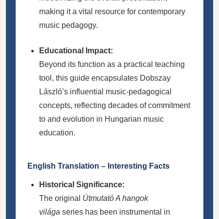
making it a vital resource for contemporary
music pedagogy.
Educational Impact:
Beyond its function as a practical teaching
tool, this guide encapsulates Dobszay
László’s influential music-pedagogical
concepts, reflecting decades of commitment
to and evolution in Hungarian music
education.
English Translation – Interesting Facts
Historical Significance:
The original
Útmutató A hangok
világa
series has been instrumental in