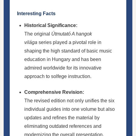
Interesting Facts
Historical Significance:
The original
Útmutató A hangok
világa
series played a pivotal role in
shaping the high standard of basic music
education in Hungary and has been
admired worldwide for its innovative
approach to solfege instruction.
Comprehensive Revision:
The revised edition not only unifies the six
individual guides into one volume but also
updates and refines the material by
eliminating outdated references and
modernizing the overall presentation,