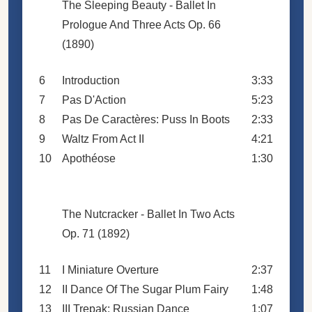
The Sleeping Beauty - Ballet In
Prologue And Three Acts Op. 66
(1890)
6
Introduction
3:33
7
Pas D'Action
5:23
8
Pas De Caractères: Puss In Boots
2:33
9
Waltz From Act II
4:21
10
Apothéose
1:30
The Nutcracker - Ballet In Two Acts
Op. 71 (1892)
11
I Miniature Overture
2:37
12
II Dance Of The Sugar Plum Fairy
1:48
13
III Trepak: Russian Dance
1:07