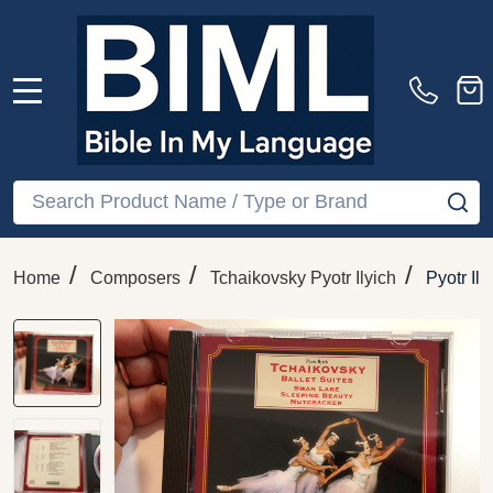
MENU
Search
SE
/
/
/
Home
Composers
Tchaikovsky Pyotr Ilyich
Pyotr Il