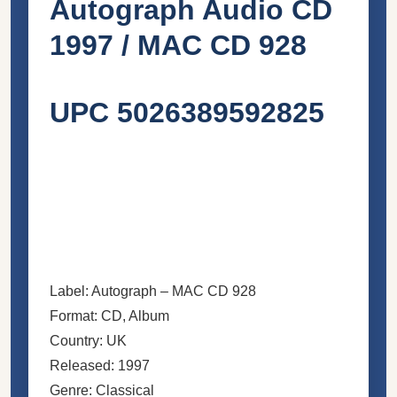
Autograph Audio CD
1997 / MAC CD 928
UPC 5026389592825
Label: Autograph – MAC CD 928
Format: CD, Album
Country: UK
Released: 1997
Genre: Classical