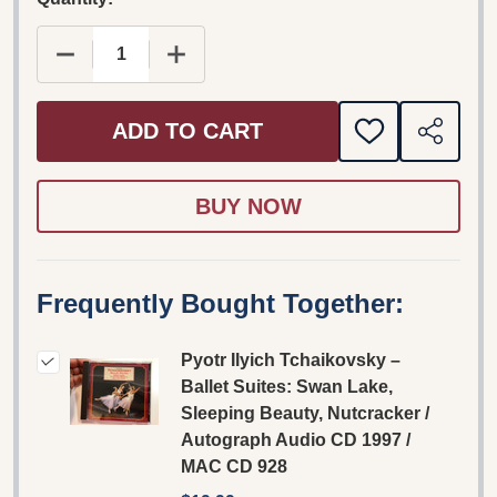
DECREASE QUANTITY OF PYOTR ILYICH TCHAIKO
INCREASE QUANTITY OF PYOTR ILYI
ADD TO CART
ADD
SHARE
TO
WISH
LIST
Frequently Bought Together:
Pyotr Ilyich Tchaikovsky –
Ballet Suites: Swan Lake,
Sleeping Beauty, Nutcracker /
Autograph Audio CD 1997 /
MAC CD 928