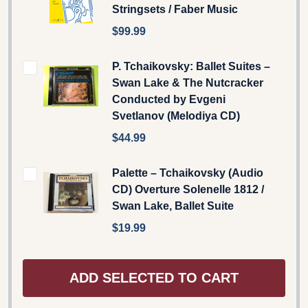
Stringsets / Faber Music
$99.99
P. Tchaikovsky: Ballet Suites –
Swan Lake & The Nutcracker
Conducted by Evgeni
Svetlanov (Melodiya CD)
$44.99
Palette – Tchaikovsky (Audio
CD) Overture Solenelle 1812 /
Swan Lake, Ballet Suite
$19.99
ADD SELECTED TO CART