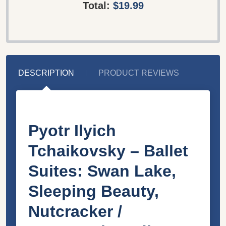
Total:
$19.99
DESCRIPTION
PRODUCT REVIEWS
Pyotr Ilyich
Tchaikovsky – Ballet
Suites: Swan Lake,
Sleeping Beauty,
Nutcracker /