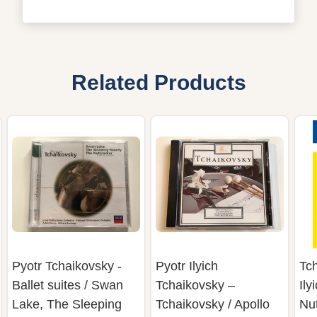
Related Products
Pyotr Tchaikovsky -
Pyotr Ilyich
Tch
Ballet suites / Swan
Tchaikovsky –
Ily
Lake, The Sleeping
Tchaikovsky / Apollo
Nut