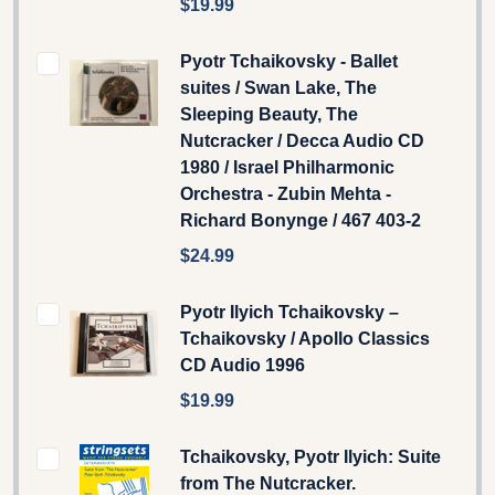
$19.99
Pyotr Tchaikovsky - Ballet
suites / Swan Lake, The
Sleeping Beauty, The
Nutcracker / Decca Audio CD
1980 / Israel Philharmonic
Orchestra - Zubin Mehta -
Richard Bonynge / 467 403-2
$24.99
Pyotr Ilyich Tchaikovsky –
Tchaikovsky / Apollo Classics
CD Audio 1996
$19.99
Tchaikovsky, Pyotr Ilyich: Suite
from The Nutcracker.