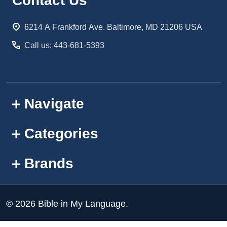
Footer
Contact Us
Start
6214 A Frankford Ave. Baltimore, MD 21206 USA
Call us: 443-681-5393
Navigate
Categories
Brands
©
2026
Bible in My Language.