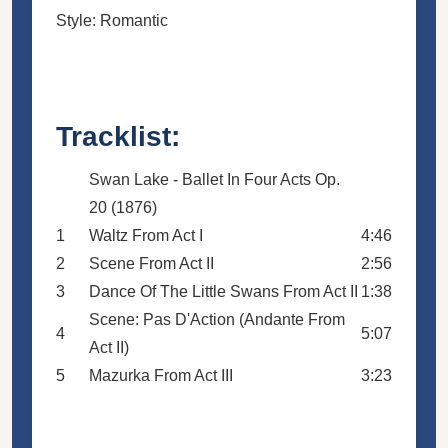
Style: Romantic
Tracklist:
Swan Lake - Ballet In Four Acts Op.
20 (1876)
1
Waltz From Act I
4:46
2
Scene From Act II
2:56
3
Dance Of The Little Swans From Act II
1:38
Scene: Pas D'Action (Andante From
4
5:07
Act II)
5
Mazurka From Act III
3:23