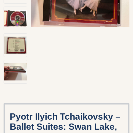
Pyotr Ilyich Tchaikovsky –
Ballet Suites: Swan Lake,