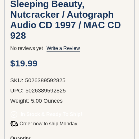
Sleeping Beauty,
Nutcracker / Autograph
Audio CD 1997 / MAC CD
928
No reviews yet
Write a Review
$19.99
SKU:
5026389592825
UPC:
5026389592825
Weight:
5.00 Ounces
In Stock & Ready To Ship!
Order now to ship Monday.
Quantity: