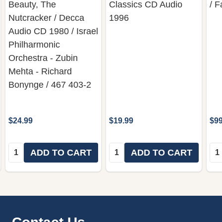
Beauty, The
Classics CD Audio
/ 
Nutcracker / Decca
1996
Audio CD 1980 / Israel
Philharmonic
Orchestra - Zubin
Mehta - Richard
Bonynge / 467 403-2
$24.99
$19.99
$99
Quantity:
Quantity:
Qua
ADD TO CART
ADD TO CART