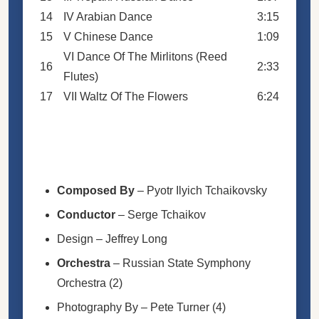
14
IV Arabian Dance
3:15
15
V Chinese Dance
1:09
VI Dance Of The Mirlitons (Reed
16
2:33
Flutes)
17
VII Waltz Of The Flowers
6:24
Composed By
–
Pyotr Ilyich Tchaikovsky
Conductor
–
Serge Tchaikov
Design
–
Jeffrey Long
Orchestra
–
Russian State Symphony
Orchestra (2)
Photography By
–
Pete Turner (4)