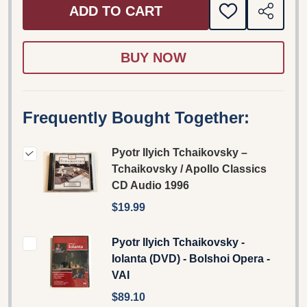
ADD TO CART
ADD
SHARE
TO
WISH
LIST
Frequently Bought Together:
Pyotr Ilyich Tchaikovsky –
Tchaikovsky / Apollo Classics
CD Audio 1996
$19.99
Pyotr Ilyich Tchaikovsky -
Iolanta (DVD) - Bolshoi Opera -
VAI
$89.10