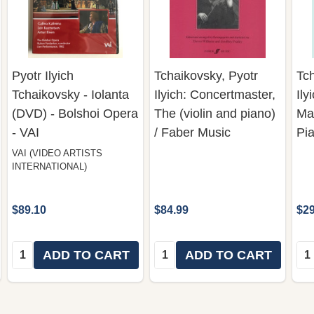
Pyotr Ilyich
Tchaikovsky, Pyotr
Tch
Tchaikovsky - Iolanta
Ilyich: Concertmaster,
Ily
(DVD) - Bolshoi Opera
The (violin and piano)
Mas
- VAI
/ Faber Music
Pi
VAI (VIDEO ARTISTS
INTERNATIONAL)
$89.10
$84.99
$29
Quantity:
Quantity:
Qua
ADD TO CART
ADD TO CART