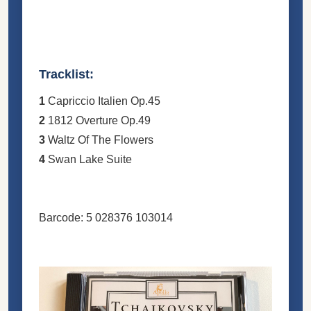
Tracklist:
1
Capriccio Italien Op.45
2
1812 Overture Op.49
3
Waltz Of The Flowers
4
Swan Lake Suite
Barcode: 5 028376 103014