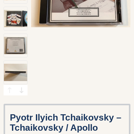
Pyotr Ilyich Tchaikovsky –
Tchaikovsky / Apollo