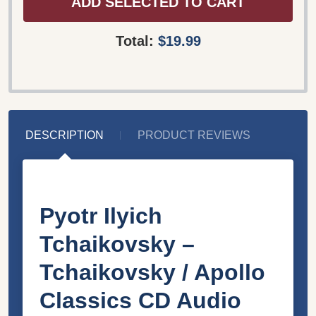
ADD SELECTED TO CART
Total:
$19.99
DESCRIPTION
PRODUCT REVIEWS
Pyotr Ilyich
Tchaikovsky –
Tchaikovsky / Apollo
Classics CD Audio