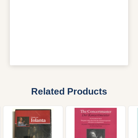
Related Products