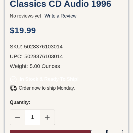
Classics CD Audio 1996
No reviews yet
Write a Review
$19.99
SKU:
5028376103014
UPC:
5028376103014
Weight:
5.00 Ounces
In Stock & Ready To Ship!
Order now to ship Monday.
Quantity: