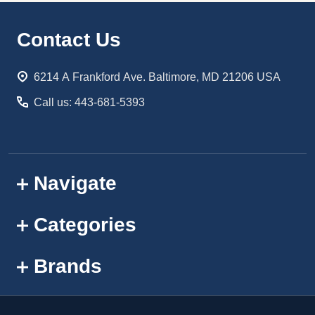
Footer
Contact Us
Start
6214 A Frankford Ave. Baltimore, MD 21206 USA
Call us: 443-681-5393
Navigate
Categories
Brands