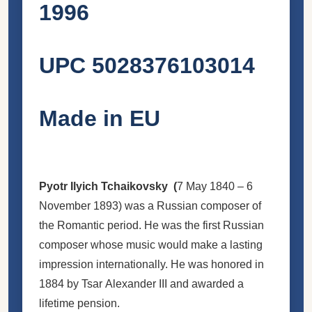
1996
UPC 5028376103014
Made in EU
Pyotr Ilyich Tchaikovsky (
7 May 1840 – 6
November 1893
) was a Russian composer of
the Romantic period. He was the first Russian
composer whose music would make a lasting
impression internationally. He was honored in
1884 by Tsar Alexander III and awarded a
lifetime pension.