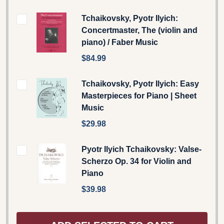
Tchaikovsky, Pyotr Ilyich:
Concertmaster, The (violin and
piano) / Faber Music
$84.99
Tchaikovsky, Pyotr Ilyich: Easy
Masterpieces for Piano | Sheet
Music
$29.98
Pyotr Ilyich Tchaikovsky: Valse-
Scherzo Op. 34 for Violin and
Piano
$39.98