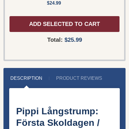
$24.99
ADD SELECTED TO CART
Total:
$25.99
DESCRIPTION
PRODUCT REVIEWS
Pippi Långstrump:
Första Skoldagen /