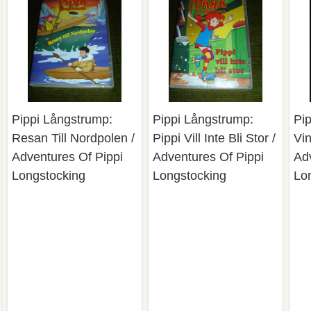
Pippi Långstrump:
Pippi Långstrump:
Pi
Resan Till Nordpolen /
Pippi Vill Inte Bli Stor /
Vin
Adventures Of Pippi
Adventures Of Pippi
Ad
Longstocking
Longstocking
Lo