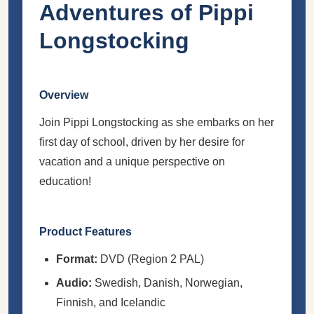
Adventures of Pippi
Longstocking
Overview
Join Pippi Longstocking as she embarks on her
first day of school, driven by her desire for
vacation and a unique perspective on
education!
Product Features
Format:
DVD (Region 2 PAL)
Audio:
Swedish, Danish, Norwegian,
Finnish, and Icelandic