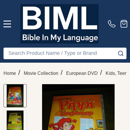
MENU
Search
SE
/
/
/
Home
Movie Collection
European DVD
Kids, Teens