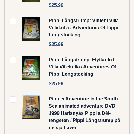
$25.99
Pippi Långstrump: Vinter i Villa
Villekulla / Adventures Of Pippi
Longstocking
$25.99
Pippi Långstrump: Flyttar In I
Villa Villekulla / Adventures Of
Pippi Longstocking
$25.99
Pippi's Adventure in the South
Sea animated adventure DVD
1999 Harisnyás Pippi a Dél-
tengeren / Pippi Långstrump på
de sju haven