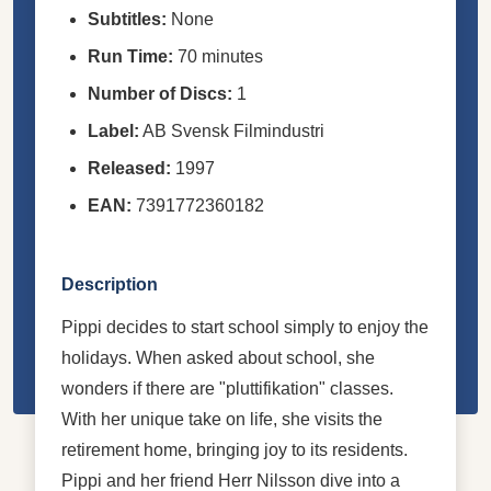
Subtitles:
None
Run Time:
70 minutes
Number of Discs:
1
Label:
AB Svensk Filmindustri
Released:
1997
EAN:
7391772360182
Description
Pippi decides to start school simply to enjoy the
holidays. When asked about school, she
wonders if there are "pluttifikation" classes.
With her unique take on life, she visits the
retirement home, bringing joy to its residents.
Pippi and her friend Herr Nilsson dive into a