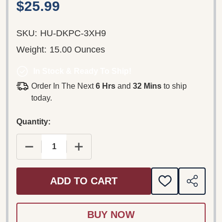
$25.99
SKU:
HU-DKPC-3XH9
Weight:
15.00 Ounces
In Stock & Ready To Ship!
Order In The Next
6 Hrs
and
32 Mins
to ship
today.
Quantity:
DECREASE QUANTITY OF PIPPI LÅNGSTRUMP: F
INCREASE QUANTITY OF PIPPI LÅN
ADD TO CART
ADD
SHARE
TO
WISH
LIST