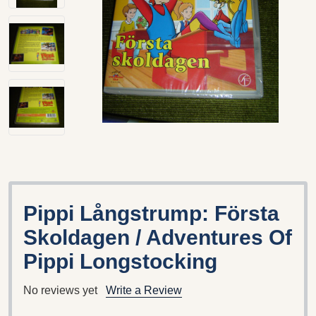
Pippi Långstrump: Första
Skoldagen / Adventures Of
Pippi Longstocking
No reviews yet
Write a Review