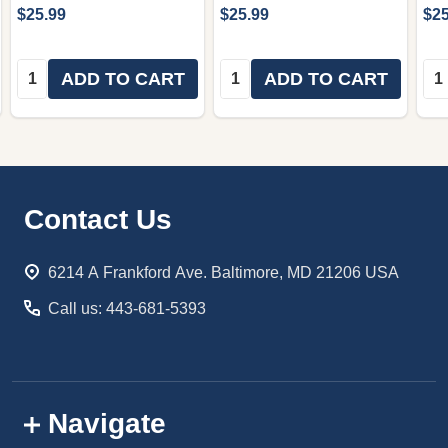
$25.99
$25.99
$25
Quantity:
Quantity:
Qua
ADD TO CART
ADD TO CART
Footer
Contact Us
Start
6214 A Frankford Ave. Baltimore, MD 21206 USA
Call us: 443-681-5393
Navigate