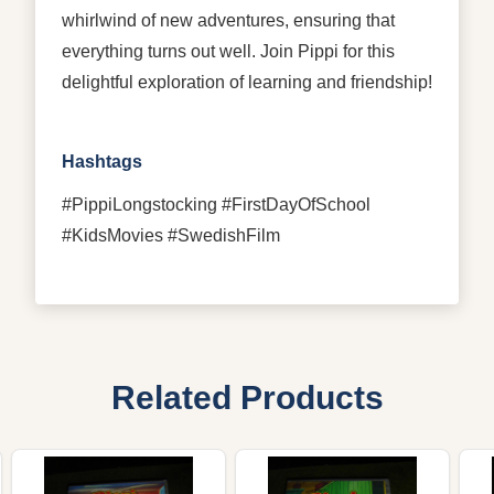
whirlwind of new adventures, ensuring that
everything turns out well. Join Pippi for this
delightful exploration of learning and friendship!
Hashtags
#PippiLongstocking #FirstDayOfSchool
#KidsMovies #SwedishFilm
Related Products