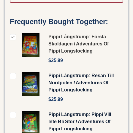
Frequently Bought Together:
Pippi Långstrump: Första
Skoldagen / Adventures Of
Pippi Longstocking
$25.99
Pippi Långstrump: Resan Till
Nordpolen / Adventures Of
Pippi Longstocking
$25.99
Pippi Långstrump: Pippi Vill
Inte Bli Stor / Adventures Of
Pippi Longstocking