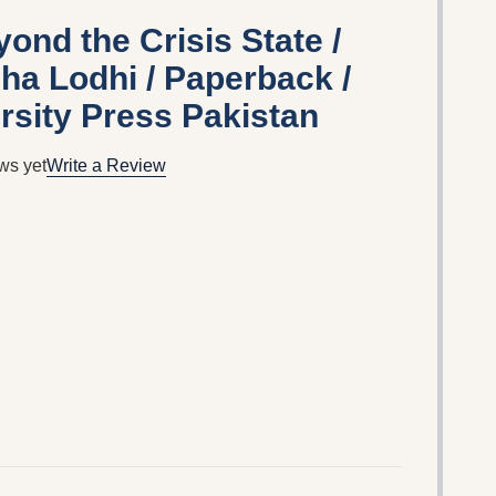
ond the Crisis State /
eha Lodhi / Paperback /
rsity Press Pakistan
ws yet
Write a Review