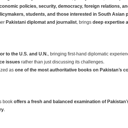
onomic policies, security, democracy, foreign relations, a
licymakers, students, and those interested in South Asian po
mer
Pakistani diplomat and journalist
, brings
deep expertise 
r to the U.S. and U.N.
, bringing first-hand diplomatic experien
nce issues
rather than just discussing its challenges.
ized as
one of the most authoritative books on Pakistan’s 
is book
offers a fresh and balanced examination of Pakistan
ry
.