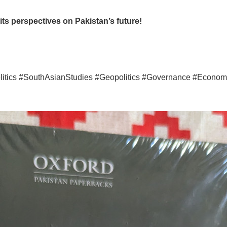
ts perspectives on Pakistan’s future!
itics #SouthAsianStudies #Geopolitics #Governance #Economi