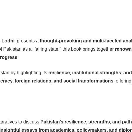
 Lodhi
, presents a
thought-provoking and multi-faceted ana
 Pakistan as a "failing state," this book brings together
renowne
progress
.
stan by highlighting its
resilience, institutional strengths, an
racy, foreign relations, and social transformations
, offerin
rratives to discuss
Pakistan’s resilience, strengths, and pat
insightful essays from academics, policymakers, and diplo