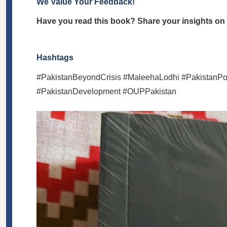
We Value Your Feedback!
Have you read this book? Share your insights on i
Hashtags
#PakistanBeyondCrisis #MaleehaLodhi #PakistanPol
#PakistanDevelopment #OUPPakistan