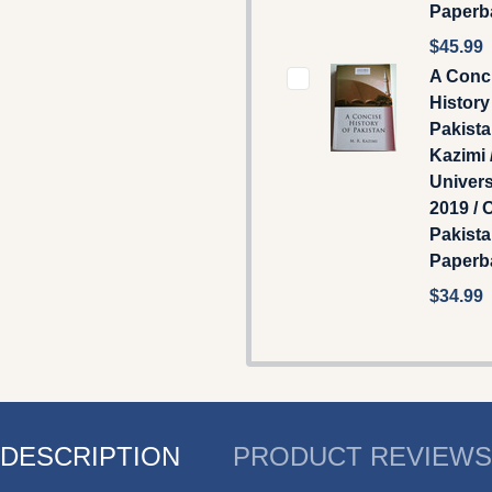
Paperb
$45.99
A Conc
History
Pakista
Kazimi 
Univers
2019 / 
Pakist
Paperb
$34.99
DESCRIPTION
PRODUCT REVIEWS