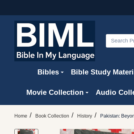
Search
Bibles
Bible Study Materi
Movie Collection
Audio Coll
/
/
/
Home
Book Collection
History
Pakistan: Beyon