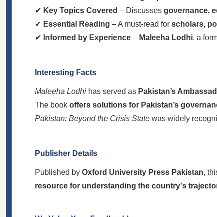
✔
Key Topics Covered
– Discusses
governance, ec
✔
Essential Reading
– A must-read for
scholars, po
✔
Informed by Experience
–
Maleeha Lodhi
, a for
Interesting Facts
Maleeha Lodhi
has served as
Pakistan’s Ambassado
The book
offers solutions for Pakistan’s governa
Pakistan: Beyond the Crisis State
was widely recogn
Publisher Details
Published by
Oxford University Press Pakistan
, th
resource for understanding the country's trajecto