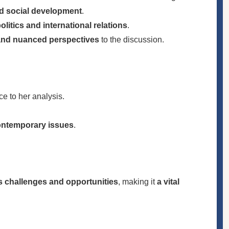
nd social development
.
litics and international relations
.
and nuanced perspectives
to the discussion.
ce to her analysis.
contemporary issues
.
’s challenges and opportunities
, making it
a vital