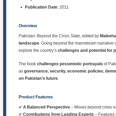
Publication Date:
2011
Overview
Pakistan: Beyond the Crisis State
, edited by
Maleeha
landscape
. Going beyond the mainstream narrative of
explore the country’s
challenges and potential for 
The book
challenges pessimistic portrayals
of Paki
as
governance, security, economic policies, democ
on Pakistan’s future
.
Product Features
✔
A Balanced Perspective
– Moves beyond crisis na
✔
Contributions from Leading Experts
– Features