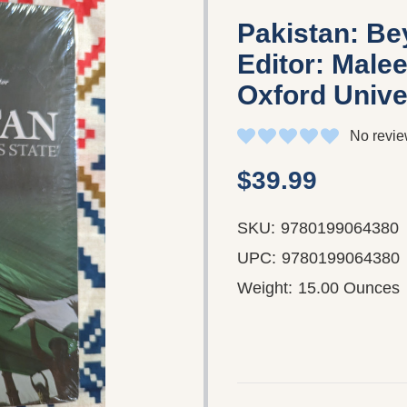
Pakistan: Bey
Editor: Male
Oxford Unive
No revie
$39.99
SKU:
9780199064380
UPC:
9780199064380
Weight:
15.00 Ounces