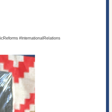
cReforms #InternationalRelations