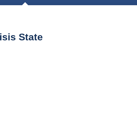
sis State