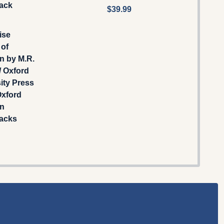
ack
$39.99
ise
 of
n by M.R.
/ Oxford
ity Press
Oxford
an
acks