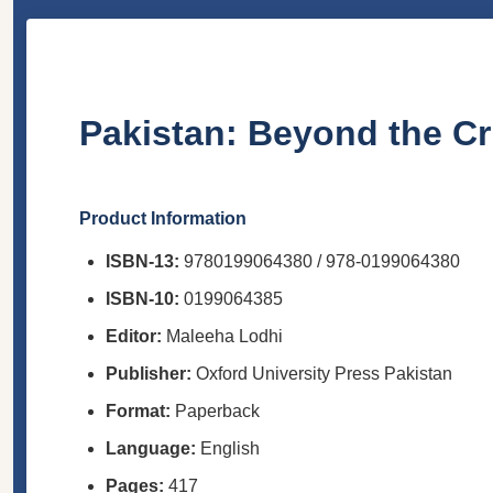
Pakistan: Beyond the Cri
Product Information
ISBN-13:
9780199064380 / 978-0199064380
ISBN-10:
0199064385
Editor:
Maleeha Lodhi
Publisher:
Oxford University Press Pakistan
Format:
Paperback
Language:
English
Pages:
417