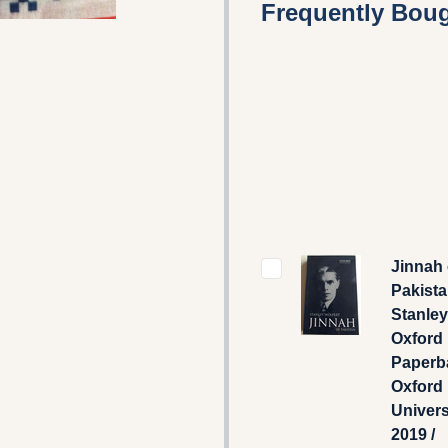
Frequently Boug
Jinnah 
Pakista
Stanley
Oxford 
Paperb
Oxford
Univers
2019 /