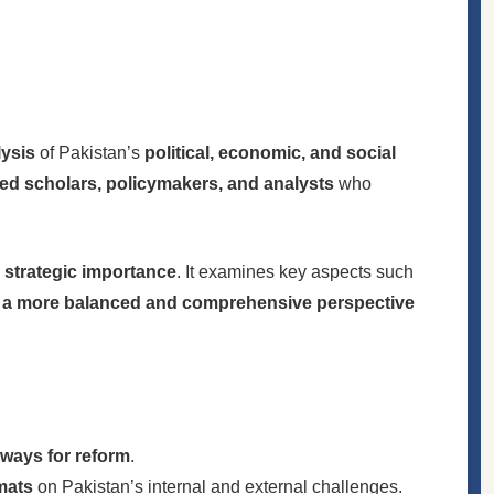
lysis
of Pakistan’s
political, economic, and social
d scholars, policymakers, and analysts
who
d strategic importance
. It examines key aspects such
g
a more balanced and comprehensive perspective
hways for reform
.
mats
on Pakistan’s internal and external challenges.