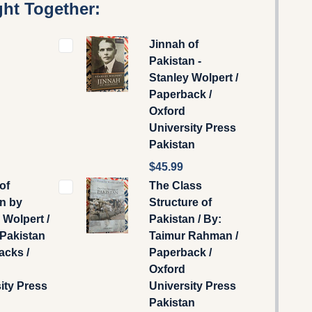
ht Together:
Jinnah of
Pakistan -
Stanley Wolpert /
Paperback /
Oxford
University Press
Pakistan
$45.99
of
The Class
n by
Structure of
 Wolpert /
Pakistan / By:
Pakistan
Taimur Rahman /
acks /
Paperback /
Oxford
ity Press
University Press
Pakistan