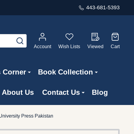
443-681-5393
SEARCH
Account
Wish Lists
Viewed
Cart
s Corner
Book Collection
About Us
Contact Us
Blog
 University Press Pakistan