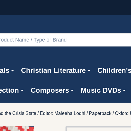
als
Christian Literature
Children'
ection
Composers
Music DVDs
d the Crisis State / Editor: Maleeha Lodhi / Paperback / Oxford