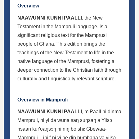
Overview
NAAWUNNI KUNNI PAALLI
, the New
Testament in the Mampruli language, is a
significant religious text for the Mamprusi
people of Ghana. This edition brings the
teachings of the New Testament to life in the
native language of the Mamprusi, fostering a
deeper connection to the Christian faith through
culturally and linguistically relevant scripture.
Overview in Mampruli
NAAWUNNI KUNNI PAALLI
, m Paall ni dinma
Mampruli, ni yi da wuna saŋ suŋsaŋ a Yiisɔ
nsaan kur'ʋaŋsɔŋ ni niŋ bo shɛ Gbewaa-
Mampruli. Libir' ni yi be din bʋmbana ya yiisɔ