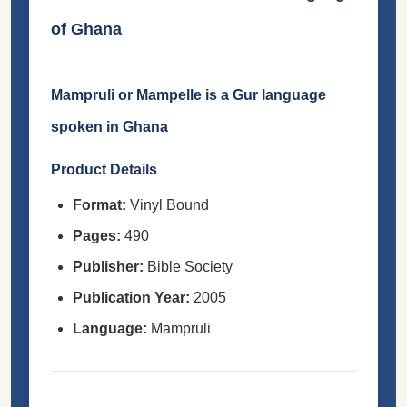
of Ghana
Mampruli or Mampelle is a Gur language
spoken in Ghana
Product Details
Format:
Vinyl Bound
Pages:
490
Publisher:
Bible Society
Publication Year:
2005
Language:
Mampruli