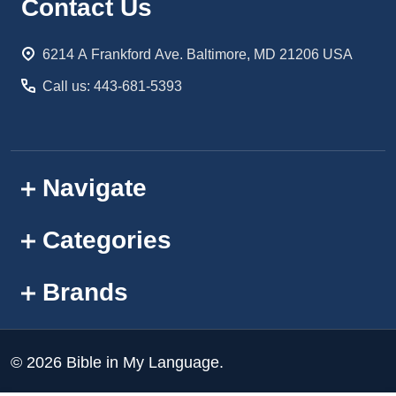
Footer
Contact Us
Start
6214 A Frankford Ave. Baltimore, MD 21206 USA
Call us: 443-681-5393
Navigate
Categories
Brands
©
2026
Bible in My Language.