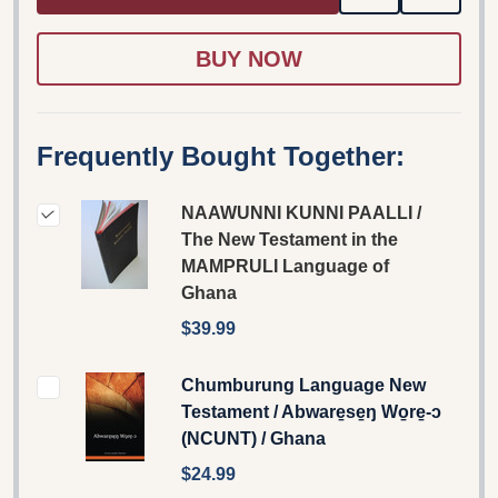
TO
WISH
LIST
Frequently Bought Together:
NAAWUNNI KUNNI PAALLI /
The New Testament in the
MAMPRULI Language of
Ghana
$39.99
Chumburung Language New
Testament / Abware̱se̱ŋ Wo̱re̱-ɔ
(NCUNT) / Ghana
$24.99