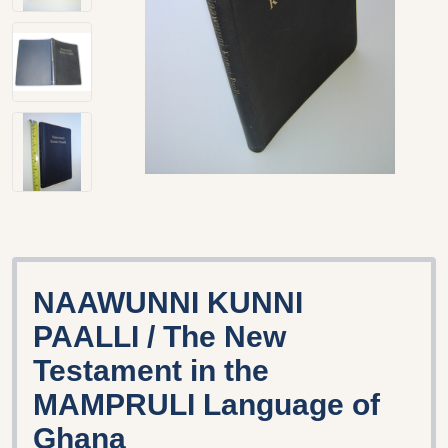
NAAWUNNI KUNNI
PAALLI / The New
Testament in the
MAMPRULI Language of
Ghana