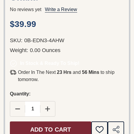
No reviews yet
Write a Review
$39.99
SKU:
0B-EDN3-4AHW
Weight:
0.00 Ounces
In Stock & Ready To Ship!
Order In The Next
23 Hrs
and
56 Mins
to ship
tomorrow.
Quantity:
DECREASE QUANTITY OF NAAWUNNI KUNNI PAAL
INCREASE QUANTITY OF NAAWUNNI 
ADD TO CART
ADD
SHARE