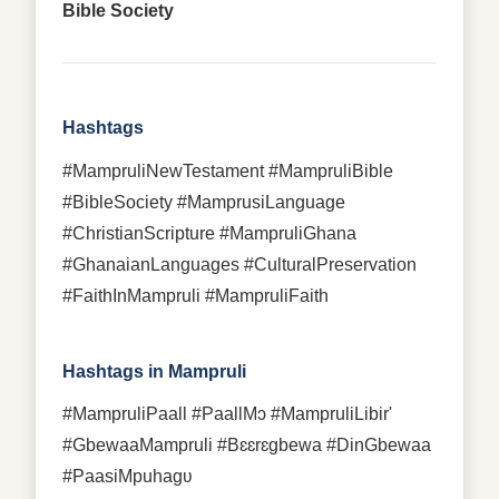
Bible Society
Hashtags
#MampruliNewTestament #MampruliBible
#BibleSociety #MamprusiLanguage
#ChristianScripture #MampruliGhana
#GhanaianLanguages #CulturalPreservation
#FaithInMampruli #MampruliFaith
Hashtags in Mampruli
#MampruliPaall #PaallMɔ #MampruliLibir'
#GbewaaMampruli #Bɛɛrɛgbewa #DinGbewaa
#PaasiMpuhagʋ