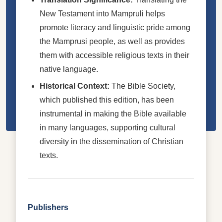
New Testament into Mampruli helps
promote literacy and linguistic pride among
the Mamprusi people, as well as provides
them with accessible religious texts in their
native language.
Historical Context:
The Bible Society,
which published this edition, has been
instrumental in making the Bible available
in many languages, supporting cultural
diversity in the dissemination of Christian
texts.
Publishers