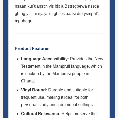
nsaan kur'ʋaŋsɔŋ yiɛ biɛ a Bɛɛrɛgbewa nsɛda
gbing yiɛ, ni nyɛyɛ di gbɔɔɛ paasi din yɛmpal'ɩ
mpuhagʋ.
Product Features
Language Accessibility:
Provides the New
Testament in the Mampruli language, which
is spoken by the Mamprusi people in
Ghana.
Vinyl Bound:
Durable and suitable for
frequent use, making it ideal for both
personal study and communal settings.
Cultural Relevance:
Helps preserve the