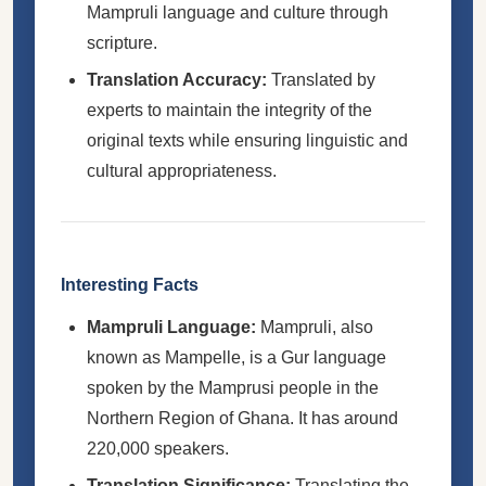
Mampruli language and culture through
scripture.
Translation Accuracy:
Translated by
experts to maintain the integrity of the
original texts while ensuring linguistic and
cultural appropriateness.
Interesting Facts
Mampruli Language:
Mampruli, also
known as Mampelle, is a Gur language
spoken by the Mamprusi people in the
Northern Region of Ghana. It has around
220,000 speakers.
Translation Significance:
Translating the