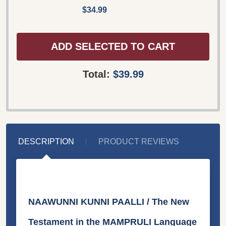
$34.99
ADD SELECTED TO CART
Total:
$39.99
DESCRIPTION
PRODUCT REVIEWS
NAAWUNNI KUNNI PAALLI / The New
Testament in the MAMPRULI Language