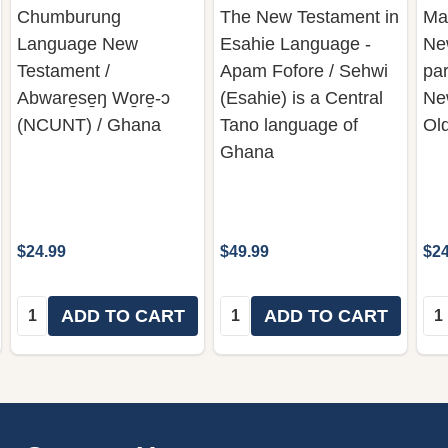
Chumburung
The New Testament in
Ma
Language New
Esahie Language -
Ne
Testament /
Apam Fofore / Sehwi
par
Abware̱se̱ŋ Wo̱re̱-ɔ
(Esahie) is a Central
Ne
(NCUNT) / Ghana
Tano language of
Ol
Ghana
$24.99
$49.99
$24
Quantity:
Quantity:
Qua
ADD TO CART
ADD TO CART