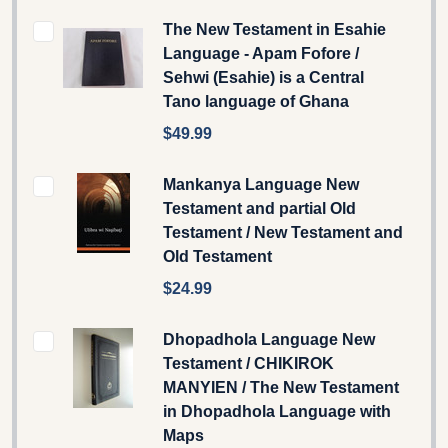
The New Testament in Esahie
Language - Apam Fofore /
Sehwi (Esahie) is a Central
Tano language of Ghana
$49.99
Mankanya Language New
Testament and partial Old
Testament / New Testament and
Old Testament
$24.99
Dhopadhola Language New
Testament / CHIKIROK
MANYIEN / The New Testament
in Dhopadhola Language with
Maps