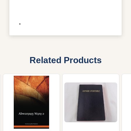
Related Products