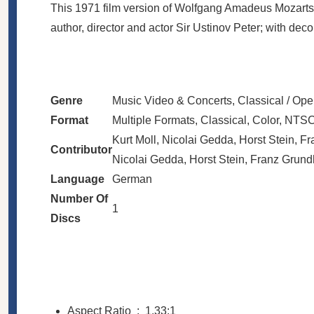
This 1971 film version of Wolfgang Amadeus Mozarts M
author, director and actor Sir Ustinov Peter; with d
Genre
Music Video & Concerts, Classical / Ope
Format
Multiple Formats, Classical, Color, NTSC
Kurt Moll, Nicolai Gedda, Horst Stein, F
Contributor
Nicolai Gedda, Horst Stein, Franz Grundh
Language
German
Number Of
1
Discs
Aspect Ratio ‏ : ‎
1.33:1