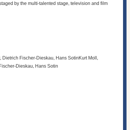
ged by the multi-talented stage, television and film
, Dietrich Fischer-Dieskau, Hans Sotin
Kurt Moll,
 Fischer-Dieskau, Hans Sotin