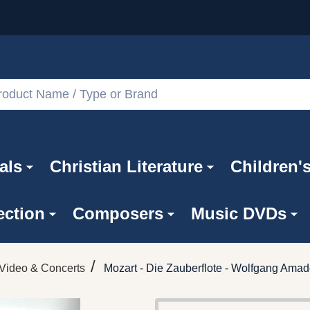
als
Christian Literature
Children'
ection
Composers
Music DVDs
/
Video & Concerts
Mozart - Die Zauberflote - Wolfgang Amad