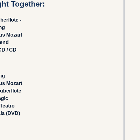
ht Together:
berflote -
ng
s Mozart
rend
CD / CD
9
ng
s Mozart
auberflöte
agic
 Teatro
ala (DVD)