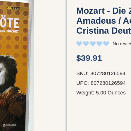
Mozart - Die 
Amadeus / Ac
Cristina Deu
No revie
$39.91
SKU:
807280126594
UPC:
807280126594
Weight:
5.00 Ounces