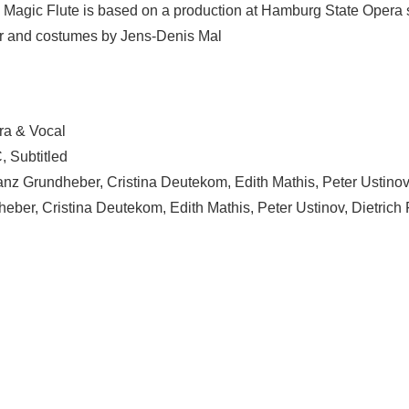
agic Flute is based on a production at Hamburg State Opera sta
ecor and costumes by Jens-Denis Mal
ra & Vocal
, Subtitled
ranz Grundheber, Cristina Deutekom, Edith Mathis, Peter Ustinov
eber, Cristina Deutekom, Edith Mathis, Peter Ustinov, Dietrich