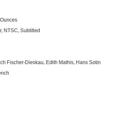
3 Ounces
or, NTSC, Subtitled
ich Fischer-Dieskau, Edith Mathis, Hans Sotin
rench