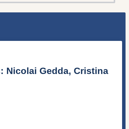
s:
Nicolai Gedda
,
Cristina