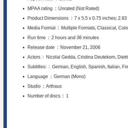
MPAA rating ‏ : ‎
Unrated (Not Rated)
Product Dimensions ‏ : ‎
7 x 5.5 x 0.75 inches; 2.9
Media Format ‏ : ‎
Multiple Formats, Classical, Col
Run time ‏ : ‎
2 hours and 36 minutes
Release date ‏ : ‎
November 21, 2006
Actors ‏ : ‎
Nicolai Gedda, Cristina Deutekom, Dietr
Subtitles: ‏ : ‎
German, English, Spanish, Italian, F
Language ‏ : ‎
German (Mono)
Studio ‏ : ‎
Arthaus
Number of discs ‏ : ‎
1