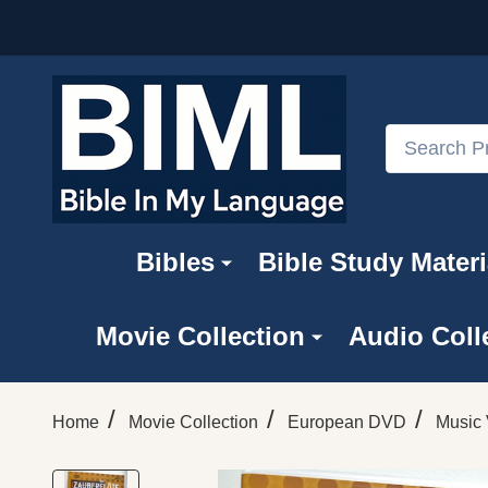
Search
Bibles
Bible Study Materi
Movie Collection
Audio Coll
/
/
/
Home
Movie Collection
European DVD
Music 