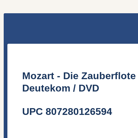
Mozart - Die Zauberflot
Deutekom
/ DVD
UPC 807280126594