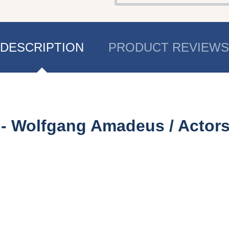
DESCRIPTION
PRODUCT REVIEWS
e - Wolfgang Amadeus
/ Actor