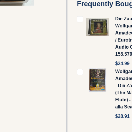
Frequently Boug
Die Zau
Wolfga
Amadeu
/ Eurot
Audio 
155.57
$24.99
Wolfga
Amadeu
- Die Z
(The M
Flute) -
alla Sc
$28.91