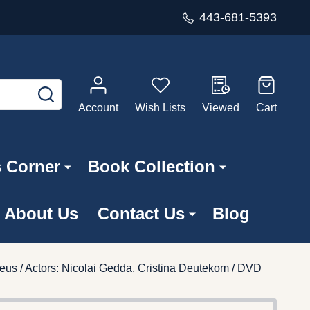
443-681-5393
SEARCH
Account
Wish Lists
Viewed
Cart
s Corner
Book Collection
About Us
Contact Us
Blog
eus / Actors: Nicolai Gedda, Cristina Deutekom / DVD