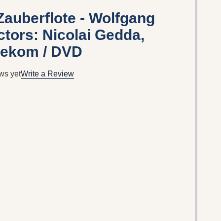
Zauberflote - Wolfgang
tors: Nicolai Gedda,
tekom / DVD
ws yet
Write a Review