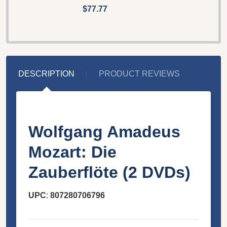
$77.77
DESCRIPTION
PRODUCT REVIEWS
Wolfgang Amadeus
Mozart: Die
Zauberflöte (2 DVDs)
UPC
:
807280706796