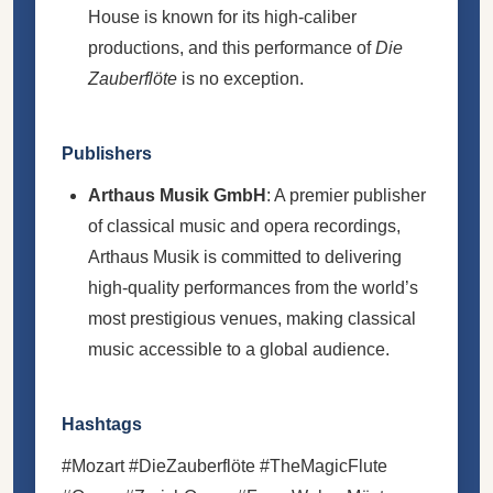
House is known for its high-caliber
productions, and this performance of
Die
Zauberflöte
is no exception.
Publishers
Arthaus Musik GmbH
: A premier publisher
of classical music and opera recordings,
Arthaus Musik is committed to delivering
high-quality performances from the world’s
most prestigious venues, making classical
music accessible to a global audience.
Hashtags
#Mozart #DieZauberflöte #TheMagicFlute