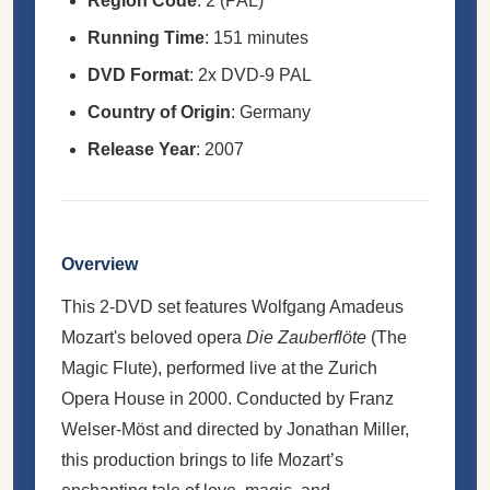
Region Code
: 2 (PAL)
Running Time
: 151 minutes
DVD Format
: 2x DVD-9 PAL
Country of Origin
: Germany
Release Year
: 2007
Overview
This 2-DVD set features Wolfgang Amadeus
Mozart's beloved opera
Die Zauberflöte
(The
Magic Flute), performed live at the Zurich
Opera House in 2000. Conducted by Franz
Welser-Möst and directed by Jonathan Miller,
this production brings to life Mozart’s