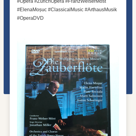
#Opera #ZurichOpera #FranzWelserMöst
#ElenaMoșuc #ClassicalMusic #ArthausMusik
#OperaDVD