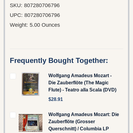
SKU:
807280706796
UPC:
807280706796
Weight:
5.00 Ounces
Frequently Bought Together:
Wolfgang Amadeus Mozart -
Die Zauberflöte (The Magic
Flute) - Teatro alla Scala (DVD)
$28.91
Wolfgang Amadeus Mozart: Die
Zauberflöte (Grosser
Querschnitt) / Columbia LP