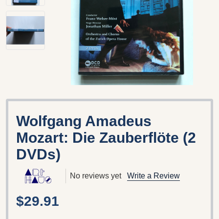
Wolfgang Amadeus
Mozart: Die Zauberflöte (2
DVDs)
No reviews yet
Write a Review
$29.91