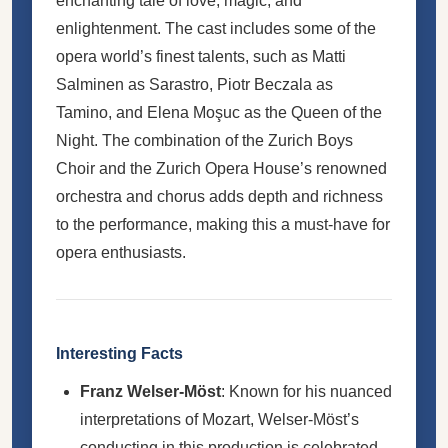
enchanting tale of love, magic, and
enlightenment. The cast includes some of the
opera world’s finest talents, such as Matti
Salminen as Sarastro, Piotr Beczala as
Tamino, and Elena Moşuc as the Queen of the
Night. The combination of the Zurich Boys
Choir and the Zurich Opera House’s renowned
orchestra and chorus adds depth and richness
to the performance, making this a must-have for
opera enthusiasts.
Interesting Facts
Franz Welser-Möst
: Known for his nuanced
interpretations of Mozart, Welser-Möst’s
conducting in this production is celebrated