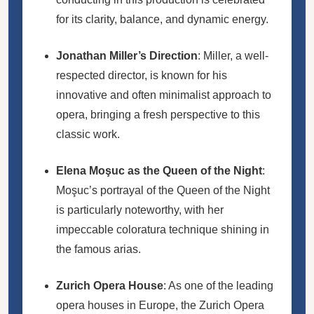
for its clarity, balance, and dynamic energy.
Jonathan Miller’s Direction
: Miller, a well-
respected director, is known for his
innovative and often minimalist approach to
opera, bringing a fresh perspective to this
classic work.
Elena Moşuc as the Queen of the Night
:
Moşuc’s portrayal of the Queen of the Night
is particularly noteworthy, with her
impeccable coloratura technique shining in
the famous arias.
Zurich Opera House
: As one of the leading
opera houses in Europe, the Zurich Opera