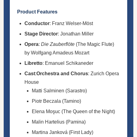
Product Features
Conductor
: Franz Welser-Möst
Stage Director
: Jonathan Miller
Opera
:
Die Zauberflöte
(The Magic Flute)
by Wolfgang Amadeus Mozart
Libretto
: Emanuel Schikaneder
Cast
:
Orchestra and Chorus
: Zurich Opera
House
Matti Salminen (Sarastro)
Piotr Beczala (Tamino)
Elena Moşuc (The Queen of the Night)
Malin Hartelius (Pamina)
Martina Janková (First Lady)