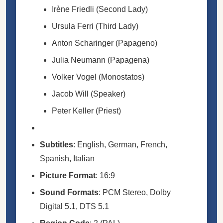
Irène Friedli (Second Lady)
Ursula Ferri (Third Lady)
Anton Scharinger (Papageno)
Julia Neumann (Papagena)
Volker Vogel (Monostatos)
Jacob Will (Speaker)
Peter Keller (Priest)
Subtitles
: English, German, French,
Spanish, Italian
Picture Format
: 16:9
Sound Formats
: PCM Stereo, Dolby
Digital 5.1, DTS 5.1