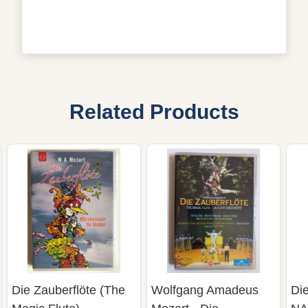
Related Products
Die Zauberflöte (The
Wolfgang Amadeus
Die