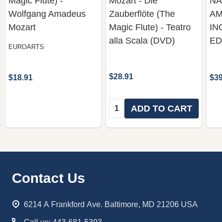
Magic Flute) -
Mozart - Die
NA
Wolfgang Amadeus
Zauberflöte (The
AM
Mozart
Magic Flute) - Teatro
IN
alla Scala (DVD)
ED
EUROARTS
$28.91
$18.91
$39
Quantity:
ADD TO CART
Footer
Contact Us
Start
6214 A Frankford Ave. Baltimore, MD 21206 USA