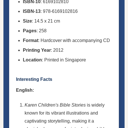
ISBN-10
: 6169102810
ISBN-13
: 978-6169102816
Size
: 14.5 x 21 cm
Pages
: 258
Format
: Hardcover with accompanying CD
Printing Year
: 2012
Location
: Printed in Singapore
Interesting Facts
English:
Karen Children's Bible Stories
is widely
known for its vibrant illustrations and
captivating storytelling, making it a