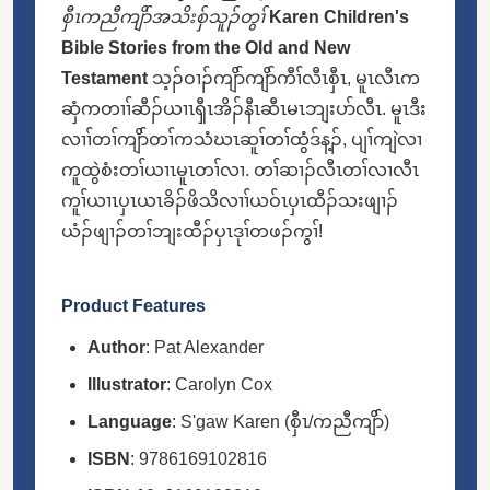
စှီၤကညီကျိာ်အသိးစှ်သူၣ်တွၢ်
Karen Children's
Bible Stories from the Old and New
Testament
သ့ၣ်ဝၢၣ်ကျိာ်ကျိာ်ကီၢ်လီၤစှီၤ, မူၤလီၤက
ဆှံကတၢၢ်ဆီၣ်ယၢၤၡီၤအိၣ်နီၤဆီၤမၤဘျးပာ်လီၤ. မူၤဒီး
လၢၢ်တၢ်ကျိာ်တၢ်ကသံဃၤဆူၢ်တၢ်ထွံဒ်န့ၣ်, ပျၢ်ကျဲလၢ
ကူထွဲစံးတၢ်ယၢၤမူၤတၢ်လၢ. တၢ်ဆၢၣ်လီၤတၢ်လၢလီၤ
ကူၢ်ယၢၤပှၤယၤခိၣ်ဖိသိလၢၢ်ယဝ်ၤပှၤထီၣ်သးဖျၢၣ်
ယံၣ်ဖျၢၣ်တၢ်ဘျးထီၣ်ပှၤဒုၢ်တဖၣ်ကွၢ်!
Product Features
Author
: Pat Alexander
Illustrator
: Carolyn Cox
Language
: S'gaw Karen (စှီၤ/ကညီကျိာ်)
ISBN
: 9786169102816