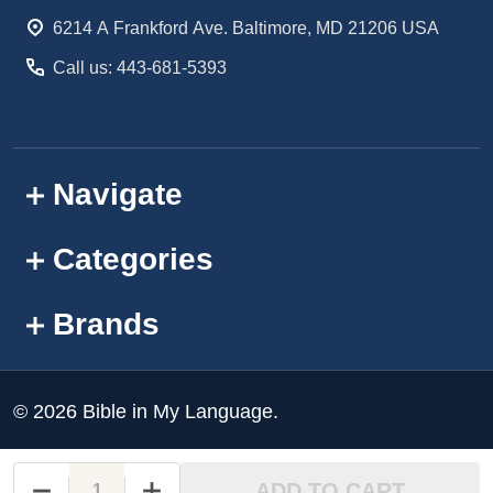
Start
6214 A Frankford Ave. Baltimore, MD 21206 USA
Call us: 443-681-5393
Navigate
Categories
Brands
©
2026
Bible in My Language.
ADD TO CART
DECREASE QUANTITY OF UNDEFINED
INCREASE QUANTITY OF UNDEFINED