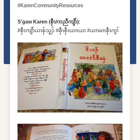
#KarenCommunityResources
S'gaw Karen (စှီၤ/ကညီကျိာ်):
#စှီၤကျိာ်ယၤစှ်သူၣ် #စှီၤစှီၤယၢၤယၤ #ယၢၤမၢၤစှီၤကွၢ်