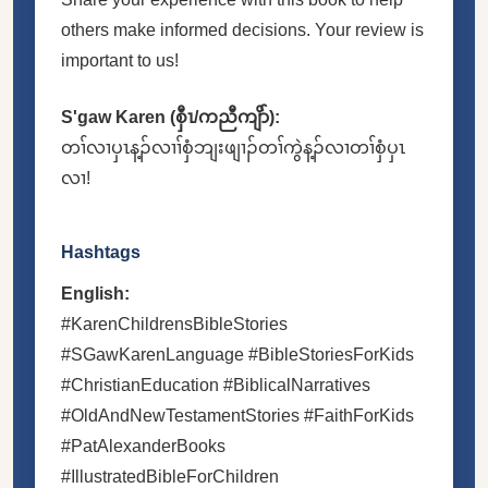
others make informed decisions. Your review is
important to us!
S'gaw Karen (စှီၤ/ကညီကျိာ်):
တၢ်လၢပှၤန့ၣ်လၢၢ်စှံဘျးဖျၢၣ်တၢ်ကွဲန့ၣ်လၢတၢ်စှံပှၤ
လၢ!
Hashtags
English:
#KarenChildrensBibleStories
#SGawKarenLanguage #BibleStoriesForKids
#ChristianEducation #BiblicalNarratives
#OldAndNewTestamentStories #FaithForKids
#PatAlexanderBooks
#IllustratedBibleForChildren