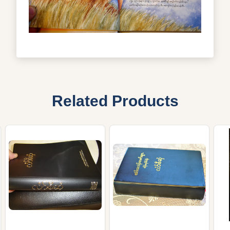
Related Products