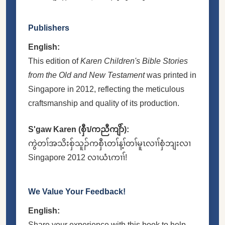
Publishers
English:
This edition of
Karen Children's Bible Stories
from the Old and New Testament
was printed in
Singapore in 2012, reflecting the meticulous
craftsmanship and quality of its production.
S'gaw Karen (စှီၤ/ကညီကျိာ်):
ကွဲတၢ်အသိးစှ်သူၣ်ကစှီၤတၢ်န့ၢ်တၢ်မူၤလၢၢ်စှံဘျးလၢ
Singapore 2012 လၢယံၤကၢၢ်!
We Value Your Feedback!
English:
Share your experience with this book to help