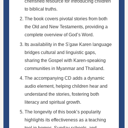
cherished resource for introducing children
to biblical truths.
The book covers pivotal stories from both
the Old and New Testaments, providing a
complete overview of God’s Word.
Its availability in the S'gaw Karen language
bridges cultural and linguistic gaps,
sharing the Gospel with Karen-speaking
communities in Myanmar and Thailand.
The accompanying CD adds a dynamic
audio element, helping children hear and
understand the stories, fostering both
literacy and spiritual growth.
The longevity of this book’s popularity
highlights its effectiveness as a teaching
tool in homes, Sunday schools, and