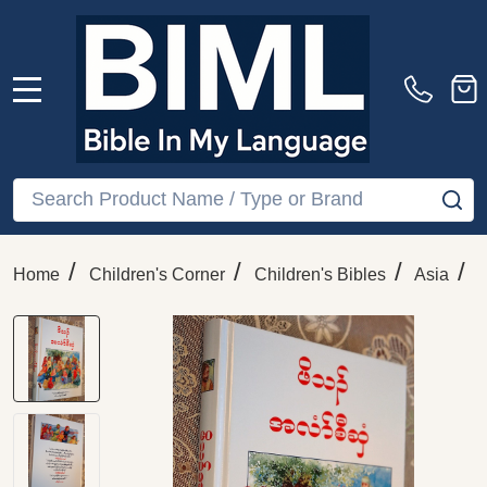
MENU
Search
SE
/
/
/
/
Home
Children's Corner
Children's Bibles
Asia
K