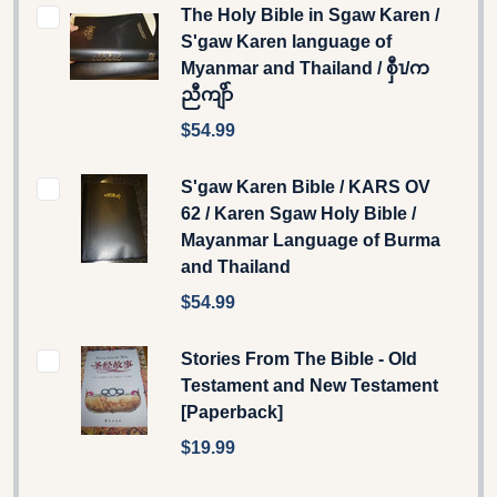
The Holy Bible in Sgaw Karen /
S'gaw Karen language of
Myanmar and Thailand / စှီၤ/က
ညီကျိာ်
$54.99
S'gaw Karen Bible / KARS OV
62 / Karen Sgaw Holy Bible /
Mayanmar Language of Burma
and Thailand
$54.99
Stories From The Bible - Old
Testament and New Testament
[Paperback]
$19.99