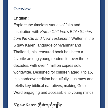
Overview
English:
Explore the timeless stories of faith and
inspiration with
Karen Children's Bible Stories
from the Old and New Testament
. Written in the
S'gaw Karen language of Myanmar and
Thailand, this treasured book has been a
favorite among young readers for over three
decades, with over 4 million copies sold
worldwide. Designed for children aged 7 to 15,
this hardcover edition beautifully illustrates and
retells key biblical narratives, making God's
Word engaging and accessible to young minds.
S'gaw Karen (စှီၤ/ကညီကျိာ်):