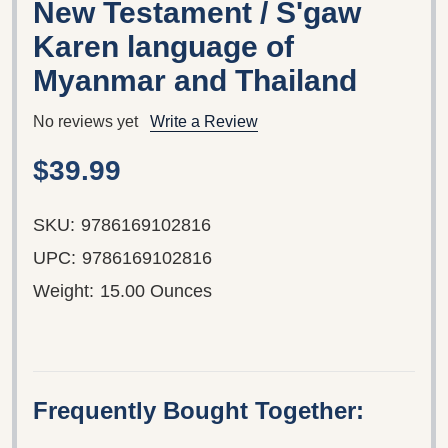
New Testament / S'gaw
Karen language of
Myanmar and Thailand
No reviews yet
Write a Review
$39.99
SKU:
9786169102816
UPC:
9786169102816
Weight:
15.00 Ounces
Frequently Bought Together: