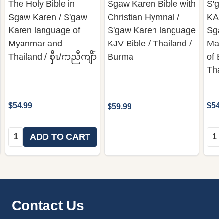
The Holy Bible in
Sgaw Karen Bible with
S'g
Sgaw Karen / S'gaw
Christian Hymnal /
KA
Karen language of
S'gaw Karen language
Sga
Myanmar and
KJV Bible / Thailand /
Ma
Thailand / စှီၤ/ကညီကျိာ်
Burma
of
Th
$54.99
$54
$59.99
Quantity:
Qua
ADD TO CART
Footer
Contact Us