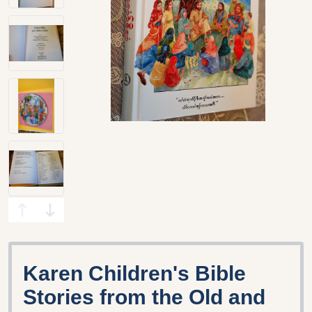
Karen Children's Bible
Stories from the Old and