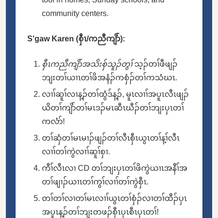
community centers.
S'gaw Karen (စှီၤ/ကညီကျိာ်):
စှီၤကညီကျိာ်အသိးစှ်သူၣ်တွၢ်
သ့ၣ်တၢ်ဖီဖျၣ်
ဘျးတၢ်ယၢၤတၢ်ဖိအနံၣ်ကစှံၣ်တၢ်ကသံဃၤ.
လၢၢ်ဆူၢ်လၢန့ၣ်တၢ်ထွံဒ်န့ၣ်, မူၤလၢၢ်အပူၤလီၤဖျၣ်
ယိတၢ်ကျိာ်တၢ်မၤဒၣ်မၤဆီၤဃီၣ်တၢ်ဘျးပှၤတၢ်
ကလံာ်!
တၢ်ဆှံတၢ်မၤမၢၣ်ဖျၣ်တၢ်လီၤစှီၤယွၤတၢ်န့ၢ်လီၤ
လၢၢ်တၢ်ကွဲလၢၢ်ဆူၢ်စှၢ.
ကီၢ်လီၤလၢ CD တၢ်ဘျးပှၤတၢ်ဖိကွဲယၢၤအနီၢ်အ
တၢ်ဖျၢၣ်ယၢၤတၢ်ကွၢ်လၢၢ်တၢ်ကွဲစှီၤ.
တၢ်တၢ်လၢတၢ်မၤလၢၢ်ယွၤတၢ်စှံၣ်လၢတၢ်ထီၣ်ပှၤ
အပူၤန့ၣ်တၢ်ဘျးတဖၣ်စှီၤပှၤစီၤပှၤတၢ်!