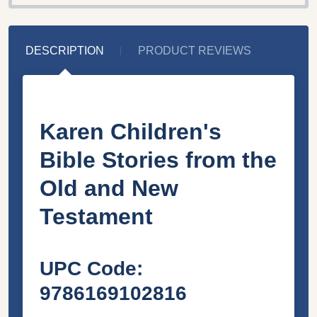
DESCRIPTION
PRODUCT REVIEWS
Karen Children's
Bible Stories from the
Old and New
Testament
UPC Code
:
9786169102816