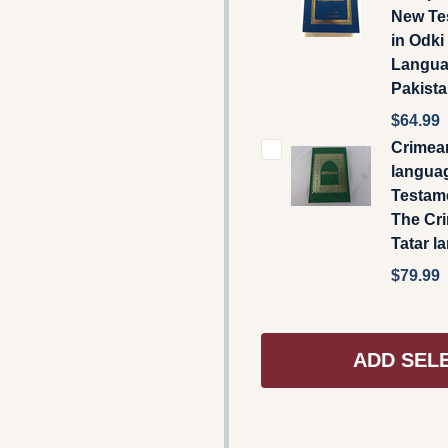
New Te
in Odki
Langu
Pakist
$64.99
Crimea
langua
Testamen
The Cr
Tatar l
$79.99
ADD SEL