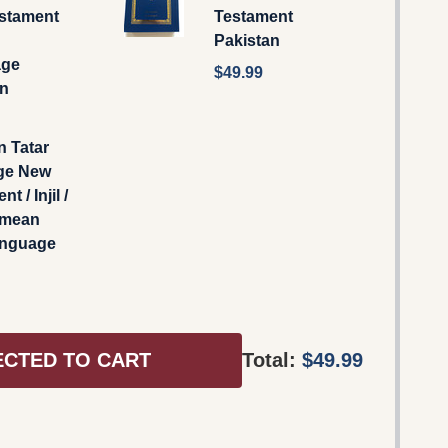
stament
Testament
Pakistan
age
$49.99
an
n Tatar
ge New
t / Injil /
imean
anguage
ECTED TO CART
Total:
$49.99