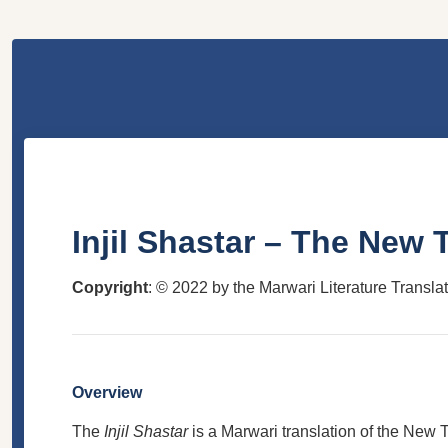
Injil Shastar – The New
Copyright
: © 2022 by the Marwari Literature Transla
Overview
The
Injil Shastar
is a Marwari translation of the New Te