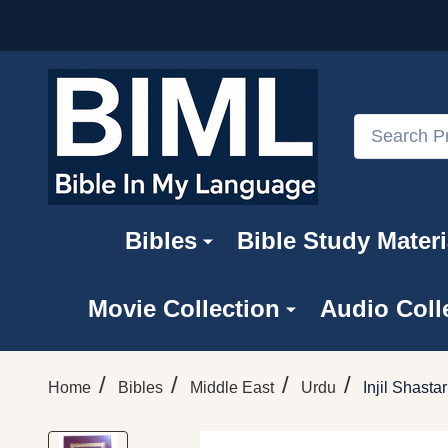
Search
Bibles
Bible Study Materi
Movie Collection
Audio Coll
/
/
/
/
Home
Bibles
Middle East
Urdu
Injil Shast