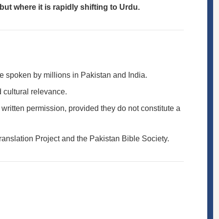
t where it is rapidly shifting to Urdu.
ge spoken by millions in Pakistan and India.
 cultural relevance.
t written permission, provided they do not constitute a
ranslation Project and the Pakistan Bible Society.