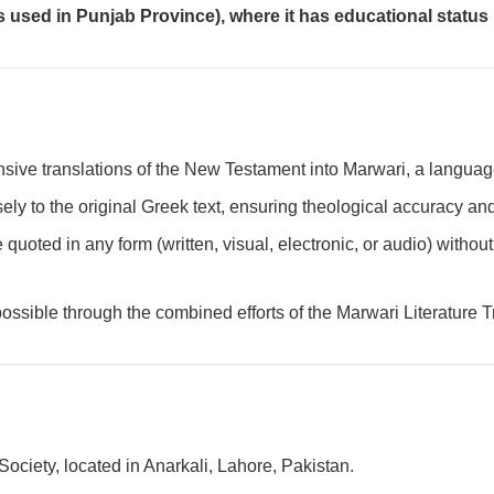
 used in Punjab Province), where it has educational status bu
hensive translations of the New Testament into Marwari, a langua
sely to the original Greek text, ensuring theological accuracy and
 quoted in any form (written, visual, electronic, or audio) withou
ossible through the combined efforts of the Marwari Literature T
Society, located in Anarkali, Lahore, Pakistan.