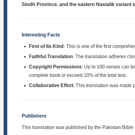
Sindh Province, and the eastern Nastalik variant is
Interesting Facts
First of Its Kind
: This is one of the first compre
Faithful Translation
: The translation adheres clo
Copyright Permissions
: Up to 100 verses can be
complete book or exceed 10% of the total text.
Collaborative Effort
: This translation was made p
Publishers
This translation was published by the Pakistan Bible 