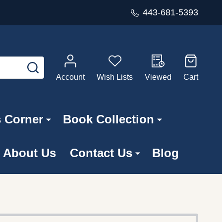
443-681-5393
SEARCH
Account
Wish Lists
Viewed
Cart
s Corner
Book Collection
About Us
Contact Us
Blog