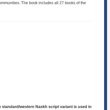
communities. The book includes all 27 books of the
he standard/western Naskh script variant is used in