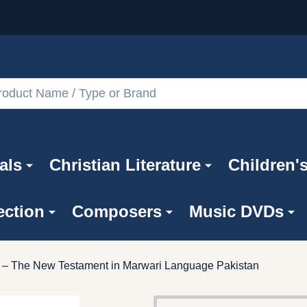
als
Christian Literature
Children'
ection
Composers
Music DVDs
ar – The New Testament in Marwari Language Pakistan