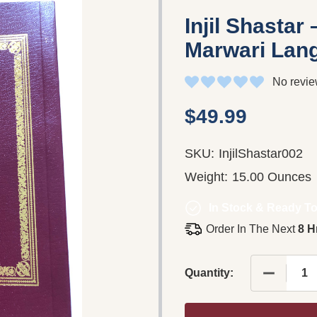
Injil Shastar
Marwari Lan
No revie
$49.99
SKU:
InjilShastar002
Weight:
15.00 Ounces
In Stock & Ready To
Order In The Next
8 H
DECREAS
Quantity: