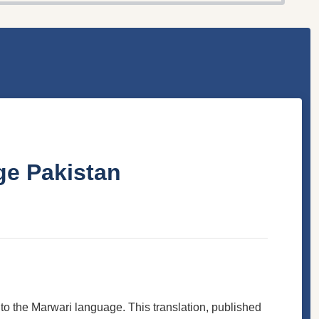
ge Pakistan
into the Marwari language. This translation, published