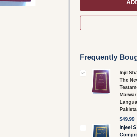
AD
Frequently Boug
Injil Sh
The Ne
Testame
Marwar
Langu
Pakist
$49.99
Injeel 
Compre