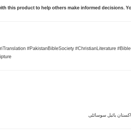
th this product to help others make informed decisions. You
Translation #PakistanBibleSociety #ChristianLiterature #Bible
pture