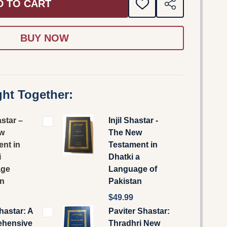
D TO CART
ADD
SHARE
TO
WISH
LIST
ht Together:
astar –
Injil Shastar -
w
The New
nt in
Testament in
i
Dhatki a
age
Language of
an
Pakistan
$49.99
Shastar: A
Paviter Shastar:
hensive
Thradhri New