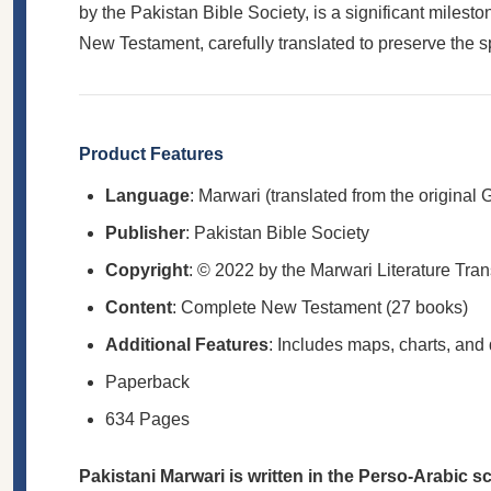
by the Pakistan Bible Society, is a significant mile
New Testament, carefully translated to preserve the spir
Product Features
Language
: Marwari (translated from the original 
Publisher
: Pakistan Bible Society
Copyright
: © 2022 by the Marwari Literature Tran
Content
: Complete New Testament (27 books)
Additional Features
: Includes maps, charts, and
Paperback
634 Pages
Pakistani Marwari is written in the Perso-Arabic s