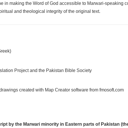
stone in making the Word of God accessible to Marwari-speaking 
itual and theological integrity of the original text.
Greek)
slation Project and the Pakistan Bible Society
 drawings created with Map Creator software from fmosoft.com
cript by the Marwari minority in Eastern parts of Pakistan (t