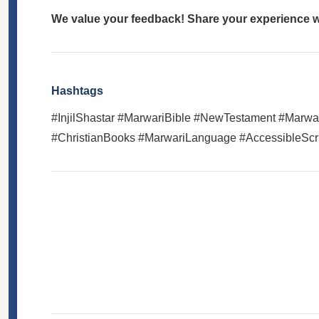
We value your feedback! Share your experience wi
Hashtags
#InjilShastar #MarwariBible #NewTestament #Marwari
#ChristianBooks #MarwariLanguage #AccessibleScri