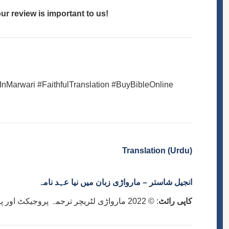
r review is important to us!
InMarwari #FaithfulTranslation #BuyBibleOnline
Translation (Urdu)
انجیل شاستر – مارواڑی زبان میں نیا عہد نامہ
: © 2022 مارواڑی لٹریچر ترجمہ پروجیکٹ اور پاکستان بائبل سوسائٹی
کاپی رائٹ