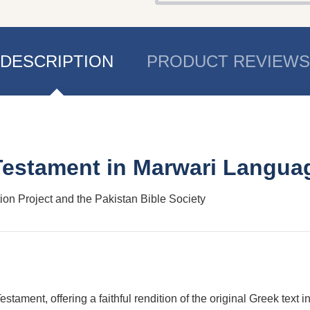
DESCRIPTION
PRODUCT REVIEWS
 Testament in Marwari Langua
tion Project and the Pakistan Bible Society
stament, offering a faithful rendition of the original Greek text 