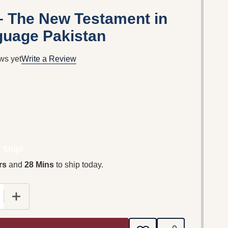
 – The New Testament in
guage Pakistan
ws yet
Write a Review
 Ship!
rs
and
28 Mins
to ship today.
E QUANTITY OF INJIL SHASTAR – THE NEW TESTAMEN
INCREASE QUANTITY OF INJIL SHASTAR – THE NE