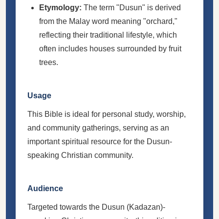
Etymology:
The term "Dusun" is derived
from the Malay word meaning "orchard,"
reflecting their traditional lifestyle, which
often includes houses surrounded by fruit
trees.
Usage
This Bible is ideal for personal study, worship,
and community gatherings, serving as an
important spiritual resource for the Dusun-
speaking Christian community.
Audience
Targeted towards the Dusun (Kadazan)-