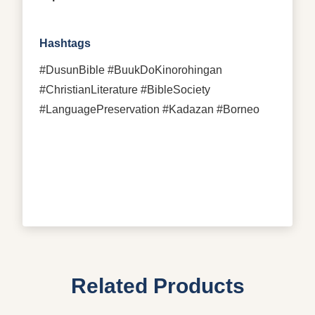
Hashtags
#DusunBible #BuukDoKinorohingan
#ChristianLiterature #BibleSociety
#LanguagePreservation #Kadazan #Borneo
Related Products