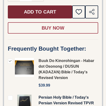
ADD TO CART
ADD
SHARE
TO
WISH
LIST
Frequently Bought Together:
Buuk Do Kinorohingan - Habar
dot Osonong / DUSUN
(KADAZAN) Bible / Today's
Revised Version
$39.99
Persian Holy Bible / Today's
Persian Version Revised TPVR