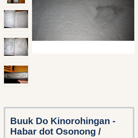
Buuk Do Kinorohingan -
Habar dot Osonong /