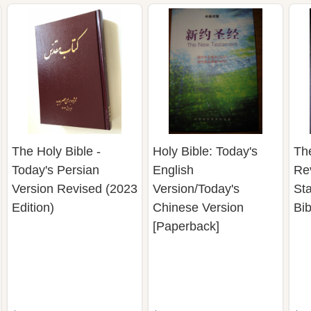
The Holy Bible -
Holy Bible: Today's
Th
Today's Persian
English
Re
Version Revised (2023
Version/Today's
St
Edition)
Chinese Version
Bib
[Paperback]