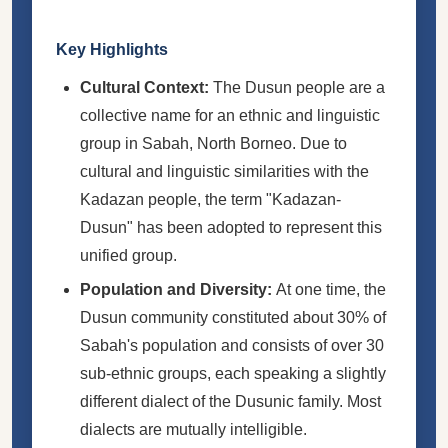
Key Highlights
Cultural Context:
The Dusun people are a
collective name for an ethnic and linguistic
group in Sabah, North Borneo. Due to
cultural and linguistic similarities with the
Kadazan people, the term "Kadazan-
Dusun" has been adopted to represent this
unified group.
Population and Diversity:
At one time, the
Dusun community constituted about 30% of
Sabah's population and consists of over 30
sub-ethnic groups, each speaking a slightly
different dialect of the Dusunic family. Most
dialects are mutually intelligible.