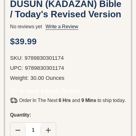
DUSUN (KADAZAN) Bible
/ Today's Revised Version
No reviews yet
Write a Review
$39.99
SKU:
9789830301174
UPC:
9789830301174
Weight:
30.00 Ounces
In Stock & Ready To Ship!
Order In The Next
6 Hrs
and
9 Mins
to ship today.
Quantity:
DECREASE QUANTITY OF BUUK DO KINOROHINGAN
INCREASE QUANTITY OF BUUK DO K