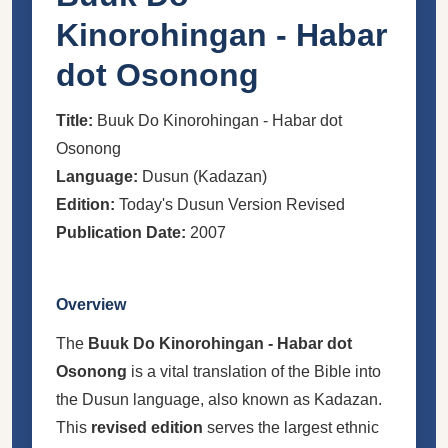
Kinorohingan - Habar
dot Osonong
Title:
Buuk Do Kinorohingan - Habar dot
Osonong
Language:
Dusun (Kadazan)
Edition:
Today's Dusun Version Revised
Publication Date:
2007
Overview
The
Buuk Do Kinorohingan - Habar dot
Osonong
is a vital translation of the Bible into
the Dusun language, also known as Kadazan.
This
revised edition
serves the largest ethnic