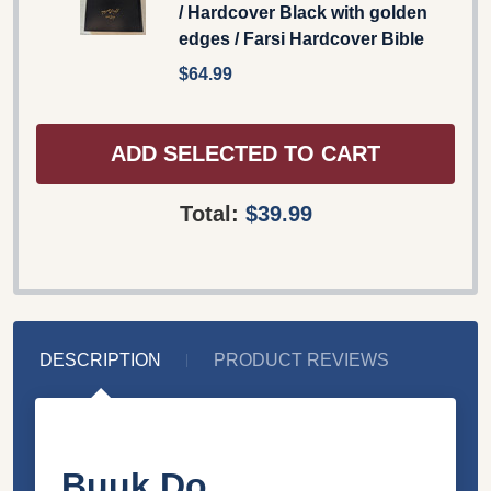
/ Hardcover Black with golden
edges / Farsi Hardcover Bible
$64.99
ADD SELECTED TO CART
Total:
$39.99
DESCRIPTION
PRODUCT REVIEWS
Buuk Do