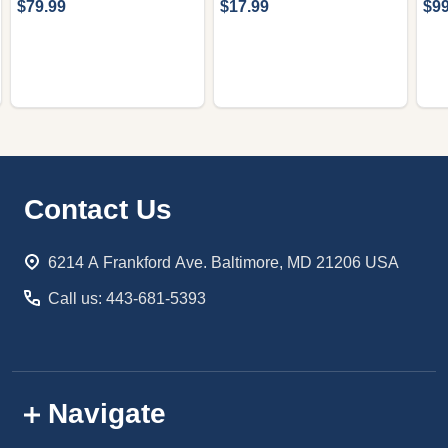
$79.99
$17.99
$99
Footer
Contact Us
Start
6214 A Frankford Ave. Baltimore, MD 21206 USA
Call us: 443-681-5393
Navigate