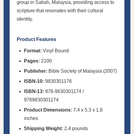
group in Sabah, Malaysia, providing access to
scripture that resonates with their cultural
identity.
Product Features
Format:
Vinyl Bound
Pages:
2100
Publisher:
Bible Society of Malaysia (2007)
ISBN-10:
9830301176
ISBN-13:
978-9830301174 /
9789830301174
Product Dimensions:
7.4 x 5.3 x 1.8
inches
Shipping Weight:
2.4 pounds