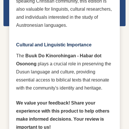
speaking Christian community, this edition is
also valuable for linguists, cultural researchers,
and individuals interested in the study of
Austronesian languages.
Cultural and Linguistic Importance
The
Buuk Do Kinorohingan - Habar dot
Osonong
plays a crucial role in preserving the
Dusun language and culture, providing
essential access to biblical texts that resonate
with the community's identity and heritage.
We value your feedback! Share your
experience with this product to help others
make informed decisions. Your review is
important to us!