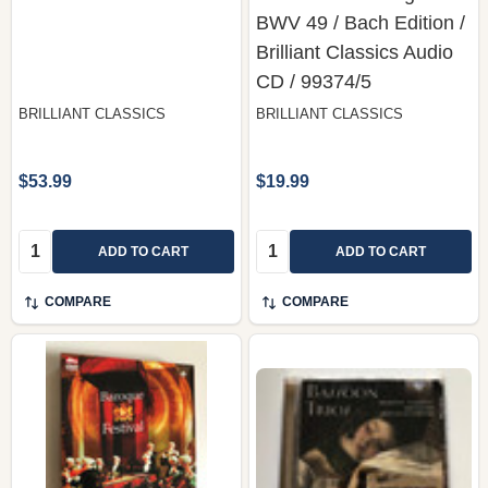
BWV 49 / Bach Edition /
Brilliant Classics Audio
CD / 99374/5
BRILLIANT CLASSICS
BRILLIANT CLASSICS
$53.99
$19.99
Quantity:
Quantity:
ADD TO CART
ADD TO CART
COMPARE
COMPARE