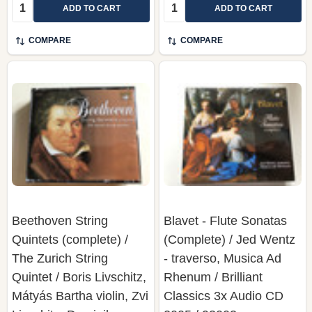
Quantity:
Quantity:
ADD TO CART
ADD TO CART
COMPARE
COMPARE
Beethoven String
Blavet - Flute Sonatas
Quintets (complete) /
(Complete) / Jed Wentz
The Zurich String
- traverso, Musica Ad
Quintet / Boris Livschitz,
Rhenum / Brilliant
Mátyás Bartha violin, Zvi
Classics 3x Audio CD