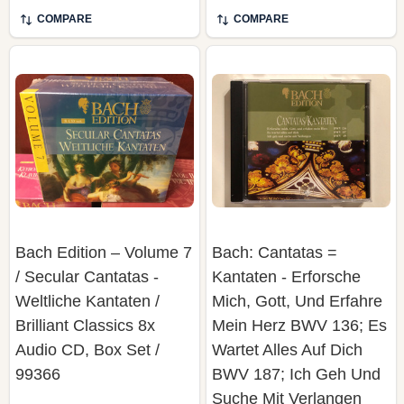
COMPARE
COMPARE
Bach Edition – Volume 7
Bach: Cantatas =
/ Secular Cantatas -
Kantaten - Erforsche
Weltliche Kantaten /
Mich, Gott, Und Erfahre
Brilliant Classics ‎8x
Mein Herz BWV 136; Es
Audio CD, Box Set /
Wartet Alles Auf Dich
99366
BWV 187; Ich Geh Und
Suche Mit Verlangen