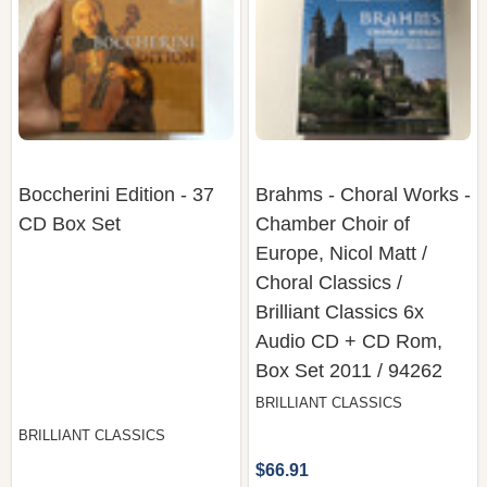
Boccherini Edition - 37
Brahms - Choral Works -
CD Box Set
Chamber Choir of
Europe, Nicol Matt /
Choral Classics /
Brilliant Classics 6x
Audio CD + CD Rom,
Box Set 2011 / 94262
BRILLIANT CLASSICS
BRILLIANT CLASSICS
$66.91