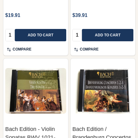
$19.91
$39.91
Quantity:
Quantity:
ADD TO CART
ADD TO CART
COMPARE
COMPARE
Bach Edition - Violin
Bach Edition /
Sonatas BWV 1021-
Brandenburg Concertos