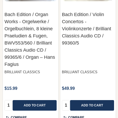
Bach Edition / Organ
Bach Edition / Violin
Works - Orgelwerke /
Concertos -
Orgelbuchlein, 8 kleine
Violinkonzerte / Brilliant
Praeludien & Fugen,
Classics ‎Audio CD /
BWV553/560 / Brilliant
99360/5
Classics ‎Audio CD /
99365/6 / Organ – Hans
Fagius
BRILLIANT CLASSICS
BRILLIANT CLASSICS
$15.99
$49.99
Quantity:
Quantity:
ADD TO CART
ADD TO CART
COMPARE
COMPARE