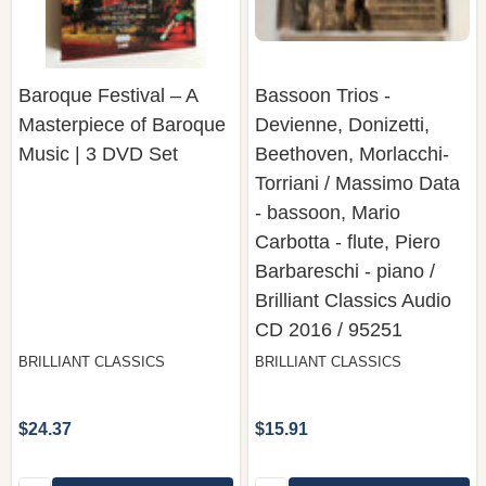
Baroque Festival – A
Bassoon Trios -
Masterpiece of Baroque
Devienne, Donizetti,
Music | 3 DVD Set
Beethoven, Morlacchi-
Torriani / Massimo Data
- bassoon, Mario
Carbotta - flute, Piero
Barbareschi - piano /
Brilliant Classics Audio
CD 2016 / 95251
BRILLIANT CLASSICS
BRILLIANT CLASSICS
$24.37
$15.91