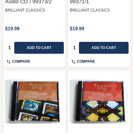
‎Audio CD / 99373/2
99371/1
BRILLIANT CLASSICS
BRILLIANT CLASSICS
$19.99
$19.99
Quantity:
Quantity:
ADD TO CART
ADD TO CART
COMPARE
COMPARE