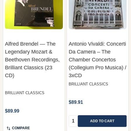
Alfred Brendel — The
Antonio Vivaldi: Concerti
Legendary Mozart &
Da Camera – The
Beethoven Recordings,
Chamber Concertos
Brilliant Classics (23
(Collegium Pro Musica) /
CD)
3xCD
BRILLIANT CLASSICS
BRILLIANT CLASSICS
$89.91
$89.99
Quantity:
ADD TO CART
COMPARE