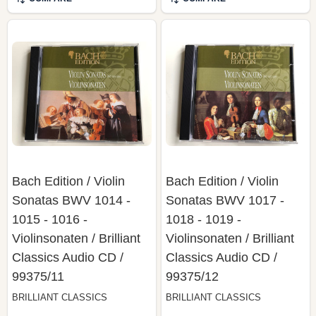
Bach Edition / Violin
Bach Edition / Violin
Sonatas BWV 1014 -
Sonatas BWV 1017 -
1015 - 1016 -
1018 - 1019 -
Violinsonaten / Brilliant
Violinsonaten / Brilliant
Classics ‎Audio CD /
Classics ‎Audio CD /
99375/11
99375/12
BRILLIANT CLASSICS
BRILLIANT CLASSICS