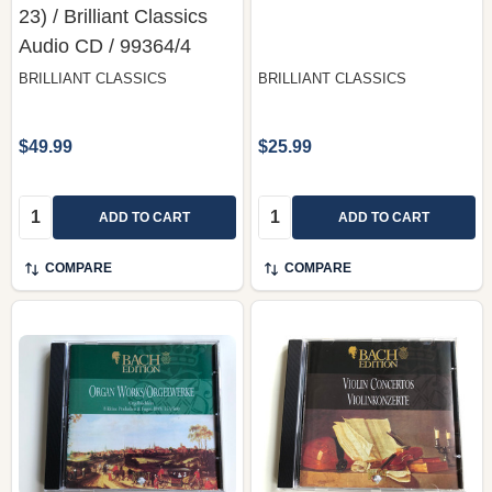
23) / Brilliant Classics
‎Audio CD / 99364/4
BRILLIANT CLASSICS
BRILLIANT CLASSICS
$49.99
$25.99
Quantity:
Quantity:
ADD TO CART
ADD TO CART
COMPARE
COMPARE