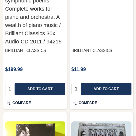
symphonic poems,
Complete works for
piano and orchestra, A
wealth of piano music /
Brilliant Classics 30x
Audio CD 2011 / 94215
BRILLIANT CLASSICS
BRILLIANT CLASSICS
$199.99
$11.99
Quantity:
Quantity:
ADD TO CART
ADD TO CART
COMPARE
COMPARE