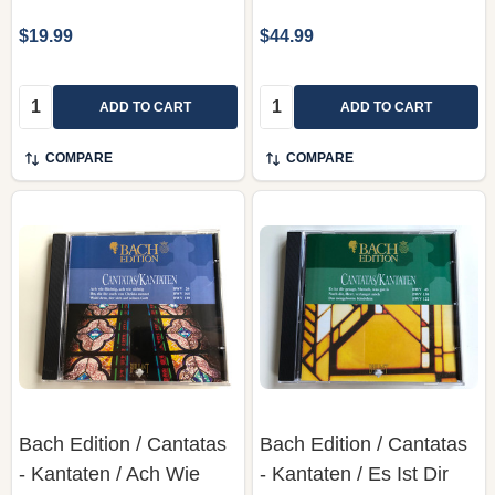
$19.99
$44.99
Quantity:
Quantity:
ADD TO CART
ADD TO CART
COMPARE
COMPARE
Bach Edition / Cantatas
Bach Edition / Cantatas
- Kantaten / Ach Wie
- Kantaten / Es Ist Dir