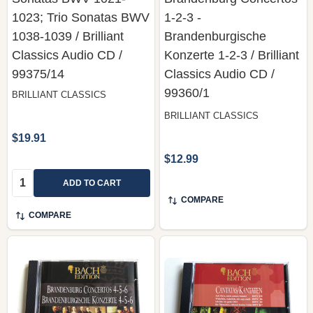
1023; Trio Sonatas BWV
1-2-3 -
1038-1039 / Brilliant
Brandenburgische
Classics Audio CD /
Konzerte 1-2-3 / Brilliant
99375/14
Classics ‎Audio CD /
99360/1
BRILLIANT CLASSICS
BRILLIANT CLASSICS
$19.91
$12.99
Quantity:
ADD TO CART
COMPARE
COMPARE