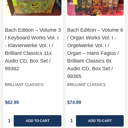
Bach Edition – Volume 3
Bach Edition – Volume 6
/ Keyboard Works Vol. I
/ Organ Works Vol. I -
- Klavierwerke Vol. I /
Orgelwerke Vol. I /
Brilliant Classics 11x
Organ – Hans Fagius /
Audio CD, Box Set /
Brilliant Classics 8x
99362
Audio CD, Box Set /
99365
BRILLIANT CLASSICS
BRILLIANT CLASSICS
$62.99
$74.99
Quantity:
Quantity:
ADD TO CART
ADD TO CART