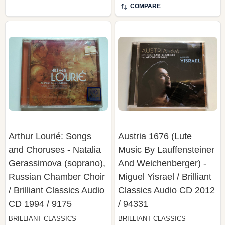
COMPARE
Arthur Lourié: Songs
Austria 1676 (Lute
and Choruses - Natalia
Music By Lauffensteiner
Gerassimova (soprano),
And Weichenberger) -
Russian Chamber Choir
Miguel Yisrael / Brilliant
/ Brilliant Classics Audio
Classics Audio CD 2012
CD 1994 / 9175
/ 94331
BRILLIANT CLASSICS
BRILLIANT CLASSICS