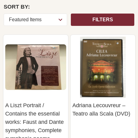
SORT BY:
FILTERS
A Liszt Portrait /
Adriana Lecouvreur –
Contains the essential
Teatro alla Scala (DVD)
works: Faust and Dante
symphonies, Complete