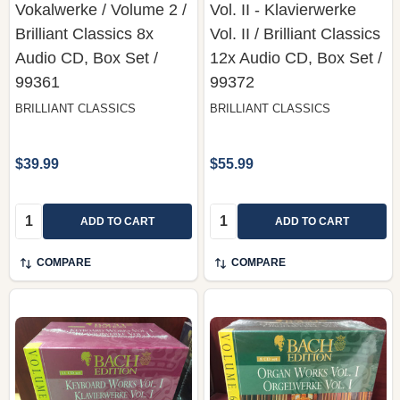
Vokalwerke / Volume 2 /
Vol. II - Klavierwerke
Brilliant Classics ‎8x
Vol. II / Brilliant Classics
Audio CD, Box Set /
‎12x Audio CD, Box Set /
99361
99372
BRILLIANT CLASSICS
BRILLIANT CLASSICS
$39.99
$55.99
Quantity:
Quantity:
ADD TO CART
ADD TO CART
COMPARE
COMPARE