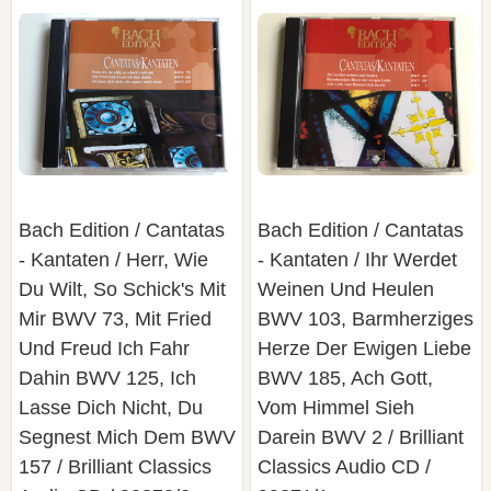
Bach Edition / Cantatas
Bach Edition / Cantatas
- Kantaten / Herr, Wie
- Kantaten / Ihr Werdet
Du Wilt, So Schick's Mit
Weinen Und Heulen
Mir BWV 73, Mit Fried
BWV 103, Barmherziges
Und Freud Ich Fahr
Herze Der Ewigen Liebe
Dahin BWV 125, Ich
BWV 185, Ach Gott,
Lasse Dich Nicht, Du
Vom Himmel Sieh
Segnest Mich Dem BWV
Darein BWV 2 / Brilliant
157 / Brilliant Classics
Classics Audio CD /