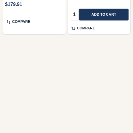
$179.91
Quantity:
ADD TO CART
COMPARE
COMPARE
Brahms Complete
Brahms – Complete
Edition / Complete
Chamber Music /
Works On CD Features
Sonatas, Trios,
award-winning
Quartets, Quintets,