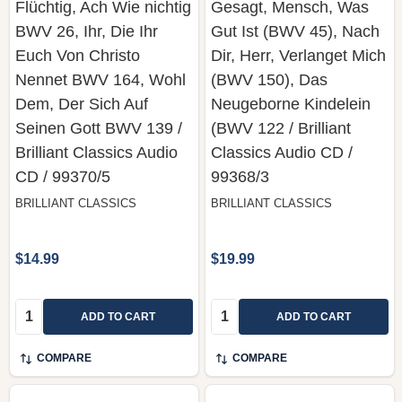
Flüchtig, Ach Wie nichtig
Gesagt, Mensch, Was
BWV 26, Ihr, Die Ihr
Gut Ist (BWV 45), Nach
Euch Von Christo
Dir, Herr, Verlanget Mich
Nennet BWV 164, Wohl
(BWV 150), Das
Dem, Der Sich Auf
Neugeborne Kindelein
Seinen Gott BWV 139 /
(BWV 122 / Brilliant
Brilliant Classics ‎Audio
Classics ‎Audio CD /
CD / 99370/5
99368/3
BRILLIANT CLASSICS
BRILLIANT CLASSICS
$14.99
$19.99
Quantity:
Quantity:
ADD TO CART
ADD TO CART
COMPARE
COMPARE