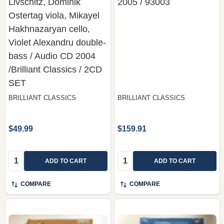
Livschitz, Dominik
2005 / 93003
Ostertag viola, Mikayel
Hakhnazaryan cello,
Violet Alexandru double-
bass / Audio CD 2004
/Brilliant Classics / 2CD
SET
BRILLIANT CLASSICS
BRILLIANT CLASSICS
$49.99
$159.91
Quantity:
Quantity:
ADD TO CART
ADD TO CART
COMPARE
COMPARE