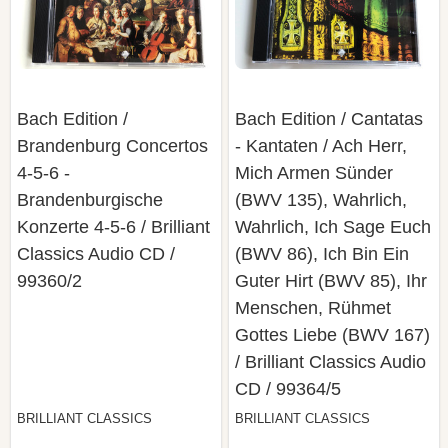
Bach Edition /
Bach Edition / Cantatas
Brandenburg Concertos
- Kantaten / Ach Herr,
4-5-6 -
Mich Armen Sünder
Brandenburgische
(BWV 135), Wahrlich,
Konzerte 4-5-6 / Brilliant
Wahrlich, Ich Sage Euch
Classics ‎Audio CD /
(BWV 86), Ich Bin Ein
99360/2
Guter Hirt (BWV 85), Ihr
Menschen, Rühmet
Gottes Liebe (BWV 167)
/ Brilliant Classics ‎Audio
CD / 99364/5
BRILLIANT CLASSICS
BRILLIANT CLASSICS