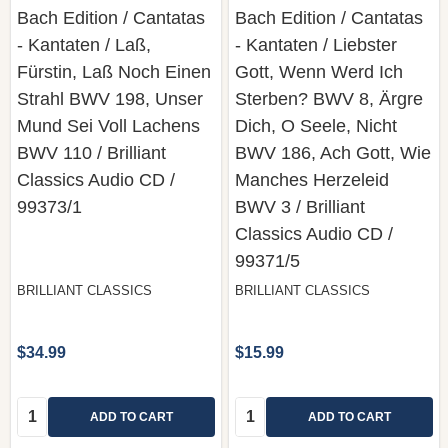
Bach Edition / Cantatas
Bach Edition / Cantatas
- Kantaten / Laß,
- Kantaten / Liebster
Fürstin, Laß Noch Einen
Gott, Wenn Werd Ich
Strahl BWV 198, Unser
Sterben? BWV 8, Ärgre
Mund Sei Voll Lachens
Dich, O Seele, Nicht
BWV 110 / Brilliant
BWV 186, Ach Gott, Wie
Classics Audio CD /
Manches Herzeleid
99373/1
BWV 3 / Brilliant
Classics ‎Audio CD /
99371/5
BRILLIANT CLASSICS
BRILLIANT CLASSICS
$34.99
$15.99
Quantity:
Quantity:
ADD TO CART
ADD TO CART