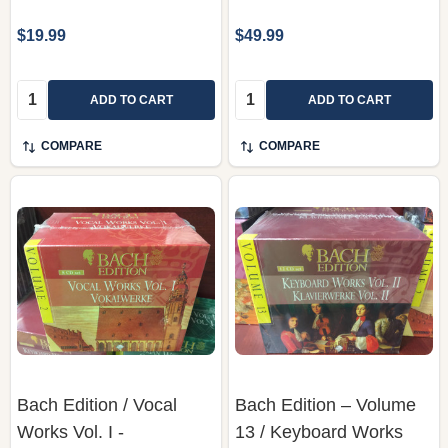
$19.99
$49.99
Quantity:
Quantity:
ADD TO CART
ADD TO CART
COMPARE
COMPARE
Bach Edition / Vocal
Bach Edition – Volume
Works Vol. I -
13 / Keyboard Works