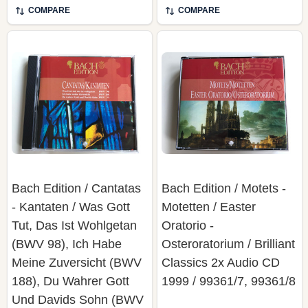
COMPARE
COMPARE
Bach Edition / Cantatas
Bach Edition / Motets -
- Kantaten / Was Gott
Motetten / Easter
Tut, Das Ist Wohlgetan
Oratorio -
(BWV 98), Ich Habe
Osteroratorium / Brilliant
Meine Zuversicht (BWV
Classics 2x Audio CD
188), Du Wahrer Gott
1999 / 99361/7, 99361/8
Und Davids Sohn (BWV