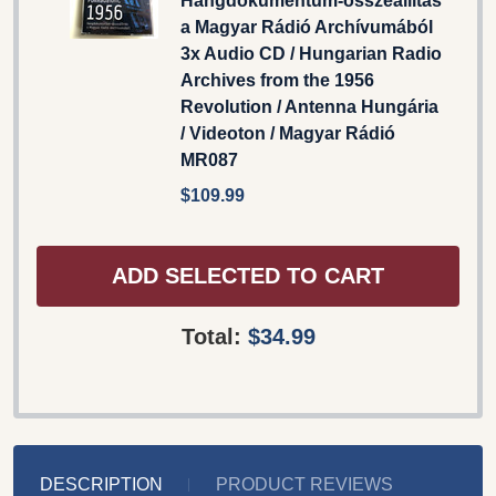
Hangdokumentum-összeállítás
a Magyar Rádió Archívumából
3x Audio CD / Hungarian Radio
Archives from the 1956
Revolution / Antenna Hungária
/ Videoton / Magyar Rádió
MR087
$109.99
ADD SELECTED TO CART
Total:
$34.99
DESCRIPTION
PRODUCT REVIEWS