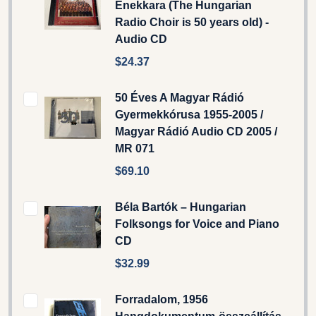
Énekkara (The Hungarian
Radio Choir is 50 years old) -
Audio CD
$24.37
50 Éves A Magyar Rádió
Gyermekkórusa 1955-2005 /
Magyar Rádió Audio CD 2005 /
MR 071
$69.10
Béla Bartók – Hungarian
Folksongs for Voice and Piano
CD
$32.99
Forradalom, 1956