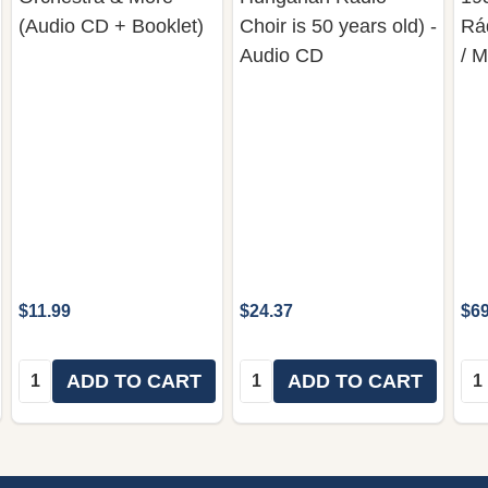
(Audio CD + Booklet)
Choir is 50 years old) -
Rá
Audio CD
/ 
$11.99
$24.37
$69
Quantity:
Quantity:
Qua
ADD TO CART
ADD TO CART