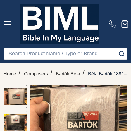
MENU
Search
SE
/
/
/
Home
Composers
Bartók Béla
Béla Bartók 1881–1