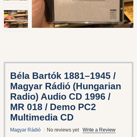
Béla Bartók 1881–1945 /
Magyar Rádió (Hungarian
Radio) Audio CD 1996 /
MR 018 / Demo PC2
Multimedia CD
Magyar Rádió
No reviews yet
Write a Review