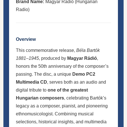
Brand Name:
Magyar Rádió (Hungarian
Radio)
Overview
This commemorative release,
Béla Bartók
1881–1945
, produced by
Magyar Rádió
,
honors the 50th anniversary of the composer’s
passing. The disc, a unique
Demo PC2
Multimedia CD
, serves both as an audio and
digital tribute to
one of the greatest
Hungarian composers
, celebrating Bartók’s
legacy as a composer, pianist, and pioneering
ethnomusicologist. Combining musical
selections, historical insights, and multimedia