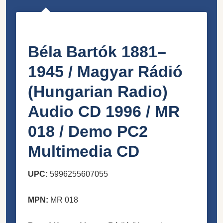
Béla Bartók 1881–
1945 / Magyar Rádió
(Hungarian Radio)
Audio CD 1996 / MR
018 / Demo PC2
Multimedia CD
UPC:
5996255607055
MPN:
MR 018