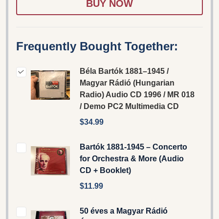
Frequently Bought Together:
Béla Bartók 1881–1945 /
Magyar Rádió (Hungarian
Radio) Audio CD 1996 / MR 018
/ Demo PC2 Multimedia CD
$34.99
Bartók 1881-1945 – Concerto
for Orchestra & More (Audio
CD + Booklet)
$11.99
50 éves a Magyar Rádió