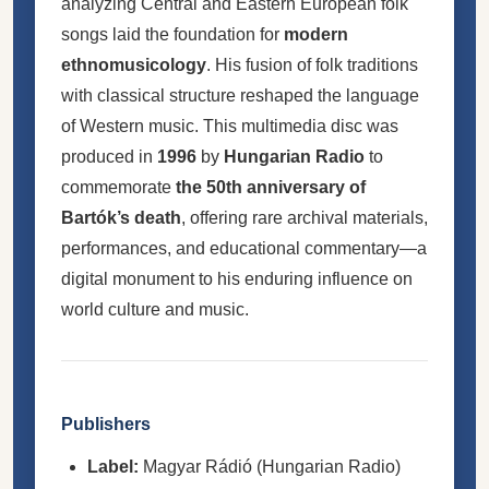
analyzing Central and Eastern European folk
songs laid the foundation for
modern
ethnomusicology
. His fusion of folk traditions
with classical structure reshaped the language
of Western music. This multimedia disc was
produced in
1996
by
Hungarian Radio
to
commemorate
the 50th anniversary of
Bartók’s death
, offering rare archival materials,
performances, and educational commentary—a
digital monument to his enduring influence on
world culture and music.
Publishers
Label:
Magyar Rádió (Hungarian Radio)