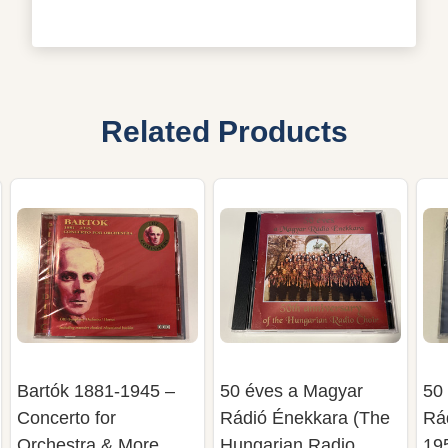
Related Products
Bartók 1881-1945 –
50 éves a Magyar
50
Concerto for
Rádió Énekkara (The
Rá
Orchestra & More
Hungarian Radio
19