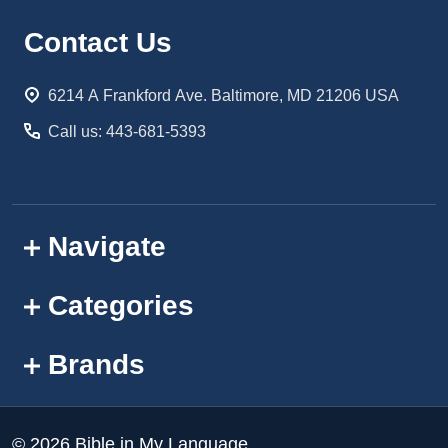
Footer
Contact Us
Start
6214 A Frankford Ave. Baltimore, MD 21206 USA
Call us: 443-681-5393
Navigate
Categories
Brands
©
2026
Bible in My Language.