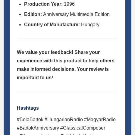
Production Year:
1996
Edition:
Anniversary Multimedia Edition
Country of Manufacture:
Hungary
We value your feedback! Share your
experience with this product to help others
make informed decisions. Your review is
important to us!
Hashtags
#BelaBartok #HungarianRadio #MagyarRadio
#BartokAnniversary #ClassicalComposer