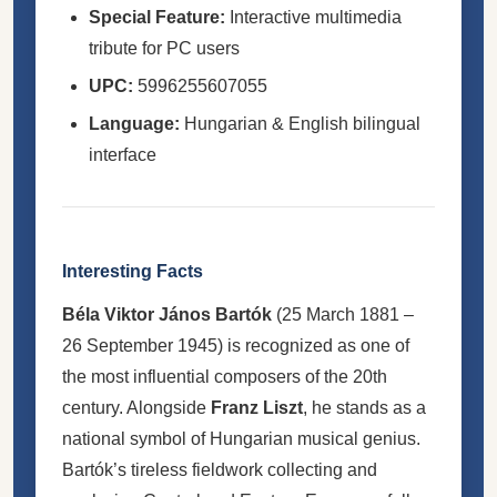
Special Feature:
Interactive multimedia
tribute for PC users
UPC:
5996255607055
Language:
Hungarian & English bilingual
interface
Interesting Facts
Béla Viktor János Bartók
(25 March 1881 –
26 September 1945) is recognized as one of
the most influential composers of the 20th
century. Alongside
Franz Liszt
, he stands as a
national symbol of Hungarian musical genius.
Bartók’s tireless fieldwork collecting and