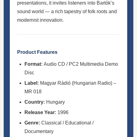
presentations, it invites listeners into Bartók’s
sound world — a rich tapestry of folk roots and
modernist innovation.
Product Features
Format:
Audio CD / PC2 Multimedia Demo
Disc
Label:
Magyar Rádió (Hungarian Radio) –
MR 018
Country:
Hungary
Release Year:
1996
Genre:
Classical / Educational /
Documentary