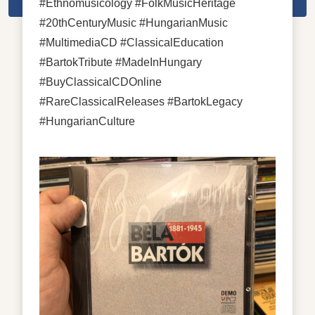
#Ethnomusicology #FolkMusicHeritage
#20thCenturyMusic #HungarianMusic
#MultimediaCD #ClassicalEducation
#BartokTribute #MadeInHungary
#BuyClassicalCDOnline
#RareClassicalReleases #BartokLegacy
#HungarianCulture