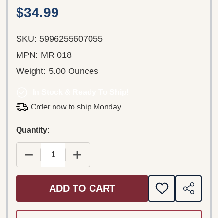
$34.99
SKU:
5996255607055
MPN:
MR 018
Weight:
5.00 Ounces
In Stock & Ready To Ship!
Order now to ship Monday.
Quantity:
DECREASE QUANTITY OF BÉLA BARTÓK 1881–1945
INCREASE QUANTITY OF BÉLA BARTÓK
ADD TO CART
ADD
SHARE
TO
WISH
LIST