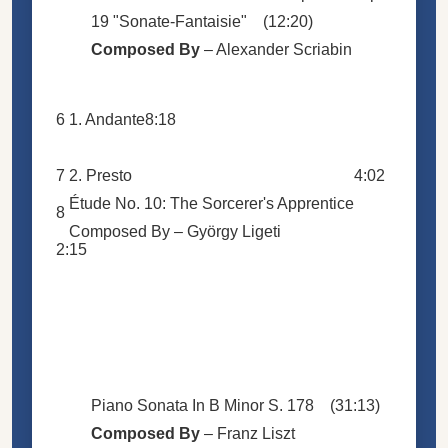
19 "Sonate-Fantaisie"
(12:20)
Composed By
–
Alexander Scriabin
6
1. Andante
8:18
7
2. Presto
4:02
Étude No. 10: The Sorcerer's Apprentice
8
Composed By –
György Ligeti
2:15
Piano Sonata In B Minor S. 178
(31:13)
Composed By
–
Franz Liszt