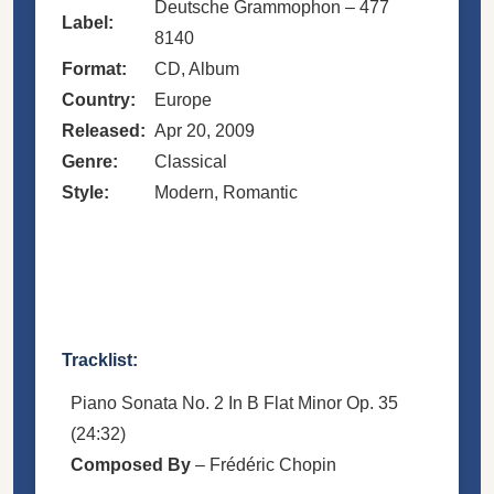
Deutsche Grammophon – 477
Label:
8140
Format:
CD, Album
Country:
Europe
Released:
Apr 20, 2009
Genre:
Classical
Style:
Modern, Romantic
Tracklist:
Piano Sonata No. 2 In B Flat Minor Op. 35
(24:32)
Composed By
–
Frédéric Chopin