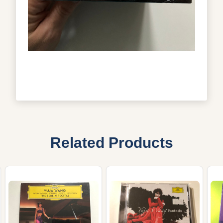
Related Products