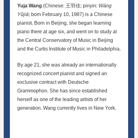
Yuja Wang
(Chinese:
王羽佳
; pinyin:
Wáng
Yǔjiā
; born February 10, 1987) is a Chinese
pianist. Born in Beijing, she began learning
piano there at age six, and went on to study at
the Central Conservatory of Music in Beijing
and the Curtis Institute of Music in Philadelphia.
By age 21, she was already an internationally
recognized concert pianist and signed an
exclusive contract with Deutsche
Grammophon. She has since established
herself as one of the leading artists of her
generation. Wang currently lives in New York.