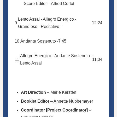
Score Editor –
Alfred Cortot
Lento Assai - Allegro Energico -
9
12:24
Grandioso - Recitativo -
10
Andante Sostenuto -
7:45
Allegro Energico - Andante Sostenuto -
11
11:04
Lento Assai
Art Direction
–
Merle Kersten
Booklet Editor
–
Annette Nubbemeyer
Coordinator [Project Coordinator]
–