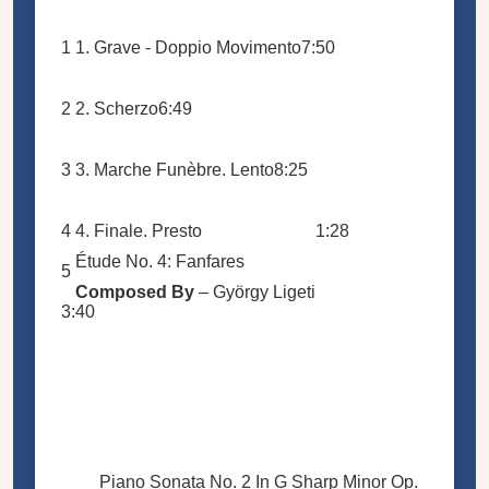
1
1. Grave - Doppio Movimento
7:50
2
2. Scherzo
6:49
3
3. Marche Funèbre. Lento
8:25
4
4. Finale. Presto
1:28
Étude No. 4: Fanfares
5
Composed By
–
György Ligeti
3:40
Piano Sonata No. 2 In G Sharp Minor Op.