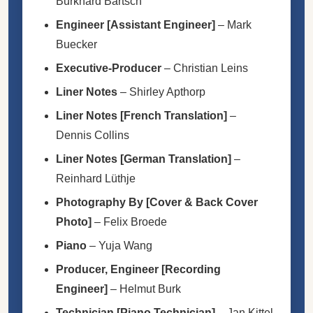
Burkhard Bartsch
Engineer [Assistant Engineer]
–
Mark
Buecker
Executive-Producer
–
Christian Leins
Liner Notes
–
Shirley Apthorp
Liner Notes [French Translation]
–
Dennis Collins
Liner Notes [German Translation]
–
Reinhard Lüthje
Photography By [Cover & Back Cover
Photo]
–
Felix Broede
Piano
–
Yuja Wang
Producer, Engineer [Recording
Engineer]
–
Helmut Burk
Technician [Piano Technician]
–
Jan Kittel