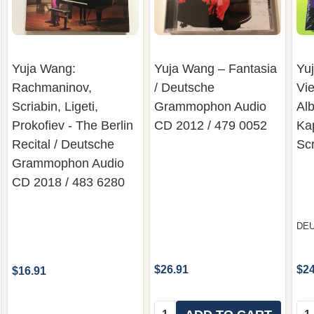
Yuja Wang:
Yuja Wang – Fantasia
Yu
Rachmaninov,
/ Deutsche
Vie
Scriabin, Ligeti,
Grammophon Audio
Alb
Prokofiev - The Berlin
CD 2012 / 479 0052
Kap
Recital / Deutsche
Sc
Grammophon Audio
CD 2018 / 483 6280
DE
$26.91
$24
$16.91
Quantity:
Qua