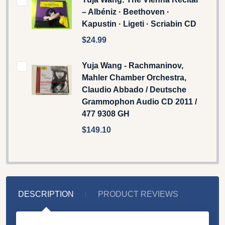
– Albéniz · Beethoven ·
Kapustin · Ligeti · Scriabin CD
$24.99
Yuja Wang - Rachmaninov,
Mahler Chamber Orchestra,
Claudio Abbado / Deutsche
Grammophon Audio CD 2011 /
477 9308 GH
$149.10
DESCRIPTION
PRODUCT REVIEWS