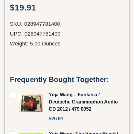
$19.91
SKU:
028947781400
UPC:
028947781400
Weight:
5.00 Ounces
Frequently Bought Together:
Yuja Wang – Fantasia /
Deutsche Grammophon Audio
CD 2012 / 479 0052
$26.91
Yuja Wang: The Vienna Recital