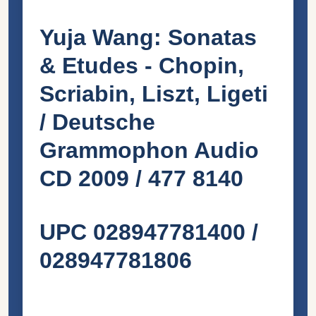
Yuja Wang: Sonatas
& Etudes - Chopin,
Scriabin, Liszt, Ligeti
/ Deutsche
Grammophon Audio
CD 2009 / 477 8140
UPC 028947781400 /
028947781806