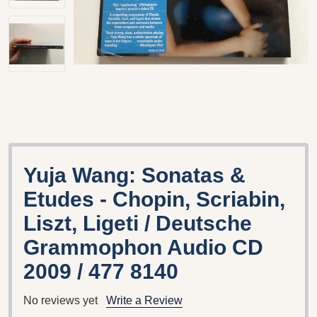
Yuja Wang: Sonatas &
Etudes - Chopin, Scriabin,
Liszt, Ligeti / Deutsche
Grammophon Audio CD
2009 / 477 8140
No reviews yet
Write a Review