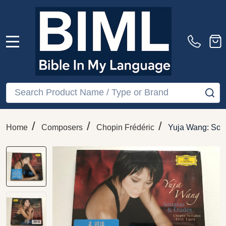
MENU
Search
SE
/
/
/
Home
Composers
Chopin Frédéric
Yuja Wang: Sona