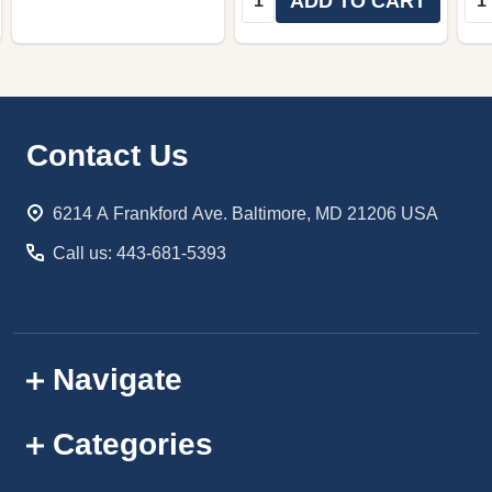
ADD TO CART
Footer
Contact Us
Start
6214 A Frankford Ave. Baltimore, MD 21206 USA
Call us: 443-681-5393
Navigate
Categories