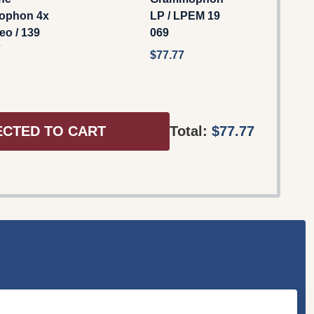
ophon 4x
LP / LPEM 19
eo / 139
069
7
$77.77
ECTED TO CART
Total:
$77.77