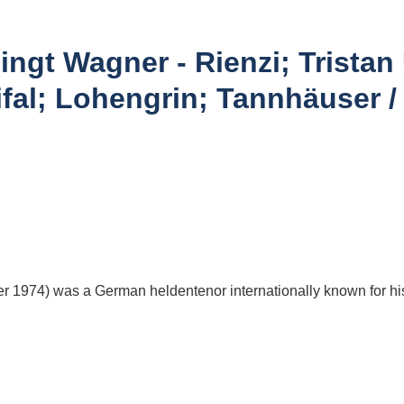
gt Wagner - Rienzi; Tristan 
fal; Lohengrin; Tannhäuser
 1974) was a German heldentenor internationally known for hi