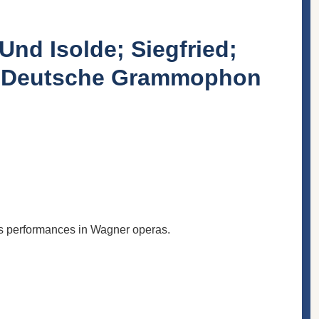
Und Isolde; Siegfried;
 / Deutsche Grammophon
s performances in Wagner operas.