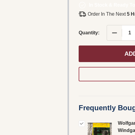
In Stock & Ready To
Order In The Next
5 H
DECREAS
Quantity:
AD
Frequently Boug
Wolfga
Windga