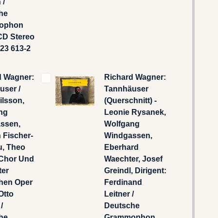
 /
he
ophon
CD Stereo
423 613-2
d Wagner:
Richard Wagner:
user /
Tannhäuser
Nilsson,
(Querschnitt) -
ng
Leonie Rysanek,
ssen,
Wolfgang
h Fischer-
Windgassen,
u, Theo
Eberhard
Chor Und
Waechter, Josef
ter
Greindl, Dirigent:
hen Oper
Ferdinand
Otto
Leitner /
/
Deutsche
he
Grammophon