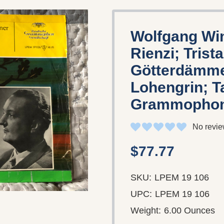
Wolfgang Wi
Rienzi; Trist
Götterdämmer
Lohengrin; T
Grammophon
No revie
$77.77
SKU:
LPEM 19 106
UPC:
LPEM 19 106
Weight:
6.00 Ounces