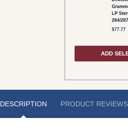
Gramm
LP Ster
284/28
$77.77
ADD SEL
DESCRIPTION
PRODUCT REVIEWS