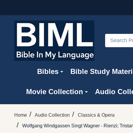
Search
Bibles
Bible Study Materi
Movie Collection
Audio Coll
/
/
Home
Audio Collection
Classics & Opera
/
Wolfgang Windgassen Singt Wagner - Rienzi; Trista