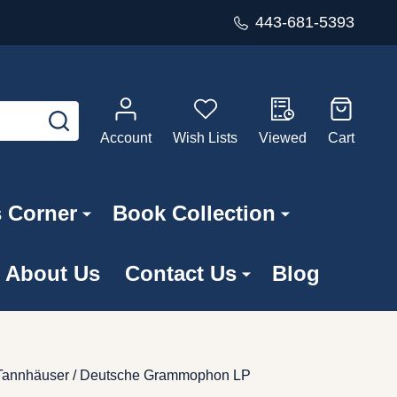
443-681-5393
SEARCH
Account
Wish Lists
Viewed
Cart
s Corner
Book Collection
About Us
Contact Us
Blog
n; Tannhäuser / Deutsche Grammophon LP