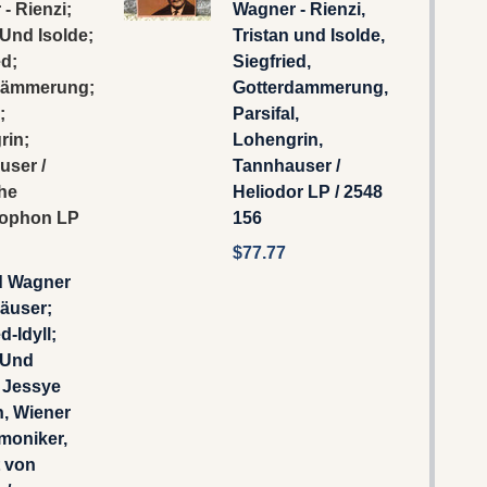
- Rienzi;
Wagner - Rienzi,
 Und Isolde;
Tristan und Isolde,
ed;
Siegfried,
dämmerung;
Gotterdammerung,
;
Parsifal,
rin;
Lohengrin,
user /
Tannhauser /
he
Heliodor LP / 2548
ophon LP
156
$77.77
d Wagner
äuser;
d-Idyll;
 Und
- Jessye
, Wiener
moniker,
t von