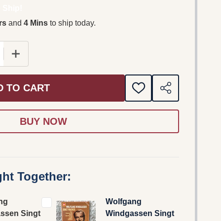
 Ship!
rs
and
4 Mins
to ship today.
E QUANTITY OF WOLFGANG WINDGASSEN SINGT WAGNER
INCREASE QUANTITY OF WOLFGANG WINDGASSEN SI
D TO CART
ADD
SHARE
TO
WISH
LIST
ht Together:
ng
Wolfgang
ssen Singt
Windgassen Singt