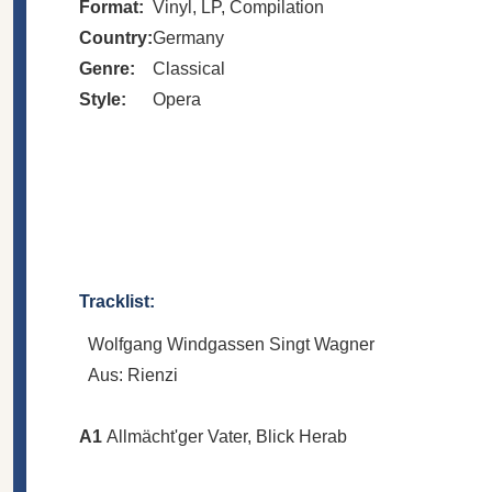
Format:
Vinyl, LP, Compilation
Country:
Germany
Genre:
Classical
Style:
Opera
Tracklist:
Wolfgang Windgassen Singt Wagner
Aus: Rienzi
A1
Allmächt'ger Vater, Blick Herab