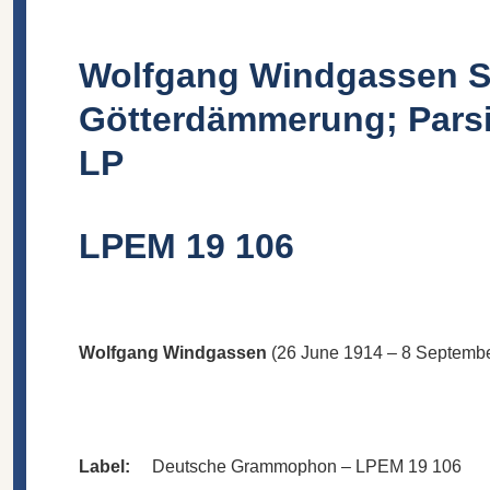
Wolfgang Windgassen Sin
Götterdämmerung; Parsi
LP
LPEM 19 106
Wolfgang Windgassen
(26 June 1914 – 8 September
Label:
Deutsche Grammophon – LPEM 19 106