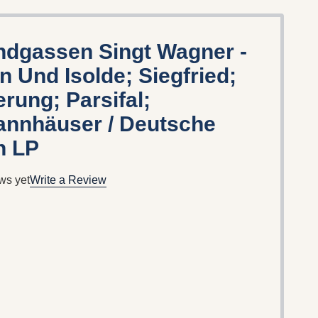
ndgassen Singt Wagner -
an Und Isolde; Siegfried;
ung; Parsifal;
annhäuser / Deutsche
 LP
ws yet
Write a Review