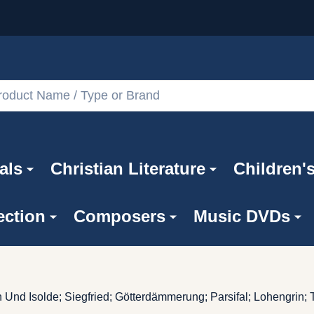
als
Christian Literature
Children'
ection
Composers
Music DVDs
n Und Isolde; Siegfried; Götterdämmerung; Parsifal; Lohengri