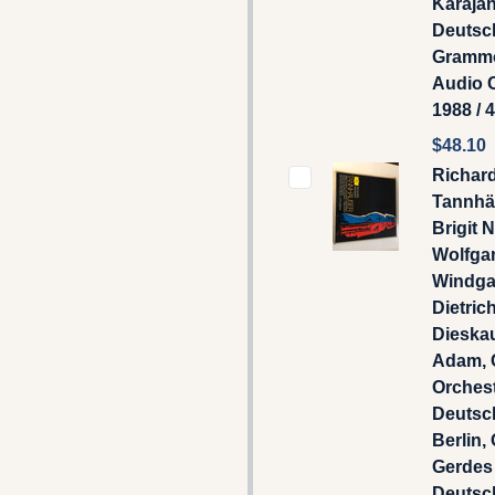
Karajan
Deutsc
Gramm
Audio 
1988 / 
$48.10
Richar
Tannhä
Brigit 
Wolfga
Windga
Dietric
Dieska
Adam, 
Orches
Deutsc
Berlin, 
Gerdes 
Deutsc