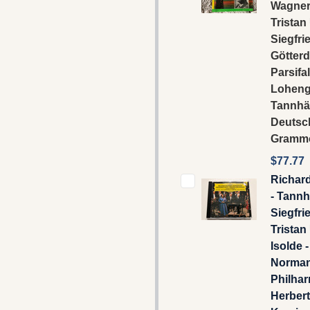
Wagner 
Tristan
Siegfri
Götter
Parsifal
Loheng
Tannhä
Deutsc
Gramm
$77.77
Richar
- Tannh
Siegfrie
Tristan
Isolde 
Norman
Philhar
Herber