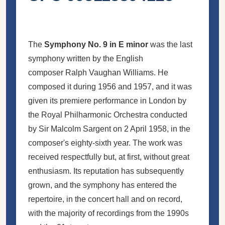
The
Symphony No. 9 in E minor
was the last
symphony written by the English
composer Ralph Vaughan Williams. He
composed it during 1956 and 1957, and it was
given its premiere performance in London by
the Royal Philharmonic Orchestra conducted
by Sir Malcolm Sargent on 2 April 1958, in the
composer's eighty-sixth year. The work was
received respectfully but, at first, without great
enthusiasm. Its reputation has subsequently
grown, and the symphony has entered the
repertoire, in the concert hall and on record,
with the majority of recordings from the 1990s