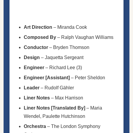
Art Direction
–
Miranda Cook
Composed By
–
Ralph Vaughan Williams
Conductor
–
Bryden Thomson
Design
–
Jaquetta Sergeant
Engineer
–
Richard Lee (3)
Engineer [Assistant]
–
Peter Sheldon
Leader
–
Rudolf Gähler
Liner Notes
–
Max Harrison
Liner Notes [Translated By]
–
Maria
Wendel
,
Paulette Hutchinson
Orchestra
–
The London Symphony