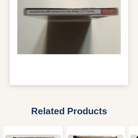
Related Products