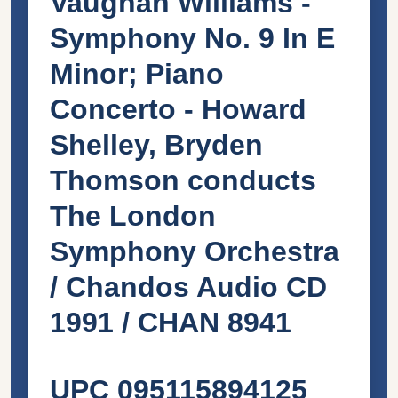
Vaughan Williams -
Symphony No. 9 In E
Minor; Piano
Concerto - Howard
Shelley, Bryden
Thomson conducts
The London
Symphony Orchestra
/ Chandos Audio CD
1991 / CHAN 8941
UPC 095115894125