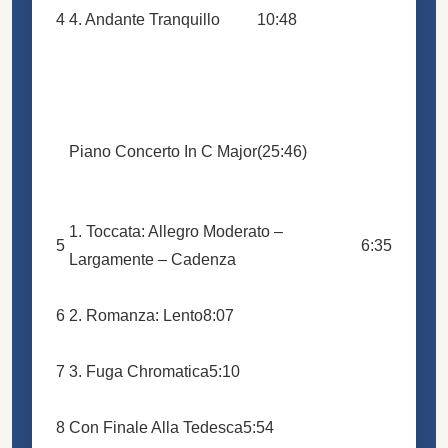
4
4. Andante Tranquillo
10:48
Piano Concerto In C Major
(25:46)
1. Toccata: Allegro Moderato –
5
6:35
Largamente – Cadenza
6
2. Romanza: Lento
8:07
7
3. Fuga Chromatica
5:10
8
Con Finale Alla Tedesca
5:54