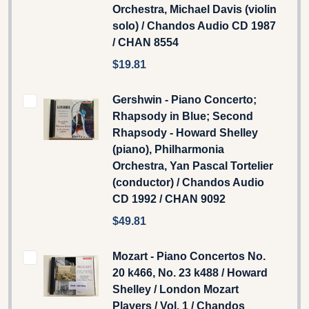
Orchestra, Michael Davis (violin
solo) / Chandos Audio CD 1987
/ CHAN 8554
$19.81
Gershwin - Piano Concerto;
Rhapsody in Blue; Second
Rhapsody - Howard Shelley
(piano), Philharmonia
Orchestra, Yan Pascal Tortelier
(conductor) / Chandos Audio
CD 1992 / CHAN 9092
$49.81
Mozart - Piano Concertos No.
20 k466, No. 23 k488 / Howard
Shelley / London Mozart
Players / Vol. 1 / Chandos