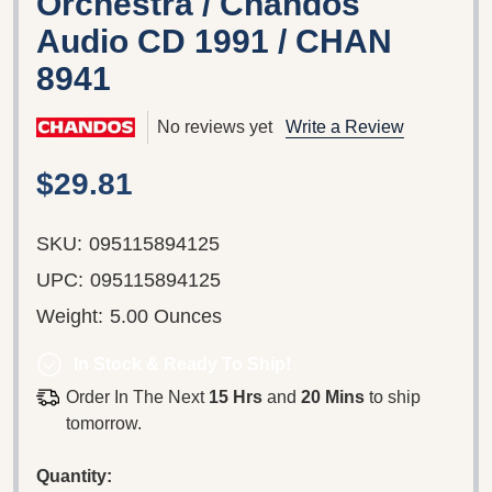
Orchestra / Chandos
Audio CD 1991 / CHAN
8941
No reviews yet
Write a Review
$29.81
SKU:
095115894125
UPC:
095115894125
Weight:
5.00 Ounces
In Stock & Ready To Ship!
Order In The Next
15 Hrs
and
20 Mins
to ship
tomorrow.
Quantity: