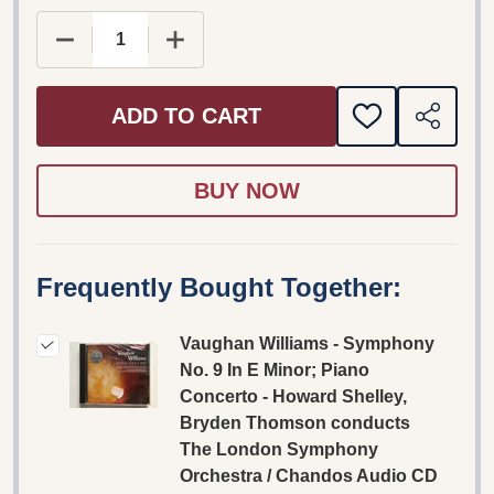
DECREASE QUANTITY OF VAUGHAN WILLIAMS - 
INCREASE QUANTITY OF VAUGHAN W
ADD TO CART
ADD
SHARE
TO
WISH
LIST
Frequently Bought Together:
Vaughan Williams - Symphony
No. 9 In E Minor; Piano
Concerto - Howard Shelley,
Bryden Thomson conducts
The London Symphony
Orchestra / Chandos Audio CD