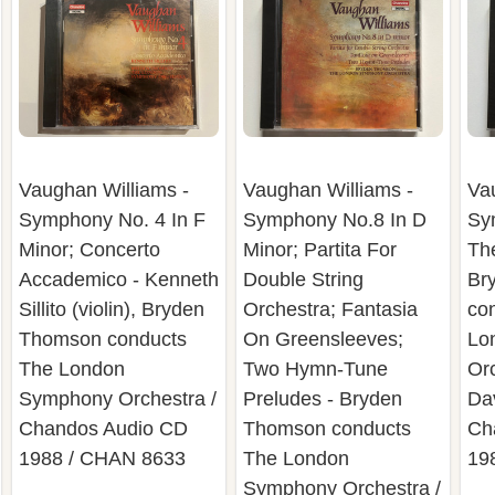
Vaughan Williams -
Vaughan Williams -
Va
Symphony No. 4 In F
Symphony No.8 In D
Sy
Minor; Concerto
Minor; Partita For
Th
Accademico - Kenneth
Double String
Br
Sillito (violin), Bryden
Orchestra; Fantasia
co
Thomson conducts
On Greensleeves;
Lo
The London
Two Hymn-Tune
Or
Symphony Orchestra /
Preludes - Bryden
Dav
Chandos Audio CD
Thomson conducts
Ch
1988 / CHAN 8633
The London
19
Symphony Orchestra /