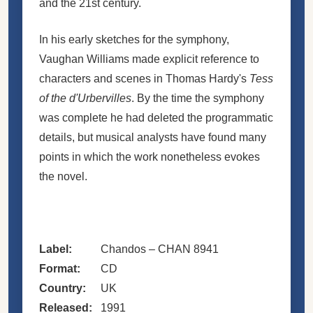
and the 21st century.
In his early sketches for the symphony,
Vaughan Williams made explicit reference to
characters and scenes in Thomas Hardy's
Tess
of the d'Urbervilles
. By the time the symphony
was complete he had deleted the programmatic
details, but musical analysts have found many
points in which the work nonetheless evokes
the novel.
Label:
Chandos – CHAN 8941
Format:
CD
Country:
UK
Released:
1991