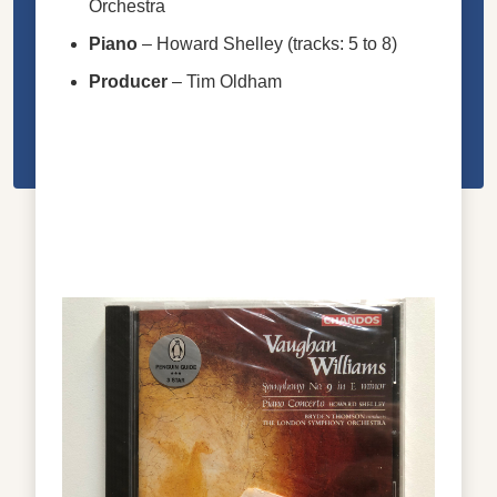
Orchestra
Piano
–
Howard Shelley
(tracks: 5 to 8)
Producer
–
Tim Oldham