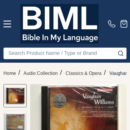
MENU
Search
SE
/
/
/
Home
Audio Collection
Classics & Opera
Vaughan W