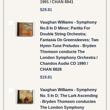
1991 / CHAN 8941
$29.81
Vaughan Williams - Symphony
No.8 In D Minor; Partita For
Double String Orchestra;
Fantasia On Greensleeves; Two
Hymn-Tune Preludes - Bryden
Thomson conducts The
London Symphony Orchestra /
Chandos Audio CD 1990 /
CHAN 8828
$19.81
Vaughan Williams - Symphony
No. 5 In D; The Lark Ascending
- Bryden Thomson conductes
The London Symphony