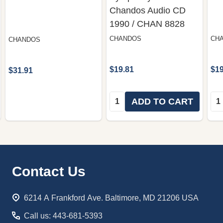
Chandos Audio CD
1990 / CHAN 8828
CHANDOS
CH
CHANDOS
$19.81
$19
$31.91
Quantity:
Qua
ADD TO CART
Footer
Contact Us
Start
6214 A Frankford Ave. Baltimore, MD 21206 USA
Call us: 443-681-5393