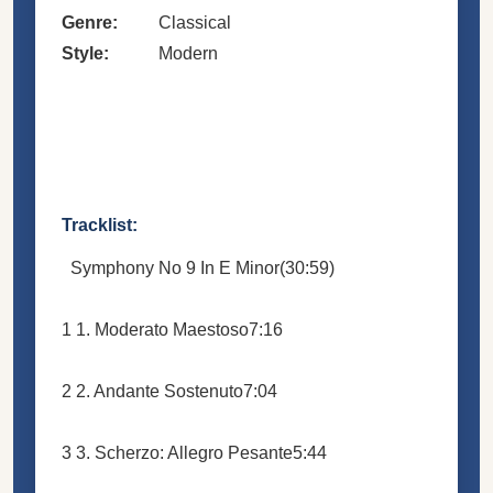
Genre:
Classical
Style:
Modern
Tracklist:
Symphony No 9 In E Minor
(30:59)
1
1. Moderato Maestoso
7:16
2
2. Andante Sostenuto
7:04
3
3. Scherzo: Allegro Pesante
5:44