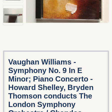
Vaughan Williams -
Symphony No. 9 In E
Minor; Piano Concerto -
Howard Shelley, Bryden
Thomson conducts The
London Symphony