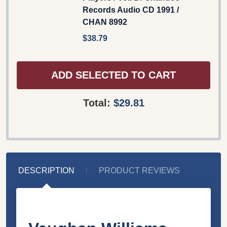
Records Audio CD 1991 /
CHAN 8992
$38.79
ADD SELECTED TO CART
Total:
$29.81
DESCRIPTION
PRODUCT REVIEWS