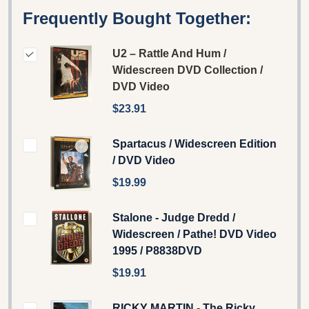
Frequently Bought Together:
U2 – Rattle And Hum /
Widescreen DVD Collection /
DVD Video
$23.91
Spartacus / Widescreen Edition
/ DVD Video
$19.99
Stalone - Judge Dredd /
Widescreen / Pathe! DVD Video
1995 / P8838DVD
$19.91
RICKY MARTIN - The Ricky