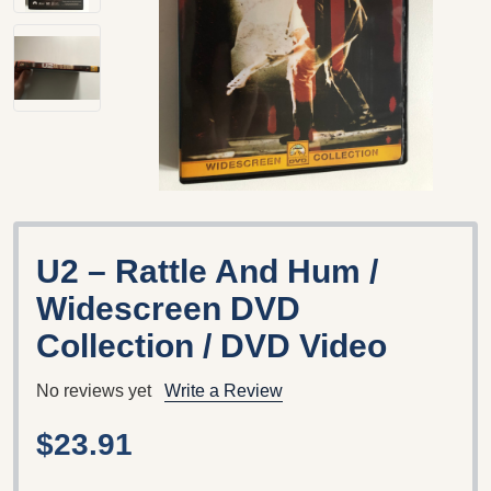
U2 – Rattle And Hum /
Widescreen DVD
Collection / DVD Video
No reviews yet
Write a Review
$23.91