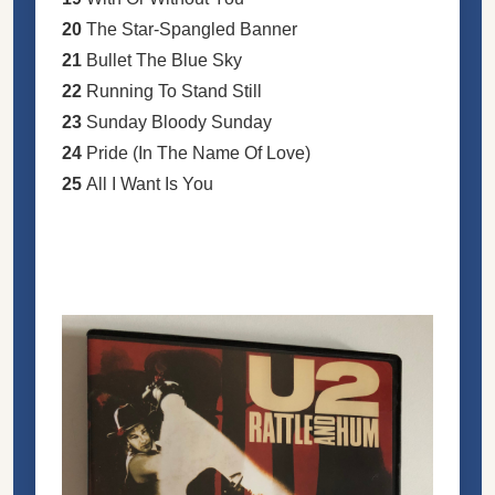
20
The Star-Spangled Banner
21
Bullet The Blue Sky
22
Running To Stand Still
23
Sunday Bloody Sunday
24
Pride (In The Name Of Love)
25
All I Want Is You