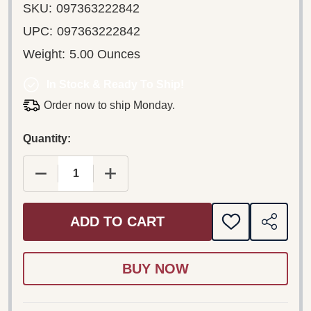
SKU:
097363222842
UPC:
097363222842
Weight:
5.00 Ounces
In Stock & Ready To Ship!
Order now to ship Monday.
Quantity:
DECREASE QUANTITY OF U2 – RATTLE AND HUM 
INCREASE QUANTITY OF U2 – RATTL
ADD TO CART
ADD
SHARE
TO
WISH
LIST