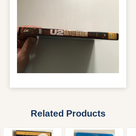
Related Products