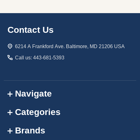
Footer
Contact Us
Start
6214 A Frankford Ave. Baltimore, MD 21206 USA
Call us: 443-681-5393
Navigate
Categories
Brands