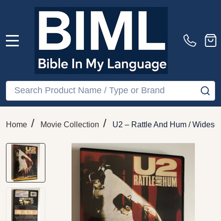
MENU
Search
SE
/
/
Home
Movie Collection
U2 – Rattle And Hum / Widesc