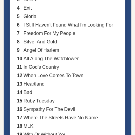
4
Exit
5
Gloria
6
I Still Haven't Found What I'm Looking For
7
Freedom For My People
8
Silver And Gold
9
Angel Of Harlem
10
All Along The Watchtower
11
In God's Country
12
When Love Comes To Town
13
Heartland
14
Bad
15
Ruby Tuesday
16
Sympathy For The Devil
17
Where The Streets Have No Name
18
MLK
19
With Or Without You