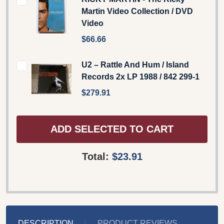
Martin Video Collection / DVD
Video
$66.66
U2 – Rattle And Hum / Island
Records 2x LP 1988 / 842 299-1
$279.91
ADD SELECTED TO CART
Total:
$23.91
DESCRIPTION
PRODUCT REVIEWS