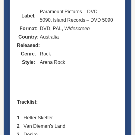
Paramount Pictures – DVD
Label:
5090, Island Records – DVD 5090
Format:
DVD, PAL,
Widescreen
Country:
Australia
Released:
Genre:
Rock
Style:
Arena Rock
Tracklist:
1
Helter Skelter
2
Van Diemen's Land
3
Desire