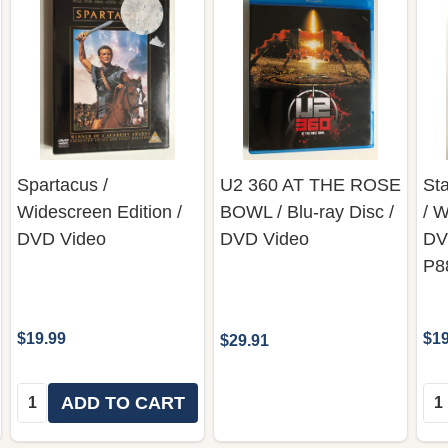
Spartacus /
U2 360 AT THE ROSE
St
Widescreen Edition /
BOWL / Blu-ray Disc /
/ W
DVD Video
DVD Video
DV
P8
$19.99
$19
$29.91
Quantity:
Qua
ADD TO CART