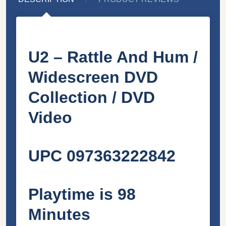
U2 – Rattle And Hum /
Widescreen DVD
Collection / DVD
Video
UPC 097363222842
Playtime is 98
Minutes