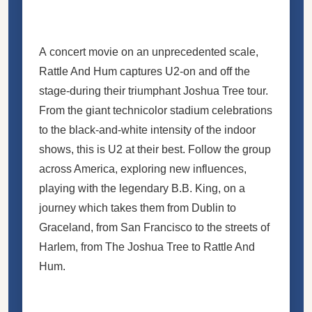
A concert movie on an unprecedented scale,
Rattle And Hum captures U2-on and off the
stage-during their triumphant Joshua Tree tour.
From the giant technicolor stadium celebrations
to the black-and-white intensity of the indoor
shows, this is U2 at their best. Follow the group
across America, exploring new influences,
playing with the legendary B.B. King, on a
journey which takes them from Dublin to
Graceland, from San Francisco to the streets of
Harlem, from The Joshua Tree to Rattle And
Hum.