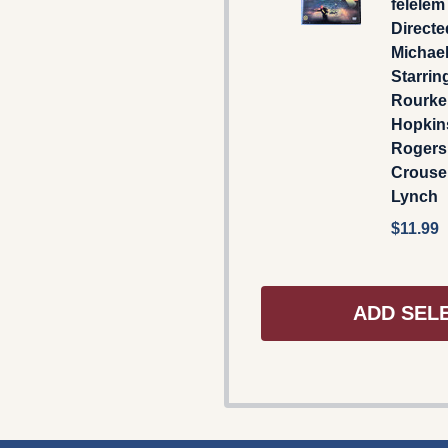
félelem 
Directe
Michael
Starrin
Rourke
Hopkin
Rogers
Crouse,
Lynch
$11.99
ADD SEL