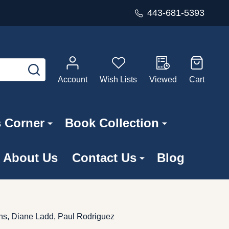
443-681-5393
SEARCH
Account
Wish Lists
Viewed
Cart
s Corner
Book Collection
About Us
Contact Us
Blog
ins, Diane Ladd, Paul Rodriguez