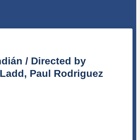
dián / Directed by
 Ladd, Paul Rodriguez