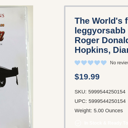
The World's 
leggyorsabb 
Roger Donald
Hopkins, Dia
No revie
$19.99
SKU:
5999544250154
UPC:
5999544250154
Weight:
5.00 Ounces
In Stock & Ready To