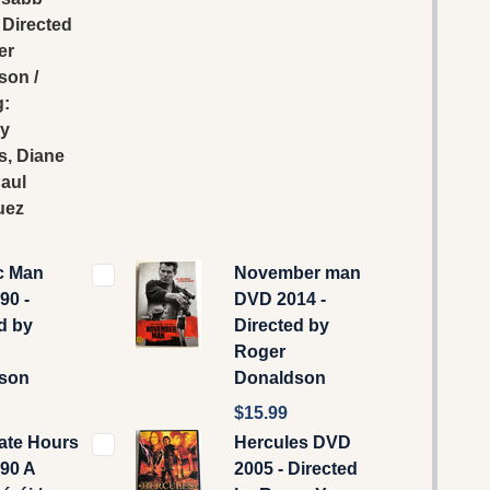
/ Directed
er
son /
g:
y
s, Diane
aul
uez
c Man
November man
90 -
DVD 2014 -
d by
Directed by
Roger
son
Donaldson
$15.99
ate Hours
Hercules DVD
90 A
2005 - Directed