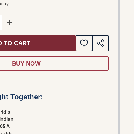
nday.
E QUANTITY OF THE WORLD'S FASTEST INDIAN DVD 20
INCREASE QUANTITY OF THE WORLD'S FASTEST IND
D TO CART
ADD
SHARE
TO
WISH
LIST
ht Together:
rld's
 indian
05 A
rsabb