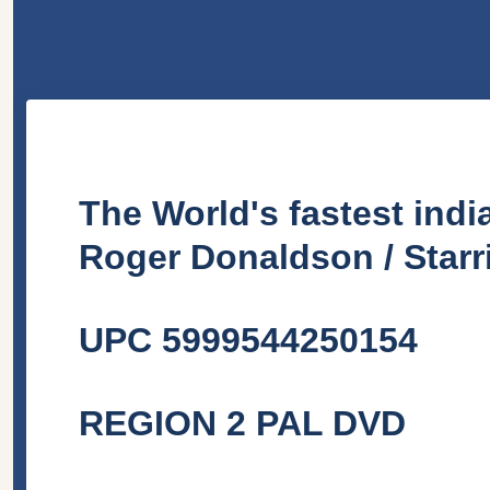
The World's fastest ind
Roger Donaldson / Starr
UPC 5999544250154
REGION 2 PAL DVD