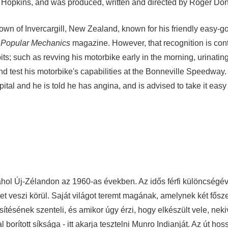
ny Hopkins, and was produced, written and directed by Roger Do
town of Invercargill, New Zealand, known for his friendly easy-go
n
Popular Mechanics
magazine. However, that recognition is con
s; such as revving his motorbike early in the morning, urinating
nd test his motorbike's capabilities at the Bonneville Speedway
tal and he is told he has angina, and is advised to take it easy 
ahol Új-Zélandon az 1960-as években. Az idős férfi különcségév
et veszi körül. Saját világot teremt magának, amelynek két fősz
sítésének szenteli, és amikor úgy érzi, hogy elkészült vele, nek
orított síksága - itt akarja tesztelni Munro Indianját. Az út hoss