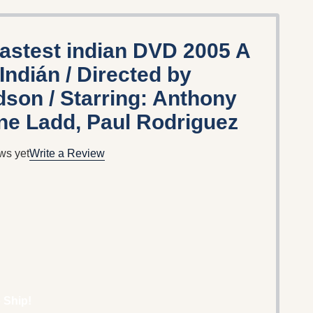
fastest indian DVD 2005 A
Indián / Directed by
son / Starring: Anthony
ne Ladd, Paul Rodriguez
ws yet
Write a Review
 Ship!