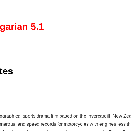
garian 5.1
tes
iographical
sports drama film based on the Invercargill, New Zea
erous land speed records for motorcycles with engines less than