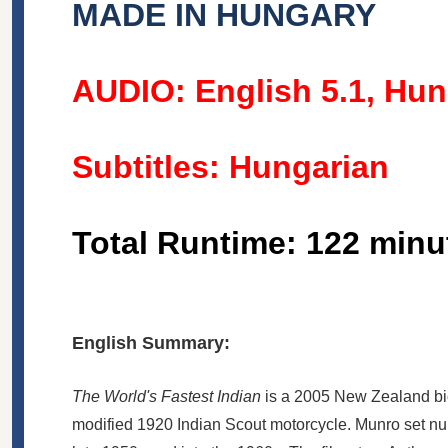
MADE IN HUNGARY
AUDIO: English 5.1, Hun
Subtitles: Hungarian
Total Runtime: 122 minu
English Summary:
The World's Fastest Indian
is a 2005 New Zealand
b
modified 1920 Indian Scout motorcycle. Munro set num