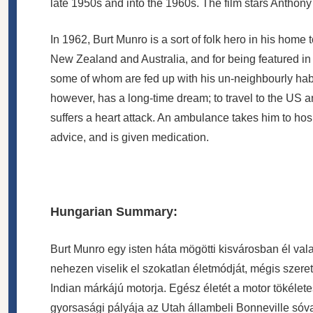
late 1950s and into the 1960s. The film stars Antho
In 1962, Burt Munro is a sort of folk hero in his home 
New Zealand and Australia, and for being featured i
some of whom are fed up with his un-neighbourly habit
however, has a long-time dream; to travel to the US a
suffers a heart attack. An ambulance takes him to hospi
advice, and is given medication.
Hungarian Summary:
Burt Munro egy isten háta mögötti kisvárosban él val
nehezen viselik el szokatlan életmódját, mégis szeret
Indian márkájú motorja. Egész életét a motor tökélete
gyorsasági pályája az Utah állambeli Bonneville sóval b