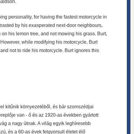
naldson.
ing personality, for having the fastest motorcycle in
trasted by his exasperated next-door neighbours,
 on his lemon tree, and not mowing his grass. Burt,
. However, while modifying his motorcycle, Burt
and not to ride his motorcycle. Burt ignores this
el kitűnik környezetéből, és bár szomszédjai
ereplője van - ő és az 1920-as években gyártott
ivág a nagy útnak. A világ egyik leghíresebb
zú, és a 60-as évek felgyorsult életet élő