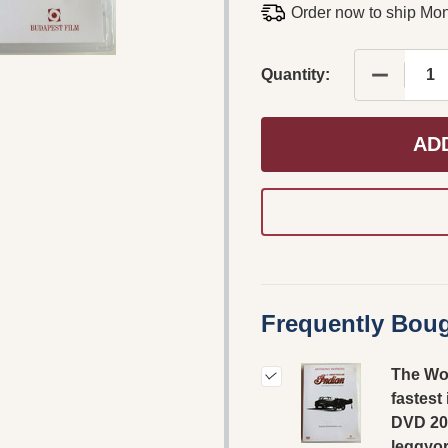
Order now to ship Mo
DECREAS
Quantity:
AD
Frequently Boug
The Wo
fastest
DVD 20
leggyo