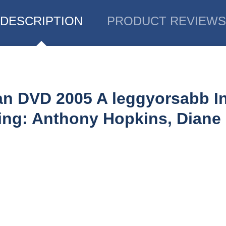
DESCRIPTION
PRODUCT REVIEWS
ian DVD 2005 A leggyorsabb In
ing: Anthony Hopkins, Diane