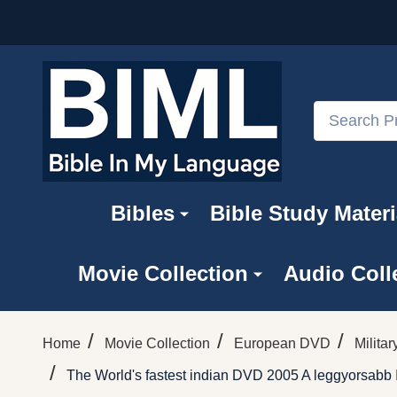
Search
Bibles
Bible Study Materi
Movie Collection
Audio Coll
/
/
/
Home
Movie Collection
European DVD
Milita
/
The World's fastest indian DVD 2005 A leggyorsabb 