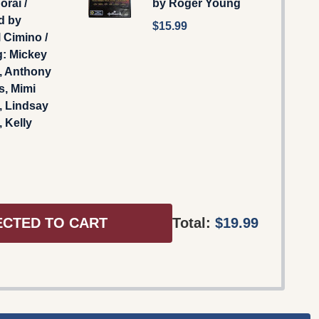
órái /
by Roger Young
d by
$15.99
 Cimino /
g: Mickey
, Anthony
s, Mimi
, Lindsay
 Kelly
ECTED TO CART
Total:
$19.99