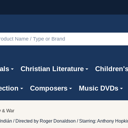
als
Christian Literature
Children'
ection
Composers
Music DVDs
ry & War
Indián / Directed by Roger Donaldson / Starring: Anthony Hopk