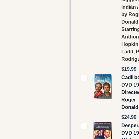
Indián 
by Rog
Donald
Starrin
Anthon
Hopkin
Ladd, P
Rodrig
$19.99
Cadilla
DVD 19
Directe
Roger
Donald
$24.99
Desper
DVD 19