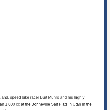
land, speed bike racer Burt Munro and his highly
 1,000 cc at the Bonneville Salt Flats in Utah in the