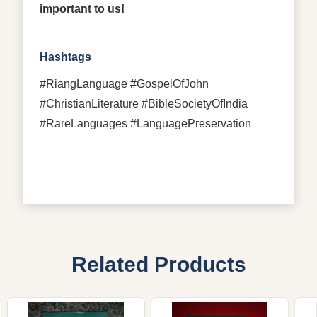
important to us!
Hashtags
#RiangLanguage #GospelOfJohn
#ChristianLiterature #BibleSocietyOfIndia
#RareLanguages #LanguagePreservation
Related Products