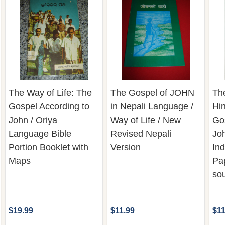
The Way of Life: The
The Gospel of JOHN
The
Gospel According to
in Nepali Language /
Hi
John / Oriya
Way of Life / New
Go
Language Bible
Revised Nepali
Joh
Portion Booklet with
Version
Ind
Maps
Pa
sou
$19.99
$11.99
$11