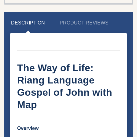
DESCRIPTION
PRODUCT REVIEWS
The Way of Life:
Riang Language
Gospel of John with
Map
Overview