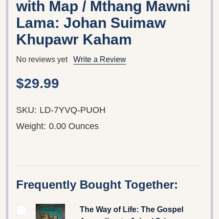
with Map / Mthang Mawni
Lama: Johan Suimaw
Khupawr Kaham
No reviews yet
Write a Review
$29.99
SKU:
LD-7YVQ-PUOH
Weight:
0.00 Ounces
Frequently Bought Together:
The Way of Life: The Gospel