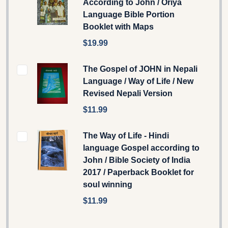
According to John / Oriya
Language Bible Portion
Booklet with Maps
$19.99
The Gospel of JOHN in Nepali
Language / Way of Life / New
Revised Nepali Version
$11.99
The Way of Life - Hindi
language Gospel according to
John / Bible Society of India
2017 / Paperback Booklet for
soul winning
$11.99