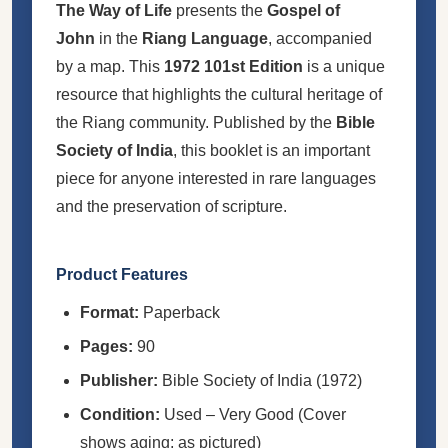
The Way of Life
presents the
Gospel of
John
in the
Riang Language
, accompanied
by a map. This
1972 101st Edition
is a unique
resource that highlights the cultural heritage of
the Riang community. Published by the
Bible
Society of India
, this booklet is an important
piece for anyone interested in rare languages
and the preservation of scripture.
Product Features
Format:
Paperback
Pages:
90
Publisher:
Bible Society of India (1972)
Condition:
Used – Very Good (Cover
shows aging; as pictured)