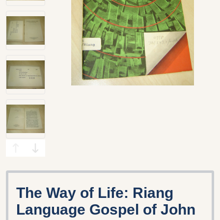
The Way of Life: Riang
Language Gospel of John