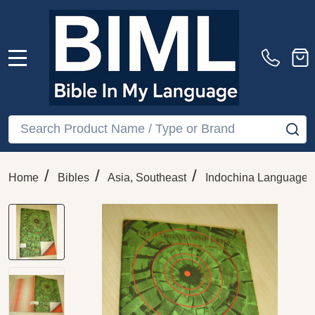
MENU
Search
SE
/
/
/
Home
Bibles
Asia, Southeast
Indochina Languages