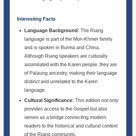
Interesting Facts
Language Background:
The Riang
language is part of the Mon-Khmer family
and is spoken in Burma and China.
Although Riang speakers are culturally
assimilated with the Karen people, they are
of Palaung ancestry, making their language
distinct and unrelated to the Karen
language.
Cultural Significance:
This edition not only
provides access to the Gospel but also
serves as a bridge connecting modern
readers to the historical and cultural context
of the Riang community.