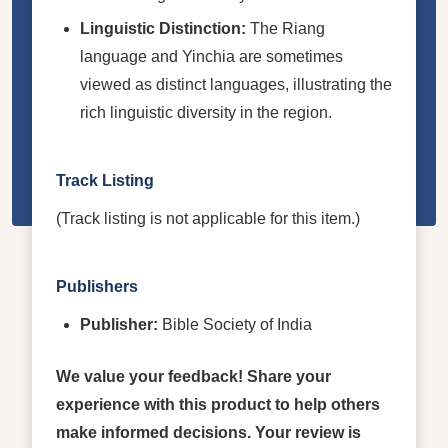
Linguistic Distinction:
The Riang
language and Yinchia are sometimes
viewed as distinct languages, illustrating the
rich linguistic diversity in the region.
Track Listing
(Track listing is not applicable for this item.)
Publishers
Publisher:
Bible Society of India
We value your feedback! Share your
experience with this product to help others
make informed decisions. Your review is