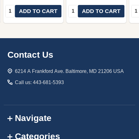
Quantity:
Quantity:
Qua
ADD TO CART
ADD TO CART
Footer
Contact Us
Start
6214 A Frankford Ave. Baltimore, MD 21206 USA
Call us: 443-681-5393
Navigate
Categories