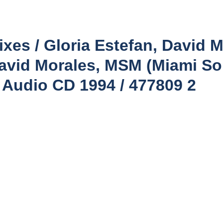
xes / Gloria Estefan, David M
avid Morales, MSM (Miami S
c Audio CD 1994 / 477809 2