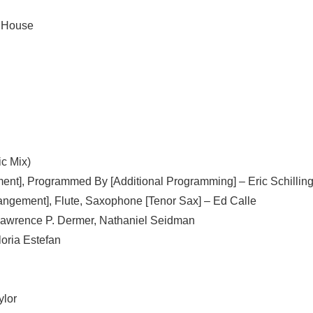
l House
c Mix)
ment], Programmed By [Additional Programming] –
Eric Schillin
rangement], Flute, Saxophone [Tenor Sax] –
Ed Calle
awrence P. Dermer
,
Nathaniel Seidman
loria Estefan
ylor