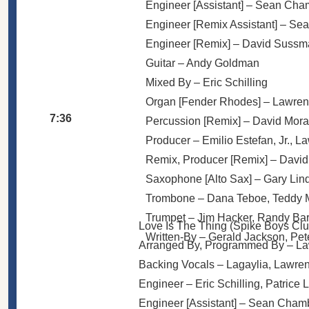
Engineer [Assistant] –
Sean Cha
Engineer [Remix Assistant] –
Sea
Engineer [Remix] –
David Sussm
Guitar –
Andy Goldman
Mixed By –
Eric Schilling
Organ [Fender Rhodes] –
Lawren
7:36
Percussion [Remix] –
David Mora
Producer –
Emilio Estefan, Jr.
,
La
Remix, Producer [Remix] –
David
Saxophone [Alto Sax] –
Gary Lin
Trombone –
Dana Teboe
,
Teddy 
Trumpet –
Jim Hacker
,
Randy Ba
Love Is The Thing (Spike Boys Clu
Written-By –
Gerald Jackson
,
Pet
Arranged By, Programmed By –
La
Backing Vocals –
Lagaylia
,
Lawren
Engineer –
Eric Schilling
,
Patrice 
Engineer [Assistant] –
Sean Cham