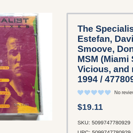
The Specialis
Estefan, Davi
Smoove, Donn
MSM (Miami 
Vicious, and
1994 / 47780
No revie
$19.11
SKU:
5099747780929
UPC:
5099747780929