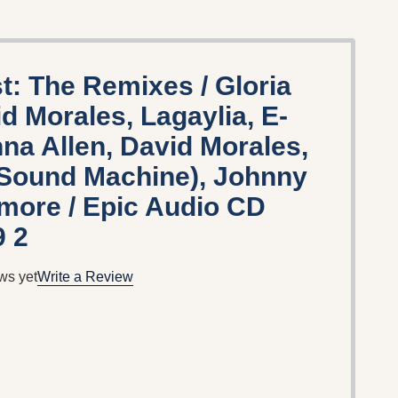
t: The Remixes / Gloria
d Morales, Lagaylia, E-
a Allen, David Morales,
Sound Machine), Johnny
 more / Epic Audio CD
9 2
ws yet
Write a Review