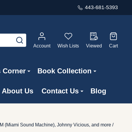
443-681-5393
SEARCH
Account
Wish Lists
Viewed
Cart
s Corner
Book Collection
About Us
Contact Us
Blog
SM (Miami Sound Machine), Johnny Vicious, and more /