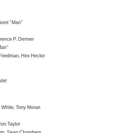
omi "Man"
rence P. Dermer
Man"
 Friedman
,
Hex Hector
let
s White
,
Tony Moran
on Taylor
to
,
Sean Chambers