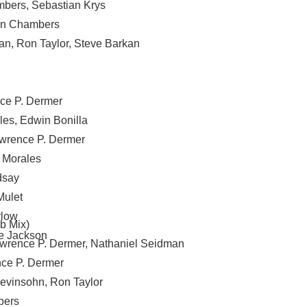
mbers
,
Sebastian Krys
n Chambers
an
,
Ron Taylor
,
Steve Barkan
ce P. Dermer
les
,
Edwin Bonilla
wrence P. Dermer
 Morales
dsay
Mulet
rlow
b Mix)
e Jackson
wrence P. Dermer
,
Nathaniel Seidman
ce P. Dermer
Levinsohn
,
Ron Taylor
bers