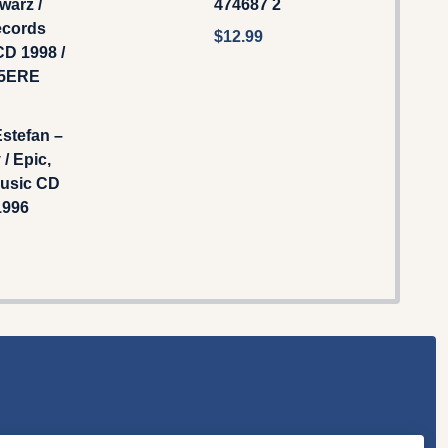
warz /
474687 2
ecords
$12.99
D 1998 /
15ERE
Estefan –
 / Epic,
usic CD
1996