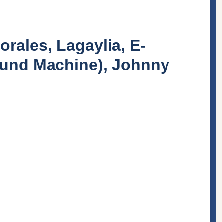
orales, Lagaylia, E-
ound Machine), Johnny