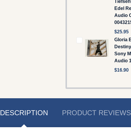
Tiefseh
Edel R
Audio C
00432
$25.95
Gloria 
Destiny
Sony M
Audio 
$16.90
DESCRIPTION
PRODUCT REVIEWS