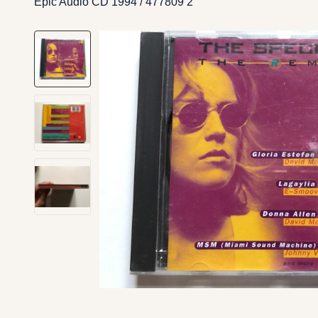
Epic Audio CD 1994 / 477809 2