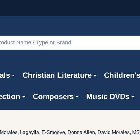
als
Christian Literature
Children'
ection
Composers
Music DVDs
d Morales, Lagaylia, E-Smoove, Donna Allen, David Morales, M