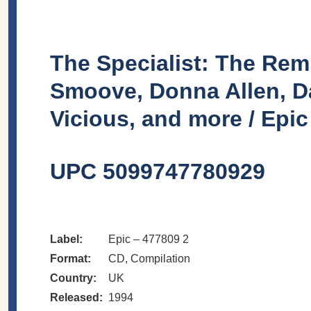
The Specialist: The Remi
Smoove, Donna Allen, D
Vicious, and more / Epi
UPC 5099747780929
Label:
Epic
– 477809 2
Format:
CD
, Compilation
Country:
UK
Released:
1994