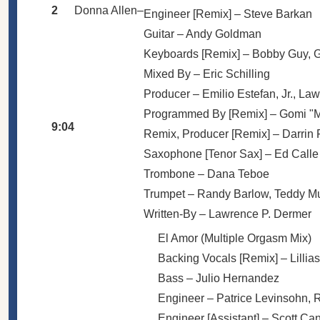
2
Donna Allen
–
Engineer [Remix] –
Steve Barkan
Guitar –
Andy Goldman
Keyboards [Remix] –
Bobby Guy
,
G
Mixed By –
Eric Schilling
Producer –
Emilio Estefan, Jr.
,
Law
Programmed By [Remix] –
Gomi "
9:04
Remix, Producer [Remix] –
Darrin
Saxophone [Tenor Sax] –
Ed Calle
Trombone –
Dana Teboe
Trumpet –
Randy Barlow
,
Teddy Mu
Written-By –
Lawrence P. Dermer
El Amor (Multiple Orgasm Mix)
Backing Vocals [Remix] –
Lillia
Bass –
Julio Hernandez
Engineer –
Patrice Levinsohn
,
R
Engineer [Assistant] –
Scott Can