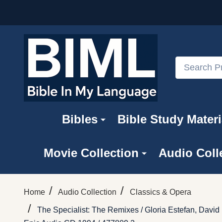
Search
Bibles
Bible Study Materi
Movie Collection
Audio Coll
/
/
Home
Audio Collection
Classics & Opera
/
The Specialist: The Remixes / Gloria Estefan, Davi