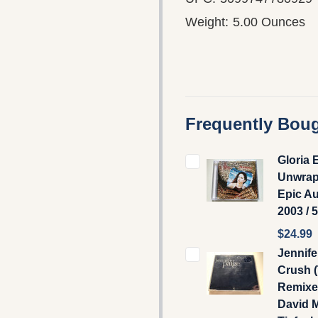
Weight:
5.00 Ounces
Frequently Boug
Gloria 
Unwrap
Epic A
2003 / 
$24.99
Jennife
Crush 
Remixes
David 