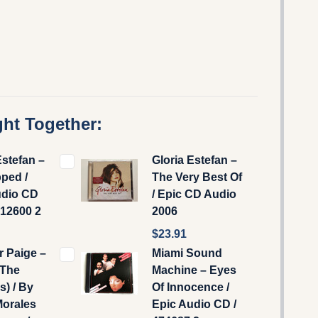
ht Together:
Estefan –
Gloria Estefan –
ped /
The Very Best Of
udio CD
/ Epic CD Audio
512600 2
2006
$23.91
r Paige –
Miami Sound
(The
Machine ‎– Eyes
) / By
Of Innocence /
Morales
Epic Audio CD /