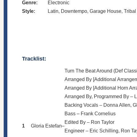
Genre:
Electronic
Style:
Latin
,
Downtempo
,
Garage House
,
Triba
Tracklist:
Turn The Beat Around (Def Classi
Arranged By [Additional Arrange
Arranged By [Additional Horn Ar
Arranged By, Programmed By –
L
Backing Vocals –
Donna Allen
,
G
Bass –
Frank Cornelius
Edited By –
Ron Taylor
1
Gloria Estefan
–
Engineer –
Eric Schilling
,
Ron Ta