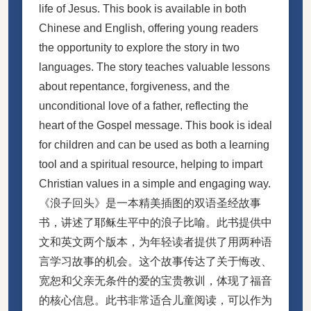
life of Jesus. This book is available in both
Chinese and English, offering young readers
the opportunity to explore the story in two
languages. The story teaches valuable lessons
about repentance, forgiveness, and the
unconditional love of a father, reflecting the
heart of the Gospel message. This book is ideal
for children and can be used as both a learning
tool and a spiritual resource, helping to impart
Christian values in a simple and engaging way.
《浪子回头》是一本精美插图的双语圣经故事
书，讲述了耶稣生平中的浪子比喻。此书提供中
文和英文两个版本，为年轻读者提供了用两种语
言学习故事的机会。这个故事传达了关于悔改、
宽恕和父亲无条件的爱的宝贵教训，体现了福音
的核心信息。此书非常适合儿童阅读，可以作为