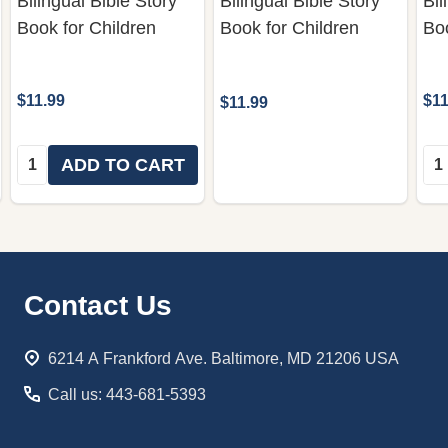
Bilingual Bible Story
Bilingual Bible Story
Bil
Book for Children
Book for Children
Boo
$11.99
$11
$11.99
Quantity:
Qua
ADD TO CART
Footer
Contact Us
Start
6214 A Frankford Ave. Baltimore, MD 21206 USA
Call us: 443-681-5393