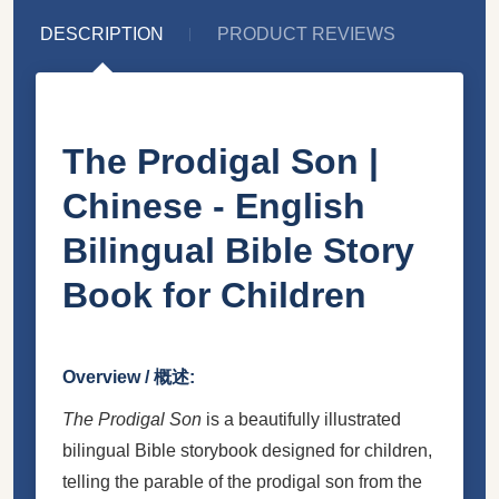
DESCRIPTION
PRODUCT REVIEWS
The Prodigal Son |
Chinese - English
Bilingual Bible Story
Book for Children
Overview / 概述:
The Prodigal Son
is a beautifully illustrated
bilingual Bible storybook designed for children,
telling the parable of the prodigal son from the