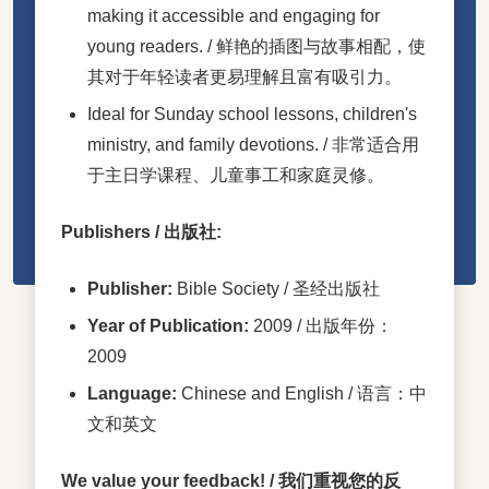
making it accessible and engaging for
young readers. / 鲜艳的插图与故事相配，使
其对于年轻读者更易理解且富有吸引力。
Ideal for Sunday school lessons, children's
ministry, and family devotions. / 非常适合用
于主日学课程、儿童事工和家庭灵修。
Publishers / 出版社:
Publisher:
Bible Society / 圣经出版社
Year of Publication:
2009 / 出版年份：
2009
Language:
Chinese and English / 语言：中
文和英文
We value your feedback! / 我们重视您的反