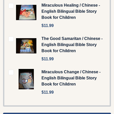
Miraculous Healing / Chinese -
English Bilingual Bible Story
Book for Children
$11.99
The Good Samaritan / Chinese -
English Bilingual Bible Story
Book for Children
$11.99
Miraculous Change / Chinese -
English Bilingual Bible Story
Book for Children
$11.99