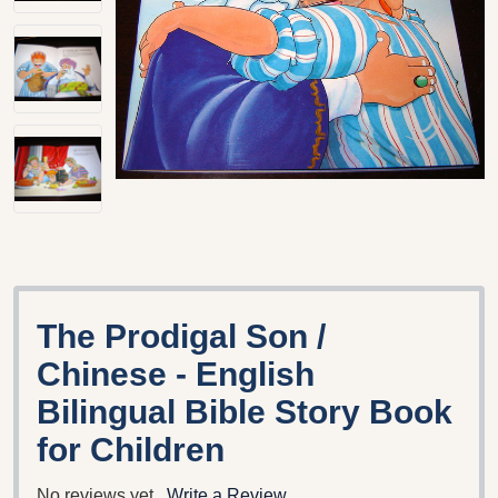
The Prodigal Son /
Chinese - English
Bilingual Bible Story Book
for Children
No reviews yet
Write a Review