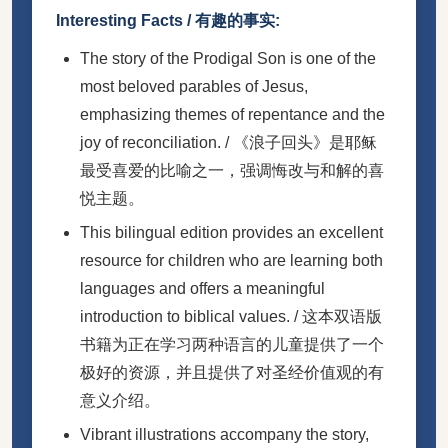
Interesting Facts / 有趣的事实:
The story of the Prodigal Son is one of the
most beloved parables of Jesus,
emphasizing themes of repentance and the
joy of reconciliation. / 《浪子回头》是耶稣
最受喜爱的比喻之一，强调悔改与和解的喜
悦主题。
This bilingual edition provides an excellent
resource for children who are learning both
languages and offers a meaningful
introduction to biblical values. / 这本双语版
书籍为正在学习两种语言的儿童提供了一个
极好的资源，并且提供了对圣经价值观的有
意义介绍。
Vibrant illustrations accompany the story,