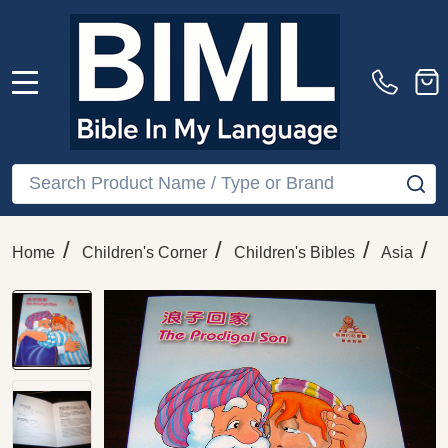
MENU
Search
SE
/
/
/
/
Home
Children's Corner
Children's Bibles
Asia