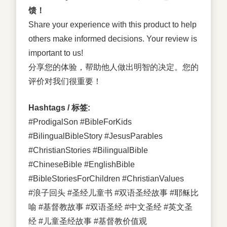
馈！
Share your experience with this product to help
others make informed decisions. Your review is
important to us!
分享您的体验，帮助他人做出明智的决定。您的
评价对我们很重要！
Hashtags / 标签:
#ProdigalSon #BibleForKids
#BilingualBibleStory #JesusParables
#ChristianStories #BilingualBible
#ChineseBible #EnglishBible
#BibleStoriesForChildren #ChristianValues
#浪子回头 #圣经儿童书 #双语圣经故事 #耶稣比
喻 #基督教故事 #双语圣经 #中文圣经 #英文圣
经 #儿童圣经故事 #基督教价值观