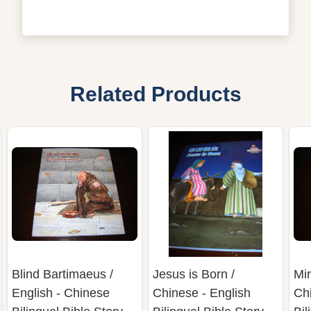
Related Products
Blind Bartimaeus /
Jesus is Born /
Mir
English - Chinese
Chinese - English
Chi