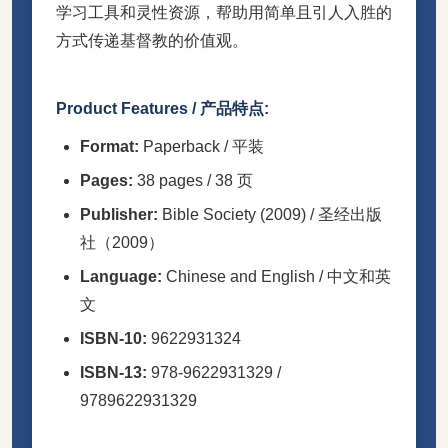
学习工具和灵性资源，帮助用简单且引人入胜的
方式传递基督教的价值观。
Product Features / 产品特点:
Format:
Paperback / 平装
Pages:
38 pages / 38 页
Publisher:
Bible Society (2009) / 圣经出版
社（2009）
Language:
Chinese and English / 中文和英
文
ISBN-10:
9622931324
ISBN-13:
978-9622931329 /
9789622931329