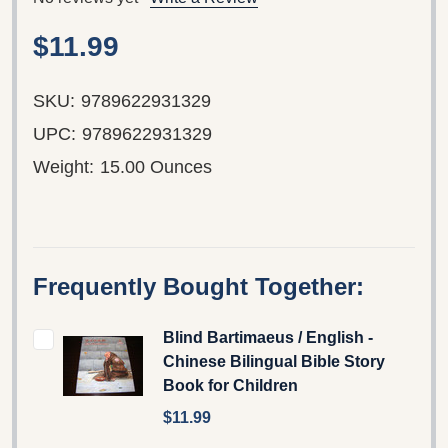
$11.99
SKU:
9789622931329
UPC:
9789622931329
Weight:
15.00 Ounces
Frequently Bought Together:
Blind Bartimaeus / English -
Chinese Bilingual Bible Story
Book for Children
$11.99