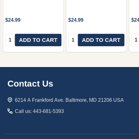
$24.99
$24.99
$24
Quantity:
Quantity:
Qua
ADD TO CART
ADD TO CART
Footer
Contact Us
Start
6214 A Frankford Ave. Baltimore, MD 21206 USA
Call us: 443-681-5393