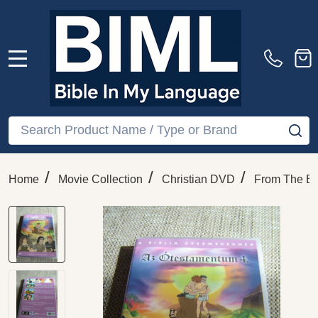
MENU
Search
SE
/
/
/
Home
Movie Collection
Christian DVD
From The Bi