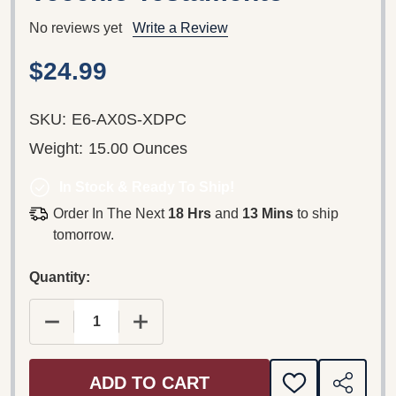
No reviews yet
Write a Review
$24.99
SKU:
E6-AX0S-XDPC
Weight:
15.00 Ounces
In Stock & Ready To Ship!
Order In The Next
18 Hrs
and
13 Mins
to ship
tomorrow.
Quantity:
DECREASE QUANTITY OF THE OLD TESTAMENT 4 /
INCREASE QUANTITY OF THE OLD TE
ADD TO CART
ADD
SHARE