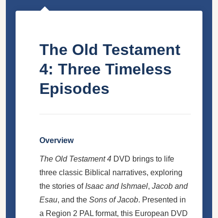
The Old Testament
4: Three Timeless
Episodes
Overview
The Old Testament 4
DVD brings to life
three classic Biblical narratives, exploring
the stories of
Isaac and Ishmael
,
Jacob and
Esau
, and the
Sons of Jacob
. Presented in
a Region 2 PAL format, this European DVD