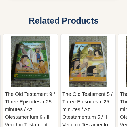
Related Products
The Old Testament 9 /
The Old Testament 5 /
Th
Three Episodes x 25
Three Episodes x 25
Th
minutes / Az
minutes / Az
min
Otestamentum 9 / Il
Otestamentum 5 / Il
Ote
Vecchio Testamento
Vecchio Testamento
Ve