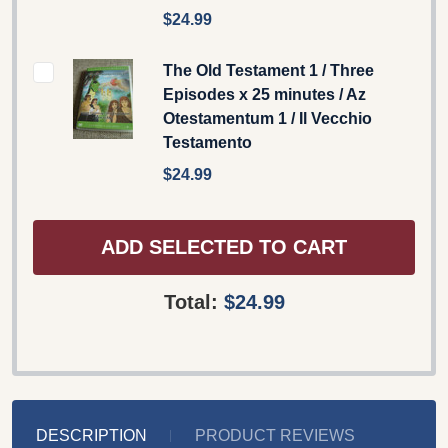
$24.99
The Old Testament 1 / Three
Episodes x 25 minutes / Az
Otestamentum 1 / Il Vecchio
Testamento
$24.99
ADD SELECTED TO CART
Total:
$24.99
DESCRIPTION
PRODUCT REVIEWS