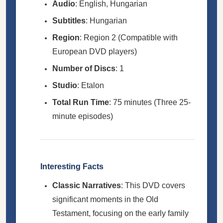
Audio
: English, Hungarian
Subtitles
: Hungarian
Region
: Region 2 (Compatible with
European DVD players)
Number of Discs
: 1
Studio
: Etalon
Total Run Time
: 75 minutes (Three 25-
minute episodes)
Interesting Facts
Classic Narratives
: This DVD covers
significant moments in the Old
Testament, focusing on the early family