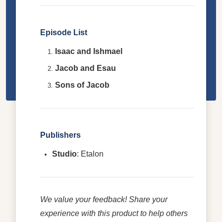
Episode List
Isaac and Ishmael
Jacob and Esau
Sons of Jacob
Publishers
Studio
: Etalon
We value your feedback! Share your
experience with this product to help others