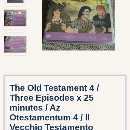
The Old Testament 4 /
Three Episodes x 25
minutes / Az
Otestamentum 4 / Il
Vecchio Testamento