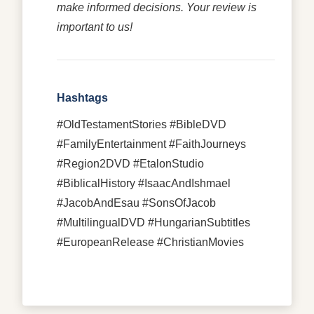
make informed decisions. Your review is
important to us!
Hashtags
#OldTestamentStories #BibleDVD
#FamilyEntertainment #FaithJourneys
#Region2DVD #EtalonStudio
#BiblicalHistory #IsaacAndIshmael
#JacobAndEsau #SonsOfJacob
#MultilingualDVD #HungarianSubtitles
#EuropeanRelease #ChristianMovies