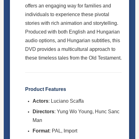
offers an engaging way for families and
individuals to experience these pivotal
stories with rich animation and storytelling.
Produced with both English and Hungarian
audio options, and Hungarian subtitles, this
DVD provides a multicultural approach to
these timeless tales from the Old Testament.
Product Features
Actors
: Luciano Scaffa
Directors
: Yung Wo Young, Hunc Sanc
Man
Format
: PAL, Import