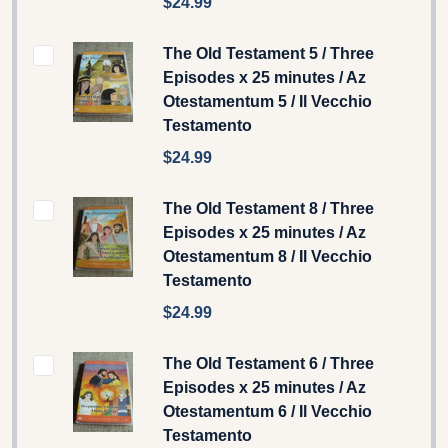
$24.99
The Old Testament 5 / Three
Episodes x 25 minutes / Az
Otestamentum 5 / Il Vecchio
Testamento
$24.99
The Old Testament 8 / Three
Episodes x 25 minutes / Az
Otestamentum 8 / Il Vecchio
Testamento
$24.99
The Old Testament 6 / Three
Episodes x 25 minutes / Az
Otestamentum 6 / Il Vecchio
Testamento