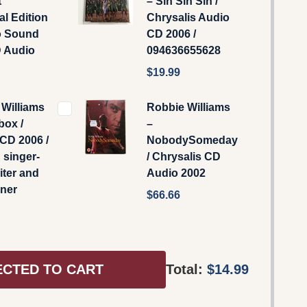
t
‎– Sin Sin Sin /
al Edition
Chrysalis ‎Audio
o Sound
CD 2006 /
 Audio
094636655628
$19.99
Williams
Robbie Williams
box /
–
CD 2006 /
NobodySomeday
 singer-
/ Chrysalis CD
ter and
Audio 2002
iner
$66.66
ECTED TO CART
Total:
$14.99