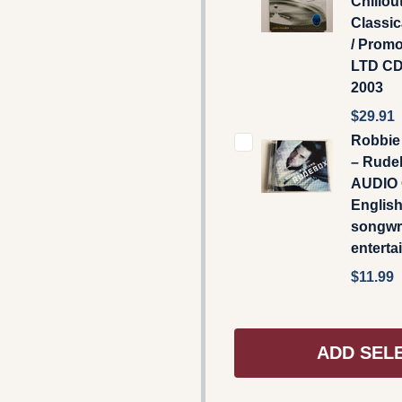
Chillou
Classic
/ Prom
LTD CD
2003
$29.91
Robbie 
‎– Rude
AUDIO 
English
songwri
enterta
$11.99
ADD SEL