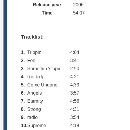
Release year
2006
Time
54:07
Tracklist:
1.
Trippin'
4:04
2.
Feel
3:41
3.
Somethin 'stupid
2:50
4.
Rock dj
4:21
5.
Come Undone
4:33
6.
Angels
3:57
7.
Eternity
4:56
8.
Strong
4:31
9.
radio
3:54
10.
Supreme
4:18