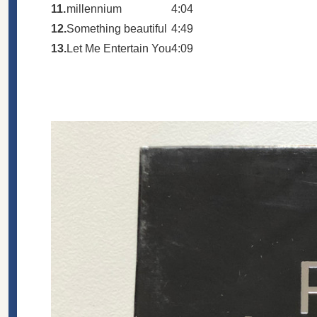
11.
millennium
4:04
12.
Something beautiful
4:49
13.
Let Me Entertain You
4:09