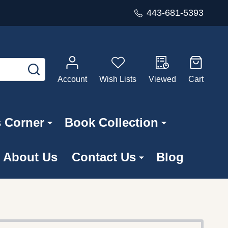
443-681-5393
SEARCH
Account
Wish Lists
Viewed
Cart
s Corner
Book Collection
About Us
Contact Us
Blog