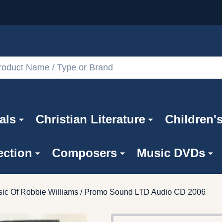
als
Christian Literature
Children'
ection
Composers
Music DVDs
ic Of Robbie Williams / Promo Sound LTD Audio CD 2006