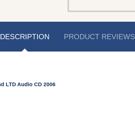
DESCRIPTION
PRODUCT REVIEWS
nd LTD Audio CD 2006