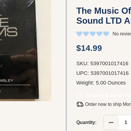
The Music Of
Sound LTD A
No revie
$14.99
SKU:
5397001017416
UPC:
5397001017416
Weight:
5.00 Ounces
In Stock & Ready To
Order now to ship Mo
DECREASE
Quantity: