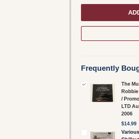
AD
Frequently Boug
The Mu
Robbie 
/ Prom
LTD Au
2006
$14.99
Various