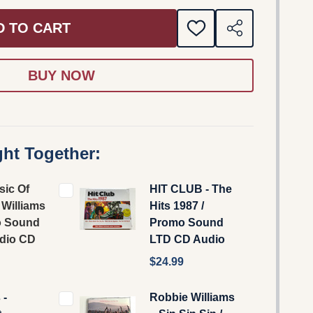
D TO CART
ADD
SHARE
TO
WISH
LIST
ht Together:
sic Of
HIT CLUB - The
Williams
Hits 1987 /
o Sound
Promo Sound
dio CD
LTD CD Audio
$24.99
 -
Robbie Williams