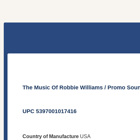
The Music Of Robbie Williams / Promo Sou
UPC 5397001017416
Country of Manufacture
USA