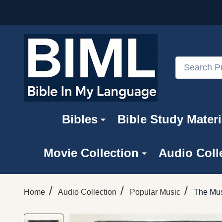
Search
Bibles
Bible Study Materi
Movie Collection
Audio Coll
/
/
/
Home
Audio Collection
Popular Music
The Mus