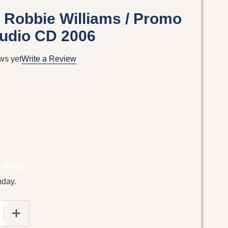
 Robbie Williams / Promo
udio CD 2006
ws yet
Write a Review
 Ship!
nday.
 QUANTITY OF THE MUSIC OF ROBBIE WILLIAMS / PRO
INCREASE QUANTITY OF THE MUSIC OF ROBBIE WILL