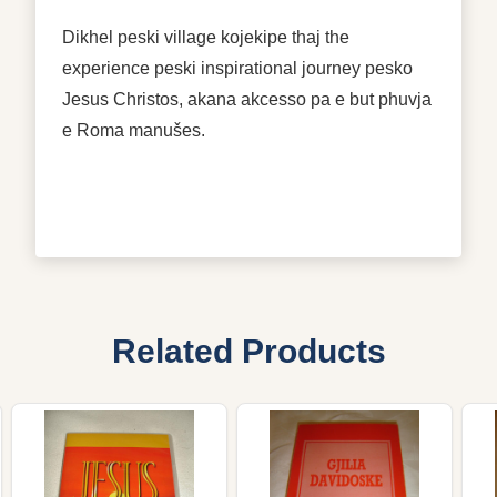
Dikhel peski village kojekipe thaj the
experience peski inspirational journey pesko
Jesus Christos, akana akcesso pa e but phuvja
e Roma manušes.
Related Products