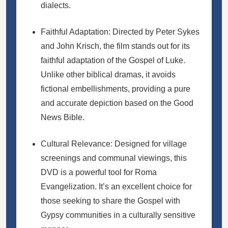
dialects.
Faithful Adaptation: Directed by Peter Sykes
and John Krisch, the film stands out for its
faithful adaptation of the Gospel of Luke.
Unlike other biblical dramas, it avoids
fictional embellishments, providing a pure
and accurate depiction based on the Good
News Bible.
Cultural Relevance: Designed for village
screenings and communal viewings, this
DVD is a powerful tool for Roma
Evangelization. It’s an excellent choice for
those seeking to share the Gospel with
Gypsy communities in a culturally sensitive