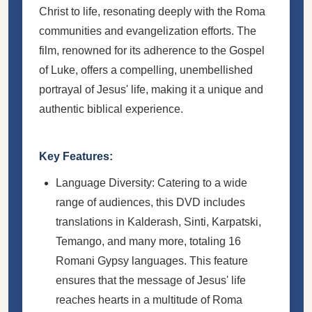
Christ to life, resonating deeply with the Roma
communities and evangelization efforts. The
film, renowned for its adherence to the Gospel
of Luke, offers a compelling, unembellished
portrayal of Jesus' life, making it a unique and
authentic biblical experience.
Key Features:
Language Diversity: Catering to a wide
range of audiences, this DVD includes
translations in Kalderash, Sinti, Karpatski,
Temango, and many more, totaling 16
Romani Gypsy languages. This feature
ensures that the message of Jesus' life
reaches hearts in a multitude of Roma