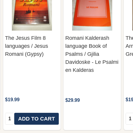
The Jesus Film 8
Romani Kalderash
Th
languages / Jesus
language Book of
Ar
Romani (Gypsy)
Psalms / Gjilia
Gr
Davidoske - Le Psalmi
en Kalderas
$19.99
$19
$29.99
Quantity:
Qua
ADD TO CART