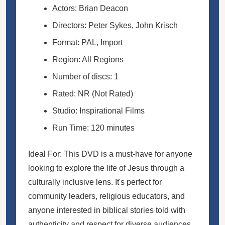
Actors: Brian Deacon
Directors: Peter Sykes, John Krisch
Format: PAL, Import
Region: All Regions
Number of discs: 1
Rated: NR (Not Rated)
Studio: Inspirational Films
Run Time: 120 minutes
Ideal For: This DVD is a must-have for anyone
looking to explore the life of Jesus through a
culturally inclusive lens. It's perfect for
community leaders, religious educators, and
anyone interested in biblical stories told with
authenticity and respect for diverse audiences.