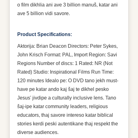
o film dikhlia ani ave 3 billion manuš, katar ani
ave 5 billion vidi savore.
Product Specifications:
Aktorija: Brian Deacon Directors: Peter Sykes,
John Krisch Format: PAL, Import Region: Savi
Regions Number of discs: 1 Rated: NR (Not
Rated) Studio: Inspirational Films Run Time:
120 minutes Idealo pe: O DVD tano jekh must-
have pe katar ando kaj šaj te dikhel pesko
Jesus' jivdipe a culturally inclusive lens. Tano
šaj-ipe katar community leaders, religious
educators, thaj savore intereso katar biblical
stories kerdi peski autentikane thaj respekt the
diverse audiences.