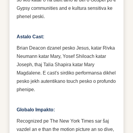
Gypsy communities and e kultura sensitiva ke
phenel peski.
Astalo Cast:
Brian Deacon dzanel pesko Jesus, katar Rivka
Neumann katar Mary, Yosef Shiloach katar
Joseph, thaj Talia Shapira katar Mary
Magdalene. E cast's sirdiko performansa dikhel
pesko jekh autentikano touch pesko o profundo
phenipe.
Globalo Impakto:
Recognized pe The New York Times sar šaj
vazdel an e than the motion picture an so dive,