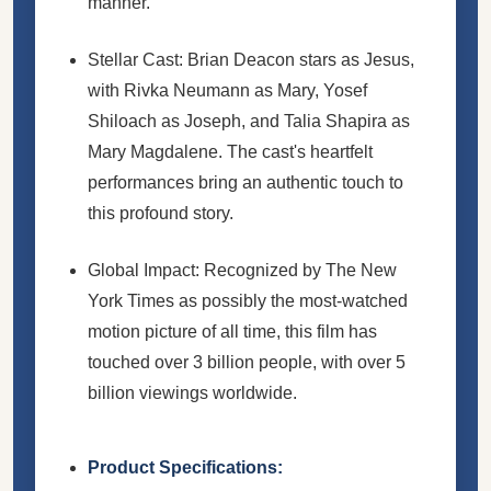
manner.
Stellar Cast: Brian Deacon stars as Jesus,
with Rivka Neumann as Mary, Yosef
Shiloach as Joseph, and Talia Shapira as
Mary Magdalene. The cast's heartfelt
performances bring an authentic touch to
this profound story.
Global Impact: Recognized by The New
York Times as possibly the most-watched
motion picture of all time, this film has
touched over 3 billion people, with over 5
billion viewings worldwide.
Product Specifications: