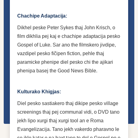
Chachipe Adaptacija:
Dikhel peske Peter Sykes thaj John Krisch, o
film dikhlia pej kaj e chachipe adaptacija pesko
Gospel of Luke. Sar ano the filmskero jivdipe,
vazdipel pesko fičipen fiction, pehle thaj
paramicke phenipe diel pesko chi the ajikari
phenipa basej the Good News Bible.
Kulturako Khigjas:
Diel pesko sastiakero thaj dikipe pesko village
screenings thaj pej communal vidi, o DVD tano
jekh lipo xurgi thaj xurgi tool an e Roma
Evangelizacija. Tano jekh vakerdo pharavno le
so iklo katar o na baxt tano te del o Gospel po e