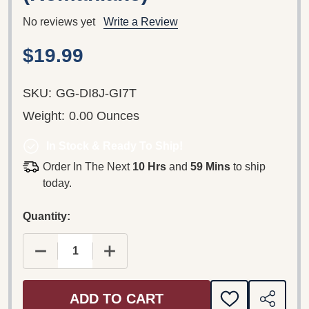
No reviews yet
Write a Review
$19.99
SKU:
GG-DI8J-GI7T
Weight:
0.00 Ounces
In Stock & Ready To Ship!
Order In The Next
10 Hrs
and
59 Mins
to ship
today.
Quantity:
DECREASE QUANTITY OF THE LIFE OF JESUS IN
INCREASE QUANTITY OF THE LIFE O
ADD TO CART
ADD
SHARE