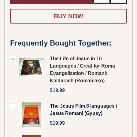
TO
WISH
LIST
Frequently Bought Together:
The Life of Jesus in 16
Languages / Great for Roma
Evangelization / Romani:
Kalderash (Romaniako)
$19.99
The Jesus Film 8 languages /
Jesus Romani (Gypsy)
$19.99