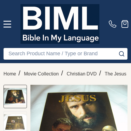
MENU
Search
SE
/
/
/
Home
Movie Collection
Christian DVD
The Jesus F