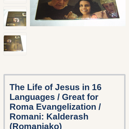
The Life of Jesus in 16
Languages / Great for
Roma Evangelization /
Romani: Kalderash
(Romaniako)