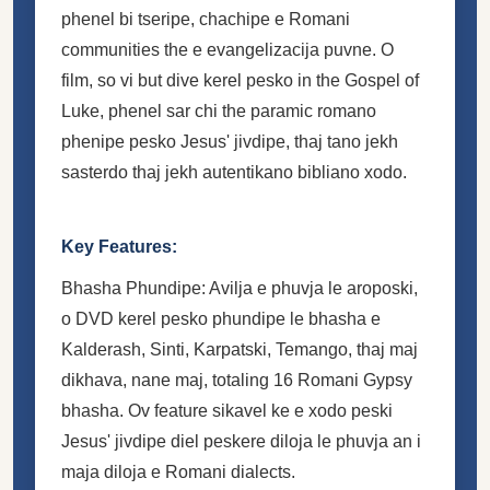
phenel bi tseripe, chachipe e Romani
communities the e evangelizacija puvne. O
film, so vi but dive kerel pesko in the Gospel of
Luke, phenel sar chi the paramic romano
phenipe pesko Jesus' jivdipe, thaj tano jekh
sasterdo thaj jekh autentikano bibliano xodo.
Key Features:
Bhasha Phundipe: Avilja e phuvja le aroposki,
o DVD kerel pesko phundipe le bhasha e
Kalderash, Sinti, Karpatski, Temango, thaj maj
dikhava, nane maj, totaling 16 Romani Gypsy
bhasha. Ov feature sikavel ke e xodo peski
Jesus' jivdipe diel peskere diloja le phuvja an i
maja diloja e Romani dialects.