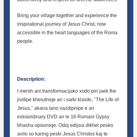
Bring your village together and experience the
inspirational journey of Jesus Christ, now
accessible in the heart languages of the Roma
people.
Description:
I mersh ani transformacijako xodo piri jaek the
jivdipe kherutniqe an i sarki klasiki, "The Life of
Jesus," akana tano vazdipnipe e an
extraordinary DVD an le 16 Romani Gypsy
bhasha opsioniqe. Odoj edijsia dikhel pesko
avilo so karing peski Jesus Christos kaj te