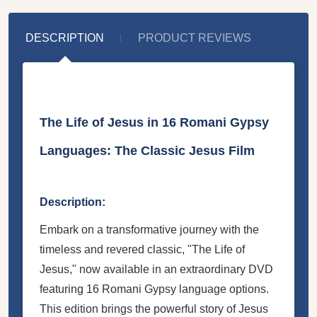
DESCRIPTION
PRODUCT REVIEWS
The Life of Jesus in 16 Romani Gypsy
Languages: The Classic Jesus Film
Description:
Embark on a transformative journey with the
timeless and revered classic, "The Life of
Jesus," now available in an extraordinary DVD
featuring 16 Romani Gypsy language options.
This edition brings the powerful story of Jesus