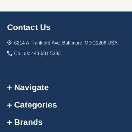
Footer
Contact Us
Start
6214 A Frankford Ave. Baltimore, MD 21206 USA
Call us: 443-681-5393
Navigate
Categories
Brands