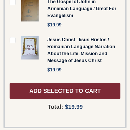
The Gospel of John in
Armenian Language / Great For
Evangelism
$19.99
Jesus Christ - Iisus Hristos /
Romanian Language Narration
About the Life, Mission and
Message of Jesus Christ
$19.99
ADD SELECTED TO CART
Total:
$19.99