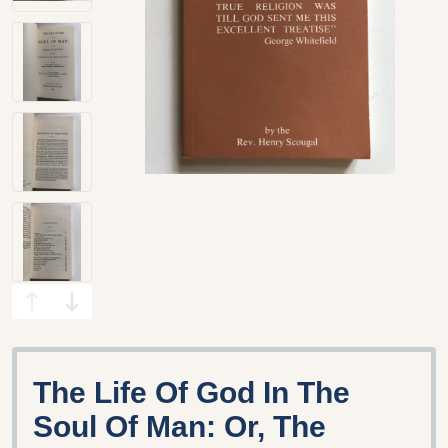
The Life Of God In The
Soul Of Man: Or, The