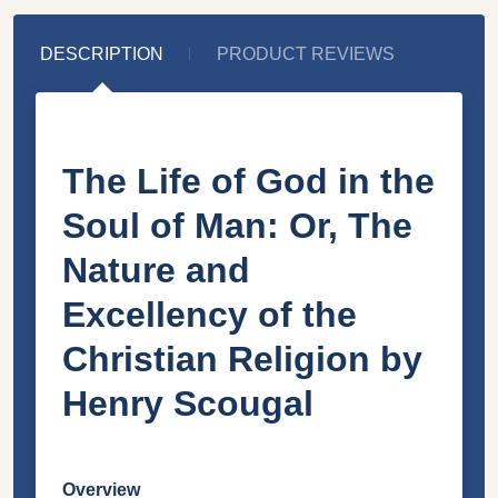
DESCRIPTION
PRODUCT REVIEWS
The Life of God in the
Soul of Man: Or, The
Nature and
Excellency of the
Christian Religion by
Henry Scougal
Overview