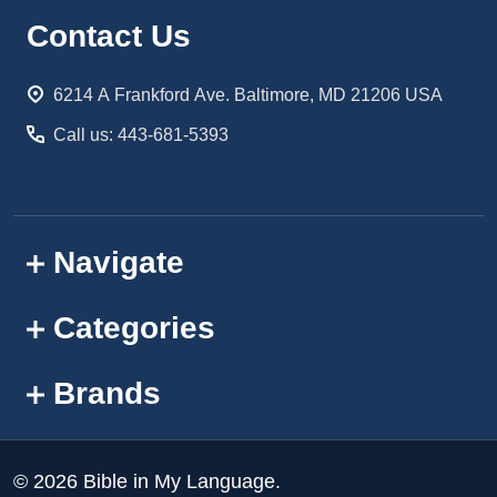
Footer
Contact Us
Start
6214 A Frankford Ave. Baltimore, MD 21206 USA
Call us: 443-681-5393
Navigate
Categories
Brands
©
2026
Bible in My Language.