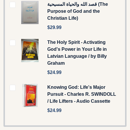
قصد الله والحياة المسيحية (The
Purpose of God and the
Christian Life)
$29.99
The Holy Spirit - Activating
God's Power in Your Life in
Latvian Language / by Billy
Graham
$24.99
Knowing God: Life's Major
Pursuit - Charles R. SWINDOLL
/ Life Lifters - Audio Cassette
$24.99