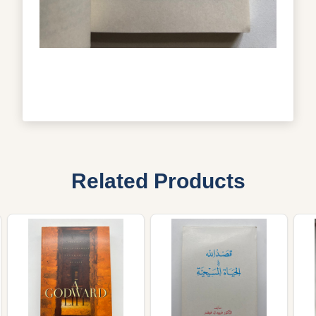
Related Products