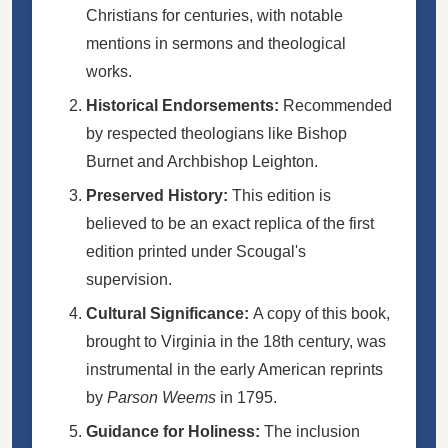
Christians for centuries, with notable
mentions in sermons and theological
works.
Historical Endorsements:
Recommended
by respected theologians like Bishop
Burnet and Archbishop Leighton.
Preserved History:
This edition is
believed to be an exact replica of the first
edition printed under Scougal's
supervision.
Cultural Significance:
A copy of this book,
brought to Virginia in the 18th century, was
instrumental in the early American reprints
by
Parson Weems
in 1795.
Guidance for Holiness:
The inclusion