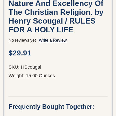
Nature And Excellency Of
The Christian Religion. by
Henry Scougal / RULES
FOR A HOLY LIFE
No reviews yet
Write a Review
$29.91
SKU:
HScougal
Weight:
15.00 Ounces
Frequently Bought Together: