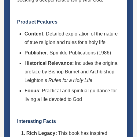
Product Features
Content:
Detailed exploration of the nature
of true religion and rules for a holy life
Publisher:
Sprinkle Publications (1986)
Historical Relevance:
Includes the original
preface by Bishop Burnet and Archbishop
Leighton’s
Rules for a Holy Life
Focus:
Practical and spiritual guidance for
living a life devoted to God
Interesting Facts
Rich Legacy:
This book has inspired