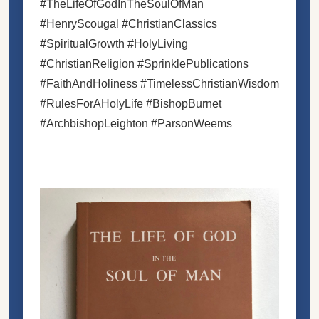
#TheLifeOfGodInTheSoulOfMan
#HenryScougal #ChristianClassics
#SpiritualGrowth #HolyLiving
#ChristianReligion #SprinklePublications
#FaithAndHoliness #TimelessChristianWisdom
#RulesForAHolyLife #BishopBurnet
#ArchbishopLeighton #ParsonWeems