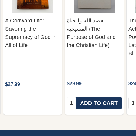
A Godward Life:
قصد الله والحياة
The
Savoring the
المسيحية (The
Act
Supremacy of God in
Purpose of God and
Pow
All of Life
the Christian Life)
La
Bi
$29.99
$24
$27.99
Quantity:
Qua
ADD TO CART