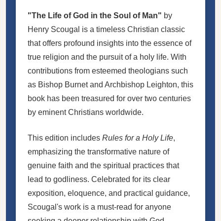
"The Life of God in the Soul of Man"
by
Henry Scougal is a timeless Christian classic
that offers profound insights into the essence of
true religion and the pursuit of a holy life. With
contributions from esteemed theologians such
as Bishop Burnet and Archbishop Leighton, this
book has been treasured for over two centuries
by eminent Christians worldwide.
This edition includes
Rules for a Holy Life
,
emphasizing the transformative nature of
genuine faith and the spiritual practices that
lead to godliness. Celebrated for its clear
exposition, eloquence, and practical guidance,
Scougal's work is a must-read for anyone
seeking a deeper relationship with God.