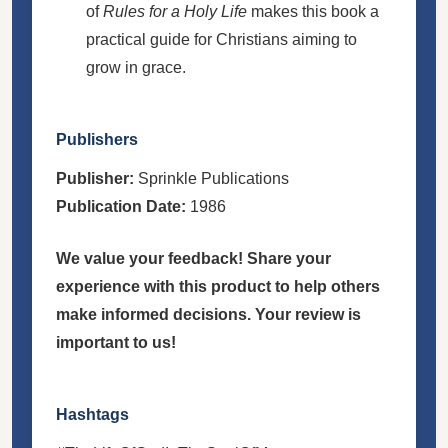
of
Rules for a Holy Life
makes this book a
practical guide for Christians aiming to
grow in grace.
Publishers
Publisher:
Sprinkle Publications
Publication Date:
1986
We value your feedback! Share your
experience with this product to help others
make informed decisions. Your review is
important to us!
Hashtags