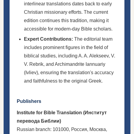
interlinear translations dates back to early
Christian missionary efforts. The current
edition continues this tradition, making it
accessible for modern-day Bible scholars.
Expert Contributions:
The editorial team
includes prominent figures in the field of
biblical studies, including A. A. Alekseev, V.
V. Rebrik, and Archimandrite Iannuariy
(Ivliev), ensuring the translation's accuracy
and faithfulness to the original Greek.
Publishers
Institute for Bible Translation (Институт
перевода Библии)
Russian branch: 101000, Россия, Москва,