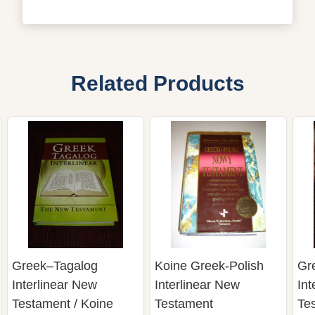
Related Products
Greek–Tagalog
Koine Greek-Polish
Gr
Interlinear New
Interlinear New
Int
Testament / Koine
Testament
Tes