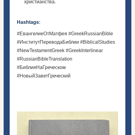
христианства.
Hashtags:
#ЕвангелиеОтМатфея #GreekRussianBible
#ИнститутПереводаБиблии #BiblicalStudies
#NewTestamentGreek #GreekInterlinear
#RussianBibleTranslation
#БиблияНаГреческом
#НовыйЗаветГреческий