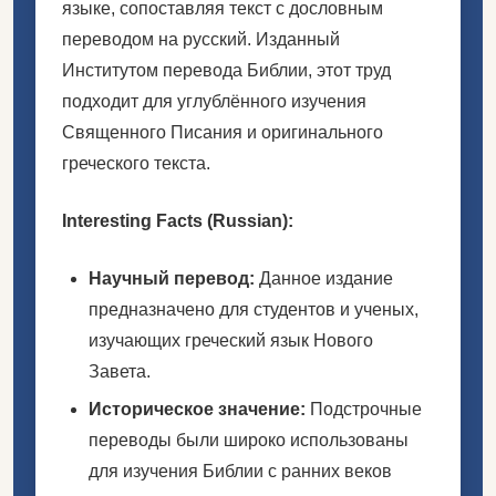
языке, сопоставляя текст с дословным
переводом на русский. Изданный
Институтом перевода Библии, этот труд
подходит для углублённого изучения
Священного Писания и оригинального
греческого текста.
Interesting Facts (Russian):
Научный перевод:
Данное издание
предназначено для студентов и ученых,
изучающих греческий язык Нового
Завета.
Историческое значение:
Подстрочные
переводы были широко использованы
для изучения Библии с ранних веков