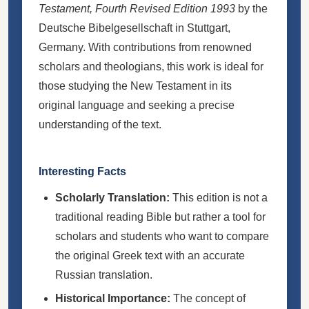
Testament, Fourth Revised Edition 1993
by the
Deutsche Bibelgesellschaft in Stuttgart,
Germany. With contributions from renowned
scholars and theologians, this work is ideal for
those studying the New Testament in its
original language and seeking a precise
understanding of the text.
Interesting Facts
Scholarly Translation:
This edition is not a
traditional reading Bible but rather a tool for
scholars and students who want to compare
the original Greek text with an accurate
Russian translation.
Historical Importance:
The concept of