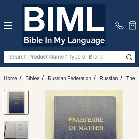
MENU
Search
SE
/
/
/
/
Home
Bibles
Russian Federation
Russian
The G