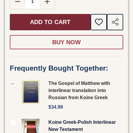
DECREASE QUANTITY OF THE GOSPEL OF MATTH
INCREASE QUANTITY OF THE GOSPE
ADD TO CART
ADD
SHARE
TO
WISH
LIST
Frequently Bought Together:
The Gospel of Matthew with
interlinear translation into
Russian from Koine Greek
$34.99
Koine Greek-Polish Interlinear
New Testament