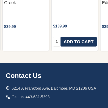
Greek
Edi
$139.99
$39.99
$39
Quantity:
ADD TO CART
Footer
Contact Us
Start
6214 A Frankford Ave. Baltimore, MD 21206 USA
Call us: 443-681-5393