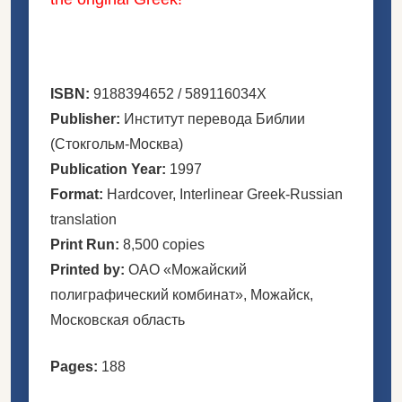
ISBN:
9188394652 / 589116034X
Publisher:
Институт перевода Библии
(Стокгольм-Москва)
Publication Year:
1997
Format:
Hardcover, Interlinear Greek-Russian
translation
Print Run:
8,500 copies
Printed by:
ОАО «Можайский
полиграфический комбинат», Можайск,
Московская область
Pages:
188