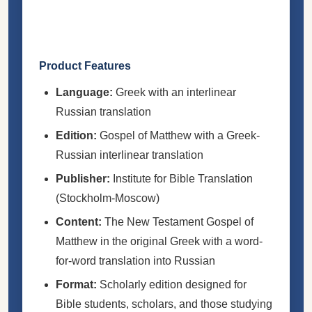
Product Features
Language:
Greek with an interlinear
Russian translation
Edition:
Gospel of Matthew with a Greek-
Russian interlinear translation
Publisher:
Institute for Bible Translation
(Stockholm-Moscow)
Content:
The New Testament Gospel of
Matthew in the original Greek with a word-
for-word translation into Russian
Format:
Scholarly edition designed for
Bible students, scholars, and those studying