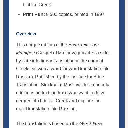
biblical Greek
Print Run:
8,500 copies, printed in 1997
Overview
This unique edition of the
Евангелие от
Матфея
(Gospel of Matthew) provides a side-
by-side interlinear translation of the original
Greek text with a word-for-word translation into
Russian. Published by the Institute for Bible
Translation, Stockholm-Moscow, this scholarly
edition is perfect for those who want to delve
deeper into biblical Greek and explore the
exact translation into Russian.
The translation is based on the
Greek New