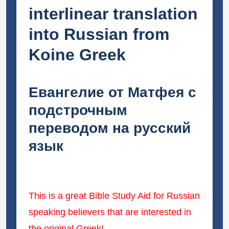
interlinear translation
into Russian from
Koine Greek
Евангелие от Матфея с
подстрочным
переводом на русский
язык
This is a great Bible Study Aid for Russian
speaking believers that are interested in
the original Greek!