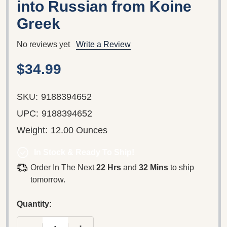
into Russian from Koine
Greek
No reviews yet
Write a Review
$34.99
SKU:
9188394652
UPC:
9188394652
Weight:
12.00 Ounces
In Stock & Ready To Ship!
Order In The Next
22 Hrs
and
32 Mins
to ship
tomorrow.
Quantity: