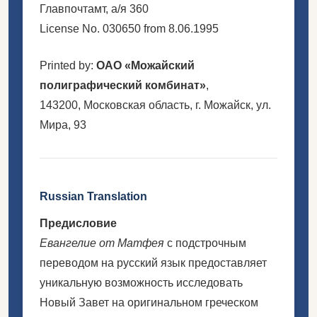
Главпочтамт, а/я 360
License No. 030650 from 8.06.1995
Printed by:
ОАО «Можайский
полиграфический комбинат»
,
143200, Московская область, г. Можайск, ул.
Мира, 93
Russian Translation
Предисловие
Евангелие от Матфея
с подстрочным
переводом на русский язык предоставляет
уникальную возможность исследовать
Новый Завет на оригинальном греческом