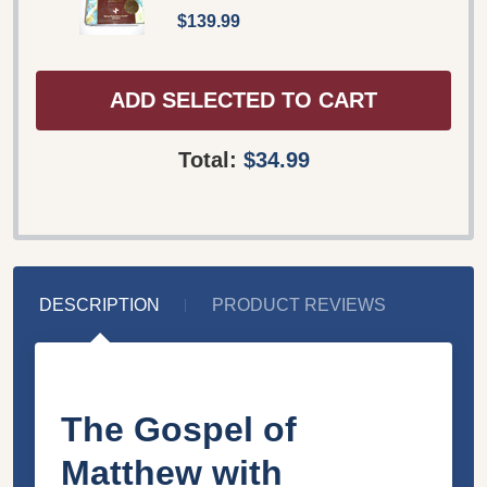
$139.99
ADD SELECTED TO CART
Total:
$34.99
DESCRIPTION
PRODUCT REVIEWS
The Gospel of
Matthew with