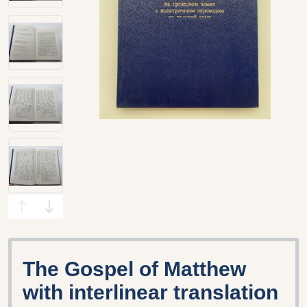
The Gospel of Matthew
with interlinear translation