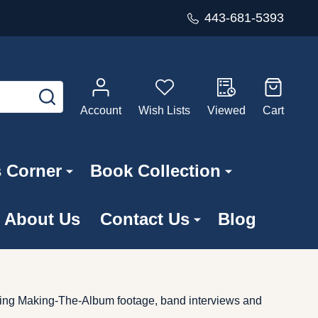
443-681-5393
SEARCH
Account
Wish Lists
Viewed
Cart
s Corner
Book Collection
About Us
Contact Us
Blog
ing Making-The-Album footage, band interviews and