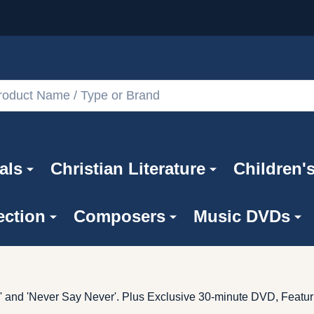
als
Christian Literature
Children'
ection
Composers
Music DVDs
 and 'Never Say Never'. Plus Exclusive 30-minute DVD, Featur