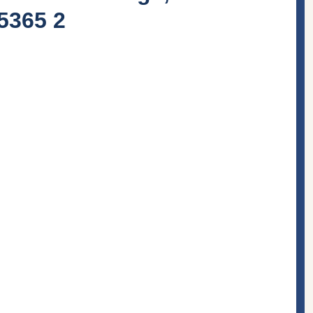
45365 2