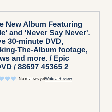
he New Album Featuring
e' and 'Never Say Never'.
ve 30-minute DVD,
king-The-Album footage,
ews and more. / Epic
DVD / 88697 45365 2
No reviews yet
Write a Review