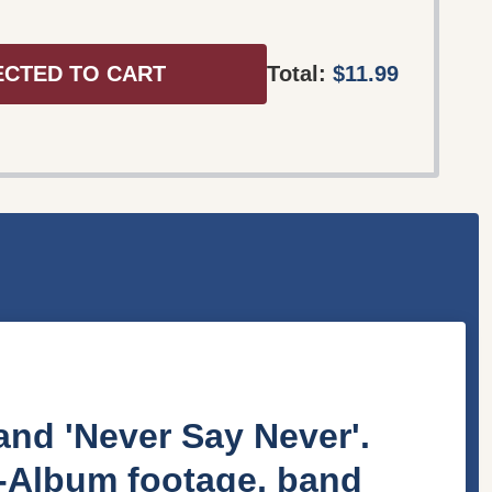
ECTED TO CART
Total:
$11.99
nd 'Never Say Never'.
e-Album footage, band