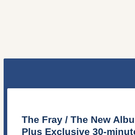
The Fray / The New Albu
Plus Exclusive 30-minu