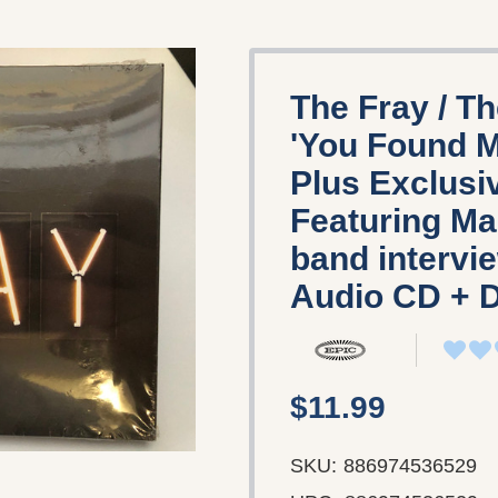
The Fray / T
'You Found M
Plus Exclusi
Featuring Ma
band intervi
‎Audio CD + 
$11.99
SKU:
886974536529