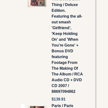
Thing / Deluxe
Edition.
Featuring the all-
out smash
'Girlfriend',
'Keep Holding
On' and 'When
You're Gone' +
Bonus DVD
featuring
Footage From
The Making Of
The Album / RCA
Audio CD + DVD
CD 2007 /
88697094862
$139.91
Paris / Paris