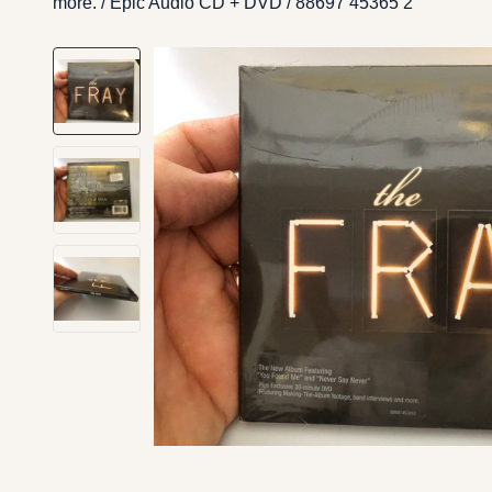
more. / Epic ‎Audio CD + DVD / 88697 45365 2