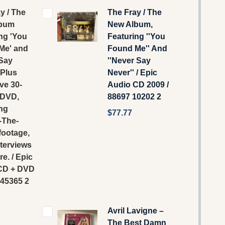
y / The
The Fray / The
lbum
New Album,
ng 'You
Featuring ''You
Me' and
Found Me'' And
 Say
''Never Say
 Plus
Never'' / Epic
ve 30-
‎Audio CD 2009 /
 DVD,
88697 10202 2
ng
$77.77
-The-
footage,
terviews
e. / Epic
 CD + DVD
 45365 2
Avril Lavigne –
The Best Damn