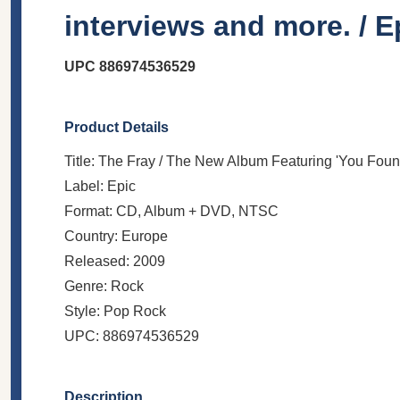
interviews and more. / E
UPC 886974536529
Product Details
Title: The Fray / The New Album Featuring 'You Fou
Label: Epic
Format: CD, Album + DVD, NTSC
Country: Europe
Released: 2009
Genre: Rock
Style: Pop Rock
UPC: 886974536529
Description