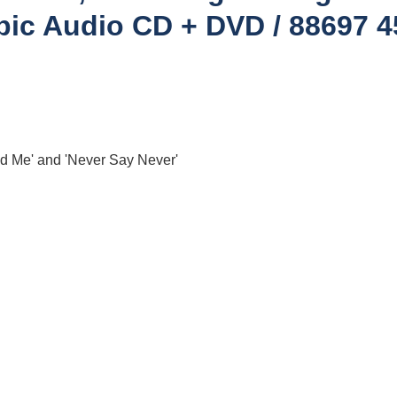
pic ‎Audio CD + DVD / 88697 
nd Me' and 'Never Say Never'