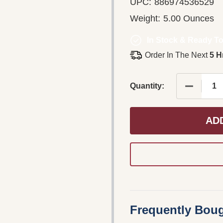
UPC:
886974536529
Weight:
5.00 Ounces
In Stock & Ready To
Order In The Next
5 H
DECREASE
Quantity:
AD
Frequently Boug