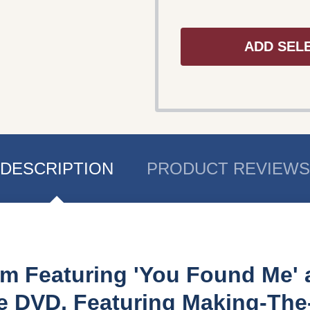
ADD SEL
DESCRIPTION
PRODUCT REVIEWS
m Featuring 'You Found Me' a
te DVD, Featuring Making-Th