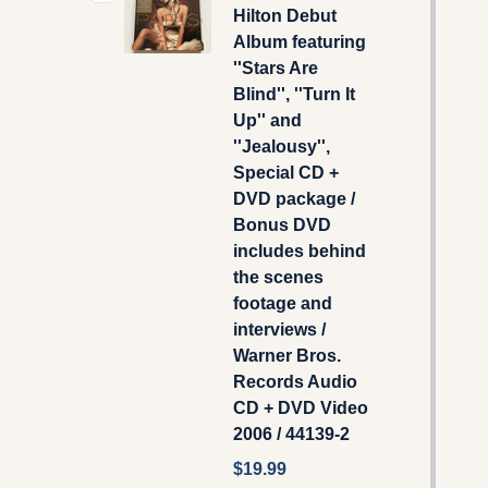
Hilton Debut
Album featuring
''Stars Are
Blind'', ''Turn It
Up'' and
''Jealousy'',
Special CD +
DVD package /
Bonus DVD
includes behind
the scenes
footage and
interviews /
Warner Bros.
Records Audio
CD + DVD Video
2006 / 44139-2
$19.99