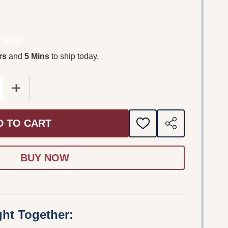
 Ship!
rs
and
5 Mins
to ship today.
 QUANTITY OF THE FRAY / THE NEW ALBUM FEATURING 
INCREASE QUANTITY OF THE FRAY / THE NEW ALBUM
D TO CART
ADD
SHARE
TO
WISH
LIST
ht Together: