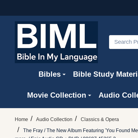
Search
Bibles
Bible Study Materi
Movie Collection
Audio Coll
/
/
Home
Audio Collection
Classics & Opera
/
The Fray / The New Album Featuring 'You Found Me'