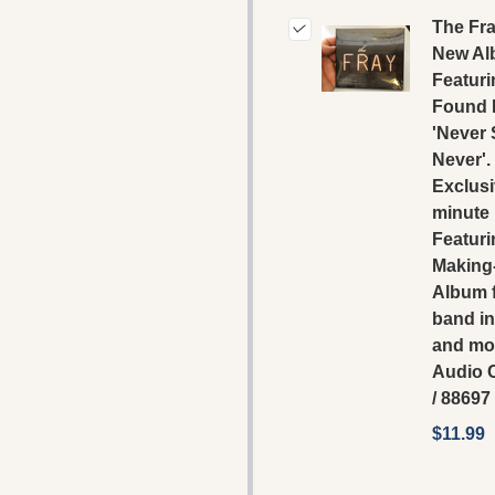
The Fra
New A
Featuri
Found 
'Never
Never'.
Exclusi
minute
Featuri
Making
Album 
band in
and mor
‎Audio
/ 88697
$11.99