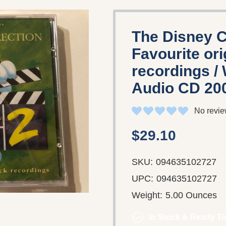
The Disney Co
Favourite or
recordings /
Audio CD 20
No revie
$29.10
SKU:
094635102727
UPC:
094635102727
Weight:
5.00 Ounces
In Stock & Ready To