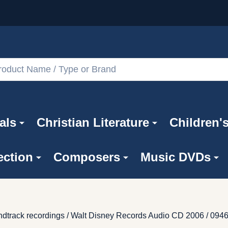
als
Christian Literature
Children'
ection
Composers
Music DVDs
soundtrack recordings / Walt Disney Records Audio CD 2006 / 09