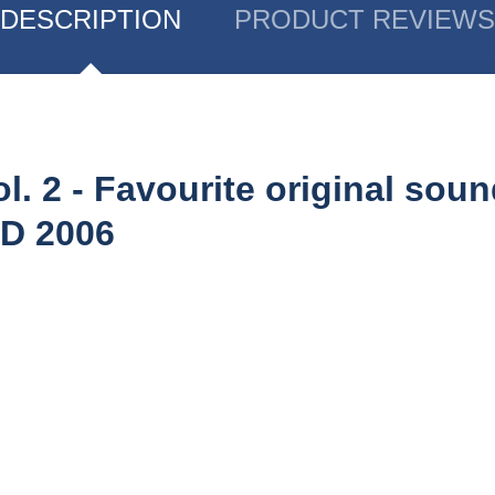
DESCRIPTION
PRODUCT REVIEWS
l. 2 - Favourite original soun
CD 2006