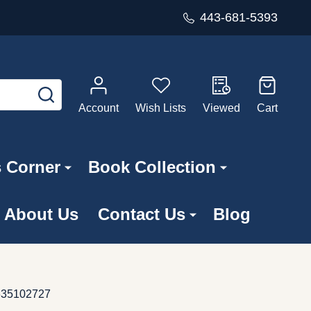
443-681-5393
SEARCH
Account
Wish Lists
Viewed
Cart
s Corner
Book Collection
About Us
Contact Us
Blog
4635102727