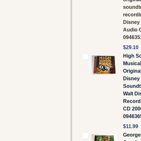
soundt
recordi
Disney
Audio C
094635
$29.10
High S
Musical
Origina
Disney
Soundtr
Walt Di
Record
CD 2006
094636
$11.99
George