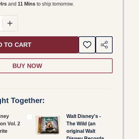
Hrs
and
11 Mins
to ship tomorrow.
 QUANTITY OF THE DISNEY COLLECTION VOL. 2 - FAV
INCREASE QUANTITY OF THE DISNEY COLLECTION VO
D TO CART
ADD
SHARE
TO
WISH
LIST
ht Together:
sney
Walt Disney's -
ion Vol. 2
The Wild (an
rite
original Walt
Disney Records