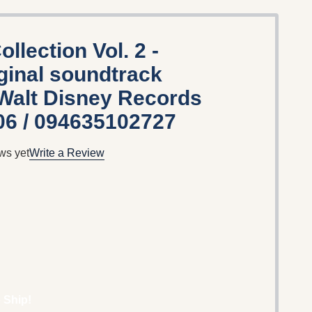
llection Vol. 2 -
iginal soundtrack
 Walt Disney Records
06 / 094635102727
ws yet
Write a Review
 Ship!