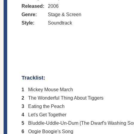
Released:
2006
Genre:
Stage & Screen
Style:
Soundtrack
Tracklist:
1
Mickey Mouse March
2
The Wonderful Thing About Tiggers
3
Eating the Peach
4
Let's Get Together
5
Bluddle-Uddle-Un-Dum (The Dwarf's Washing So
6
Oogie Boogie's Song