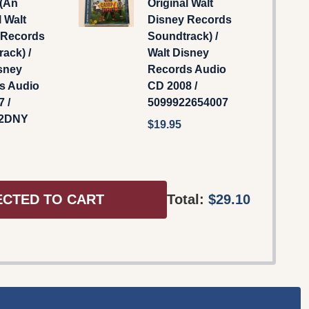
 (An
Original Walt
l Walt
Disney Records
 Records
Soundtrack) /
ack) /
Walt Disney
sney
Records Audio
s Audio
CD 2008 /
 /
5099922654007
42DNY
$19.95
ECTED TO CART
Total:
$29.10