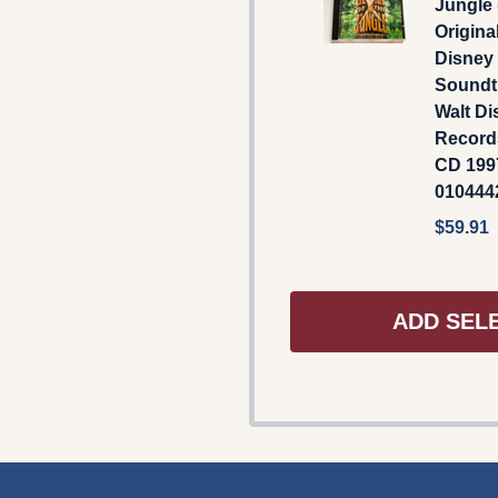
Jungle
Origina
Disney
Soundtr
Walt Di
Record
CD 1997
01044
$59.91
ADD SEL