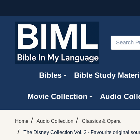
Search
Bibles
Bible Study Materi
Movie Collection
Audio Coll
/
/
Home
Audio Collection
Classics & Opera
/
The Disney Collection Vol. 2 - Favourite original 