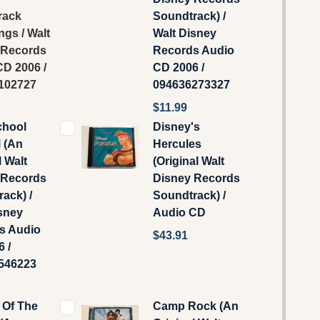
rack
Soundtrack) /
ngs / Walt
Walt Disney
 Records
Records Audio
D 2006 /
CD 2006 /
102727
094636273327
$11.99
chool
Disney's
 (An
Hercules
l Walt
(Original Walt
 Records
Disney Records
ack) /
Soundtrack) /
sney
Audio CD
s Audio
$43.91
 /
546223
 Of The
Camp Rock (An