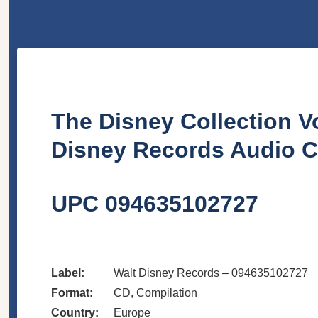
The Disney Collection Vo
Disney Records Audio 
UPC 094635102727
Label:
Walt Disney Records – 094635102727
Format:
CD, Compilation
Country:
Europe