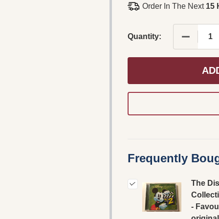
Order In The Next
15 
DECREASE
Quantity:
AD
Frequently Boug
The Di
Collect
- Favou
original