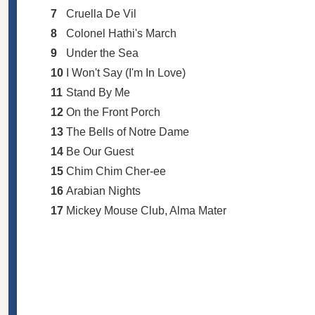
7
Cruella De Vil
8
Colonel Hathi's March
9
Under the Sea
10
I Won't Say (I'm In Love)
11
Stand By Me
12
On the Front Porch
13
The Bells of Notre Dame
14
Be Our Guest
15
Chim Chim Cher-ee
16
Arabian Nights
17
Mickey Mouse Club, Alma Mater