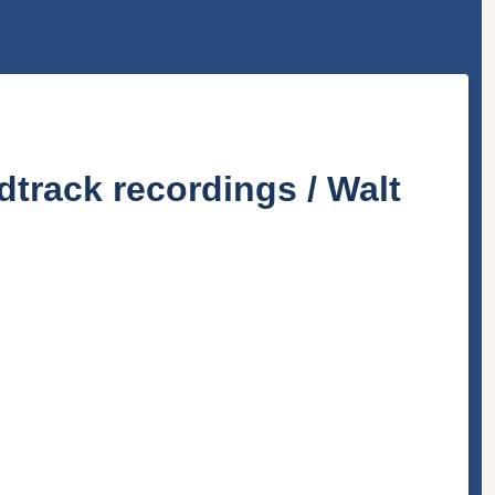
dtrack recordings / Walt