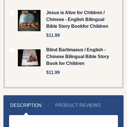
Jesus is Alive for Children /
Chinese - English Bilingual
Bible Story Bookfor Children
$11.99
Blind Bartimaeus / English -
Chinese Bilingual Bible Story
Book for Children
$11.99
DESCRIPTION
PRODUCT REVIEWS