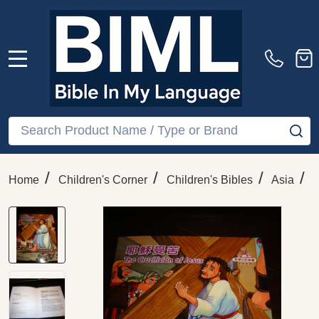
MENU
Search
SE
/
/
/
/
Home
Children's Corner
Children's Bibles
Asia