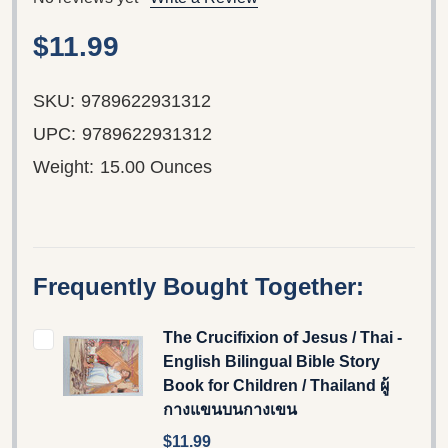
$11.99
SKU:
9789622931312
UPC:
9789622931312
Weight:
15.00 Ounces
Frequently Bought Together:
The Crucifixion of Jesus / Thai -
English Bilingual Bible Story
Book for Children / Thailand ผู้
กางแขนบนกางเขน
$11.99