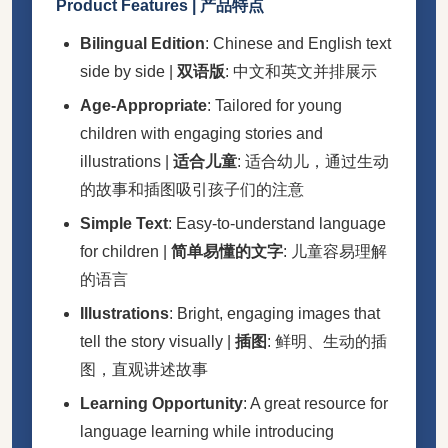
Product Features | 产品特点
Bilingual Edition
: Chinese and English text
side by side |
双语版
: 中文和英文并排展示
Age-Appropriate
: Tailored for young
children with engaging stories and
illustrations |
适合儿童
: 适合幼儿，通过生动
的故事和插图吸引孩子们的注意
Simple Text
: Easy-to-understand language
for children |
简单易懂的文字
: 儿童容易理解
的语言
Illustrations
: Bright, engaging images that
tell the story visually |
插图
: 鲜明、生动的插
图，直观讲述故事
Learning Opportunity
: A great resource for
language learning while introducing