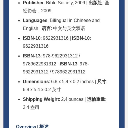
Publisher
: Bible Society, 2009 |
出版社
: 圣
经协会，2009
Languages
: Bilingual in Chinese and
English |
语言
: 中文与英文双语
ISBN-10
: 9622931316 |
ISBN-10
:
9622931316
ISBN-13
: 978-9622931312 /
9789622931312 |
ISBN-13
: 978-
9622931312 / 9789622931312
Dimensions
: 6.8 x 5.4 x 0.2 inches |
尺寸
:
6.8 x 5.4 x 0.2 英寸
Shipping Weight
: 2.4 ounces |
运输重量
:
2.4 盎司
Overview | 概述