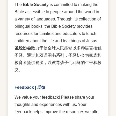
The
Bible Society
is committed to making the
Bible accessible to people around the world in
a variety of languages. Through its collection of
bilingual books, the Bible Society provides
resources for families and educators to teach
children about the life and teachings of Jesus.
圣经协会
致力于使全球人民能够以多种语言接触
圣经。通过其双语图书系列，圣经协会为家庭和
教育者提供资源，以教导孩子们耶稣的生平和教
义。
Feedback | 反馈
We value your feedback! Please share your
thoughts and experiences with us. Your
feedback helps improve the resources we offer.