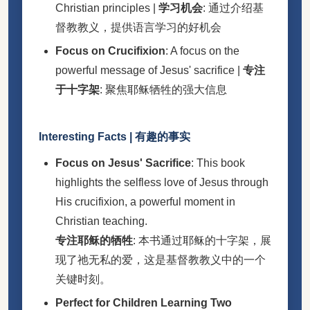
Christian principles |
学习机会
: 通过介绍基
督教教义，提供语言学习的好机会
Focus on Crucifixion
: A focus on the
powerful message of Jesus' sacrifice |
专注
于十字架
: 聚焦耶稣牺牲的强大信息
Interesting Facts | 有趣的事实
Focus on Jesus' Sacrifice
: This book
highlights the selfless love of Jesus through
His crucifixion, a powerful moment in
Christian teaching.
专注耶稣的牺牲
: 本书通过耶稣的十字架，展
现了祂无私的爱，这是基督教教义中的一个
关键时刻。
Perfect for Children Learning Two