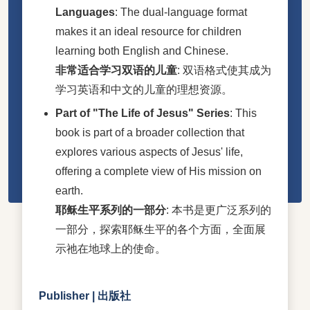
Languages
: The dual-language format
makes it an ideal resource for children
learning both English and Chinese.
非常适合学习双语的儿童
: 双语格式使其成为
学习英语和中文的儿童的理想资源。
Part of "The Life of Jesus" Series
: This
book is part of a broader collection that
explores various aspects of Jesus' life,
offering a complete view of His mission on
earth.
耶稣生平系列的一部分
: 本书是更广泛系列的
一部分，探索耶稣生平的各个方面，全面展
示祂在地球上的使命。
Publisher | 出版社