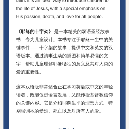
faith. It is an ideal way to introduce children to
the life of Jesus, with a special emphasis on
His passion, death, and love for all people.
《耶稣的十字架》
是一本精美的双语圣经故事
书，专为儿童设计。本书专注于耶稣一生中的关
键事件——十字架的故事，提供中文和英文的双
语版本。通过清晰生动的插图和简单易懂的文
字，帮助儿童理解耶稣牺牲的意义及其对人类的
爱的重要性。
这本双语版非常适合正在学习英语或中文的年轻
读者，既能促进语言发展，又能传授基督教信仰
的关键内容。它是介绍耶稣生平的理想方式，特
别强调祂的受难、死亡以及对所有人的爱。