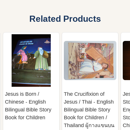
Related Products
Jesus is Born /
The Crucifixion of
Je
Chinese - English
Jesus / Thai - English
Sto
Bilingual Bible Story
Bilingual Bible Story
Eng
Book for Children
Book for Children /
Sto
Thailand ผู้กางแขนบน
Ch