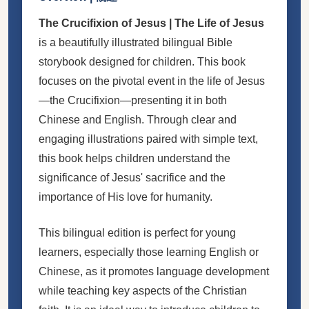
The Crucifixion of Jesus | The Life of Jesus
is a beautifully illustrated bilingual Bible
storybook designed for children. This book
focuses on the pivotal event in the life of Jesus
—the Crucifixion—presenting it in both
Chinese and English. Through clear and
engaging illustrations paired with simple text,
this book helps children understand the
significance of Jesus' sacrifice and the
importance of His love for humanity.
This bilingual edition is perfect for young
learners, especially those learning English or
Chinese, as it promotes language development
while teaching key aspects of the Christian