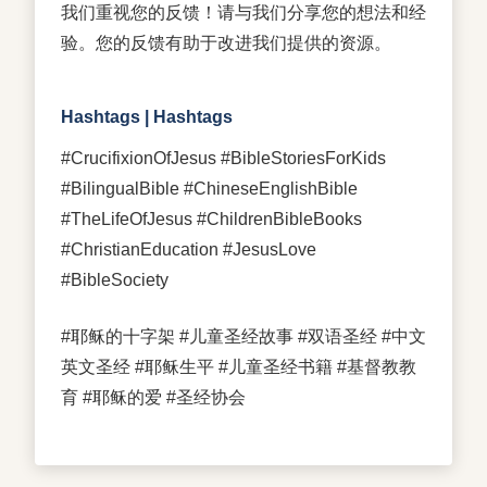
我们重视您的反馈！请与我们分享您的想法和经
验。您的反馈有助于改进我们提供的资源。
Hashtags | Hashtags
#CrucifixionOfJesus #BibleStoriesForKids
#BilingualBible #ChineseEnglishBible
#TheLifeOfJesus #ChildrenBibleBooks
#ChristianEducation #JesusLove
#BibleSociety
#耶稣的十字架 #儿童圣经故事 #双语圣经 #中文
英文圣经 #耶稣生平 #儿童圣经书籍 #基督教教
育 #耶稣的爱 #圣经协会