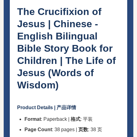
The Crucifixion of
Jesus | Chinese -
English Bilingual
Bible Story Book for
Children | The Life of
Jesus (Words of
Wisdom)
Product Details | 产品详情
Format
: Paperback |
格式
: 平装
Page Count
: 38 pages |
页数
: 38 页