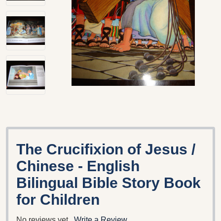
The Crucifixion of Jesus /
Chinese - English
Bilingual Bible Story Book
for Children
No reviews yet
Write a Review