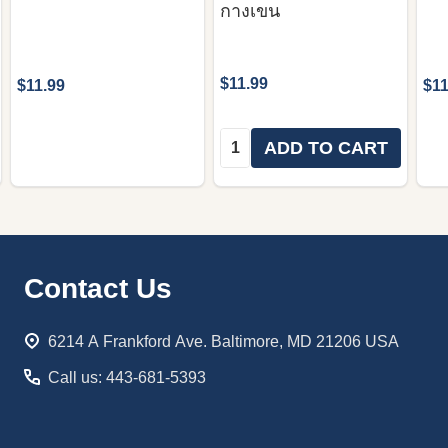
กางเขน
$11.99
$11.99
$11
Quantity:
ADD TO CART
Footer
Contact Us
Start
6214 A Frankford Ave. Baltimore, MD 21206 USA
Call us: 443-681-5393