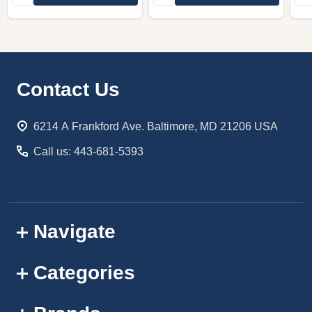
Footer
Contact Us
Start
6214 A Frankford Ave. Baltimore, MD 21206 USA
Call us: 443-681-5393
Navigate
Categories