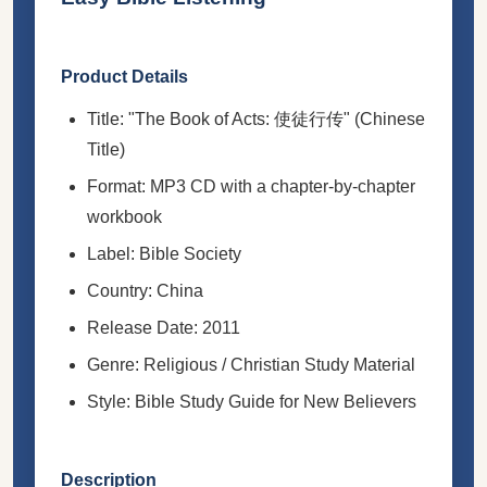
Product Details
Title: "The Book of Acts: 使徒行传" (Chinese
Title)
Format: MP3 CD with a chapter-by-chapter
workbook
Label: Bible Society
Country: China
Release Date: 2011
Genre: Religious / Christian Study Material
Style: Bible Study Guide for New Believers
Description