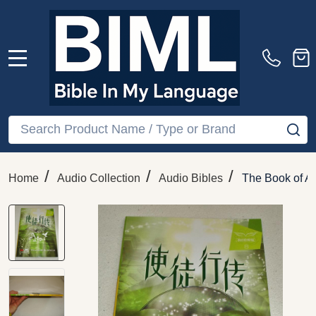
MENU
Search
SE
/
/
/
Home
Audio Collection
Audio Bibles
The Book of Ac