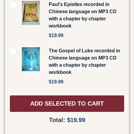
Paul's Epistles recorded in
Chinese language on MP3 CD
with a chapter by chapter
workbook
$19.99
The Gospel of Luke recorded in
Chinese language on MP3 CD
with a chapter by chapter
workbook
$19.99
ADD SELECTED TO CART
Total:
$19.99