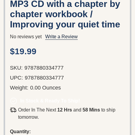
MP3 CD with a chapter by
chapter workbook /
Improving your quiet time
No reviews yet
Write a Review
$19.99
SKU:
9787880334777
UPC:
9787880334777
Weight:
0.00 Ounces
In Stock & Ready To Ship!
Order In The Next
12 Hrs
and
58 Mins
to ship
tomorrow.
Quantity: