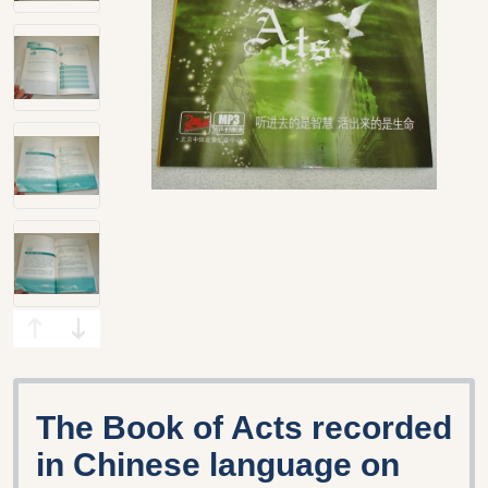
The Book of Acts recorded
in Chinese language on