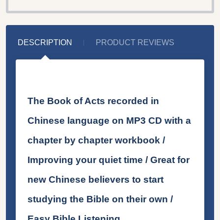
DESCRIPTION
PRODUCT REVIEWS
The Book of Acts recorded in
Chinese language on MP3 CD with a
chapter by chapter workbook /
Improving your quiet time / Great for
new Chinese believers to start
studying the Bible on their own /
Easy Bible Listening