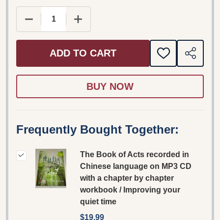
DECREASE QUANTITY OF THE BOOK OF ACTS RE
INCREASE QUANTITY OF THE BOOK 
ADD TO CART
ADD
SHARE
TO
WISH
LIST
Frequently Bought Together:
The Book of Acts recorded in
Chinese language on MP3 CD
with a chapter by chapter
workbook / Improving your
quiet time
$19.99