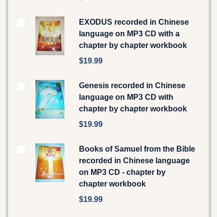
EXODUS recorded in Chinese
language on MP3 CD with a
chapter by chapter workbook
$19.99
Genesis recorded in Chinese
language on MP3 CD with
chapter by chapter workbook
$19.99
Books of Samuel from the Bible
recorded in Chinese language
on MP3 CD - chapter by
chapter workbook
$19.99