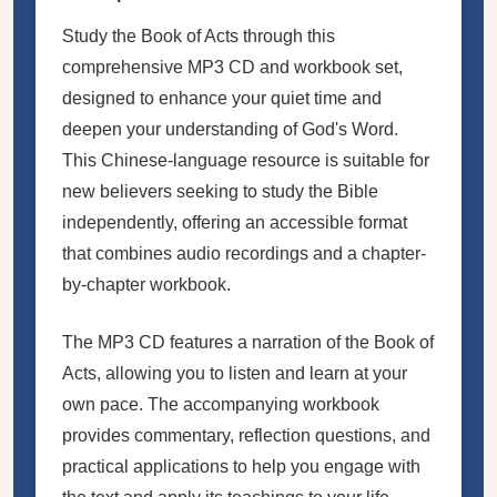
Study the Book of Acts through this
comprehensive MP3 CD and workbook set,
designed to enhance your quiet time and
deepen your understanding of God's Word.
This Chinese-language resource is suitable for
new believers seeking to study the Bible
independently, offering an accessible format
that combines audio recordings and a chapter-
by-chapter workbook.
The MP3 CD features a narration of the Book of
Acts, allowing you to listen and learn at your
own pace. The accompanying workbook
provides commentary, reflection questions, and
practical applications to help you engage with