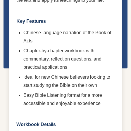
the text and apply its teachings to your life.
Key Features
Chinese-language narration of the Book of
Acts
Chapter-by-chapter workbook with
commentary, reflection questions, and
practical applications
Ideal for new Chinese believers looking to
start studying the Bible on their own
Easy Bible Listening format for a more
accessible and enjoyable experience
Workbook Details