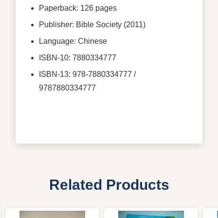
Paperback: 126 pages
Publisher: Bible Society (2011)
Language: Chinese
ISBN-10: 7880334777
ISBN-13: 978-7880334777 /
9787880334777
Related Products