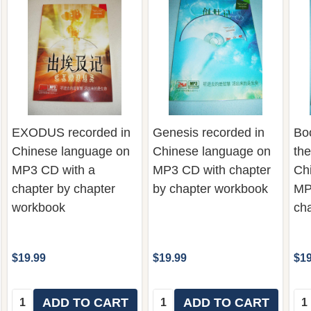
EXODUS recorded in
Genesis recorded in
Bo
Chinese language on
Chinese language on
the
MP3 CD with a
MP3 CD with chapter
Ch
chapter by chapter
by chapter workbook
MP
workbook
ch
$19.99
$19.99
$19
Quantity:
Quantity:
Qua
ADD TO CART
ADD TO CART