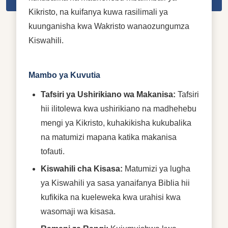
Kikristo, na kuifanya kuwa rasilimali ya
kuunganisha kwa Wakristo wanaozungumza
Kiswahili.
Mambo ya Kuvutia
Tafsiri ya Ushirikiano wa Makanisa:
Tafsiri
hii ilitolewa kwa ushirikiano na madhehebu
mengi ya Kikristo, kuhakikisha kukubalika
na matumizi mapana katika makanisa
tofauti.
Kiswahili cha Kisasa:
Matumizi ya lugha
ya Kiswahili ya sasa yanaifanya Biblia hii
kufikika na kueleweka kwa urahisi kwa
wasomaji wa kisasa.