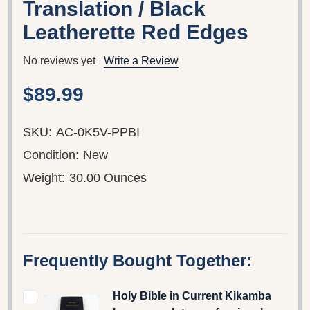
Translation / Black
Leatherette Red Edges
No reviews yet
Write a Review
$89.99
SKU:
AC-0K5V-PPBI
Condition:
New
Weight:
30.00 Ounces
Frequently Bought Together:
Holy Bible in Current Kikamba