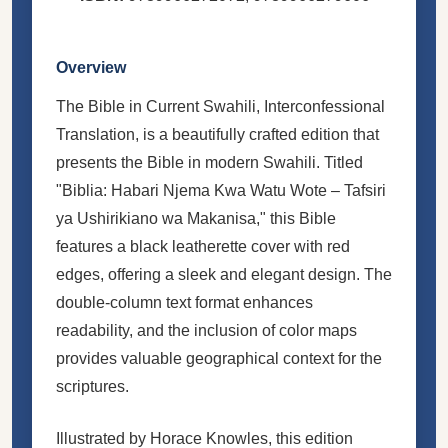
Overview
The Bible in Current Swahili, Interconfessional
Translation, is a beautifully crafted edition that
presents the Bible in modern Swahili. Titled
"Biblia: Habari Njema Kwa Watu Wote – Tafsiri
ya Ushirikiano wa Makanisa," this Bible
features a black leatherette cover with red
edges, offering a sleek and elegant design. The
double-column text format enhances
readability, and the inclusion of color maps
provides valuable geographical context for the
scriptures.
Illustrated by Horace Knowles, this edition