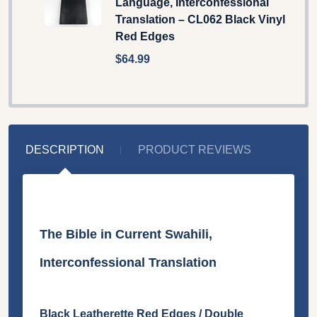
Language, Interconfessional
Translation – CL062 Black Vinyl
Red Edges
$64.99
DESCRIPTION
PRODUCT REVIEWS
The Bible in Current Swahili,
Interconfessional Translation
Black Leatherette Red Edges / Double