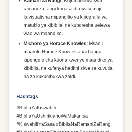
Ramani za Rangi:
Kujumuishwa kwa
ramani za rangi kunasaidia wasomaji
kuvisualisha mipangilio ya kijiografia ya
matukio ya kibiblia, na kuboresha uelewa
wao wa maandiko.
Michoro ya Horace Knowles:
Msanii
maarufu Horace Knowles anachangia
kipengele cha kuona kwenye maandiko ya
kibiblia, na kufanya hadithi ziwe za kuvutia
na za kukumbukwa zaidi.
Hashtags
#BibliaYaKiswahili
#BibliaYaUshirikianoWaMakanisa
#KiswahiliYaSasa #BibliaNaRamaniZaRangi