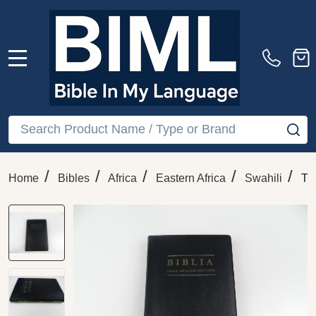
MENU
Search
SE
/
/
/
/
/
Home
Bibles
Africa
Eastern Africa
Swahili
Th