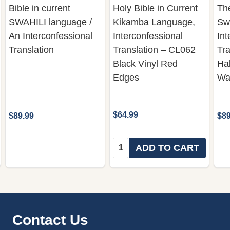
Bible in current
Holy Bible in Current
The
SWAHILI language /
Kikamba Language,
Sw
An Interconfessional
Interconfessional
Int
Translation
Translation – CL062
Tra
Black Vinyl Red
Ha
Edges
Wa
$64.99
$89.99
$89
Quantity:
ADD TO CART
Footer
Contact Us