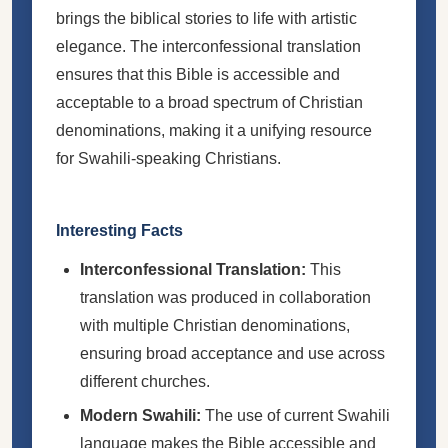
brings the biblical stories to life with artistic
elegance. The interconfessional translation
ensures that this Bible is accessible and
acceptable to a broad spectrum of Christian
denominations, making it a unifying resource
for Swahili-speaking Christians.
Interesting Facts
Interconfessional Translation:
This
translation was produced in collaboration
with multiple Christian denominations,
ensuring broad acceptance and use across
different churches.
Modern Swahili:
The use of current Swahili
language makes the Bible accessible and