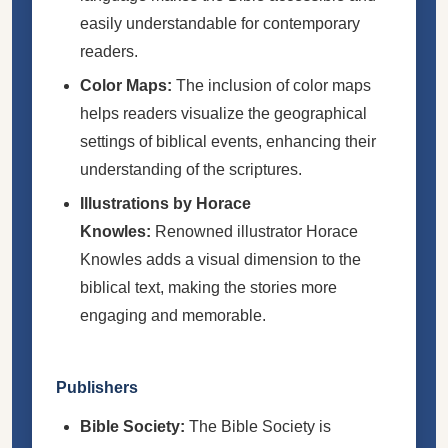
easily understandable for contemporary
readers.
Color Maps:
The inclusion of color maps
helps readers visualize the geographical
settings of biblical events, enhancing their
understanding of the scriptures.
Illustrations by Horace
Knowles:
Renowned illustrator Horace
Knowles adds a visual dimension to the
biblical text, making the stories more
engaging and memorable.
Publishers
Bible Society:
The Bible Society is