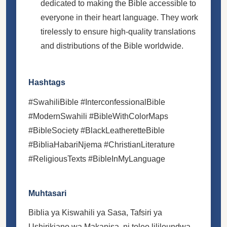
dedicated to making the Bible accessible to
everyone in their heart language. They work
tirelessly to ensure high-quality translations
and distributions of the Bible worldwide.
Hashtags
#SwahiliBible #InterconfessionalBible
#ModernSwahili #BibleWithColorMaps
#BibleSociety #BlackLeatheretteBible
#BibliaHabariNjema #ChristianLiterature
#ReligiousTexts #BibleInMyLanguage
Muhtasari
Biblia ya Kiswahili ya Sasa, Tafsiri ya
Ushirikiano wa Makanisa, ni toleo lililoundwa