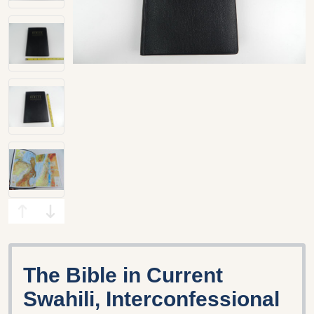
The Bible in Current
Swahili, Interconfessional