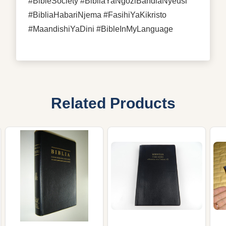
#BibleSociety #BibliaYaNgoziBandiaNyeusi
#BibliaHabariNjema #FasihiYaKikristo
#MaandishiYaDini #BibleInMyLanguage
Related Products