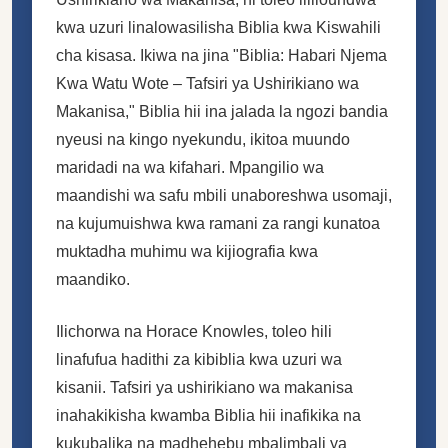
kwa uzuri linalowasilisha Biblia kwa Kiswahili
cha kisasa. Ikiwa na jina "Biblia: Habari Njema
Kwa Watu Wote – Tafsiri ya Ushirikiano wa
Makanisa," Biblia hii ina jalada la ngozi bandia
nyeusi na kingo nyekundu, ikitoa muundo
maridadi na wa kifahari. Mpangilio wa
maandishi wa safu mbili unaboreshwa usomaji,
na kujumuishwa kwa ramani za rangi kunatoa
muktadha muhimu wa kijiografia kwa
maandiko.
Ilichorwa na Horace Knowles, toleo hili
linafufua hadithi za kibiblia kwa uzuri wa
kisanii. Tafsiri ya ushirikiano wa makanisa
inahakikisha kwamba Biblia hii inafikika na
kukubalika na madhehebu mbalimbali ya