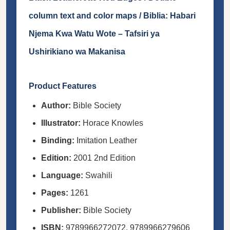
column text and color maps / Biblia: Habari
Njema Kwa Watu Wote – Tafsiri ya
Ushirikiano wa Makanisa
Product Features
Author:
Bible Society
Illustrator:
Horace Knowles
Binding:
Imitation Leather
Edition:
2001 2nd Edition
Language:
Swahili
Pages:
1261
Publisher:
Bible Society
ISBN:
9789966272072, 9789966279606