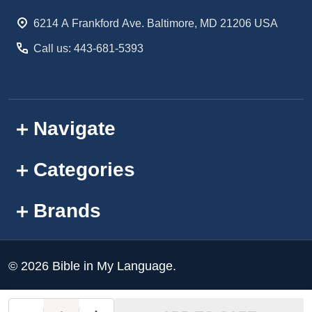
Start
6214 A Frankford Ave. Baltimore, MD 21206 USA
Call us: 443-681-5393
Navigate
Categories
Brands
©
2026
Bible in My Language.