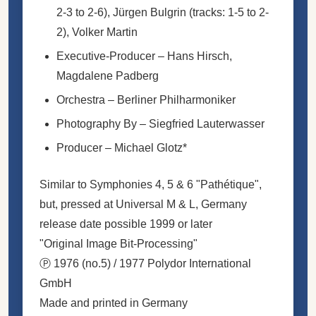
2-3 to 2-6),
Jürgen Bulgrin
(tracks: 1-5 to 2-
2),
Volker Martin
Executive-Producer
–
Hans Hirsch
,
Magdalene Padberg
Orchestra
–
Berliner Philharmoniker
Photography By
–
Siegfried Lauterwasser
Producer
–
Michael Glotz
*
Similar to Symphonies 4, 5 & 6 "Pathétique",
but, pressed at Universal M & L, Germany
release date possible 1999 or later
"Original Image Bit-Processing"
Ⓟ 1976 (no.5) / 1977 Polydor International
GmbH
Made and printed in Germany