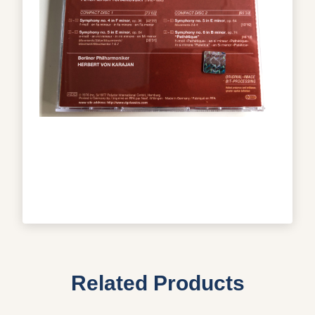
Related Products