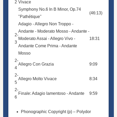
2
Vivace
Symphony No.6 In B Minor, Op.74
(46:13)
"Pathétique"
Adagio - Allegro Non Troppo -
Andante - Moderato Mosso - Andante -
2-
Moderato Assai - Allegro Vivo -
18:31
3
Andante Come Prima - Andante
Mosso
2-
Allegro Con Grazia
9:09
4
2-
Allegro Molto Vivace
8:34
5
2-
Finale: Adagio Iamentoso - Andante
9:59
6
Phonographic Copyright (p)
– Polydor