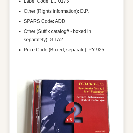
Label Code: LC 0173
Other (Rights information): D.P.
SPARS Code: ADD
Other (Suffix catalog# - boxed in
separately): G TA2
Price Code (Boxed, separate): PY 925