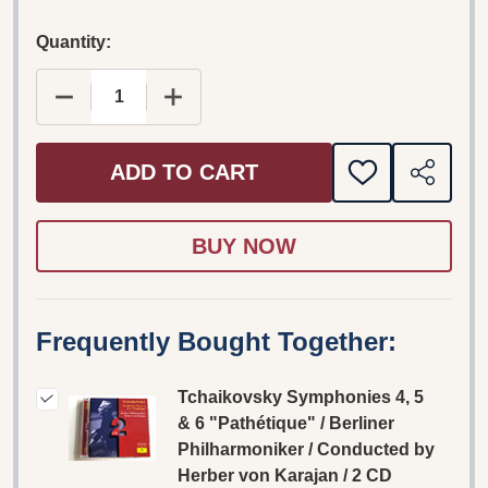
Quantity:
DECREASE
ADD TO CART
ADD
SHARE
TO
WISH
LIST
Frequently Bought Together:
Tchaikovsky Symphonies 4, 5
& 6 "Pathétique" / Berliner
Philharmoniker / Conducted by
Herber von Karajan / 2 CD