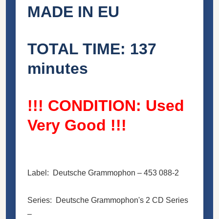
MADE IN EU
TOTAL TIME: 137
minutes
!!! CONDITION: Used
Very Good !!!
Label: Deutsche Grammophon ‎– 453 088-2
Series: Deutsche Grammophon's 2 CD Series
–