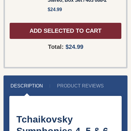
Stereo, Box Set / 463 088-2
$24.99
ADD SELECTED TO CART
Total:
$24.99
DESCRIPTION
PRODUCT REVIEWS
Tchaikovsky
Symphonies 4, 5 & 6