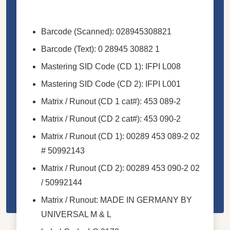
Barcode (Scanned): 028945308821
Barcode (Text): 0 28945 30882 1
Mastering SID Code (CD 1): IFPI L008
Mastering SID Code (CD 2): IFPI L001
Matrix / Runout (CD 1 cat#): 453 089-2
Matrix / Runout (CD 2 cat#): 453 090-2
Matrix / Runout (CD 1): 00289 453 089-2 02
# 50992143
Matrix / Runout (CD 2): 00289 453 090-2 02
/ 50992144
Matrix / Runout: MADE IN GERMANY BY
UNIVERSAL M & L