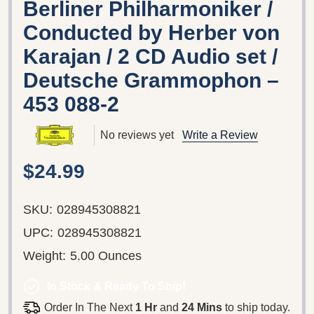
Berliner Philharmoniker /
Conducted by Herber von
Karajan / 2 CD Audio set /
Deutsche Grammophon ‎–
453 088-2
No reviews yet
Write a Review
$24.99
SKU:
028945308821
UPC:
028945308821
Weight:
5.00 Ounces
In Stock & Ready To Ship!
Order In The Next
1 Hr
and
24 Mins
to ship today.