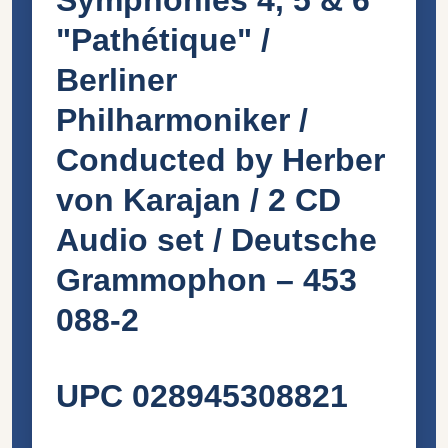
"Pathétique" /
Berliner
Philharmoniker /
Conducted by Herber
von Karajan / 2 CD
Audio set / Deutsche
Grammophon ‎– 453
088-2
UPC 028945308821