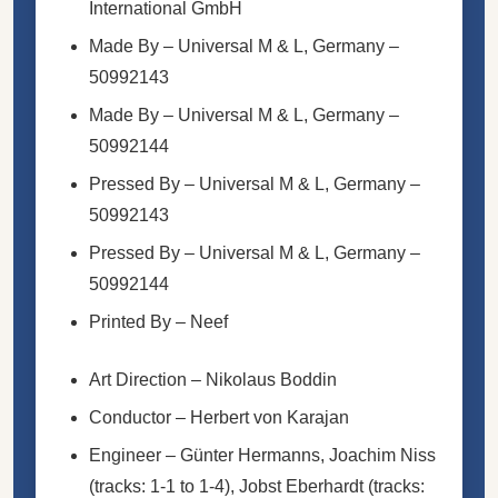
International GmbH
Made By
– Universal M & L, Germany –
50992143
Made By
– Universal M & L, Germany –
50992144
Pressed By
– Universal M & L, Germany –
50992143
Pressed By
– Universal M & L, Germany –
50992144
Printed By
– Neef
Art Direction
–
Nikolaus Boddin
Conductor
–
Herbert von Karajan
Engineer
–
Günter Hermanns
,
Joachim Niss
(tracks: 1-1 to 1-4),
Jobst Eberhardt
(tracks: