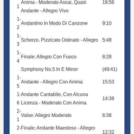
Anima - Moderato Assai, Quasi
18:56
1
Andante - Allegro Vivo
1-
Andantino In Modo Di Canzone
9:10
2
1-
Scherzo. Pizzicato Ostinato - Allegro
5:48
3
1-
Finale: Allegro Con Fuoco
8:28
4
Symphony No.5 In E Minor
(49:41)
1-
Andante - Allegro Con Anima
15:53
5
1-
Andante Cantabile, Con Alcuna
14:38
6
Licenza - Moderato Con Anima
2-
Valse: Allegro Moderato
6:38
1
2-
Finale: Andante Maestoso - Allegro
12:32