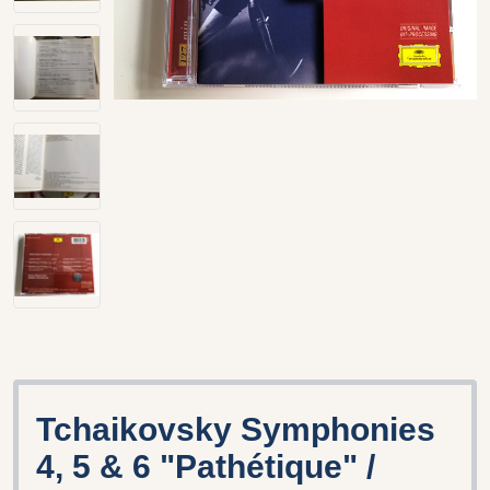
Tchaikovsky Symphonies
4, 5 & 6 "Pathétique" /