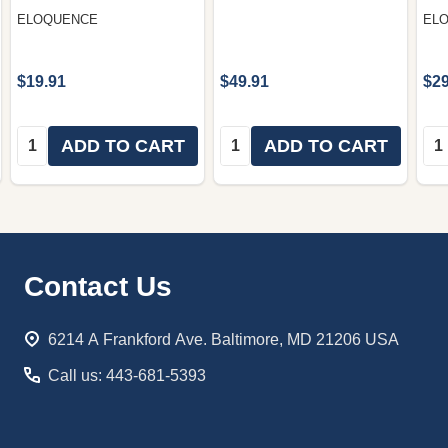
ELOQUENCE
EL
$19.91
$49.91
$29
Quantity:
Quantity:
Qua
ADD TO CART
ADD TO CART
Footer
Contact Us
Start
6214 A Frankford Ave. Baltimore, MD 21206 USA
Call us: 443-681-5393