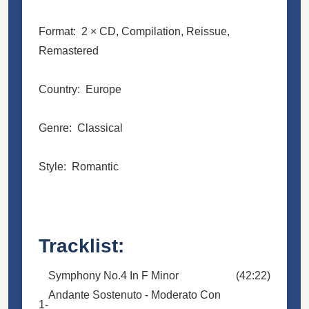
Format: 2 × CD, Compilation, Reissue,
Remastered
Country: Europe
Genre: Classical
Style: Romantic
Tracklist:
Symphony No.4 In F Minor
(42:22)
Andante Sostenuto - Moderato Con
1-