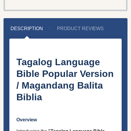
DESCRIPTION
PRODUCT REVIEWS
Tagalog Language
Bible Popular Version
/ Magandang Balita
Biblia
Overview