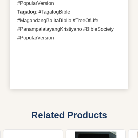
#PopularVersion
Tagalog
: #TagalogBible
#MagandangBalitaBiblia #TreeOfLife
#PanampalatayangKristiyano #BibleSociety
#PopularVersion
Related Products