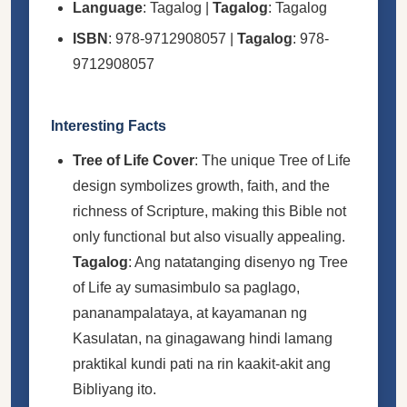
Language
: Tagalog |
Tagalog
: Tagalog
ISBN
: 978-9712908057 |
Tagalog
: 978-
9712908057
Interesting Facts
Tree of Life Cover
: The unique Tree of Life
design symbolizes growth, faith, and the
richness of Scripture, making this Bible not
only functional but also visually appealing.
Tagalog
: Ang natatanging disenyo ng Tree
of Life ay sumasimbulo sa paglago,
pananampalataya, at kayamanan ng
Kasulatan, na ginagawang hindi lamang
praktikal kundi pati na rin kaakit-akit ang
Bibliyang ito.