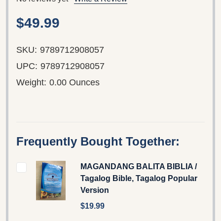
$49.99
SKU:
9789712908057
UPC:
9789712908057
Weight:
0.00 Ounces
Frequently Bought Together:
MAGANDANG BALITA BIBLIA /
Tagalog Bible, Tagalog Popular
Version
$19.99