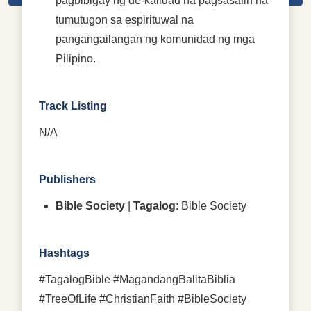
pagbibigay ng de-kalidad na pagsasalin na
tumutugon sa espirituwal na
pangangailangan ng komunidad ng mga
Pilipino.
Track Listing
N/A
Publishers
Bible Society
|
Tagalog
: Bible Society
Hashtags
#TagalogBible #MagandangBalitaBiblia
#TreeOfLife #ChristianFaith #BibleSociety