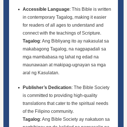
Accessible Language
: This Bible is written
in contemporary Tagalog, making it easier
for readers of all ages to understand and
connect with the teachings of Scripture.
Tagalog
: Ang Bibliyang ito ay nakasulat sa
makabagong Tagalog, na nagpapadali sa
mga mambabasa ng lahat ng edad na
maunawaan at makipag-ugnayan sa mga
aral ng Kasulatan.
Publisher’s Dedication
: The Bible Society
is committed to providing high-quality
translations that cater to the spiritual needs
of the Filipino community.
Tagalog
: Ang Bible Society ay nakatuon sa