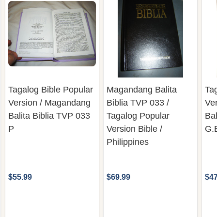
Tagalog Bible Popular
Magandang Balita
Tag
Version / Magandang
Biblia TVP 033 /
Ve
Balita Biblia TVP 033
Tagalog Popular
Bal
P
Version Bible /
G.
Philippines
$55.99
$69.99
$47