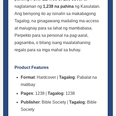
naglalaman ng
1,238 na pahina
ng Kasulatan.
Ang bersyong ito ay isinalin sa makabagong
Tagalog, na ginagawang madaling ma-access
at maiugnay para sa lahat ng mambabasa.
Perpekto para sa personal na pag-aaral,
pagsamba, o bilang isang maalalahaning
regalo para sa mga mahal sa buhay.
Product Features
Format
: Hardcover |
Tagalog
: Pabalat na
matibay
Pages
: 1238 |
Tagalog
: 1238
Publisher
: Bible Society |
Tagalog
: Bible
Society