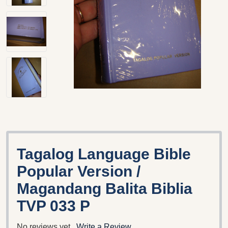
Tagalog Language Bible
Popular Version /
Magandang Balita Biblia
TVP 033 P
No reviews yet
Write a Review