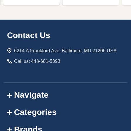
Footer
Contact Us
Start
6214 A Frankford Ave. Baltimore, MD 21206 USA
Call us: 443-681-5393
Navigate
Categories
Brands