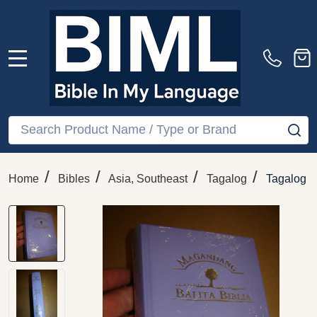
MENU
Search
SE
/
/
/
/
Home
Bibles
Asia, Southeast
Tagalog
Tagalog L