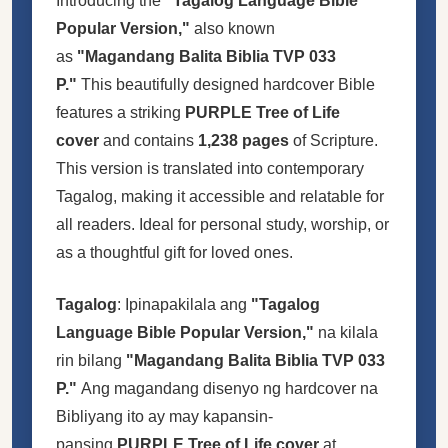
Introducing the
"Tagalog Language Bible
Popular Version,"
also known
as
"Magandang Balita Biblia TVP 033
P."
This beautifully designed hardcover Bible
features a striking
PURPLE Tree of Life
cover
and contains
1,238 pages
of Scripture.
This version is translated into contemporary
Tagalog, making it accessible and relatable for
all readers. Ideal for personal study, worship, or
as a thoughtful gift for loved ones.
Tagalog
: Ipinapakilala ang
"Tagalog
Language Bible Popular Version,"
na kilala
rin bilang
"Magandang Balita Biblia TVP 033
P."
Ang magandang disenyo ng hardcover na
Bibliyang ito ay may kapansin-
pansing
PURPLE Tree of Life cover
at