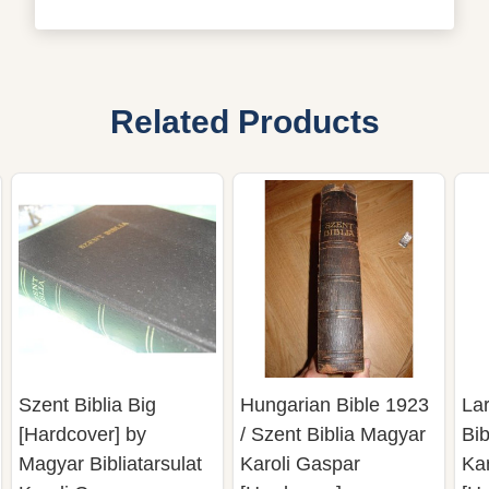
Related Products
Szent Biblia Big
Hungarian Bible 1923
La
[Hardcover] by
/ Szent Biblia Magyar
Bib
Magyar Bibliatarsulat
Karoli Gaspar
Ka