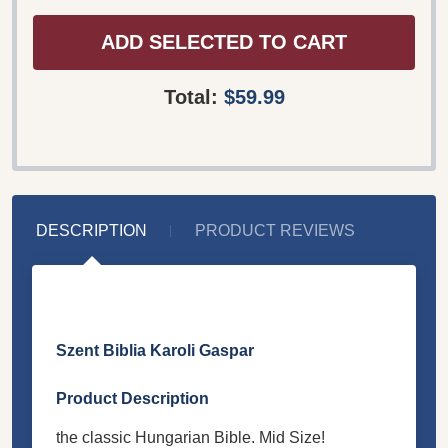
ADD SELECTED TO CART
Total:
$59.99
DESCRIPTION
PRODUCT REVIEWS
Szent Biblia Karoli Gaspar
Product Description
the classic Hungarian Bible. Mid Size!