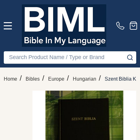
MENU
Search
SE
/
/
/
/
Home
Bibles
Europe
Hungarian
Szent Biblia Ka