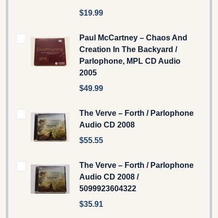
$19.99
Paul McCartney – Chaos And
Creation In The Backyard /
Parlophone, MPL CD Audio
2005
$49.99
The Verve – Forth / Parlophone
Audio CD 2008
$55.55
The Verve – Forth / Parlophone
Audio CD 2008 /
5099923604322
$35.91