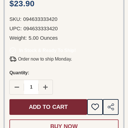
$23.90
SKU:
094633333420
UPC:
094633333420
Weight:
5.00 Ounces
In Stock & Ready To Ship!
Order now to ship Monday.
Quantity:
DECREASE QUANTITY OF SUPERGRASS ‎– ROAD 
INCREASE QUANTITY OF SUPERGRAS
ADD TO CART
ADD
SHARE
TO
WISH
LIST