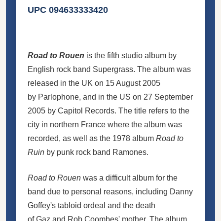
UPC 094633333420
Road to Rouen
is the fifth studio album by
English rock band Supergrass. The album was
released in the UK on 15 August 2005
by Parlophone, and in the US on 27 September
2005 by Capitol Records. The title refers to the
city in northern France where the album was
recorded, as well as the 1978 album
Road to
Ruin
by punk rock band Ramones.
Road to Rouen
was a difficult album for the
band due to personal reasons, including Danny
Goffey's tabloid ordeal and the death
of Gaz and Rob Coombes' mother. The album