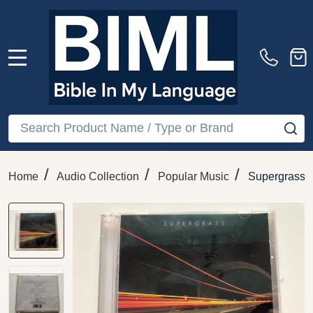
MENU
Search
SE
/
/
/
Home
Audio Collection
Popular Music
Supergrass 