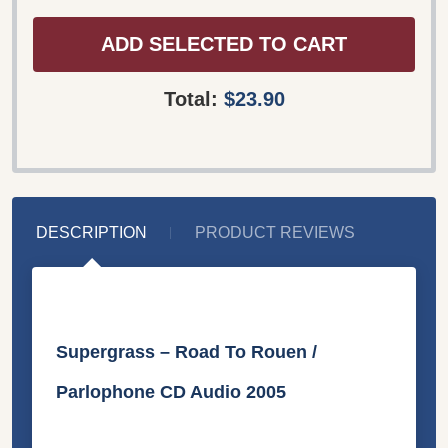
ADD SELECTED TO CART
Total:
$23.90
DESCRIPTION
PRODUCT REVIEWS
Supergrass ‎– Road To Rouen /
Parlophone CD Audio 2005