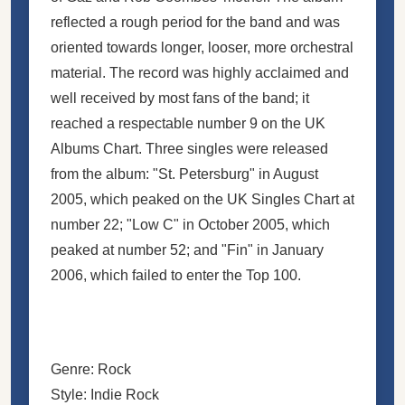
reflected a rough period for the band and was
oriented towards longer, looser, more orchestral
material. The record was highly acclaimed and
well received by most fans of the band; it
reached a respectable number 9 on the UK
Albums Chart. Three singles were released
from the album: "St. Petersburg" in August
2005, which peaked on the UK Singles Chart at
number 22; "Low C" in October 2005, which
peaked at number 52; and "Fin" in January
2006, which failed to enter the Top 100.
Genre: Rock
Style: Indie Rock