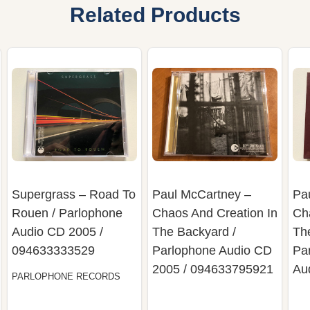
Related Products
Supergrass – Road To
Paul McCartney –
Pa
Rouen / Parlophone
Chaos And Creation In
Ch
Audio CD 2005 /
The Backyard /
Th
094633333529
Parlophone Audio CD
Pa
2005 / 094633795921
Au
PARLOPHONE RECORDS