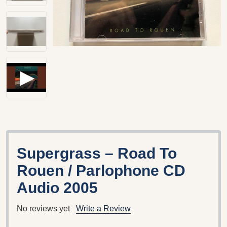
Supergrass ‎– Road To
Rouen / Parlophone CD
Audio 2005
No reviews yet
Write a Review