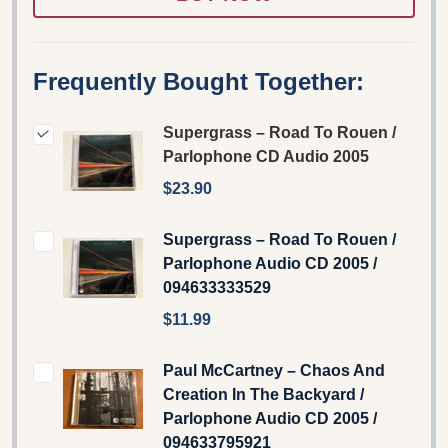
Frequently Bought Together:
Supergrass ‎– Road To Rouen /
Parlophone CD Audio 2005
$23.90
Supergrass – Road To Rouen /
Parlophone Audio CD 2005 /
094633333529
$11.99
Paul McCartney – Chaos And
Creation In The Backyard /
Parlophone Audio CD 2005 /
094633795921