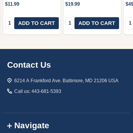
$11.99
$19.99
$49
Quantity:
Quantity:
Qua
ADD TO CART
ADD TO CART
Footer
Contact Us
Start
6214 A Frankford Ave. Baltimore, MD 21206 USA
Call us: 443-681-5393
Navigate