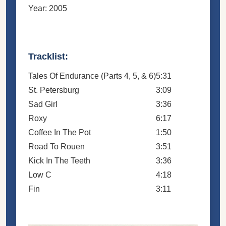
Year: 2005
Tracklist:
Tales Of Endurance (Parts 4, 5, & 6)
5:31
St. Petersburg
3:09
Sad Girl
3:36
Roxy
6:17
Coffee In The Pot
1:50
Road To Rouen
3:51
Kick In The Teeth
3:36
Low C
4:18
Fin
3:11