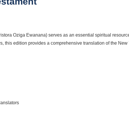
estament
istora Oziga Ewanana) serves as an essential spiritual resourc
s, this edition provides a comprehensive translation of the New T
ranslators