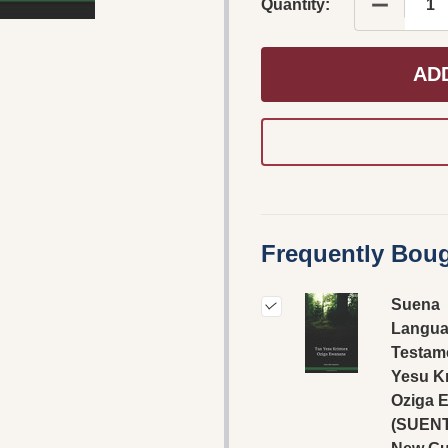
DECREAS
Quantity:
AD
Frequently Boug
Suena
Langua
Testame
Yesu Kr
Oziga 
(SUENT