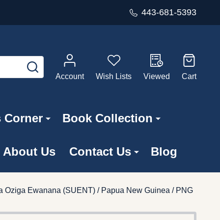
443-681-5393
SEARCH
Account
Wish Lists
Viewed
Cart
s Corner
Book Collection
About Us
Contact Us
Blog
ra Oziga Ewanana (SUENT) / Papua New Guinea / PNG