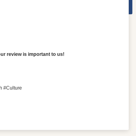
r review is important to us!
h #Culture