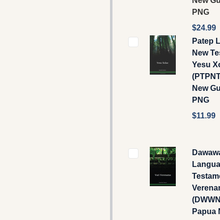
New Gu
PNG
$24.99
Patep 
New Te
Yesu X
(PTPNT
New Gu
PNG
$11.99
Dawaw
Langua
Testame
Verena
(DWWNT
Papua