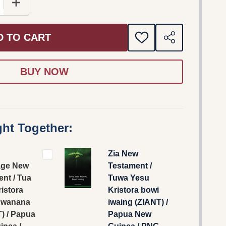
E QUANTITY OF SUENA LANGUAGE NEW TESTAMENT / T
INCREASE QUANTITY OF SUENA LANGUAGE NEW TES
D TO CART
ADD
SHARE
TO
WISH
LIST
ht Together:
Zia New
ge New
Testament /
nt / Tua
Tuwa Yesu
istora
Kristora bowi
Ewanana
iwaing (ZIANT) /
) / Papua
Papua New