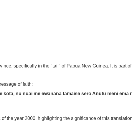
ce, specifically in the "tail" of Papua New Guinea. It is part 
essage of faith:
se kota, nu nuai me ewanana tamaise sero Anutu meni ema
 the year 2000, highlighting the significance of this translation