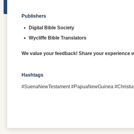
Publishers
Digital Bible Society
Wycliffe Bible Translators
We value your feedback! Share your experience wi
Hashtags
#SuenaNewTestament #PapuaNewGuinea #ChristianLite