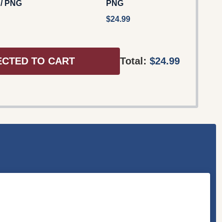
 / PNG
PNG
$24.99
ECTED TO CART
Total:
$24.99