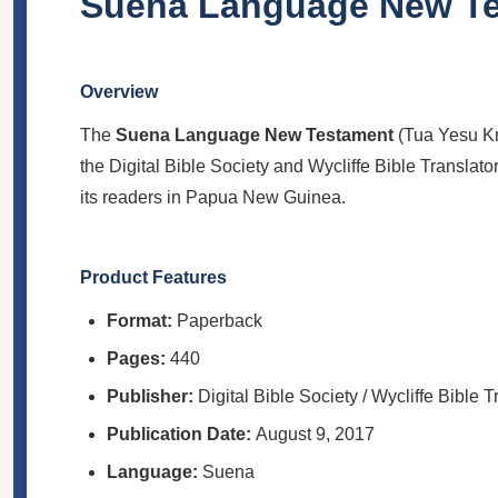
Suena Language New T
Overview
The
Suena Language New Testament
(Tua Yesu Kr
the Digital Bible Society and Wycliffe Bible Translator
its readers in Papua New Guinea.
Product Features
Format:
Paperback
Pages:
440
Publisher:
Digital Bible Society / Wycliffe Bible T
Publication Date:
August 9, 2017
Language:
Suena