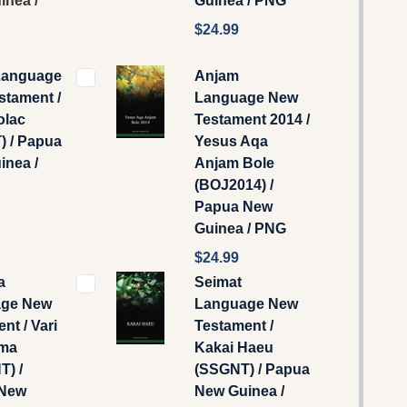
inea /
Guinea / PNG
$24.99
Language
Anjam
stament /
Language New
olac
Testament 2014 /
) / Papua
Yesus Aqa
inea /
Anjam Bole
(BOJ2014) /
Papua New
Guinea / PNG
$24.99
a
Seimat
ge New
Language New
nt / Vari
Testament /
ma
Kakai Haeu
) /
(SSGNT) / Papua
 New
New Guinea /