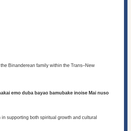
of the Binanderean family within the Trans–New
 nakai emo duba bayao bamubake inoise Mai nuso
 in supporting both spiritual growth and cultural