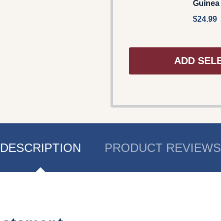
Guinea
$24.99
ADD SEL
DESCRIPTION
PRODUCT REVIEWS