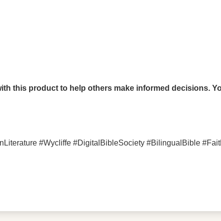
th this product to help others make informed decisions. You
rature #Wycliffe #DigitalBibleSociety #BilingualBible #Fait