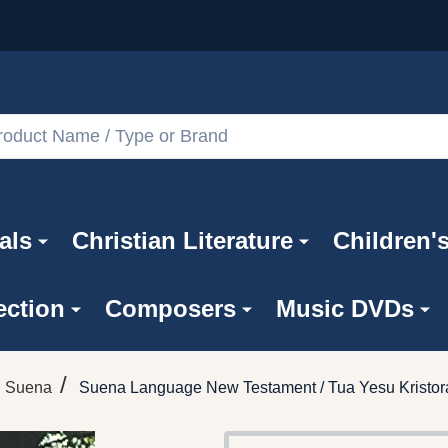
als
Christian Literature
Children'
ection
Composers
Music DVDs
/
Suena
Suena Language New Testament / Tua Yesu Kristo