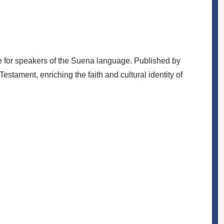
e for speakers of the Suena language. Published by
estament, enriching the faith and cultural identity of