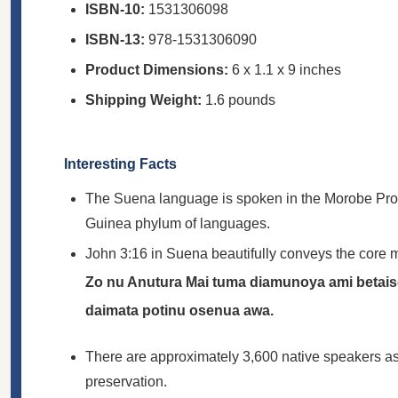
ISBN-10:
1531306098
ISBN-13:
978-1531306090
Product Dimensions:
6 x 1.1 x 9 inches
Shipping Weight:
1.6 pounds
Interesting Facts
The Suena language is spoken in the Morobe Provin
Guinea phylum of languages.
John 3:16 in Suena beautifully conveys the core m
Zo nu Anutura Mai tuma diamunoya ami betai
daimata potinu osenua awa.
There are approximately 3,600 native speakers as of
preservation.