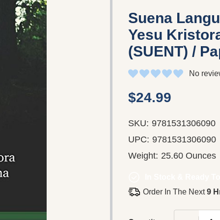
Suena Langu
Yesu Kristo
(SUENT) / P
No revie
$24.99
SKU:
9781531306090
UPC:
9781531306090
Weight:
25.60 Ounces
In Stock & Ready To
Order In The Next
9 H