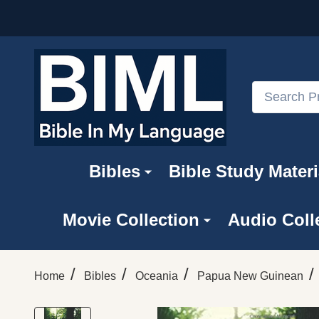
Search
Bibles
Bible Study Materi
Movie Collection
Audio Coll
/
/
/
/
Home
Bibles
Oceania
Papua New Guinean