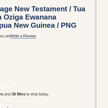
age New Testament / Tua
ra Oziga Ewanana
apua New Guinea / PNG
ws yet
Write a Review
 Ship!
rs
and
36 Mins
to ship today.