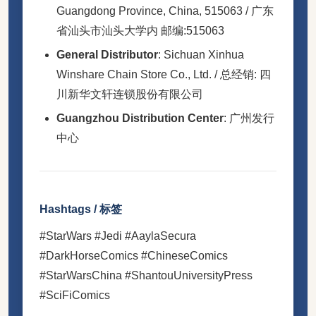
Guangdong Province, China, 515063 / 广东
省汕头市汕头大学内 邮编:515063
General Distributor
: Sichuan Xinhua
Winshare Chain Store Co., Ltd. / 总经销: 四
川新华文轩连锁股份有限公司
Guangzhou Distribution Center
: 广州发行
中心
Hashtags / 标签
#StarWars #Jedi #AaylaSecura
#DarkHorseComics #ChineseComics
#StarWarsChina #ShantouUniversityPress
#SciFiComics