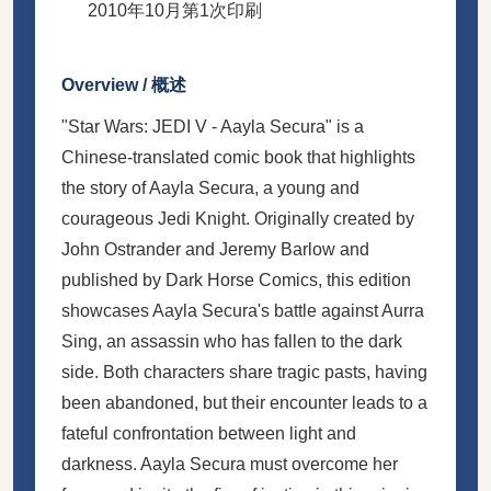
2010年10月第1次印刷
Overview / 概述
"Star Wars: JEDI V - Aayla Secura" is a
Chinese-translated comic book that highlights
the story of Aayla Secura, a young and
courageous Jedi Knight. Originally created by
John Ostrander and Jeremy Barlow and
published by Dark Horse Comics, this edition
showcases Aayla Secura's battle against Aurra
Sing, an assassin who has fallen to the dark
side. Both characters share tragic pasts, having
been abandoned, but their encounter leads to a
fateful confrontation between light and
darkness. Aayla Secura must overcome her