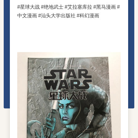
#星球大战 #绝地武士 #艾拉塞库拉 #黑马漫画 #
中文漫画 #汕头大学出版社 #科幻漫画