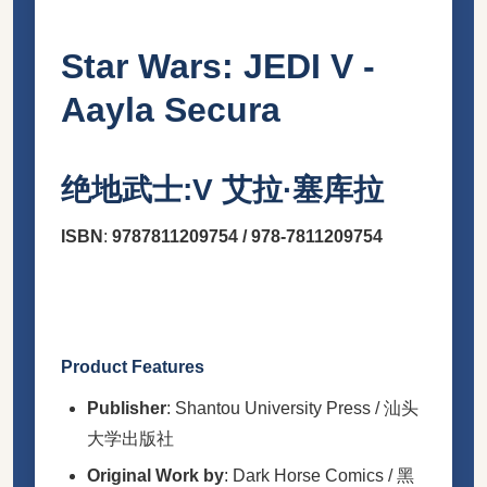
Star Wars: JEDI V -
Aayla Secura
绝地武士:V 艾拉·塞库拉
ISBN
:
9787811209754
/
978-7811209754
Product Features
Publisher
: Shantou University Press / 汕头
大学出版社
Original Work by
: Dark Horse Comics / 黑