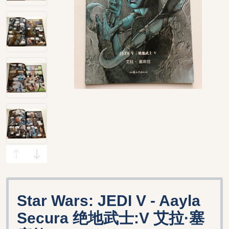
Star Wars: JEDI V - Aayla
Secura 绝地武士:V 艾拉·塞