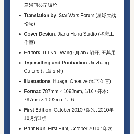
马漫画公司编绘
Translation by
: Star Wars Forum (星球大战
论坛)
Cover Design
: Jiang Hong Studio (将宏工
作室)
Editors
: Hu Kai, Wang Qijian / 胡开, 王其用
Typesetting and Production
: Jiuzhang
Culture (九章文化)
Illustrations
: Huagai Creative (华盖创意)
Format
: 787mm × 1092mm, 1/16 / 开本:
787mm × 1092mm 1/16
First Edition
: October 2010 / 版次: 2010年
10月第1版
Print Run
: First Print, October 2010 / 印次: