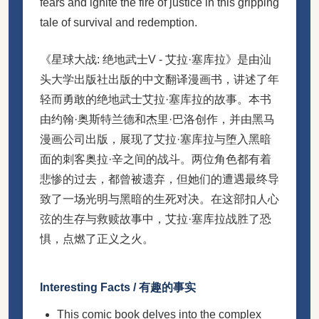
fears and ignite the fire of justice in this gripping
tale of survival and redemption.
《星球大战: 绝地武士V - 艾拉·塞库拉》是由汕
头大学出版社出版的中文翻译漫画书，讲述了年
轻而勇敢的绝地武士艾拉·塞库拉的故事。本书
由约翰·奥斯特兰德和杰里·巴洛创作，并由黑马
漫画公司出版，展现了艾拉·塞库拉与堕入黑暗
面的刺客奥拉·辛之间的战斗。两位角色都有着
悲惨的过去，都曾被遗弃，但她们的遭遇最终导
致了一场光明与黑暗的生死对决。在这部扣人心
弦的生存与救赎故事中，艾拉·塞库拉战胜了恐
惧，点燃了正义之火。
Interesting Facts / 有趣的事实
This comic book delves into the complex