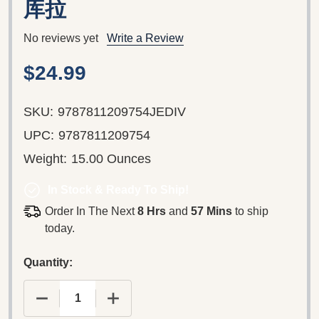
库拉
No reviews yet
Write a Review
$24.99
SKU:
9787811209754JEDIV
UPC:
9787811209754
Weight:
15.00 Ounces
In Stock & Ready To Ship!
Order In The Next
8 Hrs
and
57 Mins
to ship
today.
Quantity:
DECREASE QUANTITY OF STAR WARS: JEDI V 
INCREASE QUANTITY OF STAR WAR