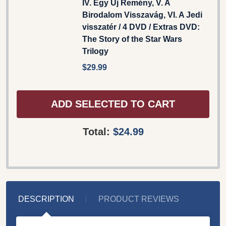
IV. Egy Új Remény, V. A
Birodalom Visszavág, VI. A Jedi
visszatér / 4 DVD / Extras DVD:
The Story of the Star Wars
Trilogy
$29.99
ADD SELECTED TO CART
Total:
$24.99
DESCRIPTION
PRODUCT REVIEWS