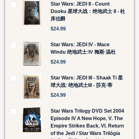
Star Wars: JEDI II - Count
Dooku 星球大战：绝地武士 II - 杜
库伯爵
$24.99
Star Wars: JEDI IV - Mace
Windu 绝地武士:IV 梅斯·温杜
$24.99
Star Wars: JEDI III - Shaak Ti 星
球大战: 绝地武士III - 莎克·蒂
$24.99
Star Wars Trilogy DVD Set 2004
Episode IV A New Hope, V. The
Empire Strikes Back, VI. Return
of the Jedi / Star Wars Trilógia