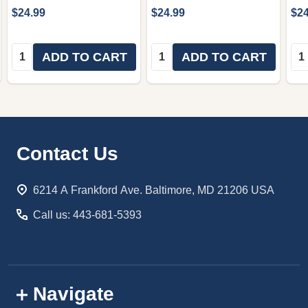
$24.99
$24.99
$24
Quantity:
Quantity:
Qua
ADD TO CART
ADD TO CART
Footer
Contact Us
Start
6214 A Frankford Ave. Baltimore, MD 21206 USA
Call us: 443-681-5393
Navigate