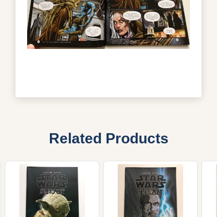
Related Products