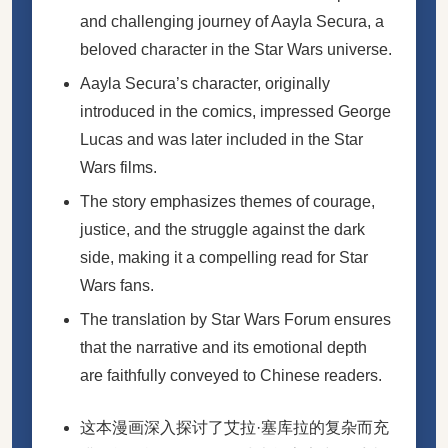
and challenging journey of Aayla Secura, a
beloved character in the Star Wars universe.
Aayla Secura’s character, originally
introduced in the comics, impressed George
Lucas and was later included in the Star
Wars films.
The story emphasizes themes of courage,
justice, and the struggle against the dark
side, making it a compelling read for Star
Wars fans.
The translation by Star Wars Forum ensures
that the narrative and its emotional depth
are faithfully conveyed to Chinese readers.
这本漫画深入探讨了艾拉·塞库拉的复杂而充