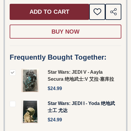
ADD TO CART
ADD
SHARE
TO
WISH
LIST
Frequently Bought Together:
Star Wars: JEDI V - Aayla
Secura 绝地武士:V 艾拉·塞库拉
$24.99
Star Wars: JEDI I - Yoda 绝地武
士工 尤达
$24.99