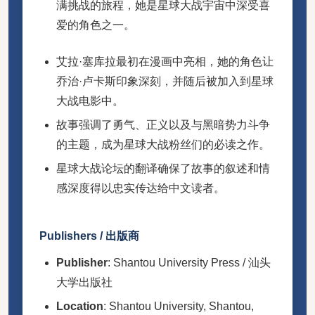
满挑战的旅程，她是星球大战宇宙中深受喜
爱的角色之一。
艾拉·塞库拉最初在漫画中亮相，她的角色让
乔治·卢卡斯印象深刻，并随后被加入到星球
大战电影中。
故事强调了勇气、正义以及与黑暗势力斗争
的主题，成为星球大战粉丝们的必读之作。
星球大战论坛的翻译确保了故事的叙述和情
感深度得以忠实传达给中文读者。
Publishers / 出版商
Publisher
: Shantou University Press / 汕头
大学出版社
Location
: Shantou University, Shantou,