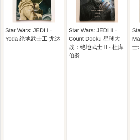
Star Wars: JEDI I -
Star Wars: JEDI II -
Sta
Yoda 绝地武士工 尤达
Count Dooku 星球大
Ma
战：绝地武士 II - 杜库
士:
伯爵