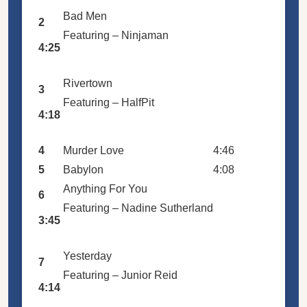
Bad Men
2
Featuring –
Ninjaman
4:25
Rivertown
3
Featuring –
HalfPit
4:18
4
Murder Love
4:46
5
Babylon
4:08
Anything For You
6
Featuring –
Nadine Sutherland
3:45
Yesterday
7
Featuring –
Junior Reid
4:14