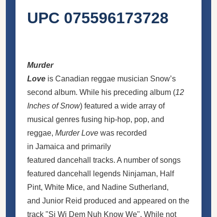
UPC 075596173728
Murder
Love
is Canadian reggae musician Snow’s
second album. While his preceding album (
12
Inches of Snow
) featured a wide array of
musical genres fusing hip-hop, pop, and
reggae,
Murder Love
was recorded
in Jamaica and primarily
featured dancehall tracks. A number of songs
featured dancehall legends Ninjaman, Half
Pint, White Mice, and Nadine Sutherland,
and Junior Reid produced and appeared on the
track "Si Wi Dem Nuh Know We". While not