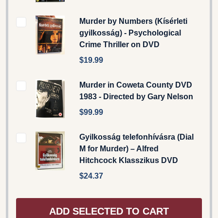
Murder by Numbers (Kísérleti
gyilkosság) - Psychological
Crime Thriller on DVD
$19.99
Murder in Coweta County DVD
1983 - Directed by Gary Nelson
$99.99
Gyilkosság telefonhívásra (Dial
M for Murder) – Alfred
Hitchcock Klasszikus DVD
$24.37
ADD SELECTED TO CART