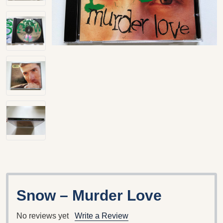
Snow – Murder Love
No reviews yet
Write a Review