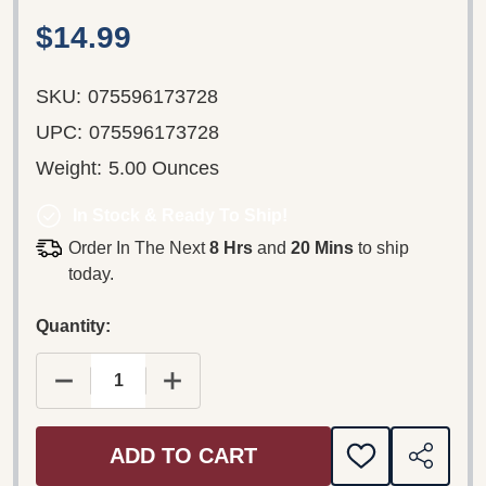
$14.99
SKU:
075596173728
UPC:
075596173728
Weight:
5.00 Ounces
In Stock & Ready To Ship!
Order In The Next
8 Hrs
and
20 Mins
to ship
today.
Quantity:
DECREASE QUANTITY OF SNOW – MURDER LOVE
INCREASE QUANTITY OF SNOW – M
ADD TO CART
ADD
SHARE
TO