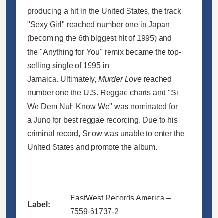
producing a hit in the United States, the track
"Sexy Girl" reached number one in Japan
(becoming the 6th biggest hit of 1995) and
the "Anything for You" remix became the top-
selling single of 1995 in
Jamaica. Ultimately,
Murder Love
reached
number one the U.S. Reggae charts and "Si
We Dem Nuh Know We" was nominated for
a Juno for best reggae recording. Due to his
criminal record, Snow was unable to enter the
United States and promote the album.
EastWest Records America –
Label:
7559-61737-2