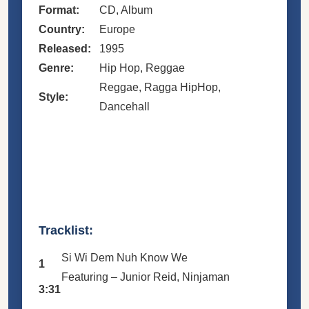
Format:
CD, Album
Country:
Europe
Released:
1995
Genre:
Hip Hop, Reggae
Reggae, Ragga HipHop,
Style:
Dancehall
Tracklist:
Si Wi Dem Nuh Know We
1
Featuring –
Junior Reid
,
Ninjaman
3:31