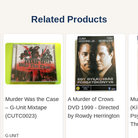
Related Products
Murder Was the Case
A Murder of Crows
Mu
– G-Unit Mixtape
DVD 1999 - Directed
(Kí
(CUTC0023)
by Rowdy Herrington
Ps
Thr
G-UNIT