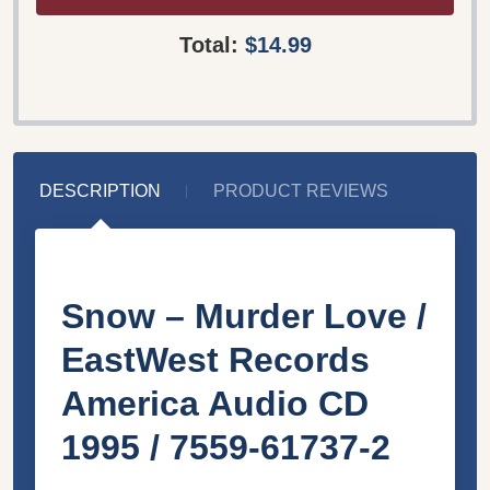
Total:
$14.99
DESCRIPTION
PRODUCT REVIEWS
Snow – Murder Love /
EastWest Records
America Audio CD
1995 / 7559-61737-2