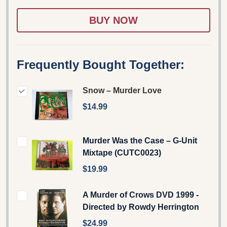
WISH
LIST
Frequently Bought Together:
Snow – Murder Love
$14.99
Murder Was the Case – G-Unit
Mixtape (CUTC0023)
$19.99
A Murder of Crows DVD 1999 -
Directed by Rowdy Herrington
$24.99