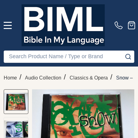
MENU
Search
SE
/
/
/
Home
Audio Collection
Classics & Opera
Snow – M