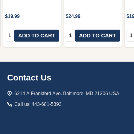
$19.99
$24.99
$19
Quantity:
Quantity:
Qua
ADD TO CART
ADD TO CART
Footer
Contact Us
Start
6214 A Frankford Ave. Baltimore, MD 21206 USA
Call us: 443-681-5393