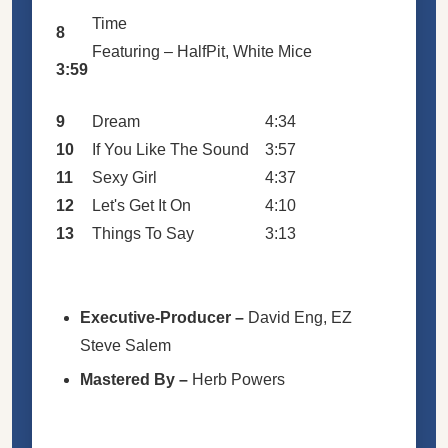
Time
8
Featuring –
HalfPit
,
White Mice
3:59
9
Dream
4:34
10
If You Like The Sound
3:57
11
Sexy Girl
4:37
12
Let's Get It On
4:10
13
Things To Say
3:13
Executive-Producer
–
David Eng
,
EZ
Steve Salem
Mastered By
–
Herb Powers