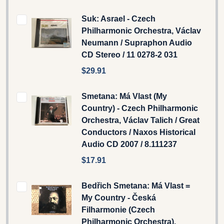
Suk: Asrael - Czech
Philharmonic Orchestra, Václav
Neumann / Supraphon Audio
CD Stereo / 11 0278-2 031
$29.91
Smetana: Má Vlast (My
Country) - Czech Philharmonic
Orchestra, Václav Talich / Great
Conductors / Naxos Historical
Audio CD 2007 / 8.111237
$17.91
Bedřich Smetana: Má Vlast =
My Country - Česká
Filharmonie (Czech
Philharmonic Orchestra),