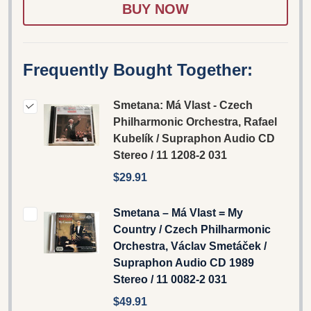
LIST
Frequently Bought Together:
Smetana: Má Vlast - Czech
Philharmonic Orchestra, Rafael
Kubelík / Supraphon Audio CD
Stereo / 11 1208-2 031
$29.91
Smetana – Má Vlast = My
Country / Czech Philharmonic
Orchestra, Václav Smetáček ‎/
Supraphon Audio CD 1989
Stereo / 11 0082-2 031
$49.91