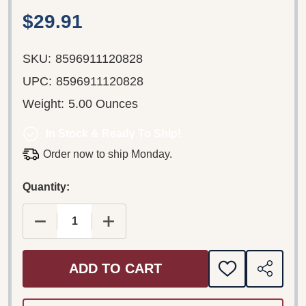
$29.91
SKU:
8596911120828
UPC:
8596911120828
Weight:
5.00 Ounces
In Stock & Ready To Ship!
Order now to ship Monday.
Quantity:
DECREASE QUANTITY OF SMETANA: MÁ VLAST - 
INCREASE QUANTITY OF SMETANA: M
ADD TO CART
ADD
SHARE
TO
WISH