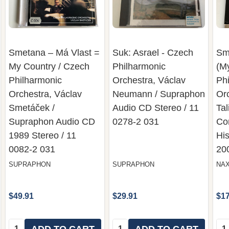
Smetana – Má Vlast =
Suk: Asrael - Czech
Sm
My Country / Czech
Philharmonic
(M
Philharmonic
Orchestra, Václav
Ph
Orchestra, Václav
Neumann / Supraphon
Or
Smetáček ‎/
Audio CD Stereo / 11
Tal
Supraphon Audio CD
0278-2 031
Co
1989 Stereo / 11
His
0082-2 031
20
SUPRAPHON
SUPRAPHON
NA
$49.91
$29.91
$17
Quantity:
Quantity:
Qua
ADD TO CART
ADD TO CART