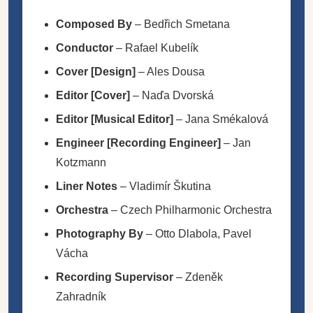
Composed By
–
Bedřich Smetana
Conductor
–
Rafael Kubelík
Cover [Design]
–
Ales Dousa
Editor [Cover]
–
Naďa Dvorská
Editor [Musical Editor]
–
Jana Smékalová
Engineer [Recording Engineer]
–
Jan
Kotzmann
Liner Notes
–
Vladimír Škutina
Orchestra
–
Czech Philharmonic Orchestra
Photography By
–
Otto Dlabola
,
Pavel
Vácha
Recording Supervisor
–
Zdeněk
Zahradník