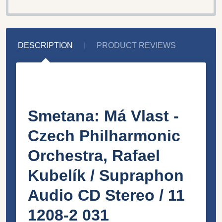
DESCRIPTION
PRODUCT REVIEWS
Smetana: Má Vlast -
Czech Philharmonic
Orchestra, Rafael
Kubelík / Supraphon
Audio CD Stereo / 11
1208-2 031