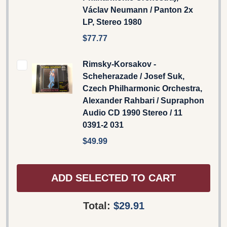
Václav Neumann / Panton 2x
LP, Stereo 1980
$77.77
Rimsky-Korsakov -
Scheherazade / Josef Suk,
Czech Philharmonic Orchestra,
Alexander Rahbari / Supraphon
Audio CD 1990 Stereo / 11
0391-2 031
$49.99
ADD SELECTED TO CART
Total:
$29.91