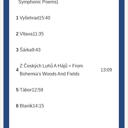
Symphonic Poems)
1
Vyšehrad
15:40
2
Vltava
11:35
3
Šárka
9:43
Z Českých Luhů A Hájů = From
4
13:09
Bohemia's Woods And Fields
5
Tábor
12:59
6
Blaník
14:15