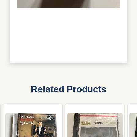
Related Products