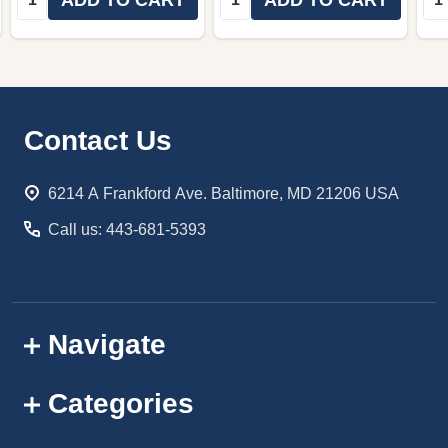
Footer
Contact Us
Start
6214 A Frankford Ave. Baltimore, MD 21206 USA
Call us: 443-681-5393
Navigate
Categories