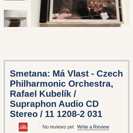
Smetana: Má Vlast - Czech
Philharmonic Orchestra,
Rafael Kubelík /
Supraphon Audio CD
Stereo / 11 1208-2 031
No reviews yet
Write a Review