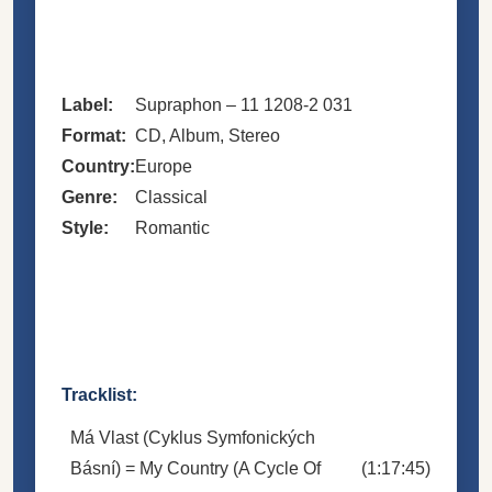
Label:
Supraphon – 11 1208-2 031
Format:
CD, Album, Stereo
Country:
Europe
Genre:
Classical
Style:
Romantic
Tracklist:
Má Vlast (Cyklus Symfonických
Básní) = My Country (A Cycle Of
(1:17:45)