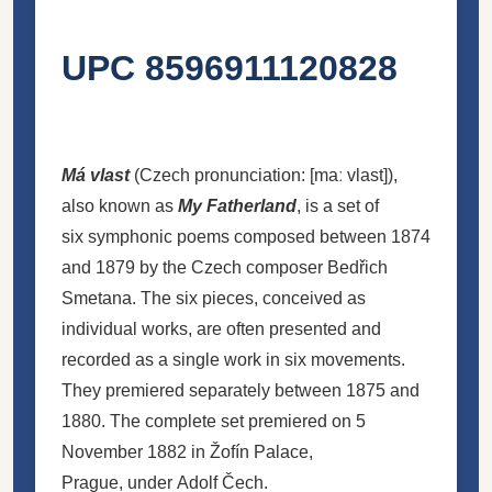
UPC 8596911120828
Má vlast
(
Czech pronunciation:
[maː
vlast]
),
also known as
My Fatherland
, is a set of
six symphonic poems composed between 1874
and 1879 by the Czech composer Bedřich
Smetana. The six pieces, conceived as
individual works, are often presented and
recorded as a single work in six movements.
They premiered separately between 1875 and
1880. The complete set premiered on 5
November 1882 in Žofín Palace,
Prague, under Adolf Čech.