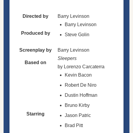
Directed by
Barry Levinson
Barry Levinson
Produced by
Steve Golin
Screenplay by
Barry Levinson
Sleepers
Based on
by Lorenzo Carcaterra
Kevin Bacon
Robert De Niro
Dustin Hoffman
Bruno Kirby
Starring
Jason Patric
Brad Pitt