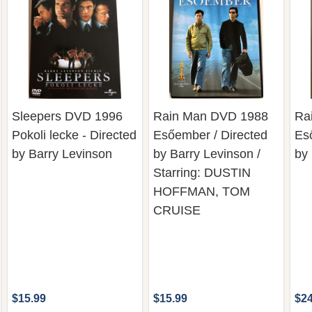
Sleepers DVD 1996
Rain Man DVD 1988
Ra
Pokoli lecke - Directed
Esőember / Directed
Es
by Barry Levinson
by Barry Levinson /
by
Starring: DUSTIN
HOFFMAN, TOM
CRUISE
$15.99
$15.99
$24