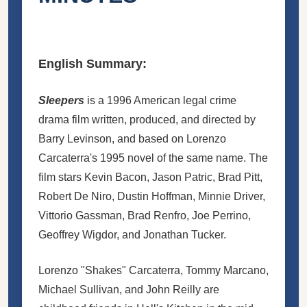
English Summary:
Sleepers
is a 1996 American legal crime
drama film written, produced, and directed by
Barry Levinson, and based on Lorenzo
Carcaterra's 1995 novel of the same name. The
film stars Kevin Bacon, Jason Patric, Brad Pitt,
Robert De Niro, Dustin Hoffman, Minnie Driver,
Vittorio Gassman, Brad Renfro,
Joe Perrino
,
Geoffrey Wigdor, and Jonathan Tucker.
Lorenzo "Shakes" Carcaterra, Tommy Marcano,
Michael Sullivan, and John Reilly are