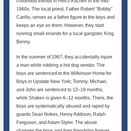
childhood friends in Hell's Kitchen in the mid-
1960s. The local priest, Father Robert "Bobby"
Carillo, serves as a father figure to the boys and
keeps an eye on them. However, they start
running small errands for a local gangster, King
Benny.
In the summer of 1967, they accidentally injure
a man while robbing a hot dog vendor. The
boys are sentenced to the Wilkinson Home for
Boys in Upstate New York; Tommy, Michael,
and John are sentenced to 12–18 months,
while Shakes is given 6–12 months. There, the
boys are systematically abused and raped by
guards Sean Nokes, Henry Addison, Ralph
Ferguson, and Adam Styler. The abuse
changes the boys and their friendship forever.