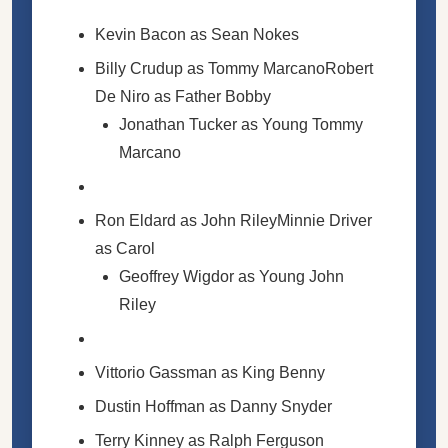
Kevin Bacon as Sean Nokes
Billy Crudup as Tommy MarcanoRobert
De Niro as Father Bobby
Jonathan Tucker as Young Tommy
Marcano
Ron Eldard as John RileyMinnie Driver
as Carol
Geoffrey Wigdor as Young John
Riley
Vittorio Gassman as King Benny
Dustin Hoffman as Danny Snyder
Terry Kinney as Ralph Ferguson