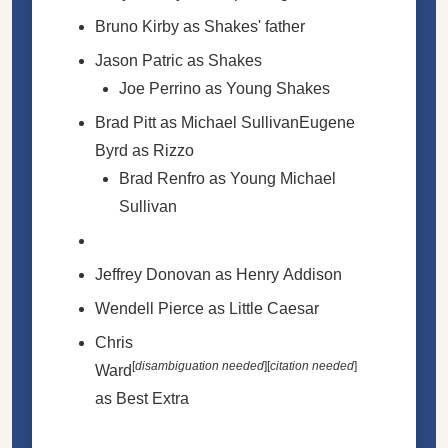
Bruno Kirby as Shakes' father
Jason Patric as Shakes
Joe Perrino as Young Shakes
Brad Pitt as Michael SullivanEugene
Byrd as Rizzo
Brad Renfro as Young Michael
Sullivan
Jeffrey Donovan as Henry Addison
Wendell Pierce as Little Caesar
Chris
[
disambiguation needed
]
[
citation needed
]
Ward
as Best Extra