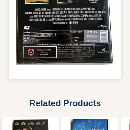
Related Products