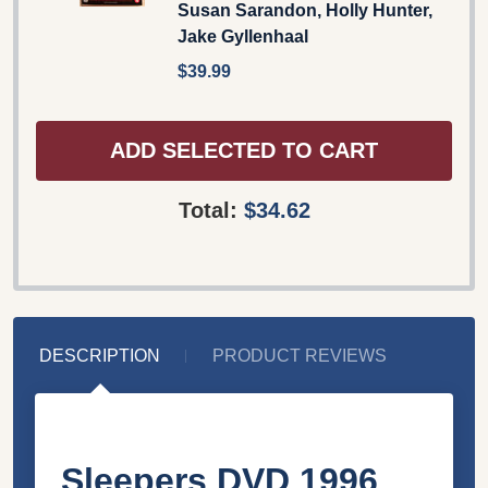
Susan Sarandon, Holly Hunter,
Jake Gyllenhaal
$39.99
ADD SELECTED TO CART
Total:
$34.62
DESCRIPTION
PRODUCT REVIEWS
Sleepers DVD 1996