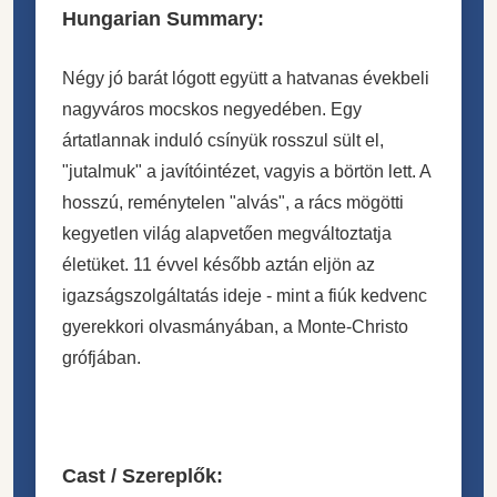
Hungarian Summary:
Négy jó barát lógott együtt a hatvanas évekbeli
nagyváros mocskos negyedében. Egy
ártatlannak induló csínyük rosszul sült el,
"jutalmuk" a javítóintézet, vagyis a börtön lett. A
hosszú, reménytelen "alvás", a rács mögötti
kegyetlen világ alapvetően megváltoztatja
életüket. 11 évvel később aztán eljön az
igazságszolgáltatás ideje - mint a fiúk kedvenc
gyerekkori olvasmányában, a Monte-Christo
grófjában.
Cast / Szereplők: