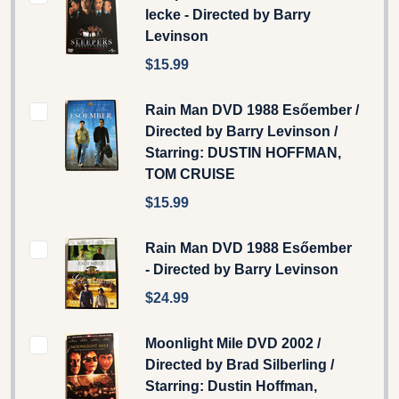
lecke - Directed by Barry
Levinson
$15.99
Rain Man DVD 1988 Esőember /
Directed by Barry Levinson /
Starring: DUSTIN HOFFMAN,
TOM CRUISE
$15.99
Rain Man DVD 1988 Esőember
- Directed by Barry Levinson
$24.99
Moonlight Mile DVD 2002 /
Directed by Brad Silberling /
Starring: Dustin Hoffman,