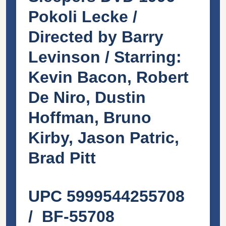
Pokoli Lecke /
Directed by Barry
Levinson / Starring:
Kevin Bacon, Robert
De Niro, Dustin
Hoffman, Bruno
Kirby, Jason Patric,
Brad Pitt
UPC 5999544255708
/ BF-55708