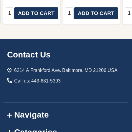
Quantity:
Quantity:
Qua
ADD TO CART
ADD TO CART
Footer
Contact Us
Start
6214 A Frankford Ave. Baltimore, MD 21206 USA
Call us: 443-681-5393
Navigate