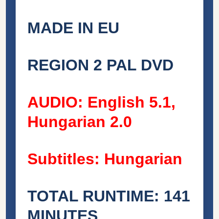
MADE IN EU
REGION 2 PAL DVD
AUDIO: English 5.1,
Hungarian 2.0
Subtitles: Hungarian
TOTAL RUNTIME: 141
MINUTES