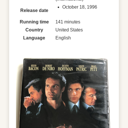
October 18, 1996
Release date
Running time
141 minutes
Country
United States
Language
English