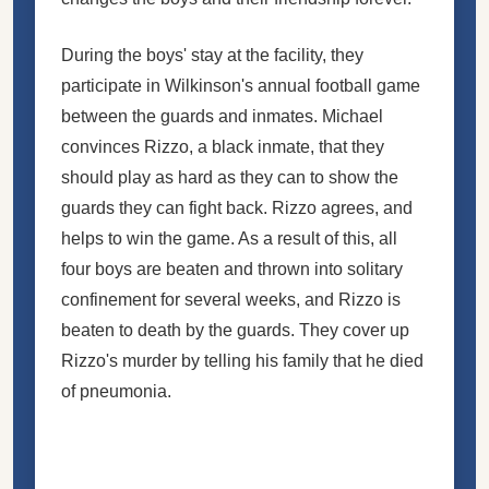
During the boys' stay at the facility, they
participate in Wilkinson's annual football game
between the guards and inmates. Michael
convinces Rizzo, a black inmate, that they
should play as hard as they can to show the
guards they can fight back. Rizzo agrees, and
helps to win the game. As a result of this, all
four boys are beaten and thrown into solitary
confinement for several weeks, and Rizzo is
beaten to death by the guards. They cover up
Rizzo's murder by telling his family that he died
of pneumonia.