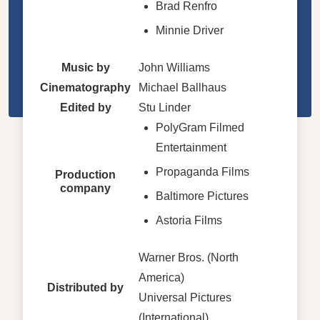
Brad Renfro
Minnie Driver
Music by
John Williams
Cinematography
Michael Ballhaus
Edited by
Stu Linder
PolyGram Filmed
Entertainment
Propaganda Films
Production
company
Baltimore Pictures
Astoria Films
Warner Bros. (North
America)
Distributed by
Universal Pictures
(International)