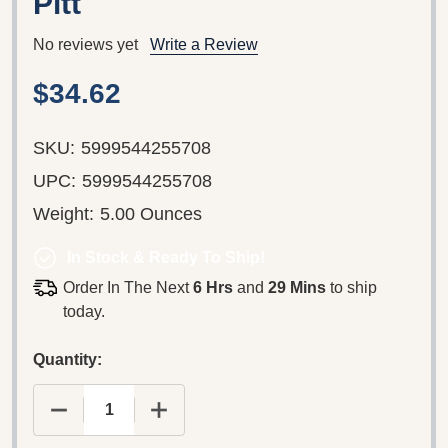
Pitt
No reviews yet
Write a Review
$34.62
SKU:
5999544255708
UPC:
5999544255708
Weight:
5.00 Ounces
In Stock & Ready To Ship!
Order In The Next
6 Hrs
and
29 Mins
to ship
today.
Quantity: