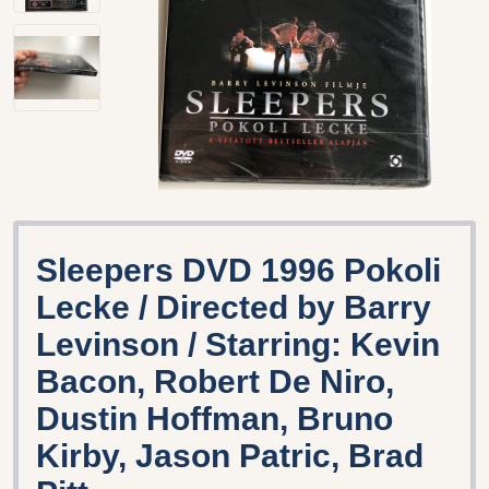
Sleepers DVD 1996 Pokoli
Lecke / Directed by Barry
Levinson / Starring: Kevin
Bacon, Robert De Niro,
Dustin Hoffman, Bruno
Kirby, Jason Patric, Brad