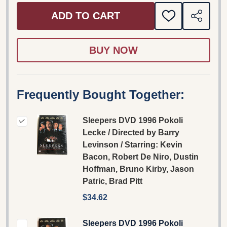
ADD TO CART
ADD
SHARE
TO
WISH
LIST
Frequently Bought Together:
Sleepers DVD 1996 Pokoli
Lecke / Directed by Barry
Levinson / Starring: Kevin
Bacon, Robert De Niro, Dustin
Hoffman, Bruno Kirby, Jason
Patric, Brad Pitt
$34.62
Sleepers DVD 1996 Pokoli