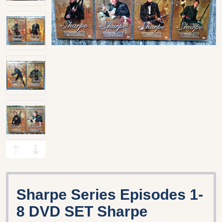
Sharpe Series Episodes 1-
8 DVD SET Sharpe