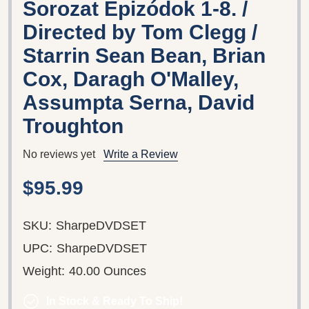
Sorozat Epizódok 1-8. /
Directed by Tom Clegg /
Starrin Sean Bean, Brian
Cox, Daragh O'Malley,
Assumpta Serna, David
Troughton
No reviews yet
Write a Review
$95.99
SKU:
SharpeDVDSET
UPC:
SharpeDVDSET
Weight:
40.00 Ounces
In Stock & Ready To Ship!