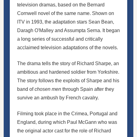
television dramas
, based on the Bernard
Cornwell
novel of the same name
. Shown on
ITV
in 1993, the adaptation stars Sean Bean,
Daragh O'Malley and Assumpta Serna. It began
a long series of successful and critically
acclaimed television adaptations of the novels.
The drama tells the story of
Richard Sharpe
, an
ambitious and hardened soldier from Yorkshire.
The story follows the exploits of Sharpe and his
band of
chosen men
through Spain after they
survive an ambush by French cavalry.
Filming took place in the Crimea, Portugal and
England, during which Paul McGann who was
the original actor cast for the role of Richard