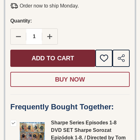
Order now to ship Monday.
Quantity:
DECREASE QUANTITY OF SHARPE SERIES EPISOD
INCREASE QUANTITY OF SHARPE SER
ADD TO CART
ADD
SHARE
TO
WISH
LIST
Frequently Bought Together:
Sharpe Series Episodes 1-8
DVD SET Sharpe Sorozat
Epizódok 1-8. / Directed by Tom