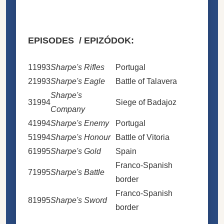
EPISODES / EPIZÓDOK:
1
1993
Sharpe's Rifles
Portugal
2
1993
Sharpe's Eagle
Battle of Talavera
Sharpe's
3
1994
Siege of Badajoz
Company
4
1994
Sharpe's Enemy
Portugal
5
1994
Sharpe's Honour
Battle of Vitoria
6
1995
Sharpe's Gold
Spain
Franco-Spanish
7
1995
Sharpe's Battle
border
Franco-Spanish
8
1995
Sharpe's Sword
border