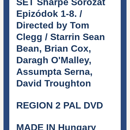
SET Sharpe Sorozat
Epizódok 1-8. /
Directed by Tom
Clegg / Starrin Sean
Bean, Brian Cox,
Daragh O'Malley,
Assumpta Serna,
David Troughton
REGION 2 PAL DVD
MADE IN Hungary