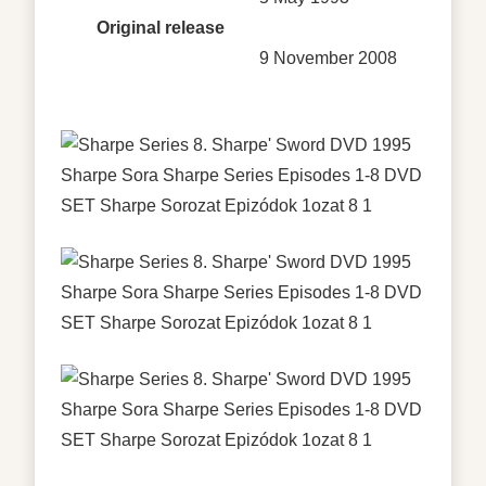
Original release
9 November 2008