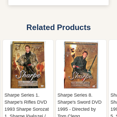
Related Products
Sharpe Series 1.
Sharpe Series 8.
Sh
Sharpe's Rifles DVD
Sharpe's Sword DVD
Sh
1993 Sharpe Sorozat
1995 - Directed by
19
1. Sharpe lövészei /
Tom Clegg
5. 