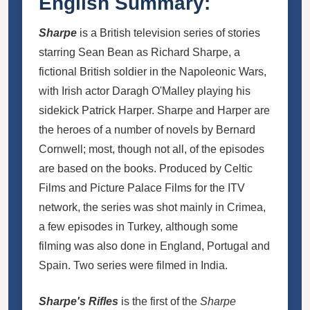
English Summary:
Sharpe
is a British television series of stories
starring Sean Bean as
Richard Sharpe
, a
fictional British soldier in the Napoleonic Wars,
with Irish actor Daragh O'Malley playing his
sidekick
Patrick Harper
. Sharpe and Harper are
the heroes of a number of novels by Bernard
Cornwell; most, though not all, of the episodes
are based on the books. Produced by Celtic
Films and Picture Palace Films for the ITV
network, the series was shot mainly in Crimea,
a few episodes in Turkey, although some
filming was also done in England, Portugal and
Spain. Two series were filmed in India.
Sharpe's Rifles
is the first of the
Sharpe