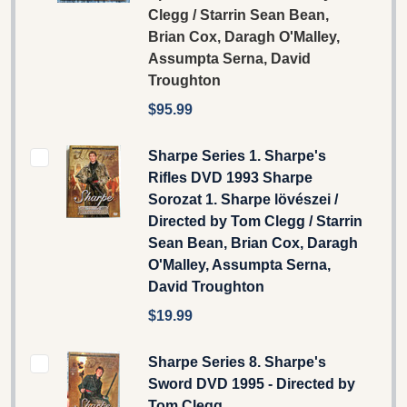
Clegg / Starrin Sean Bean,
Brian Cox, Daragh O'Malley,
Assumpta Serna, David
Troughton
$95.99
Sharpe Series 1. Sharpe's
Rifles DVD 1993 Sharpe
Sorozat 1. Sharpe lövészei /
Directed by Tom Clegg / Starrin
Sean Bean, Brian Cox, Daragh
O'Malley, Assumpta Serna,
David Troughton
$19.99
Sharpe Series 8. Sharpe's
Sword DVD 1995 - Directed by
Tom Clegg