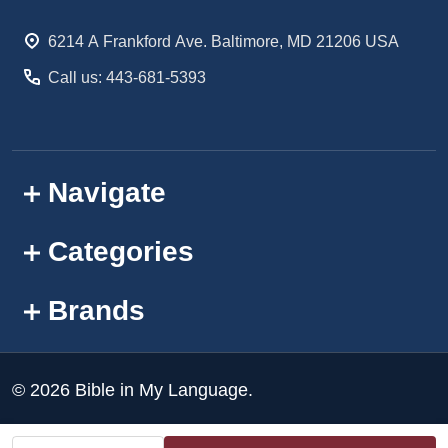
Start
6214 A Frankford Ave. Baltimore, MD 21206 USA
Call us: 443-681-5393
Navigate
Categories
Brands
©
2026
Bible in My Language.