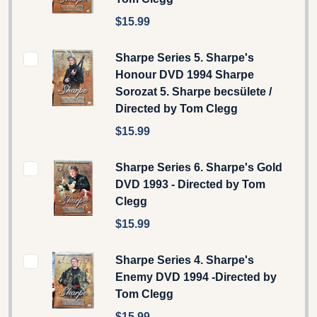
$15.99
Sharpe Series 5. Sharpe's
Honour DVD 1994 Sharpe
Sorozat 5. Sharpe becsülete /
Directed by Tom Clegg
$15.99
Sharpe Series 6. Sharpe's Gold
DVD 1993 - Directed by Tom
Clegg
$15.99
Sharpe Series 4. Sharpe's
Enemy DVD 1994 -Directed by
Tom Clegg
$15.99