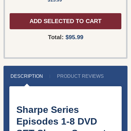
ADD SELECTED TO CART
Total:
$95.99
DESCRIPTION
PRODUCT REVIEWS
Sharpe Series
Episodes 1-8 DVD