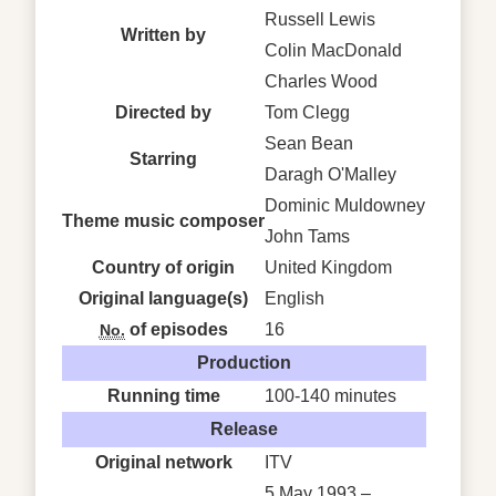
Russell Lewis
Written by
Colin MacDonald
Charles Wood
Directed by
Tom Clegg
Sean Bean
Starring
Daragh O'Malley
Dominic Muldowney
Theme music composer
John Tams
Country of origin
United Kingdom
Original
language(s)
English
of episodes
16
No.
Production
Running time
100-140 minutes
Release
Original network
ITV
5 May 1993 –