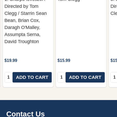
Directed by Tom
Di
Clegg / Starrin Sean
Cl
Bean, Brian Cox,
Daragh O'Malley,
Assumpta Serna,
David Troughton
$19.99
$15.99
$15
Quantity:
Quantity:
Qua
ADD TO CART
ADD TO CART
Footer
Contact Us