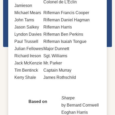
Colonel de L'Eclin
Jamieson
Michael Mears
Rifleman Francis Cooper
John Tams
Rifleman Daniel Hagman
Jason Salkey
Rifleman Harris
Lyndon Davies
Rifleman Ben Perkins
Paul Trussell
Rifleman Isaiah Tongue
Julian Fellowes
Major Dunnett
Richard Ireson
Sgt. Williams
Jack McKenzie
Mr. Parker
Tim Bentinck
Captain Murray
Kerry Shale
James Rothschild
Sharpe
Based on
by Bernard Cornwell
Eoghan Harris