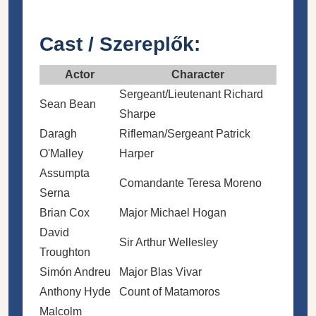
Cast / Szereplők:
Actor
Character
Sergeant/Lieutenant
Richard
Sean Bean
Sharpe
Daragh
Rifleman/Sergeant
Patrick
O'Malley
Harper
Assumpta
Comandante Teresa Moreno
Serna
Brian Cox
Major Michael Hogan
David
Sir Arthur Wellesley
Troughton
Simón Andreu
Major Blas Vivar
Anthony Hyde
Count of Matamoros
Malcolm