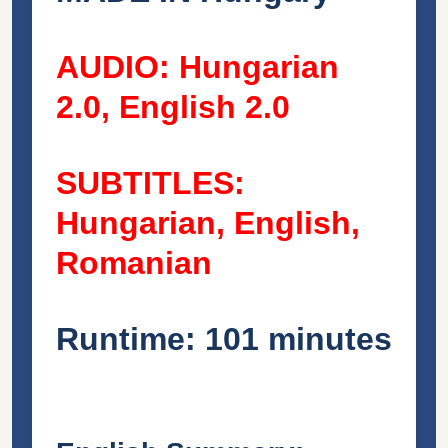
AUDIO: Hungarian
2.0, English 2.0
SUBTITLES:
Hungarian, English,
Romanian
Runtime: 101 minutes