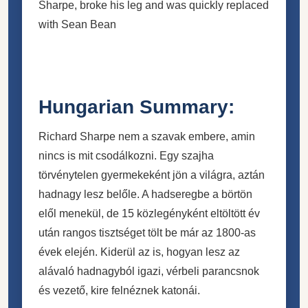
Sharpe, broke his leg and was quickly replaced
with Sean Bean
Hungarian Summary:
Richard Sharpe nem a szavak embere, amin
nincs is mit csodálkozni. Egy szajha
törvénytelen gyermekeként jön a világra, aztán
hadnagy lesz belőle. A hadseregbe a börtön
elől menekül, de 15 közlegényként eltöltött év
után rangos tisztséget tölt be már az 1800-as
évek elején. Kiderül az is, hogyan lesz az
alávaló hadnagyból igazi, vérbeli parancsnok
és vezető, kire felnéznek katonái.