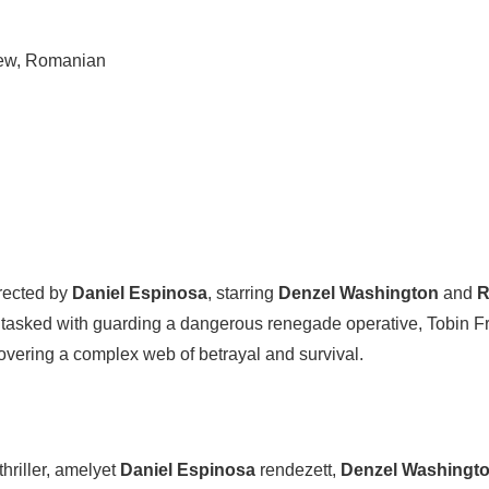
rew, Romanian
irected by
Daniel Espinosa
, starring
Denzel Washington
and
R
tasked with guarding a dangerous renegade operative, Tobin Fr
overing a complex web of betrayal and survival.
riller, amelyet
Daniel Espinosa
rendezett,
Denzel Washingt