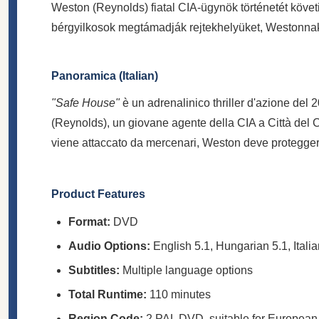
Weston (Reynolds) fiatal CIA-ügynök történetét köve
bérgyilkosok megtámadják rejtekhelyüket, Westonnak m
Panoramica (Italian)
"Safe House"
è un adrenalinico thriller d'azione del
(Reynolds), un giovane agente della CIA a Città del Ca
viene attaccato da mercenari, Weston deve proteggere
Product Features
Format:
DVD
Audio Options:
English 5.1, Hungarian 5.1, Italia
Subtitles:
Multiple language options
Total Runtime:
110 minutes
Region Code:
2 PAL DVD, suitable for European