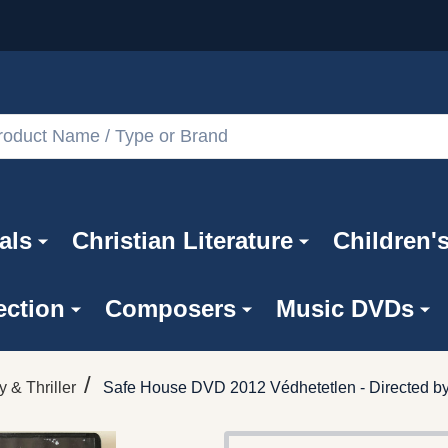
als
Christian Literature
Children'
ection
Composers
Music DVDs
/
y & Thriller
Safe House DVD 2012 Védhetetlen - Directed b