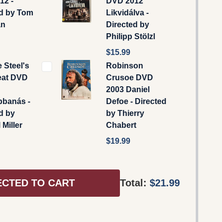
12 -
DVD 2012
ed by Tom
Likvidálva -
an
Directed by
Philipp Stölzl
$15.99
e Steel's
Robinson
eat DVD
Crusoe DVD
2003 Daniel
bbanás -
Defoe - Directed
d by
by Thierry
 Miller
Chabert
$19.99
ECTED TO CART
Total:
$21.99