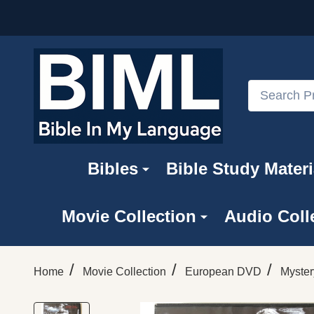
Search
Bibles
Bible Study Materi
Movie Collection
Audio Coll
/
/
/
Home
Movie Collection
European DVD
Myster