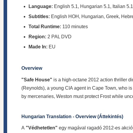
Language:
English 5.1, Hungarian 5.1, Italian 5.1
Subtitles:
English HOH, Hungarian, Greek, Heb
Total Runtime:
110 minutes
Region:
2 PAL DVD
Made In:
EU
Overview
"Safe House"
is a high-octane 2012 action thriller d
(Reynolds), a young CIA agent in Cape Town, who is 
by mercenaries, Weston must protect Frost while unc
Hungarian Translation - Overview (Áttekintés)
A
"Védhetetlen"
egy magával ragadó 2012-es akcióth