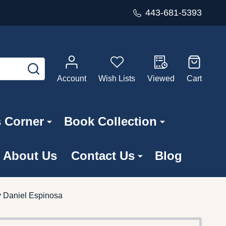
443-681-5393
SEARCH
Account
Wish Lists
Viewed
Cart
s Corner
Book Collection
About Us
Contact Us
Blog
y Daniel Espinosa