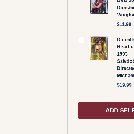
DVD 20
Direct
Vaugh
$11.99
Daniell
Heartb
1993
Szívdo
Directe
Michael
$19.99
ADD SEL