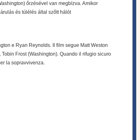
(Washington) őrzésével van megbízva. Amikor
lás és túlélés által szőtt hálót
ington e Ryan Reynolds. Il film segue Matt Weston
, Tobin Frost (Washington). Quando il rifugio sicuro
er la sopravvivenza.