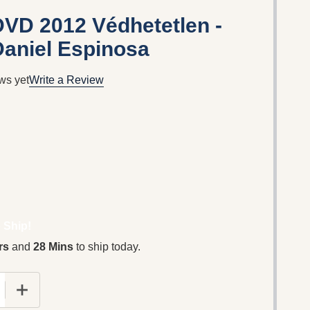
VD 2012 Védhetetlen -
Daniel Espinosa
ws yet
Write a Review
 Ship!
rs
and
28 Mins
to ship today.
E QUANTITY OF SAFE HOUSE DVD 2012 VÉDHETETLEN 
INCREASE QUANTITY OF SAFE HOUSE DVD 2012 VÉD