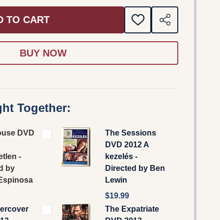
D TO CART
ADD
SHARE
TO
WISH
LIST
ht Together:
ouse DVD
The Sessions
DVD 2012 A
tlen -
kezelés -
d by
Directed by Ben
 Espinosa
Lewin
$19.99
ercover
The Expatriate