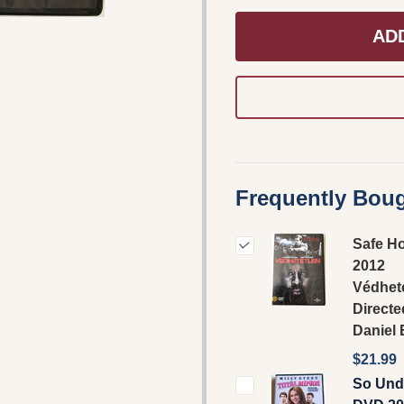
AD
Frequently Boug
Safe H
2012
Védhete
Directe
Daniel
$21.99
So Und