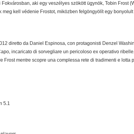
ti Fokvárosban, aki egy veszélyes szökött ügynök, Tobin Frost 
eg kell védenie Frostot, miközben felgöngyölít egy bonyolult áru
 2012 diretto da Daniel Espinosa, con protagonisti Denzel Wash
po, incaricato di sorvegliare un pericoloso ex operativo ribelle
 Frost mentre scopre una complessa rete di tradimenti e lotta p
n 5.1
 players