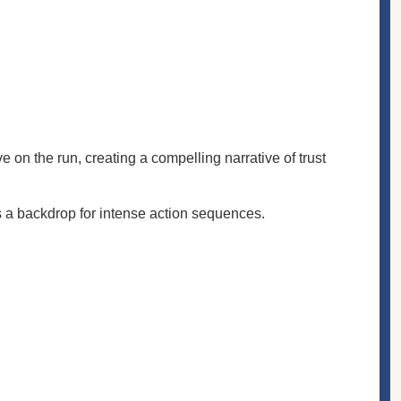
 on the run, creating a compelling narrative of trust
s a backdrop for intense action sequences.