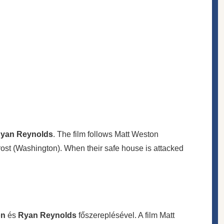
yan Reynolds
. The film follows Matt Weston
ost (Washington). When their safe house is attacked
on
és
Ryan Reynolds
főszereplésével. A film Matt