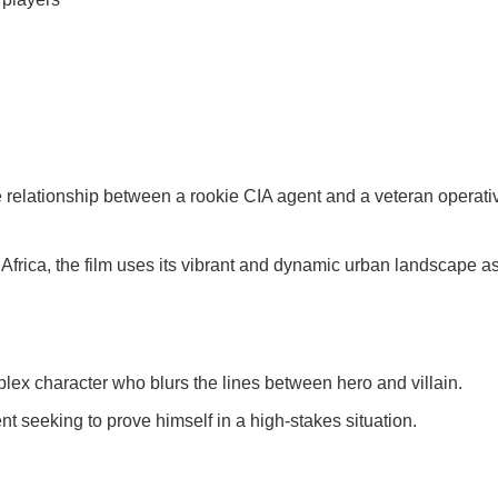
 relationship between a rookie CIA agent and a veteran operative
frica, the film uses its vibrant and dynamic urban landscape a
lex character who blurs the lines between hero and villain.
 seeking to prove himself in a high-stakes situation.