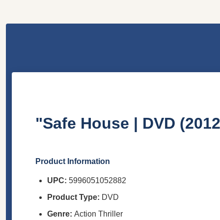
"Safe House | DVD (2012
Product Information
UPC:
5996051052882
Product Type:
DVD
Genre:
Action Thriller