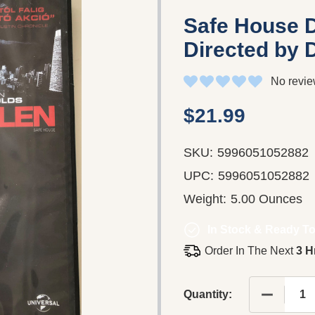
Safe House D
Directed by 
No revie
$21.99
SKU:
5996051052882
UPC:
5996051052882
Weight:
5.00 Ounces
In Stock & Ready To
Order In The Next
3 H
DECREAS
Quantity: