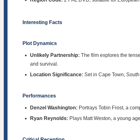
Interesting Facts
Plot Dynamics
Unlikely Partnership:
The film explores the tense
and survival.
Location Significance:
Set in Cape Town, South A
Performances
Denzel Washington:
Portrays Tobin Frost, a comp
Ryan Reynolds:
Plays Matt Weston, a young agent
Critical Reception