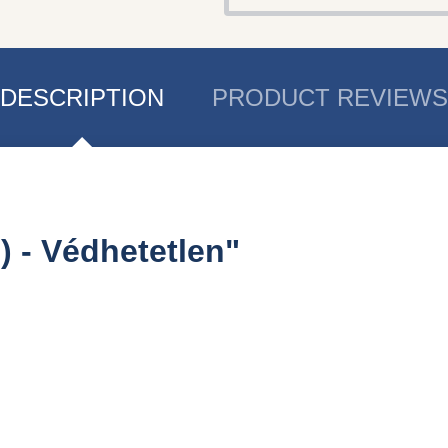
DESCRIPTION
PRODUCT REVIEWS
) - Védhetetlen"