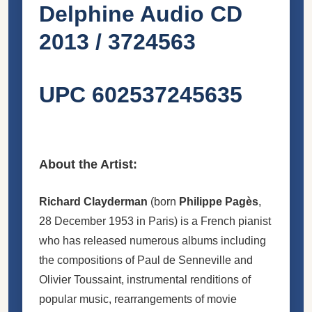
Delphine ‎Audio CD
2013 / 3724563
UPC 602537245635
About the Artist:
Richard Clayderman
(born
Philippe Pagès
,
28 December 1953 in Paris) is a French pianist
who has released numerous albums including
the compositions of Paul de Senneville and
Olivier Toussaint, instrumental renditions of
popular music, rearrangements of movie