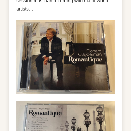
session musician recording with major world
artists…