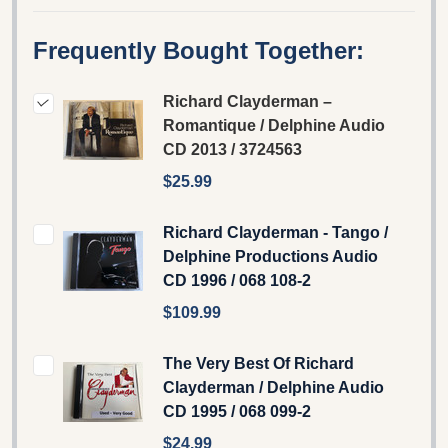
Frequently Bought Together:
Richard Clayderman ‎–
Romantique / Delphine ‎Audio
CD 2013 / 3724563
$25.99
Richard Clayderman - Tango /
Delphine Productions Audio
CD 1996 / 068 108-2
$109.99
The Very Best Of Richard
Clayderman ‎/ Delphine Audio
CD 1995 / 068 099-2
$24.99