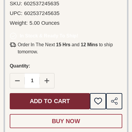
SKU:
602537245635
UPC:
602537245635
Weight:
5.00 Ounces
In Stock & Ready To Ship!
Order In The Next
15 Hrs
and
12 Mins
to ship
tomorrow.
Quantity:
DECREASE QUANTITY OF RICHARD CLAYDERMAN ‎–
INCREASE QUANTITY OF RICHARD CLA
ADD TO CART
ADD
SHARE
TO
WISH
LIST