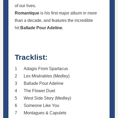
of our lives.
Romantique
is his first major album in more
than a decade, and features the incredible
hit
Ballade Pour Adeline
.
Tracklist:
1
Adagio From Spartacus
2
Les Misérables (Medley)
3
Ballade Pour Adeline
4
The Flower Duet
5
West Side Story (Medley)
6
Someone Like You
7
Montagues & Capulets