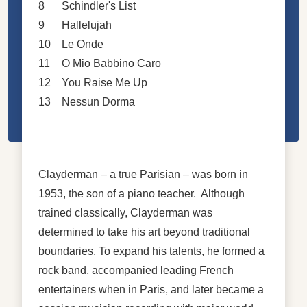
8
Schindler's List
9
Hallelujah
10
Le Onde
11
O Mio Babbino Caro
12
You Raise Me Up
13
Nessun Dorma
Clayderman – a true Parisian – was born in
1953, the son of a piano teacher. Although
trained classically, Clayderman was
determined to take his art beyond traditional
boundaries. To expand his talents, he formed a
rock band, accompanied leading French
entertainers when in Paris, and later became a