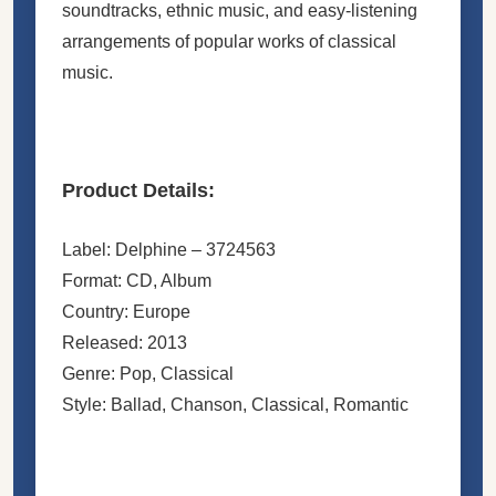
soundtracks, ethnic music, and easy-listening
arrangements of popular works of classical
music.
Product Details:
Label: Delphine ‎– 3724563
Format: CD, Album
Country: Europe
Released: 2013
Genre: Pop, Classical
Style: Ballad, Chanson, Classical, Romantic