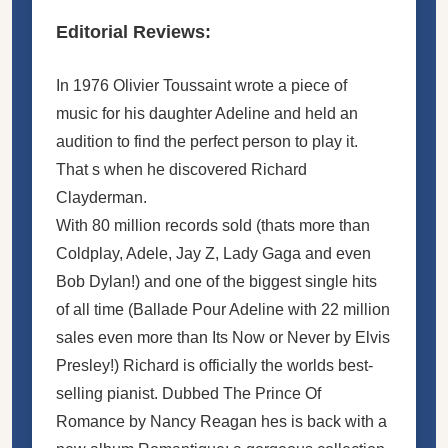
Editorial Reviews:
In 1976 Olivier Toussaint wrote a piece of
music for his daughter Adeline and held an
audition to find the perfect person to play it.
That s when he discovered Richard
Clayderman.
With 80 million records sold (thats more than
Coldplay, Adele, Jay Z, Lady Gaga and even
Bob Dylan!) and one of the biggest single hits
of all time (Ballade Pour Adeline with 22 million
sales even more than Its Now or Never by Elvis
Presley!) Richard is officially the worlds best-
selling pianist. Dubbed The Prince Of
Romance by Nancy Reagan hes is back with a