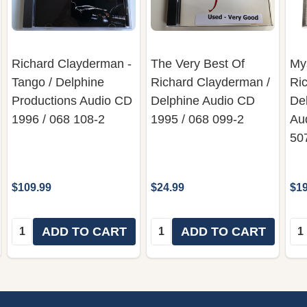
Richard Clayderman -
The Very Best Of
Mys
Tango / Delphine
Richard Clayderman ‎/
Ric
Productions Audio CD
Delphine Audio CD
De
1996 / 068 108-2
1995 / 068 099-2
Au
50
$109.99
$24.99
$19
Quantity:
Quantity:
Qua
ADD TO CART
ADD TO CART