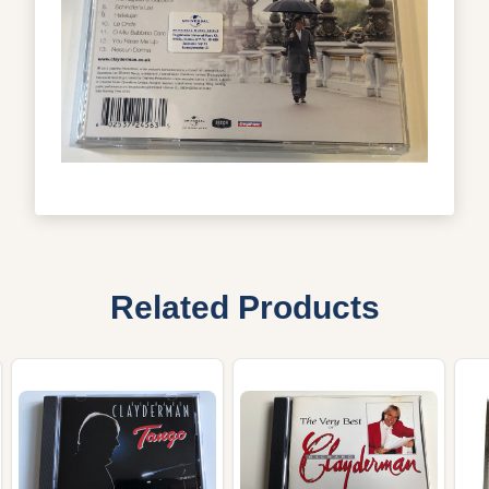
Related Products