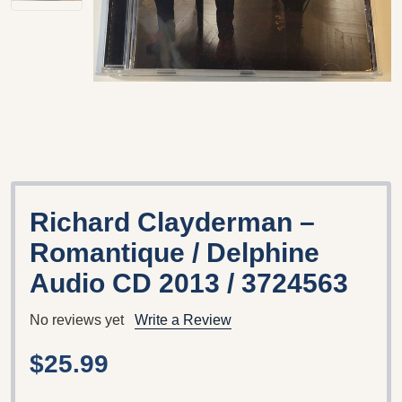
Richard Clayderman ‎–
Romantique / Delphine
‎Audio CD 2013 / 3724563
No reviews yet
Write a Review
$25.99