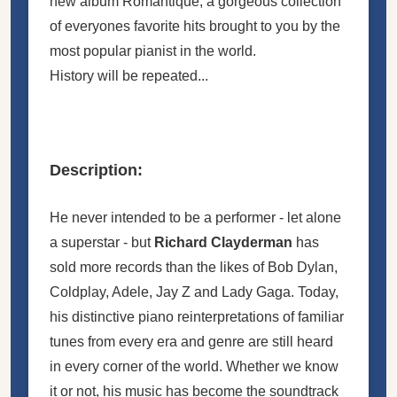
new album Romantique; a gorgeous collection
of everyones favorite hits brought to you by the
most popular pianist in the world.
History will be repeated...
Description:
He never intended to be a performer - let alone
a superstar - but
Richard Clayderman
has
sold more records than the likes of Bob Dylan,
Coldplay, Adele, Jay Z and Lady Gaga. Today,
his distinctive piano reinterpretations of familiar
tunes from every era and genre are still heard
in every corner of the world. Whether we know
it or not, his music has become the soundtrack