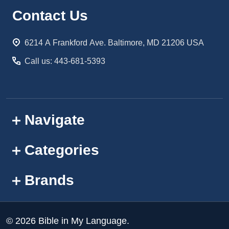
Footer
Contact Us
Start
6214 A Frankford Ave. Baltimore, MD 21206 USA
Call us: 443-681-5393
Navigate
Categories
Brands
©
2026
Bible in My Language.