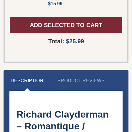
$15.99
ADD SELECTED TO CART
Total:
$25.99
DESCRIPTION
PRODUCT REVIEWS
Richard Clayderman
‎– Romantique /