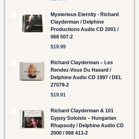
Mysterious Eternity - Richard
Clayderman ‎/ Delphine
Productions Audio CD 2001 /
068 507-2
$19.99
Richard Clayderman – Les
Rendez-Vous Du Hasard /
Delphine Audio CD 1997 / DEL
27079-2
$19.91
Richard Clayderman & 101
Gypsy Soloists ‎– Hungarian
Rhapsody / Delphine Audio CD
2000 / 068 413-2