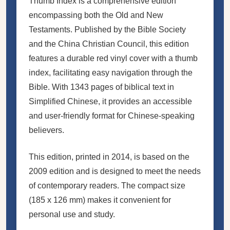
Thumb Index is a comprehensive edition
encompassing both the Old and New
Testaments. Published by the Bible Society
and the China Christian Council, this edition
features a durable red vinyl cover with a thumb
index, facilitating easy navigation through the
Bible. With 1343 pages of biblical text in
Simplified Chinese, it provides an accessible
and user-friendly format for Chinese-speaking
believers.
This edition, printed in 2014, is based on the
2009 edition and is designed to meet the needs
of contemporary readers. The compact size
(185 x 126 mm) makes it convenient for
personal use and study.