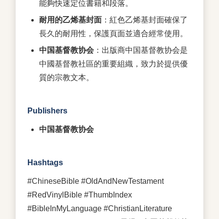
能夠快速定位書籍和段落。
耐用的乙烯基封面
：紅色乙烯基封面確保了
長久的耐用性，保護頁面並適合經常使用。
中国基督教协会
：出版商中国基督教协会是
中國基督教社區的重要組織，致力於提供優
質的宗教文本。
Publishers
中国基督教协会
Hashtags
#ChineseBible #OldAndNewTestament
#RedVinylBible #ThumbIndex
#BibleInMyLanguage #ChristianLiterature