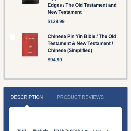
Edges / The Old Testament and
New Testament
$129.99
Chinese Pin Yin Bible / The Old
Testament & New Testament /
Chinese (Simplified)
$94.99
DESCRIPTION
PRODUCT REVIEWS