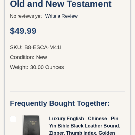
Old and New Testament
No reviews yet
Write a Review
$49.99
SKU:
B8-ESCA-M41I
Condition:
New
Weight:
30.00 Ounces
Frequently Bought Together:
Luxury English - Chinese - Pin
Yin Bible Black Leather Bound,
Zipper, Thumb Index, Golden