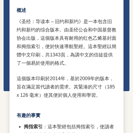
概述
《圣经：导读本 – 旧约和新约》是一本包含旧
约和新约的综合版本。由圣经公会和中国基督教
协会出版，這個版本具有耐用的红色乙烯基封面
和拇指索引，便於快速導航聖經。這本聖經以簡
體中文印刷，共1343頁，為講中文的信徒提供
了一個易於使用的格式。
這個版本印刷於2014年，基於2009年的版本，
旨在滿足當代讀者的需求。其緊湊的尺寸（185
x 126 毫米）使其便於個人使用和學習。
有趣的事實
拇指索引
：這本聖經包括拇指索引，使讀者