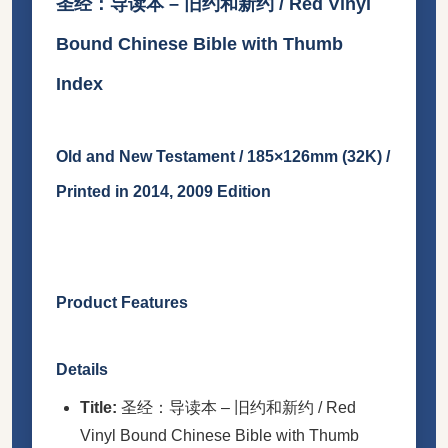
圣经：导读本 – 旧约和新约 / Red Vinyl
Bound Chinese Bible with Thumb
Index
Old and New Testament / 185×126mm (32K) /
Printed in 2014, 2009 Edition
Product Features
Details
Title:
圣经：导读本 – 旧约和新约 / Red
Vinyl Bound Chinese Bible with Thumb