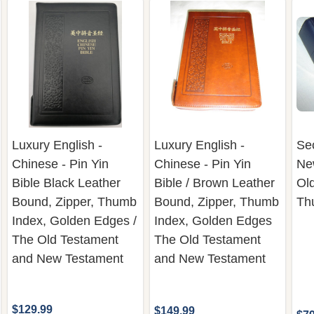
Luxury English -
Luxury English -
Se
Chinese - Pin Yin
Chinese - Pin Yin
Ne
Bible Black Leather
Bible / Brown Leather
Ol
Bound, Zipper, Thumb
Bound, Zipper, Thumb
Th
Index, Golden Edges /
Index, Golden Edges
The Old Testament
The Old Testament
and New Testament
and New Testament
$129.99
$149.99