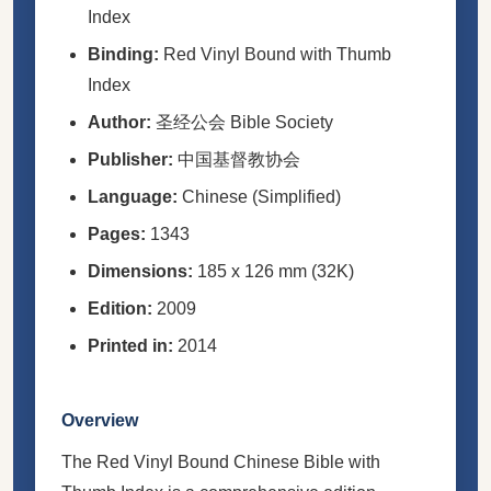
Index
Binding:
Red Vinyl Bound with Thumb
Index
Author:
圣经公会 Bible Society
Publisher:
中国基督教协会
Language:
Chinese (Simplified)
Pages:
1343
Dimensions:
185 x 126 mm (32K)
Edition:
2009
Printed in:
2014
Overview
The Red Vinyl Bound Chinese Bible with