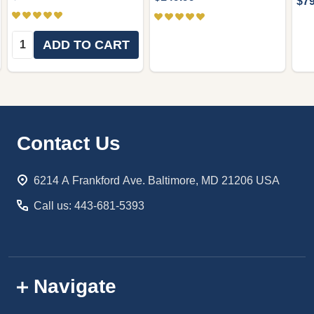
$79
Quantity:
ADD TO CART
Footer
Contact Us
Start
6214 A Frankford Ave. Baltimore, MD 21206 USA
Call us: 443-681-5393
Navigate