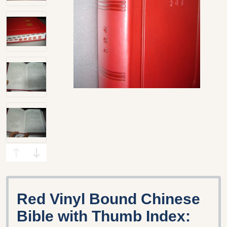
Red Vinyl Bound Chinese
Bible with Thumb Index: