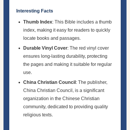
Interesting Facts
Thumb Index
: This Bible includes a thumb
index, making it easy for readers to quickly
locate books and passages.
Durable Vinyl Cover
: The red vinyl cover
ensures long-lasting durability, protecting
the pages and making it suitable for regular
use.
China Christian Council
: The publisher,
China Christian Council, is a significant
organization in the Chinese Christian
community, dedicated to providing quality
religious texts.