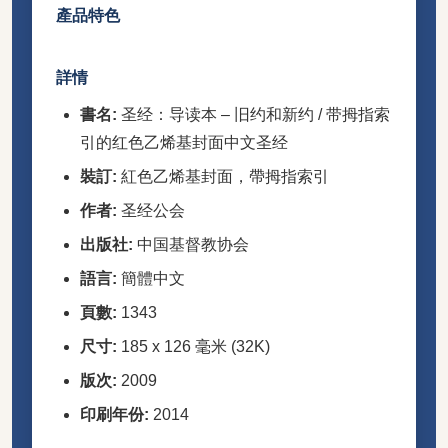
產品特色
詳情
書名:
圣经：导读本 – 旧约和新约 / 带拇指索
引的红色乙烯基封面中文圣经
裝訂:
紅色乙烯基封面，帶拇指索引
作者:
圣经公会
出版社:
中国基督教协会
語言:
簡體中文
頁數:
1343
尺寸:
185 x 126 毫米 (32K)
版次:
2009
印刷年份:
2014