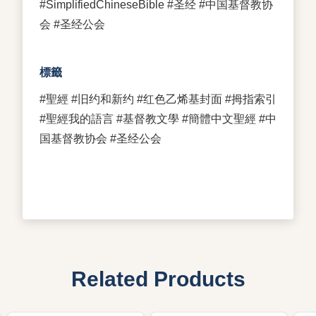
#SimplifiedChineseBible #圣经 #中国基督教协
会 #圣经公会
標籤
#聖經 #旧约和新约 #红色乙烯基封面 #拇指索引
#聖經我的語言 #基督教文學 #簡體中文聖經 #中
国基督教协会 #圣经公会
Related Products