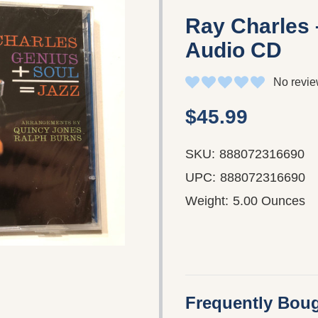
Ray Charles 
Audio CD
No revie
$45.99
SKU:
888072316690
UPC:
888072316690
Weight:
5.00 Ounces
Frequently Boug