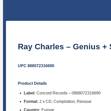
Ray Charles – Genius + 
UPC 888072316690
Product Details
Label:
Concord Records – 0888072316690
Format:
2 x CD, Compilation, Reissue
Country:
Europe