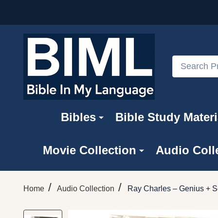
Search
Bibles
Bible Study Materi
Movie Collection
Audio Coll
/
/
Home
Audio Collection
Ray Charles – Genius + S