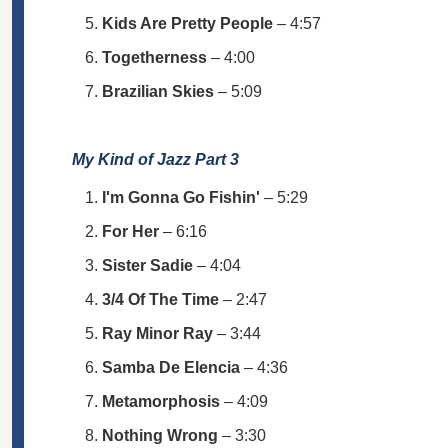
Kids Are Pretty People
– 4:57
Togetherness
– 4:00
Brazilian Skies
– 5:09
My Kind of Jazz Part 3
I'm Gonna Go Fishin'
– 5:29
For Her
– 6:16
Sister Sadie
– 4:04
3/4 Of The Time
– 2:47
Ray Minor Ray
– 3:44
Samba De Elencia
– 4:36
Metamorphosis
– 4:09
Nothing Wrong
– 3:30