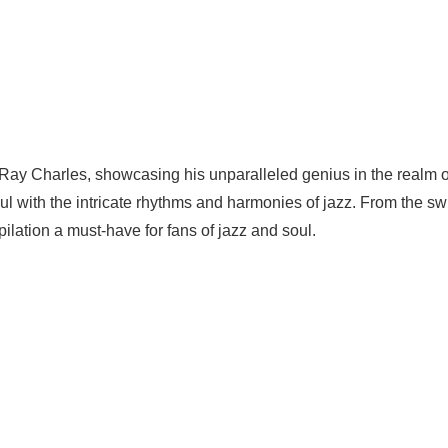
 Ray Charles, showcasing his unparalleled genius in the realm o
oul with the intricate rhythms and harmonies of jazz. From the sw
pilation a must-have for fans of jazz and soul.