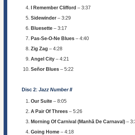
I Remember Clifford
– 3:37
Sidewinder
– 3:29
Bluesette
– 3:17
Pas-Se-O-Ne Blues
– 4:40
Zig Zag
– 4:28
Angel City
– 4:21
Señor Blues
– 5:22
Disc 2:
Jazz Number II
Our Suite
– 8:05
A Pair Of Threes
– 5:26
Morning Of Carnival (Manhã De Carnaval)
– 3:
Going Home
– 4:18