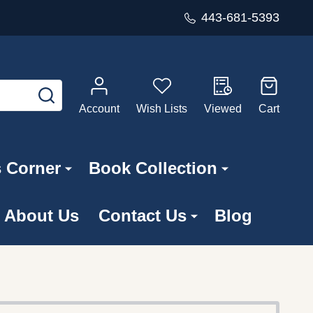
443-681-5393
SEARCH
Account
Wish Lists
Viewed
Cart
s Corner
Book Collection
About Us
Contact Us
Blog