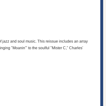
f jazz and soul music. This reissue includes an array
inging "Moanin'" to the soulful "Mister C," Charles'