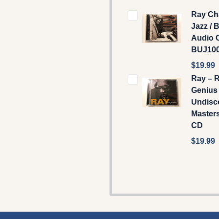
Ray Cha
Jazz / 
Audio C
BUJ10
$19.99
Ray – 
Genius
Undisc
Masters
CD
$19.99