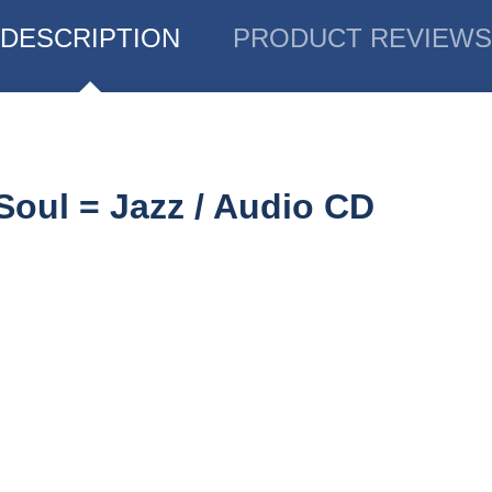
DESCRIPTION
PRODUCT REVIEWS
Soul = Jazz / Audio CD