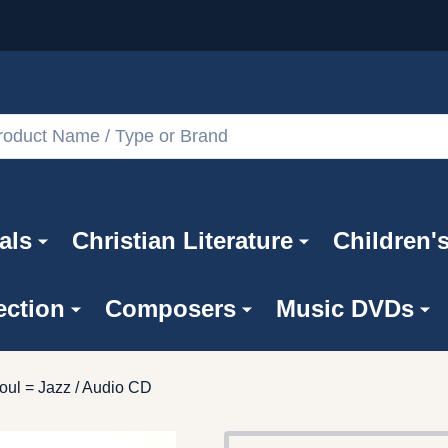
als
Christian Literature
Children'
ection
Composers
Music DVDs
oul = Jazz / Audio CD