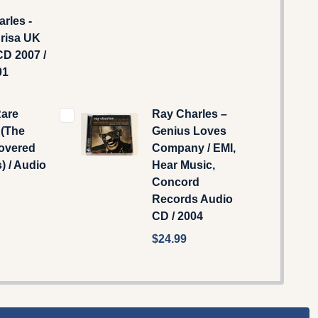
rles -
Brisa UK
D 2007 /
01
Rare
Ray Charles –
 (The
Genius Loves
overed
Company / EMI,
) / Audio
Hear Music,
Concord
Records Audio
CD / 2004
$24.99