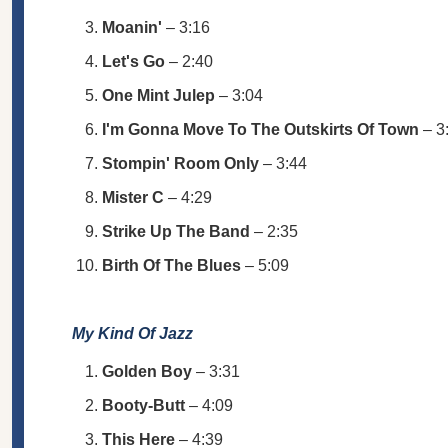
Moanin'
– 3:16
Let's Go
– 2:40
One Mint Julep
– 3:04
I'm Gonna Move To The Outskirts Of Town
– 3
Stompin' Room Only
– 3:44
Mister C
– 4:29
Strike Up The Band
– 2:35
Birth Of The Blues
– 5:09
My Kind Of Jazz
Golden Boy
– 3:31
Booty-Butt
– 4:09
This Here
– 4:39