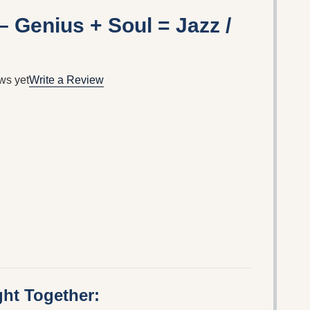
– Genius + Soul = Jazz /
ws yet
Write a Review
ht Together: