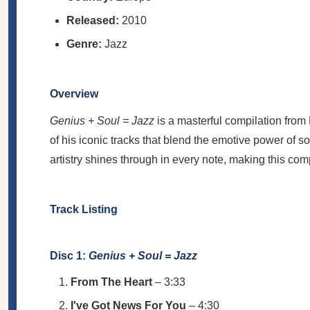
Released:
2010
Genre:
Jazz
Overview
Genius + Soul = Jazz
is a masterful compilation from
of his iconic tracks that blend the emotive power of s
artistry shines through in every note, making this com
Track Listing
Disc 1:
Genius + Soul = Jazz
From The Heart
– 3:33
I've Got News For You
– 4:30