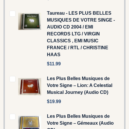
Taureau - LES PLUS BELLES
MUSIQUES DE VOTRE SINGE -
AUDIO CD 2004 / EMI
RECORDS LTG / VIRGIN
CLASSICS , EMI MUSIC
FRANCE / RTL / CHRISTINE
HAAS
$11.99
Les Plus Belles Musiques de
Votre Signe – Lion: A Celestial
Musical Journey (Audio CD)
$19.99
Les Plus Belles Musiques de
Votre Signe – Gémeaux (Audio