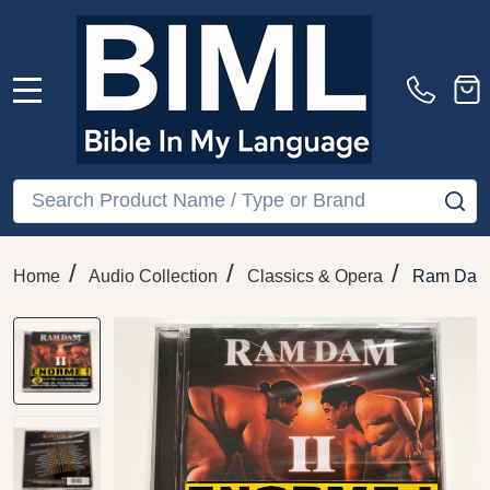
MENU
Search
SE
/
/
/
Home
Audio Collection
Classics & Opera
Ram Dam I