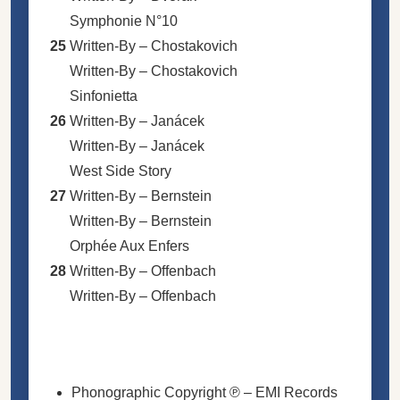
Symphonie N°10
25
Written-By –
Chostakovich
Written-By –
Chostakovich
Sinfonietta
26
Written-By –
Janácek
Written-By –
Janácek
West Side Story
27
Written-By –
Bernstein
Written-By –
Bernstein
Orphée Aux Enfers
28
Written-By –
Offenbach
Written-By –
Offenbach
Phonographic Copyright ℗
– EMI Records