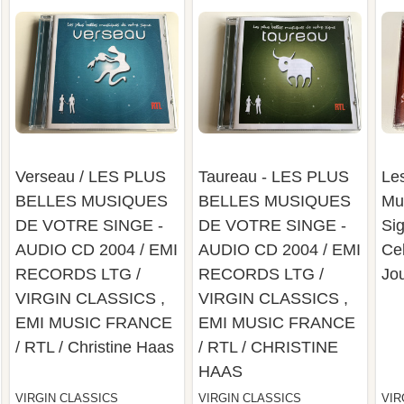
Verseau / LES PLUS
Taureau - LES PLUS
Les
BELLES MUSIQUES
BELLES MUSIQUES
Mu
DE VOTRE SINGE -
DE VOTRE SINGE -
Sig
AUDIO CD 2004 / EMI
AUDIO CD 2004 / EMI
Cel
RECORDS LTG /
RECORDS LTG /
Jo
VIRGIN CLASSICS ,
VIRGIN CLASSICS ,
EMI MUSIC FRANCE
EMI MUSIC FRANCE
/ RTL / Christine Haas
/ RTL / CHRISTINE
HAAS
VIRGIN CLASSICS
VIRGIN CLASSICS
VIR