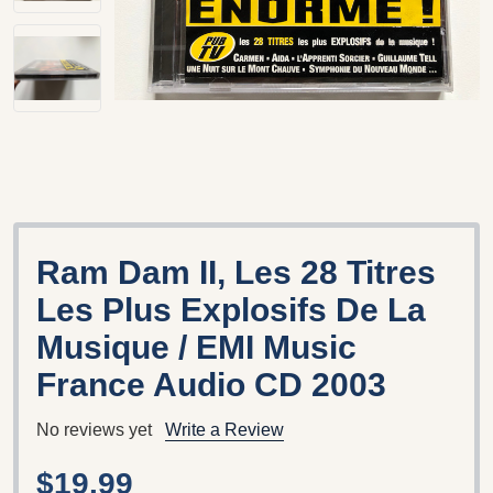
Ram Dam II, Les 28 Titres
Les Plus Explosifs De La
Musique / EMI Music
France Audio CD 2003
No reviews yet
Write a Review
$19.99