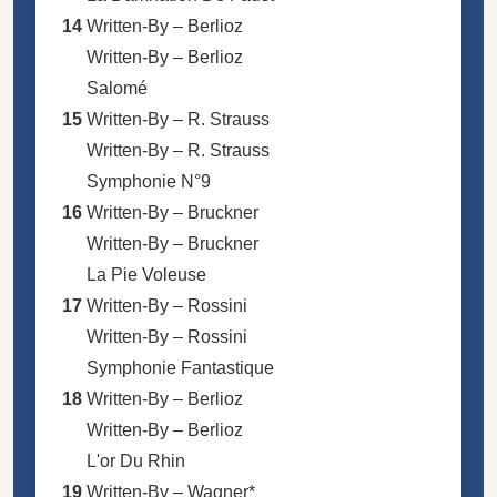
14
Written-By –
Berlioz
Written-By –
Berlioz
Salomé
15
Written-By –
R. Strauss
Written-By –
R. Strauss
Symphonie N°9
16
Written-By –
Bruckner
Written-By –
Bruckner
La Pie Voleuse
17
Written-By –
Rossini
Written-By –
Rossini
Symphonie Fantastique
18
Written-By –
Berlioz
Written-By –
Berlioz
L'or Du Rhin
19
Written-By –
Wagner*