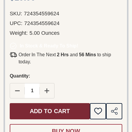
SKU:
724354559624
UPC:
724354559624
Weight:
5.00 Ounces
In Stock & Ready To Ship!
Order In The Next
2 Hrs
and
56 Mins
to ship
today.
Quantity:
DECREASE QUANTITY OF RAM DAM II, LES 28 TIT
INCREASE QUANTITY OF RAM DAM II,
ADD TO CART
ADD
SHARE
TO
WISH
LIST