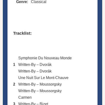
Genre:
Classical
Tracklist:
Symphonie Du Nouveau Monde
1
Written-By –
Dvorák
Written-By –
Dvorák
Une Nuit Sur Le Mont-Chauve
2
Written-By –
Moussorgsky
Written-By –
Moussorgsky
Carmen
3
Written-By –
Bizet