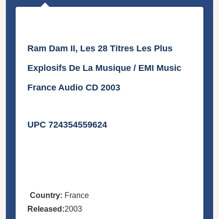
Ram Dam II, Les 28 Titres Les Plus
Explosifs De La Musique / EMI Music
France Audio CD 2003
UPC 724354559624
Country:
France
Released:
2003