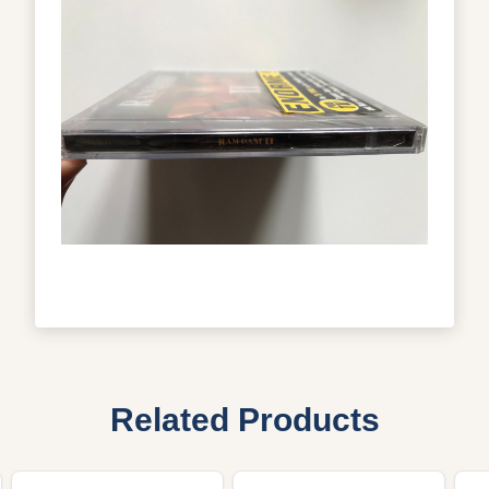
Related Products