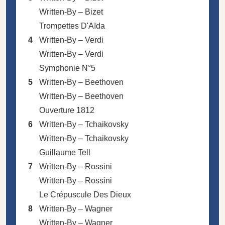
Written-By –
Bizet
Trompettes D'Aïda
4
Written-By –
Verdi
Written-By –
Verdi
Symphonie N°5
5
Written-By –
Beethoven
Written-By –
Beethoven
Ouverture 1812
6
Written-By –
Tchaikovsky
Written-By –
Tchaikovsky
Guillaume Tell
7
Written-By –
Rossini
Written-By –
Rossini
Le Crépuscule Des Dieux
8
Written-By –
Wagner
Written-By –
Wagner