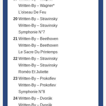
Written-By –
Wagner*
L'oiseau De Feu
20
Written-By –
Stravinsky
Written-By –
Stravinsky
Symphonie N°7
21
Written-By –
Beethoven
Written-By –
Beethoven
Le Sacre Du Printemps
22
Written-By –
Stravinsky
Written-By –
Stravinsky
Roméo Et Juliette
23
Written-By –
Prokofiev
Written-By –
Prokofiev
Symphonie N°8
24
Written-By –
Dvorák
Written-By –
Dvorák