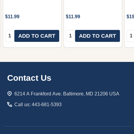
$11.99
$11.99
$19
Quantity:
Quantity:
Qua
ADD TO CART
ADD TO CART
Footer
Contact Us
Start
6214 A Frankford Ave. Baltimore, MD 21206 USA
Call us: 443-681-5393