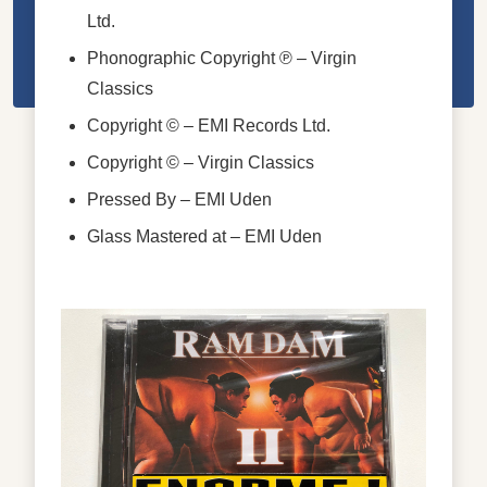
Ltd.
Phonographic Copyright ℗
– Virgin
Classics
Copyright ©
– EMI Records Ltd.
Copyright ©
– Virgin Classics
Pressed By
– EMI Uden
Glass Mastered at
– EMI Uden