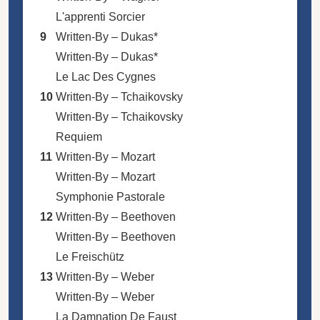
L'apprenti Sorcier
9
Written-By –
Dukas*
Written-By –
Dukas*
Le Lac Des Cygnes
10
Written-By –
Tchaikovsky
Written-By –
Tchaikovsky
Requiem
11
Written-By –
Mozart
Written-By –
Mozart
Symphonie Pastorale
12
Written-By –
Beethoven
Written-By –
Beethoven
Le Freischütz
13
Written-By –
Weber
Written-By –
Weber
La Damnation De Faust