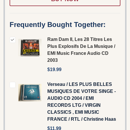
Frequently Bought Together:
Ram Dam II, Les 28 Titres Les
Plus Explosifs De La Musique /
EMI Music France Audio CD
2003
$19.99
Verseau / LES PLUS BELLES
MUSIQUES DE VOTRE SINGE -
AUDIO CD 2004 / EMI
RECORDS LTG / VIRGIN
CLASSICS , EMI MUSIC
FRANCE / RTL / Christine Haas
$11.99