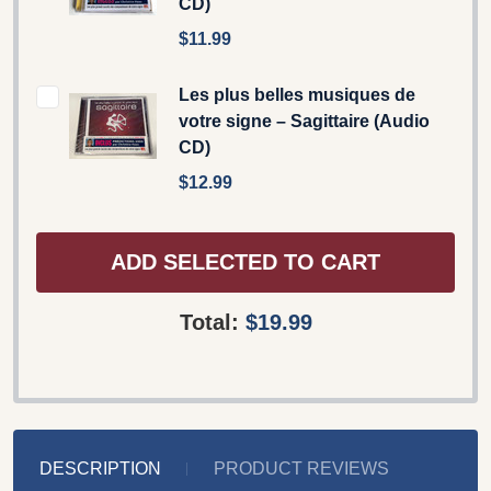
CD)
$11.99
Les plus belles musiques de
votre signe – Sagittaire (Audio
CD)
$12.99
ADD SELECTED TO CART
Total:
$19.99
DESCRIPTION
PRODUCT REVIEWS